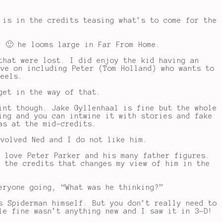
 is in the credits teasing what’s to come for the
y 🙂 he looms large in Far From Home.
that were lost. I did enjoy the kid having an
ove on including Peter (Tom Holland) who wants to
feels.
get in the way of that.
int though. Jake Gyllenhaal is fine but the whole
ing and you can intwine it with stories and fake
as at the mid-credits.
nvolved Ned and I do not like him.
I love Peter Parker and his many father figures.
n the credits that changes my view of him in the
eryone going, “What was he thinking?”
s Spiderman himself. But you don’t really need to
le fine wasn’t anything new and I saw it in 3-D!