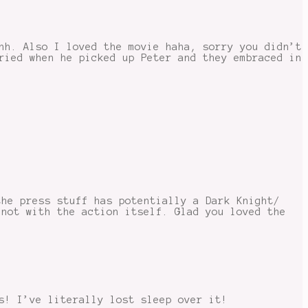
hh. Also I loved the movie haha, sorry you didn’t
ried when he picked up Peter and they embraced in
the press stuff has potentially a Dark Knight/
 not with the action itself. Glad you loved the
s! I’ve literally lost sleep over it!