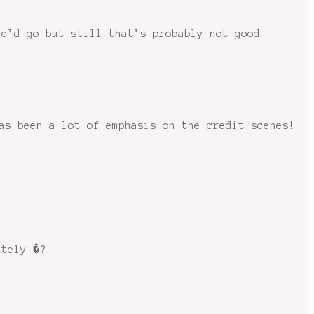
he’d go but still that’s probably not good
as been a lot of emphasis on the credit scenes!
ately �?