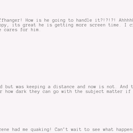
ffhanger! How is he going to handle it?!?!?! Ahhhh
ppy, its great he is getting more screen time. I c
e cares for him.
d but was keeping a distance and now is not. And 
r how dark they can go with the subject matter if
cene had me quaking! Can’t wait to see what happen