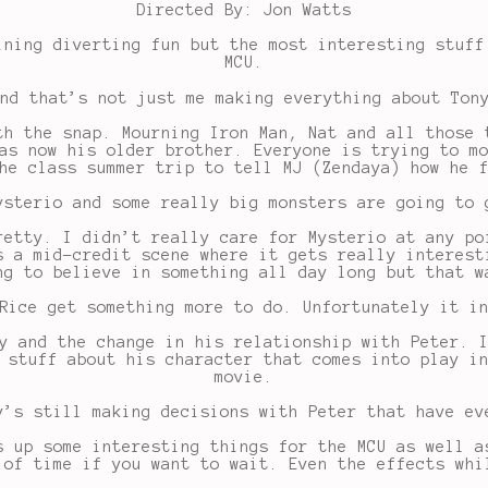
Directed By: Jon Watts
ining diverting fun but the most interesting stuff
MCU.
nd that’s not just me making everything about Ton
th the snap. Mourning Iron Man, Nat and all those 
as now his older brother. Everyone is trying to m
he class summer trip to tell MJ (Zendaya) how he 
ysterio and some really big monsters are going to 
retty. I didn’t really care for Mysterio at any po
s a mid-credit scene where it gets really interest
ng to believe in something all day long but that w
Rice get something more to do. Unfortunately it i
y and the change in his relationship with Peter. 
 stuff about his character that comes into play i
movie.
y’s still making decisions with Peter that have ev
s up some interesting things for the MCU as well a
 of time if you want to wait. Even the effects whi