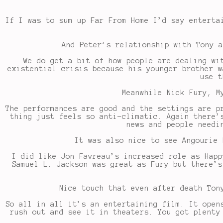
If I was to sum up Far From Home I’d say enterta
And Peter’s relationship with Tony a
We do get a bit of how people are dealing wi
existential crisis because his younger brother w
use t
Meanwhile Nick Fury, M
The performances are good and the settings are p
thing just feels so anti-climatic. Again there’
news and people needi
It was also nice to see Angourie 
I did like Jon Favreau’s increased role as Happ
Samuel L. Jackson was great as Fury but there’s
Nice touch that even after death Ton
So all in all it’s an entertaining film. It open
rush out and see it in theaters. You got plenty