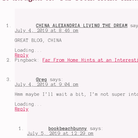
Peter
Parker
,
Spiderman
,
Spiderman
Far
CHINA ALEXANDRIA LIVING THE DREAM
sa
From
July 4, 2019 at 8:46 pm
Home
,
summer
GREAT BLOG, CHINA
movies
2019
,
Loading...
the
Reply
future
Pingback:
Far From Home Hints at an Interest
of
the
MCU
,
Tom
Greg
says:
Holland
,
July 4, 2019 at 9:04 pm
Zendaya
Hmm maybe I’ll wait a bit, I’m not super int
Loading...
Reply
bookbeachbunny
says:
July 5, 2019 at 12:29 pm