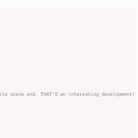
its scene and… THAT’S an interesting development!