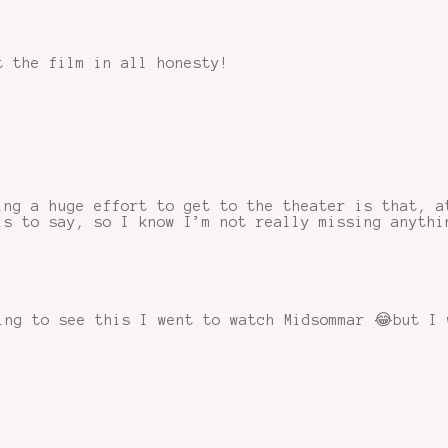
t the film in all honesty!
ing a huge effort to get to the theater is that, a
is to say, so I know I’m not really missing anythi
ing to see this I went to watch Midsommar 😂but I 