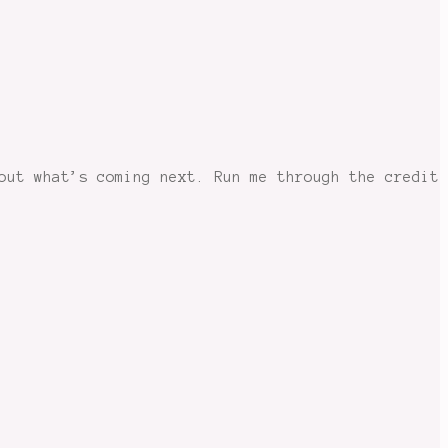
out what’s coming next. Run me through the credit