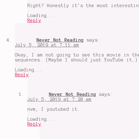
Right? Honestly it’s the most interestin
Loading...
Reply
Never Not Reading
says:
July 5, 2019 at 7:11 am
Okay, I am not going to see this movie in th
sequences. (Maybe I should just YouTube it…)
Loading...
Reply
Never Not Reading
says:
July 5, 2019 at 7:20 am
nvm, I youtubed it.
Loading...
Reply