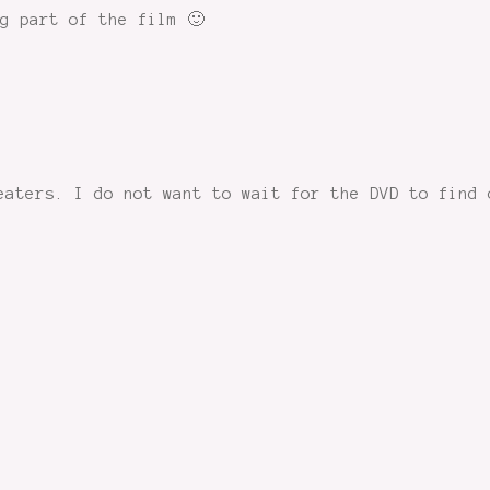
g part of the film 🙂
eaters. I do not want to wait for the DVD to find 