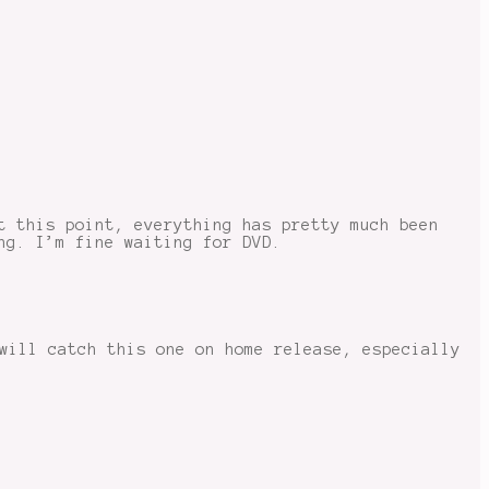
t this point, everything has pretty much been
ng. I’m fine waiting for DVD.
will catch this one on home release, especially