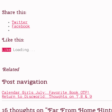
Share this:
Twitter
Facebook
Like this:
Like
Loading...
Related
Posted
Tagged
Post navigation
in
MCU
,
Movies
Mysterio
,
new
Calendar Girls July: Favorite Book OTP!
spiderman
,
Return to Discworld: Thoughts on 7,8 & 9
Nick
Fury
,
no
16 thoughts on “
Far From Home Hints
spoilers
,