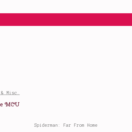
 & Misc.
ure MCU
Spiderman: Far From Home