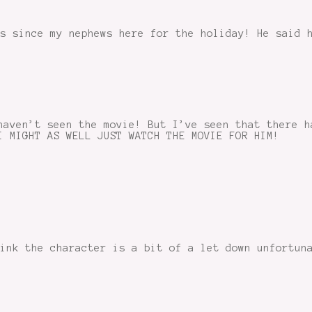
s since my nephews here for the holiday! He said 
haven’t seen the movie! But I’ve seen that there h
I MIGHT AS WELL JUST WATCH THE MOVIE FOR HIM!
hink the character is a bit of a let down unfortun