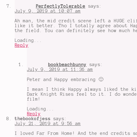
PerfectlyTolerable
says:
July 9, 2019 at 10:07 am
Ah man, the mid credit scene left a HUGE cli
like it better. Tho I totally agree about Ha
the field. You can definitely see how much h
Loading...
Reply
bookbeachbunny
says:
July 9, 2019 at 11:36 am
Peter and Happy embracing 🙂
I mean I think Happy always liked the ki
Dark Knight Rises feel to it. I do wonde
film!
Loading...
Reply
thebookofjess
says:
July 21, 2019 at 9:56 am
I loved Far From Home! And the end credits s