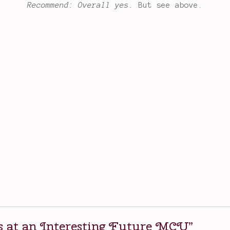
Recommend: Overall yes.
But see above.
 at an Interesting Future MCU
”