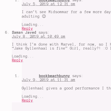
July 5, 2019 at 12:31 pm
I can’t see Midsommar for a few more day
adulting 😉
Loading...
Reply
Saman Javed
says:
July 8, 2019 at 10:49 pm
I think I’m done with Marvel, for now, so I 
“Jake Gyllenhaal is fine” Girl, really?! :O 
Loading...
Reply
bookbeachbunny
says:
July 9, 2019 at 11:31 am
Gyllenhaal gives a good performance I t
Loading...
Reply