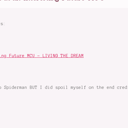
ys:
ing Future MCU - LIVING THE DREAM
o Spiderman BUT I did spoil myself on the end cred