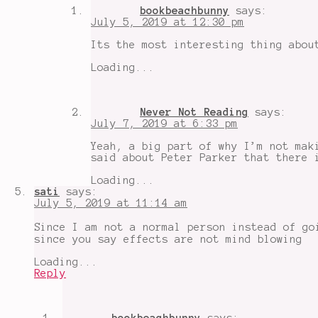
bookbeachbunny
says:
July 5, 2019 at 12:30 pm
Its the most interesting thing abou
Loading...
Never Not Reading
says:
July 7, 2019 at 6:33 pm
Yeah, a big part of why I’m not mak
said about Peter Parker that there 
Loading...
sati
says:
July 5, 2019 at 11:14 am
Since I am not a normal person instead of go
since you say effects are not mind blowing
Loading...
Reply
bookbeachbunny
says: