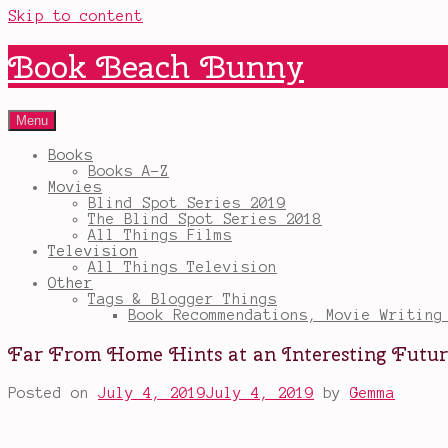
Skip to content
Book Beach Bunny
Menu
Books
Books A-Z
Movies
Blind Spot Series 2019
The Blind Spot Series 2018
All Things Films
Television
All Things Television
Other
Tags & Blogger Things
Book Recommendations, Movie Writing
Far From Home Hints at an Interesting Fut
Posted on
July 4, 2019
July 4, 2019
by
Gemma