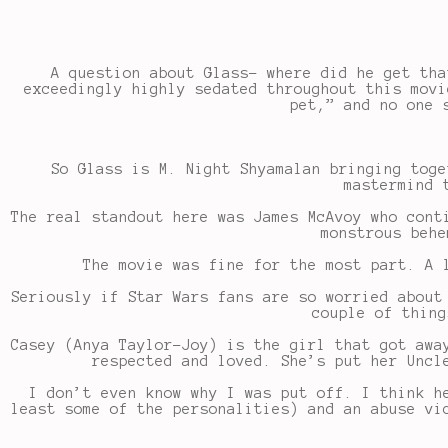
A question about Glass- where did he get tha
exceedingly highly sedated throughout this movi
pet,” and no one 
So Glass is M. Night Shyamalan bringing toge
mastermind 
The real standout here was James McAvoy who cont
monstrous behe
The movie was fine for the most part. A 
Seriously if Star Wars fans are so worried about
couple of thing
Casey (Anya Taylor-Joy) is the girl that got awa
respected and loved. She’s put her Uncl
I don’t even know why I was put off. I think h
least some of the personalities) and an abuse vi