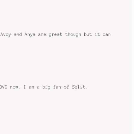
cAvoy and Anya are great though but it can
DVD now. I am a big fan of Split.