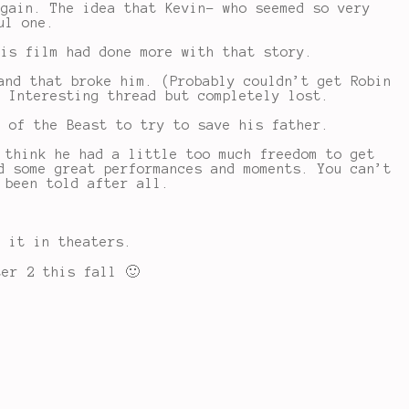
again. The idea that Kevin- who seemed so very
ul one.
his film had done more with that story.
and that broke him. (Probably couldn’t get Robin
. Interesting thread but completely lost.
t of the Beast to try to save his father.
 think he had a little too much freedom to get
d some great performances and moments. You can’t
 been told after all.
 it in theaters.
ter 2 this fall 🙂