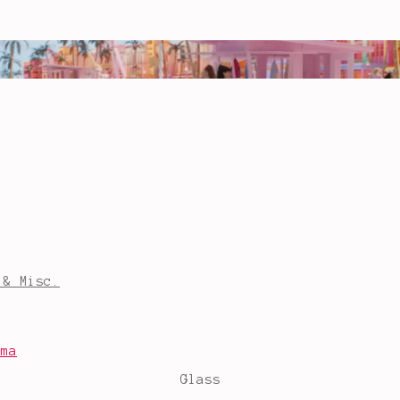
 & Misc.
mma
Glass