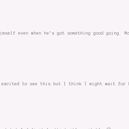
imself even when he’s got something good going. M
 excited to see this but I think I might wait for 