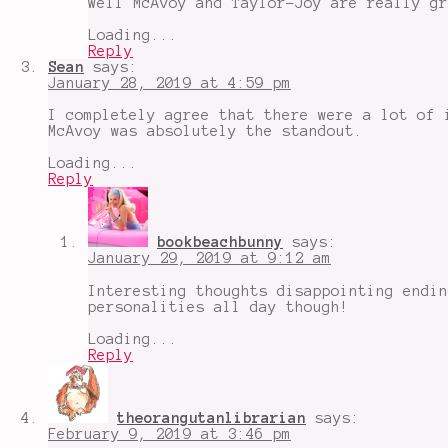
Well McAvoy and Taylor-Joy are really gr
Loading...
Reply
Sean
says:
January 28, 2019 at 4:59 pm
I completely agree that there were a lot of 
McAvoy was absolutely the standout.
Loading...
Reply
bookbeachbunny
says:
January 29, 2019 at 9:12 am
Interesting thoughts disappointing endin
personalities all day though!
Loading...
Reply
theorangutanlibrarian
says:
February 9, 2019 at 3:46 pm