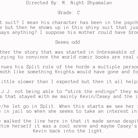
Directed By: M. Night Shyamalan
Grade: C
t suit? I mean his character has been in the psyc
e but then he shows up in this shiny suit that ju
says anything? I suppose his mother could have bro
Seems odd.
ther the story that was started in Unbreakable of
trying to convince the world comic books are real 
inues his Split role of the horde a multiple perso
moth like something Knights would have gone and f
little slower than I expected but then it all help
 J.J. not being able to “stick the endings” they m
s that stayed with me mainly Kevin/Casey and the 
y/he let go in Split. When this starts we see her 
e in jail so when she seems to take an interest in
e walked the line here in that it made sense despi
ctim herself it was a cool scene and maybe Casey’s
Kevin back into the light.