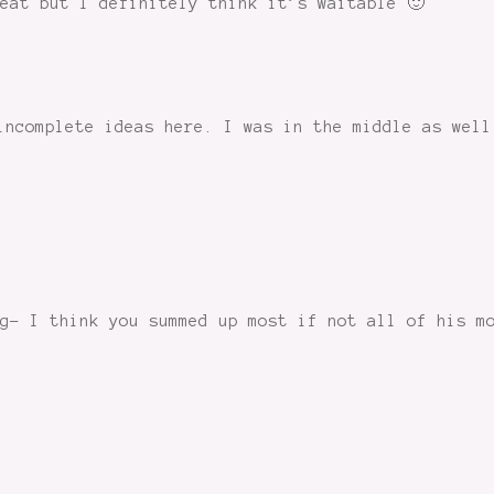
eat but I definitely think it’s waitable 🙂
incomplete ideas here. I was in the middle as well
g- I think you summed up most if not all of his m