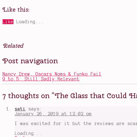
Like this:
Like
Loading...
Related
Posted
Tagged
Post navigation
in
Anya
Movies
Taylor-
Joy
,
Nancy Drew, Oscars Noms & Funko Fail
Bruce
9 to 5: Still Sadly Relevant
Willis
,
Glass
,
healing
7 thoughts on “
The Glass that Could 
in
films
,
James
sati
says:
McAvoy
,
January 26, 2019 at 12:02 pm
kindness
matters
,
I was excited for it but the reviews are sca
people
with
Loading...
powers
,