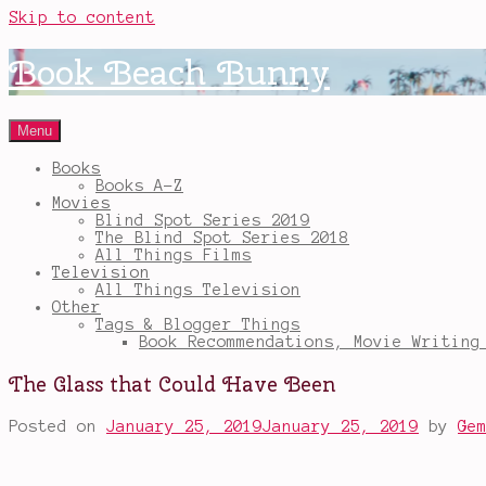
Skip to content
Book Beach Bunny
Menu
Books
Books A-Z
Movies
Blind Spot Series 2019
The Blind Spot Series 2018
All Things Films
Television
All Things Television
Other
Tags & Blogger Things
Book Recommendations, Movie Writing
The Glass that Could Have Been
Posted on
January 25, 2019
January 25, 2019
by
Ge