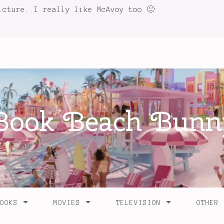
icture. I really like McAvoy too 🙂