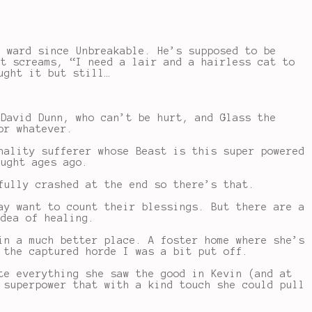
h ward since Unbreakable. He’s supposed to be
st screams, “I need a lair and a hairless cat to
ught it but still…
 David Dunn, who can’t be hurt, and Glass the
or whatever.
nality sufferer whose Beast is this super powered
ought ages ago.
fully crashed at the end so there’s that.
ay want to count their blessings. But there are a
idea of healing.
in a much better place. A foster home where she’s
 the captured horde I was a bit put off.
te everything she saw the good in Kevin (and at
 superpower that with a kind touch she could pull