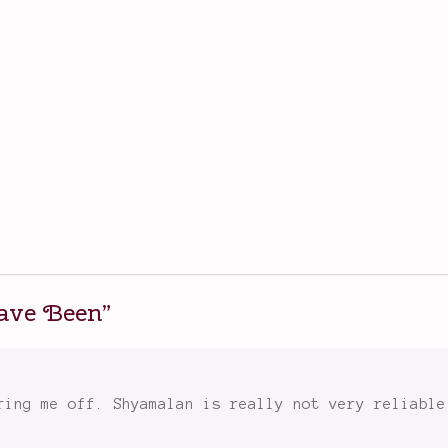
Have Been
”
ring me off. Shyamalan is really not very reliable