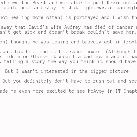
ed down the Beast and was able to pull Kevin out 
- could heal and stay in that light was a meaningf
not healing more often) is portrayed and I wish t
 away that David’s wife Audrey has died of cancer 
sn’t get sick and doesn’t break couldn’t save her
on) thought he was losing and bravely got in fron
tters but his mind is his super power. (Although I
e middle on Glass- it wasn’t a bad movie and it ha
t telling a story the way you think it should have
But I wasn’t interested in the bigger picture.
But you definitely don’t have to rush out and see
ade me even more excited to see McAvoy in IT Chap