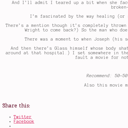
And I’ll admit I teared up a bit when she fac
broken
I’m fascinated by the way healing (or 
There’s a mention though it’s completely thrown
Wright to come back?) So the man who doe
There was a moment to when Joseph (his s
And then there’s Glass himself whose body sha
around at that hospital.) I set somewhere in th
fault a movie for no
Recommend: 50-50
Also this movie m
Share this:
Twitter
Facebook