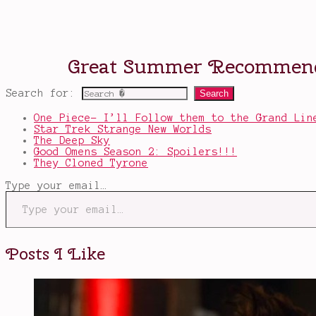
Search for:
One Piece- I’ll Follow them to the Grand Lin
Star Trek Strange New Worlds
The Deep Sky
Good Omens Season 2: Spoilers!!!
They Cloned Tyrone
Type your email…
Posts I Like