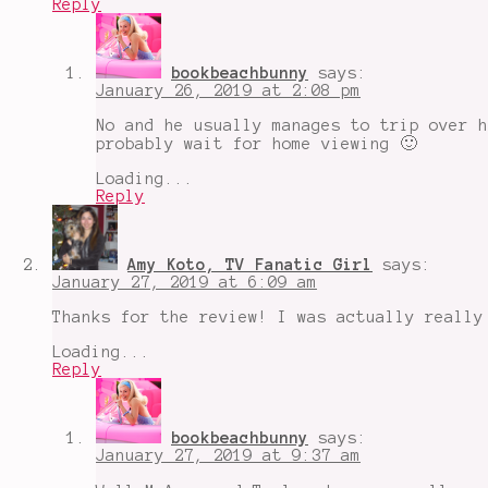
Reply
Samuel
L.
Jackson
,
Split
,
bookbeachbunny
says:
superhero
January 26, 2019 at 2:08 pm
movies
,
the
No and he usually manages to trip over h
horde
,
probably wait for home viewing 🙂
Unbreakable
Loading...
Reply
Amy Koto, TV Fanatic Girl
says:
January 27, 2019 at 6:09 am
Thanks for the review! I was actually really
Loading...
Reply
bookbeachbunny
says:
January 27, 2019 at 9:37 am