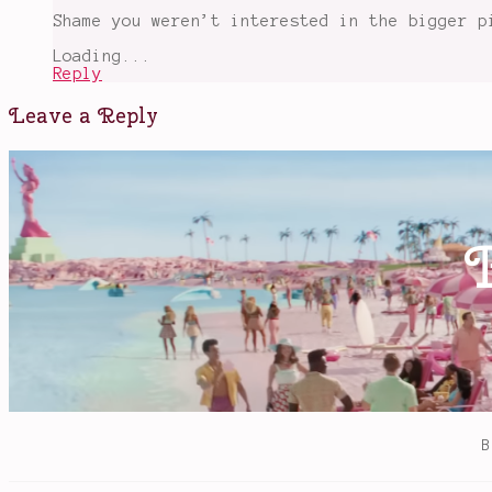
Shame you weren’t interested in the bigger p
Loading...
Reply
Leave a Reply