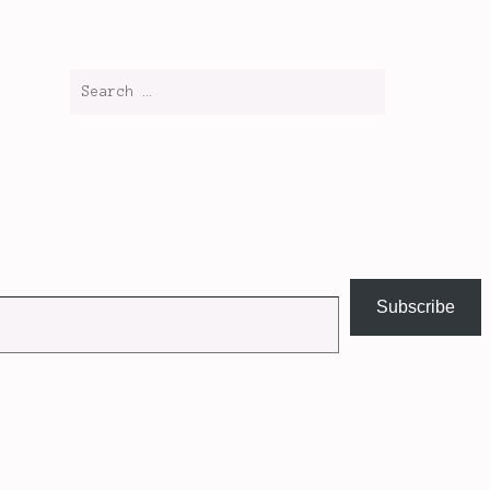
Subscribe