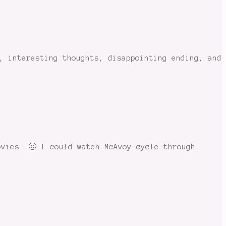
, interesting thoughts, disappointing ending, and
ovies. 🙂 I could watch McAvoy cycle through