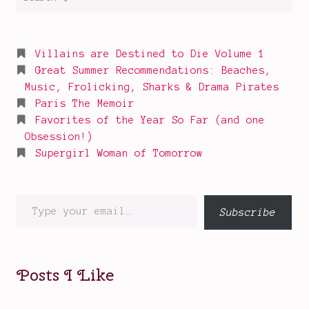
for:
f
P
o
Villains are Destined to Die Volume 1
w
Great Summer Recommendations: Beaches,
e
Music, Frolicking, Sharks & Drama Pirates
r
Paris The Memoir
Favorites of the Year So Far (and one
P
Obsession!)
r
Supergirl Woman of Tomorrow
e
m
i
Type
Subscribe
e
your
r
email…
e
Posts I Like