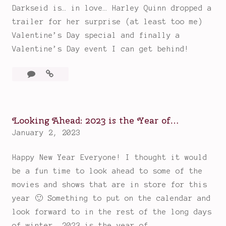
Darkseid is… in love… Harley Quinn dropped a
Obsession!)
o
n
trailer for her surprise (at least too me)
f
s
Valentine’s Day special and finally a
t
:
Valentine’s Day event I can get behind!
h
B
e
e
2
Harley
Y
a
Comments
Quinn
e
c
has
a
h
a
r
Looking Ahead: 2023 is the Year of…
e
Very
S
January 2, 2023
s
Problematic
o
Valentine’s
,
Happy New Year Everyone! I thought it would
Day
F
M
Coming…
be a fun time to look ahead to some of the
a
u
movies and shows that are in store for this
r
s
year 🙂 Something to put on the calendar and
(
i
look forward to in the rest of the long days
a
c
of winter. 2023 is the year of…