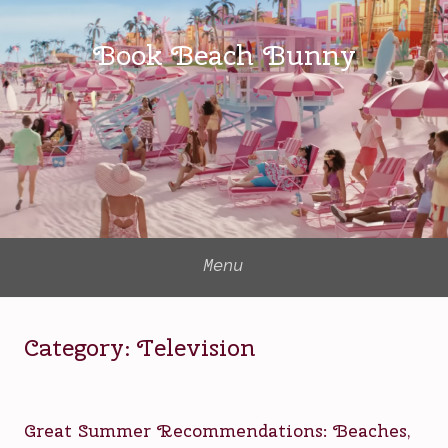
Skip
to
Book Beach Bunny
content
Menu
Category:
Television
Great Summer Recommendations: Beaches,