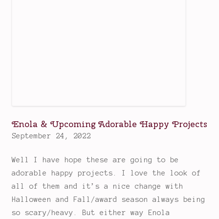
i
n
n
s
t
i
l
l
e
Enola & Upcoming Adorable Happy Projects
v
September 24, 2022
e
n
Well I have hope these are going to be
H
adorable happy projects. I love the look of
a
all of them and it’s a nice change with
r
Halloween and Fall/award season always being
l
so scary/heavy. But either way Enola
e