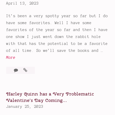
m
April 13, 2023
Sharks
m
&
It’s been a very spotty year so far but I do
Drama
e
Pirates
have some favorites. Well I have some
r
favorites of the year so far and then I have
R
one show I just went down the rabbit hole
e
with that has the potential to be a favorite
c
of all time. So we’ll save the books and …
o
F
More
m
a
m
3
Favorites
v
e
Comments
of
o
n
the
r
d
Year
i
a
Harley Quinn has a Very Problematic
So
t
Valentine’s Day Coming…
t
Far
e
January 25, 2023
i
(and
s
one
o