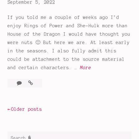
September 5, 2022
Dragon
If you told me a couple of weeks ago I’d
enjoy Rings of Power and She-Hulk more than
House of the Dragon I would have thought you
were nuts 🙂 But here we are. At least early
in the seasons. I also fully admit this
could be attachment to the source material
T
and certain characters. …
More
h
1
The
e
Comment
Rings
R
of
i
Power
Posts
Older posts
n
Premiere
g
navigation
s
o
Search