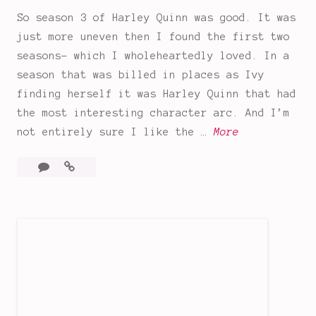
w
So season 3 of Harley Quinn was good. It was
i
just more uneven then I found the first two
t
seasons- which I wholeheartedly loved. In a
h
season that was billed in places as Ivy
S
finding herself it was Harley Quinn that had
p
the most interesting character arc. And I’m
o
I
not entirely sure I like the …
More
i
s
l
Leave
Is
H
e
a
Harley
a
r
comment
Quinn
r
s
still
l
!
even
e
Harley?
y
Season
Q
3
Thoughts
u