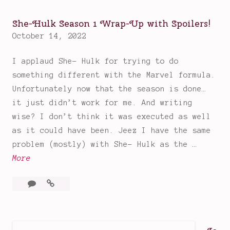
Fun,
e
Binge
s
She-Hulk Season 1 Wrap-Up with Spoilers!
Worthy
d
October 14, 2022
Good
a
Time
I applaud She- Hulk for trying to do
y
something different with the Marvel formula.
:
Unfortunately now that the season is done…
A
it just didn’t work for me. And writing
F
wise? I don’t think it was executed as well
u
as it could have been. Jeez I have the same
n
problem (mostly) with She- Hulk as the …
,
S
More
B
h
i
4
She-
e
n
Comments
Hulk
-
g
Season
H
e
1
u
W