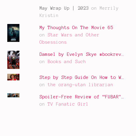
May Wrap Up | 2023
on Merrily
Kristin
My Thoughts On The Movie 65
on
Star Wars and Other
Obsessions
Damsel by Evelyn Skye #bookrev…
on
Books and Such
Step by Step Guide On How to W…
on
the orang-utan librarian
Spoiler-Free Review of “FUBAR"…
on
TV Fanatic Girl