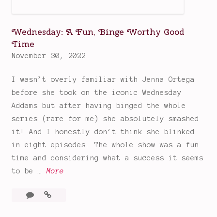
s
&
Wednesday: A Fun, Binge Worthy Good
D
Time
r
November 30, 2022
a
m
I wasn’t overly familiar with Jenna Ortega
a
before she took on the iconic Wednesday
P
Addams but after having binged the whole
i
series (rare for me) she absolutely smashed
r
it! And I honestly don’t think she blinked
a
in eight episodes. The whole show was a fun
t
time and considering what a success it seems
e
W
to be …
More
s
e
3
Wednesday:
d
Comments
A
n