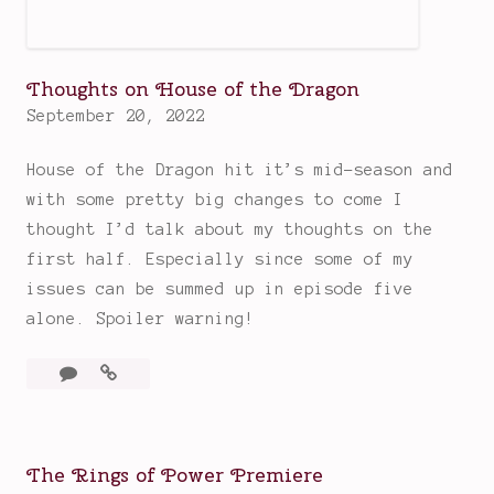
s
Thoughts on House of the Dragon
September 20, 2022
House of the Dragon hit it’s mid-season and
with some pretty big changes to come I
thought I’d talk about my thoughts on the
first half. Especially since some of my
issues can be summed up in episode five
alone. Spoiler warning!
Leave
Thoughts
a
on
comment
House
of
The Rings of Power Premiere
the