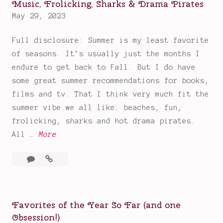
Music, Frolicking, Sharks & Drama Pirates
May 29, 2023
Full disclosure: Summer is my least favorite
of seasons. It’s usually just the months I
endure to get back to Fall. But I do have
some great summer recommendations for books,
films and tv. That I think very much fit the
summer vibe we all like: beaches, fun,
frolicking, sharks and hot drama pirates.
G
All …
More
r
Leave
Great
e
a
Summer
a
comment
Recommendations:
t
Beaches,
S
Favorites of the Year So Far (and one
Music,
u
Obsession!)
Frolicking,