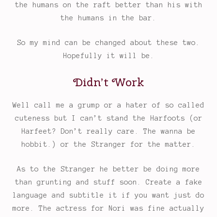
the humans on the raft better than his with
the humans in the bar.
So my mind can be changed about these two.
Hopefully it will be.
Didn’t Work
Well call me a grump or a hater of so called
cuteness but I can’t stand the Harfoots (or
Harfeet? Don’t really care. The wanna be
hobbit.) or the Stranger for the matter.
As to the Stranger he better be doing more
than grunting and stuff soon. Create a fake
language and subtitle it if you want just do
more. The actress for Nori was fine actually