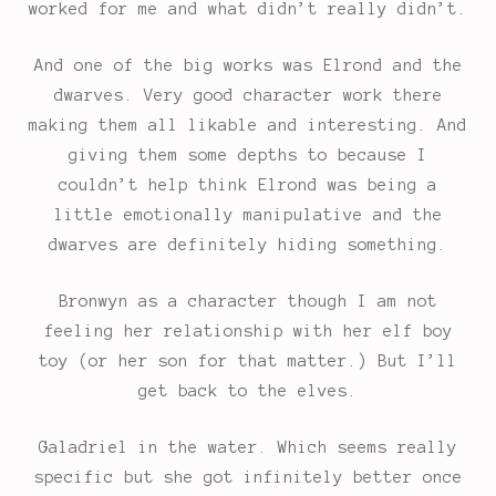
worked for me and what didn’t really didn’t.
And one of the big works was Elrond and the
dwarves. Very good character work there
making them all likable and interesting. And
giving them some depths to because I
couldn’t help think Elrond was being a
little emotionally manipulative and the
dwarves are definitely hiding something.
Bronwyn as a character though I am not
feeling her relationship with her elf boy
toy (or her son for that matter.) But I’ll
get back to the elves.
Galadriel in the water. Which seems really
specific but she got infinitely better once