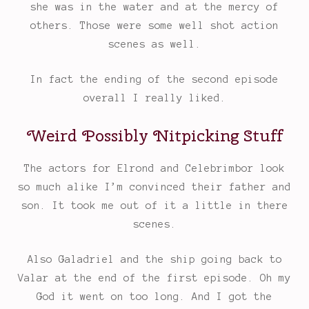
she was in the water and at the mercy of
others. Those were some well shot action
scenes as well.
In fact the ending of the second episode
overall I really liked.
Weird Possibly Nitpicking Stuff
The actors for Elrond and Celebrimbor look
so much alike I’m convinced their father and
son. It took me out of it a little in there
scenes.
Also Galadriel and the ship going back to
Valar at the end of the first episode. Oh my
God it went on too long. And I got the