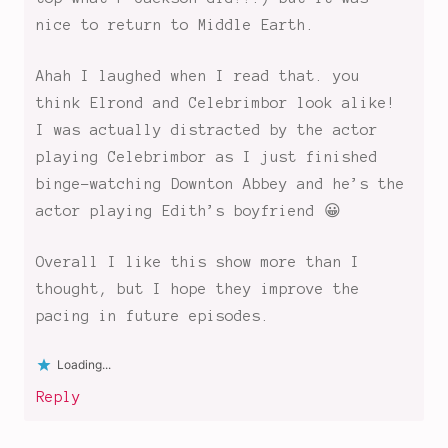
shows
,
nice to return to Middle Earth.
Rings
of
Ahah I laughed when I read that. you
Power
,
think Elrond and Celebrimbor look alike!
the
I was actually distracted by the actor
elves
playing Celebrimbor as I just finished
and
the
binge-watching Downton Abbey and he’s the
dwarves
,
actor playing Edith’s boyfriend 😀
the
harfoots
,
Overall I like this show more than I
the
thought, but I hope they improve the
second
pacing in future episodes.
age
,
thoughts
Loading...
on
Reply
the
rings