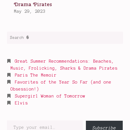
Search
for:
Great Summer Recommendations: Beaches,
Music, Frolicking, Sharks & Drama Pirates
Paris The Memoir
Favorites of the Year So Far (and one
Obsession!)
Supergirl Woman of Tomorrow
Elvis
Type
Subscribe