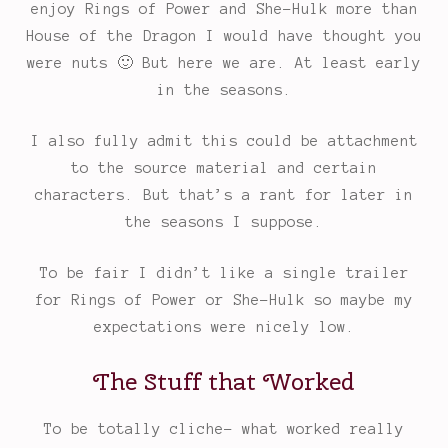
enjoy Rings of Power and She-Hulk more than
House of the Dragon I would have thought you
were nuts 🙂 But here we are. At least early
in the seasons.
I also fully admit this could be attachment
to the source material and certain
characters. But that’s a rant for later in
the seasons I suppose.
To be fair I didn’t like a single trailer
for Rings of Power or She-Hulk so maybe my
expectations were nicely low.
The Stuff that Worked
To be totally cliche- what worked really