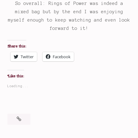
So overall: Rings of Power was indeed a
mixed bag but by the end I was enjoying
myself enough to keep watching and even look
forward to it!
Share this:
Twitter
Facebook
Like this:
Loading...
Posted
Tagged