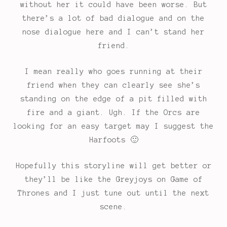
without her it could have been worse. But
there’s a lot of bad dialogue and on the
nose dialogue here and I can’t stand her
friend.
I mean really who goes running at their
friend when they can clearly see she’s
standing on the edge of a pit filled with
fire and a giant. Ugh. If the Orcs are
looking for an easy target may I suggest the
Harfoots 🙂
Hopefully this storyline will get better or
they’ll be like the Greyjoys on Game of
Thrones and I just tune out until the next
scene.