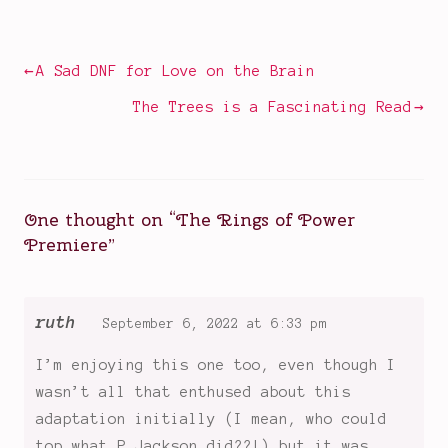
in
Amazon
Television
Prime
,
Durrin
,
Post
A Sad DNF for Love on the Brain
Elrond
,
navigation
Galadriel
,
The Trees is a Fascinating Read
House
of
the
Dragon
,
One thought on “
The Rings of Power
huge
Premiere
”
fantasy
shows
,
Lord
of
ruth
September 6, 2022 at 6:33 pm
the
I’m enjoying this one too, even though I
Rings
,
Middle
wasn’t all that enthused about this
Earth
,
adaptation initially (I mean, who could
new
top what P Jackson did??!) but it was