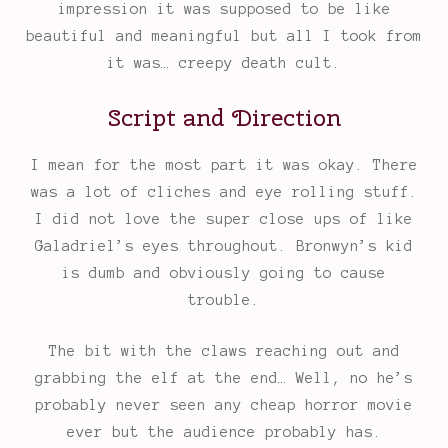
impression it was supposed to be like
beautiful and meaningful but all I took from
it was… creepy death cult.
Script and Direction
I mean for the most part it was okay. There
was a lot of cliches and eye rolling stuff.
I did not love the super close ups of like
Galadriel’s eyes throughout. Bronwyn’s kid
is dumb and obviously going to cause
trouble.
The bit with the claws reaching out and
grabbing the elf at the end… Well, no he’s
probably never seen any cheap horror movie
ever but the audience probably has.