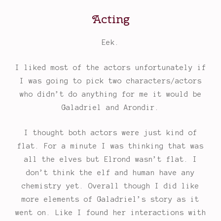
Acting
Eek.
I liked most of the actors unfortunately if
I was going to pick two characters/actors
who didn’t do anything for me it would be
Galadriel and Arondir.
I thought both actors were just kind of
flat. For a minute I was thinking that was
all the elves but Elrond wasn’t flat. I
don’t think the elf and human have any
chemistry yet. Overall though I did like
more elements of Galadriel’s story as it
went on. Like I found her interactions with