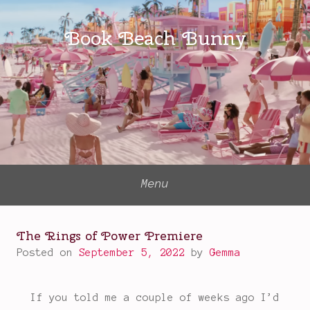
Skip
to
Book Beach Bunny
content
Menu
The Rings of Power Premiere
Posted on
September 5, 2022
by
Gemma
If you told me a couple of weeks ago I’d