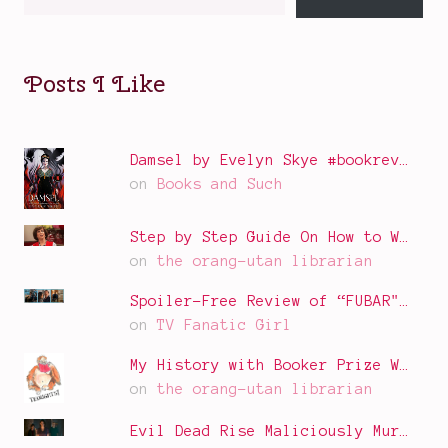
your
email…
Posts I Like
Damsel by Evelyn Skye #bookrev…
on
Books and Such
Step by Step Guide On How to W…
on
the orang-utan librarian
Spoiler-Free Review of “FUBAR"…
on
TV Fanatic Girl
My History with Booker Prize W…
on
the orang-utan librarian
Evil Dead Rise Maliciously Mur…