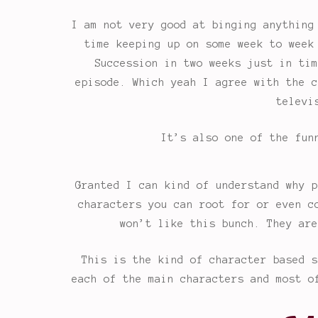
I am not very good at binging anything
time keeping up on some week to week
Succession in two weeks just in tim
episode. Which yeah I agree with the c
televi
It’s also one of the fun
Granted I can kind of understand why p
characters you can root for or even c
won’t like this bunch. They are
This is the kind of character based s
each of the main characters and most o