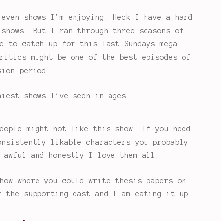
 even shows I’m enjoying. Heck I have a hard
 shows. But I ran through three seasons of
e to catch up for this last Sundays mega
ritics might be one of the best episodes of
sion period.
niest shows I’ve seen in ages.
eople might not like this show. If you need
onsistently likable characters you probably
 awful and honestly I love them all.
how where you could write thesis papers on
f the supporting cast and I am eating it up.