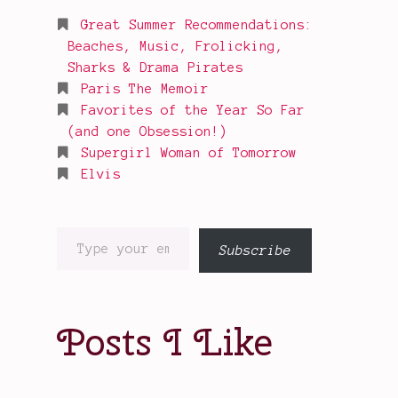
Great Summer Recommendations:
Beaches, Music, Frolicking,
Sharks & Drama Pirates
Paris The Memoir
Favorites of the Year So Far
(and one Obsession!)
Supergirl Woman of Tomorrow
Elvis
Type
Subscribe
your
email…
Posts I Like