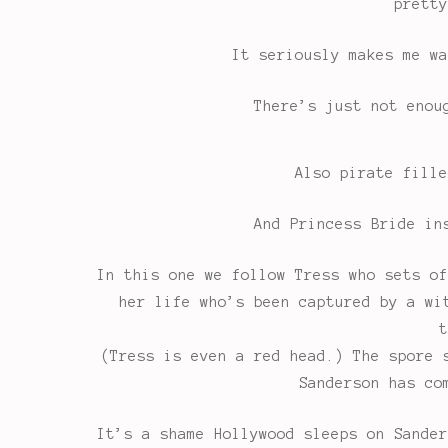
pretty
It seriously makes me wa
There’s just not enou
Also pirate fille
And Princess Bride in
In this one we follow Tress who sets of
her life who’s been captured by a wi
t
(Tress is even a red head.) The spore 
Sanderson has co
It’s a shame Hollywood sleeps on Sander