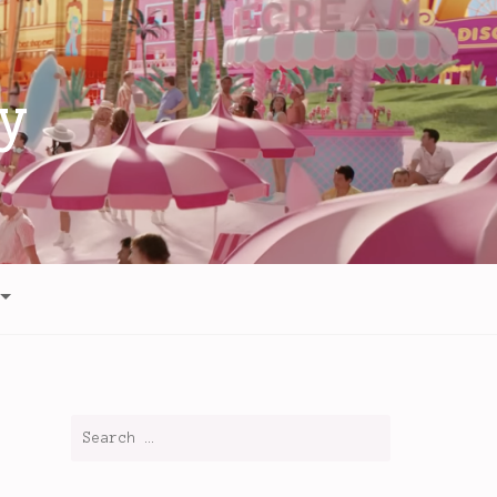
y
Search
for: