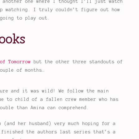
 another one where I thought I’ll just watch
p watching. I truly couldn’t figure out how
going to play out.
ooks
of Tomorrow
but the other three standouts of
ouple of months…
ure and it was wild! We follow the main
ue to child of a fallen crew member who has
ouble than Amina can comprehend.
w (and her husband) very much hoping for a
 finished the authors last series that’s a