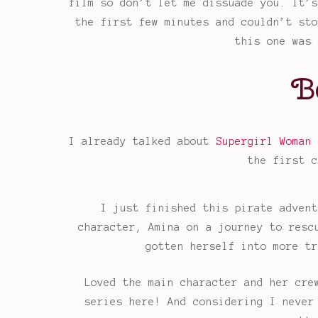
film so don’t let me dissuade you. It’s
the first few minutes and couldn’t sto
this one was 
B
I already talked about
Supergirl Woman 
the first c
I just finished this pirate advent
character, Amina on a journey to resc
gotten herself into more tr
Loved the main character and her cre
series here! And considering I never