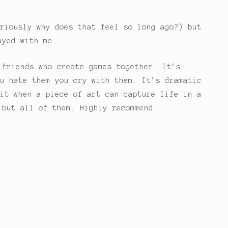
riously why does that feel so long ago?) but
ayed with me.
 friends who create games together. It’s
u hate them you cry with them. It’s dramatic
it when a piece of art can capture life in a
 but all of them. Highly recommend.