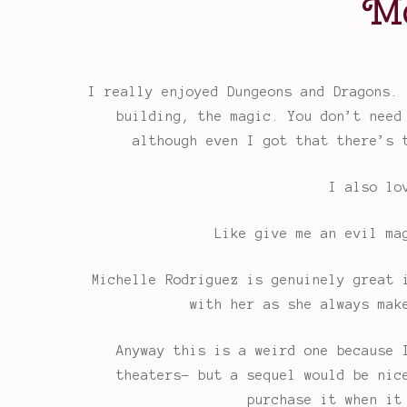
Mo
I really enjoyed Dungeons and Dragons. 
building, the magic. You don’t need
although even I got that there’s 
I also lo
Like give me an evil ma
Michelle Rodriguez is genuinely great 
with her as she always mak
Anyway this is a weird one because 
theaters- but a sequel would be nic
purchase it when it