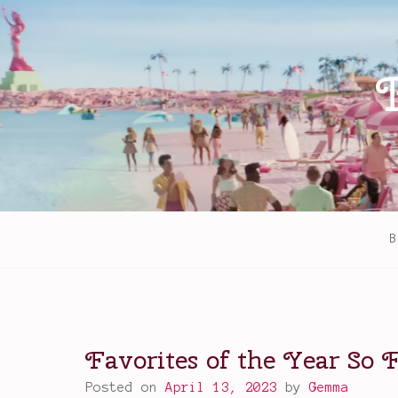
Skip
to
content
B
Favorites of the Year So F
Posted on
April 13, 2023
by
Gemma