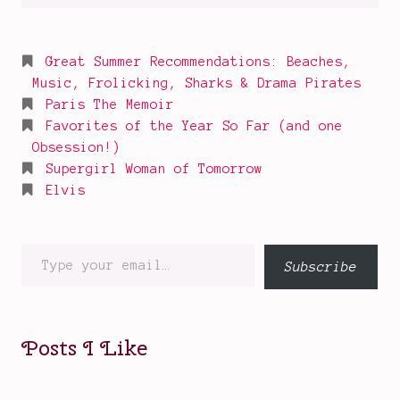
for:
Great Summer Recommendations: Beaches,
Music, Frolicking, Sharks & Drama Pirates
Paris The Memoir
Favorites of the Year So Far (and one
Obsession!)
Supergirl Woman of Tomorrow
Elvis
Type
Subscribe
your
email…
Posts I Like