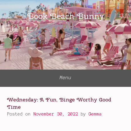
Skip
to
Book Beach Bunny
content
Menu
Wednesday: A Fun, Binge Worthy Good
Time
Posted on
November 30, 2022
by
Gemma