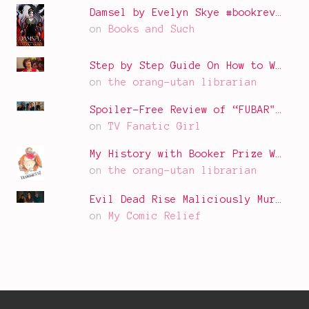
Damsel by Evelyn Skye #bookrev…
on
Books and Such
Step by Step Guide On How to W…
on
the orang-utan librarian
Spoiler-Free Review of “FUBAR"…
on
TV Fanatic Girl
My History with Booker Prize W…
on
the orang-utan librarian
Evil Dead Rise Maliciously Mur…
on
My Comic Relief