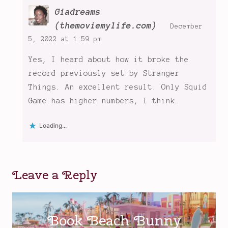
Giadreams
(themoviemylife.com)
December
5, 2022 at 1:59 pm
Yes, I heard about how it broke the
record previously set by Stranger
Things. An excellent result. Only Squid
Game has higher numbers, I think.
Loading...
Leave a Reply