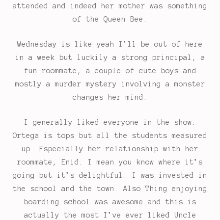
attended and indeed her mother was something
of the Queen Bee.
Wednesday is like yeah I’ll be out of here
in a week but luckily a strong principal, a
fun roommate, a couple of cute boys and
mostly a murder mystery involving a monster
changes her mind.
I generally liked everyone in the show.
Ortega is tops but all the students measured
up. Especially her relationship with her
roommate, Enid. I mean you know where it’s
going but it’s delightful. I was invested in
the school and the town. Also Thing enjoying
boarding school was awesome and this is
actually the most I’ve ever liked Uncle