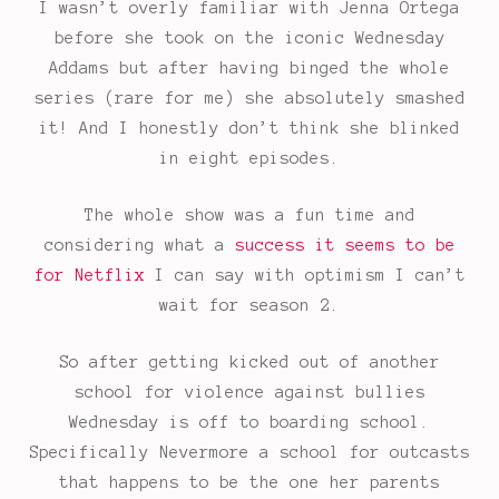
I wasn’t overly familiar with Jenna Ortega
before she took on the iconic Wednesday
Addams but after having binged the whole
series (rare for me) she absolutely smashed
it! And I honestly don’t think she blinked
in eight episodes.
The whole show was a fun time and
considering what a
success it seems to be
for Netflix
I can say with optimism I can’t
wait for season 2.
So after getting kicked out of another
school for violence against bullies
Wednesday is off to boarding school.
Specifically Nevermore a school for outcasts
that happens to be the one her parents