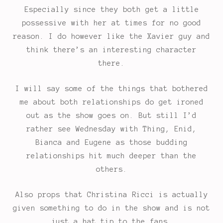
Especially since they both get a little
possessive with her at times for no good
reason. I do however like the Xavier guy and
think there’s an interesting character
there.
I will say some of the things that bothered
me about both relationships do get ironed
out as the show goes on. But still I’d
rather see Wednesday with Thing, Enid,
Bianca and Eugene as those budding
relationships hit much deeper than the
others.
Also props that Christina Ricci is actually
given something to do in the show and is not
just a hat tip to the fans.