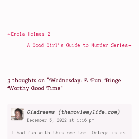
Posted
Tagged
in
big
Television
shows
of
Post
Enola Holmes 2
2022
,
navigation
dark
A Good Girl’s Guide to Murder Series
comedies
,
Gomez
Addams
,
Jenna
3 thoughts on “
Wednesday: A Fun, Binge
Ortega
,
Worthy Good Time
”
monster
mysteries
,
Morticia
Addams
,
Giadreams (themoviemylife.com)
Nevermore
December 5, 2022 at 1:16 pm
Boarding
I had fun with this one too. Ortega is as
School
,