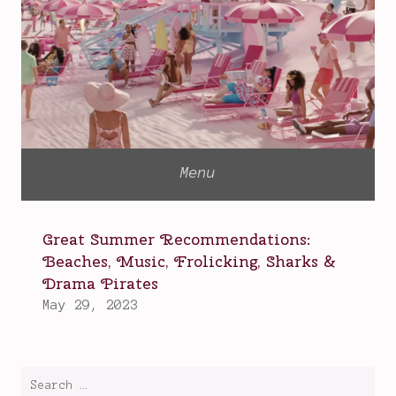
Search