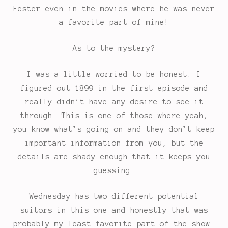
Fester even in the movies where he was never
a favorite part of mine!
As to the mystery?
I was a little worried to be honest. I
figured out 1899 in the first episode and
really didn’t have any desire to see it
through. This is one of those where yeah,
you know what’s going on and they don’t keep
important information from you, but the
details are shady enough that it keeps you
guessing.
Wednesday has two different potential
suitors in this one and honestly that was
probably my least favorite part of the show.