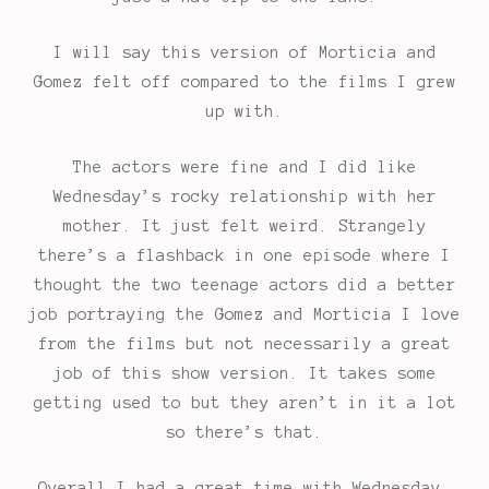
I will say this version of Morticia and
Gomez felt off compared to the films I grew
up with.
The actors were fine and I did like
Wednesday’s rocky relationship with her
mother. It just felt weird. Strangely
there’s a flashback in one episode where I
thought the two teenage actors did a better
job portraying the Gomez and Morticia I love
from the films but not necessarily a great
job of this show version. It takes some
getting used to but they aren’t in it a lot
so there’s that.
Overall I had a great time with Wednesday.