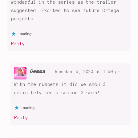
Wednesday
wonderful in the series as the trailer
,
Wednesday
suggested. Excited to see future Ortega
Addams
,
projects.
Wednesday
goes
Loading...
to
Reply
Nevermore
,
Wednesday
Netflix
Series
Gemma
December 5, 2022 at 1:50 pm
With the numbers it did we should
definitely see a season 2 soon!
Loading...
Reply