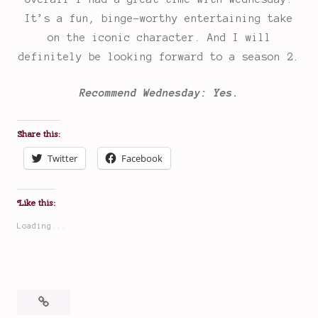
It’s a fun, binge-worthy entertaining take
on the iconic character. And I will
definitely be looking forward to a season 2.
Recommend Wednesday: Yes.
Share this:
Twitter
Facebook
Like this:
Loading...