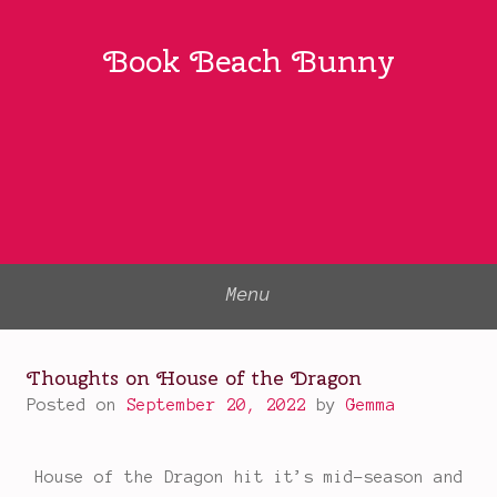
Skip
to
Book Beach Bunny
content
Menu
Thoughts on House of the Dragon
Posted on
September 20, 2022
by
Gemma
House of the Dragon hit it’s mid-season and