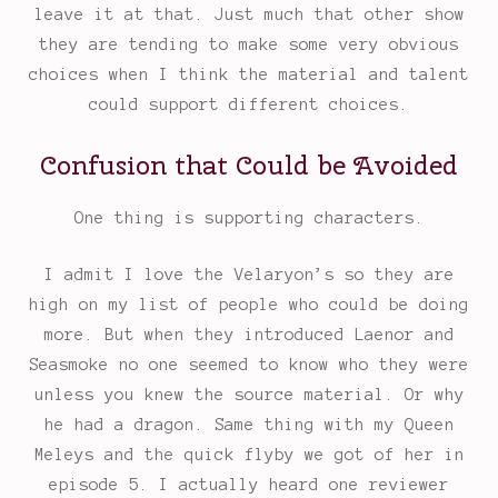
leave it at that. Just much that other show
they are tending to make some very obvious
choices when I think the material and talent
could support different choices.
Confusion that Could be Avoided
One thing is supporting characters.
I admit I love the Velaryon’s so they are
high on my list of people who could be doing
more. But when they introduced Laenor and
Seasmoke no one seemed to know who they were
unless you knew the source material. Or why
he had a dragon. Same thing with my Queen
Meleys and the quick flyby we got of her in
episode 5. I actually heard one reviewer