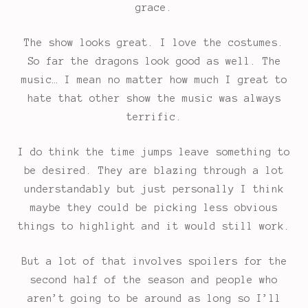
grace.
The show looks great. I love the costumes.
So far the dragons look good as well. The
music… I mean no matter how much I great to
hate that other show the music was always
terrific.
I do think the time jumps leave something to
be desired. They are blazing through a lot
understandably but just personally I think
maybe they could be picking less obvious
things to highlight and it would still work.
But a lot of that involves spoilers for the
second half of the season and people who
aren’t going to be around as long so I’ll