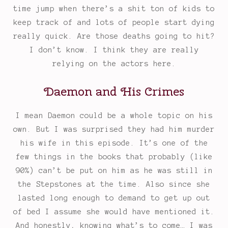
time jump when there’s a shit ton of kids to
keep track of and lots of people start dying
really quick. Are those deaths going to hit?
I don’t know. I think they are really
relying on the actors here.
Daemon and His Crimes
I mean Daemon could be a whole topic on his
own. But I was surprised they had him murder
his wife in this episode. It’s one of the
few things in the books that probably (like
90%) can’t be put on him as he was still in
the Stepstones at the time. Also since she
lasted long enough to demand to get up out
of bed I assume she would have mentioned it.
And honestly, knowing what’s to come… I was