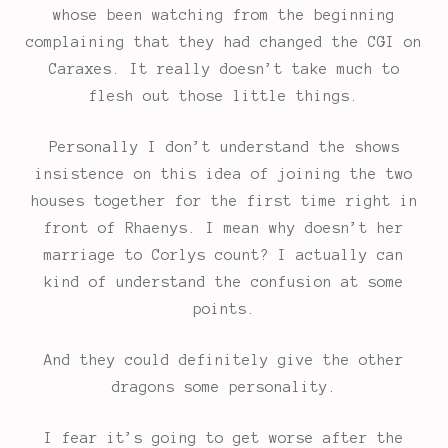
whose been watching from the beginning
complaining that they had changed the CGI on
Caraxes. It really doesn’t take much to
flesh out those little things.
Personally I don’t understand the shows
insistence on this idea of joining the two
houses together for the first time right in
front of Rhaenys. I mean why doesn’t her
marriage to Corlys count? I actually can
kind of understand the confusion at some
points.
And they could definitely give the other
dragons some personality.
I fear it’s going to get worse after the