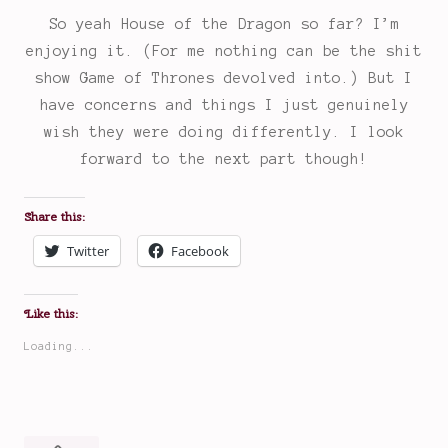
So yeah House of the Dragon so far? I’m
enjoying it. (For me nothing can be the shit
show Game of Thrones devolved into.) But I
have concerns and things I just genuinely
wish they were doing differently. I look
forward to the next part though!
Share this:
Twitter
Facebook
Like this:
Loading...