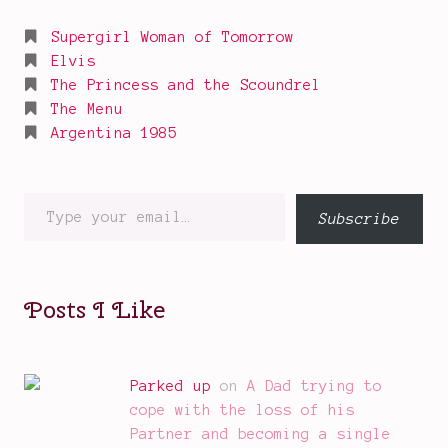
Supergirl Woman of Tomorrow
Elvis
The Princess and the Scoundrel
The Menu
Argentina 1985
Type
Subscribe
your
email…
Posts I Like
Parked up
on
A Dad trying to
cope with the loss of his
Partner and becoming a single