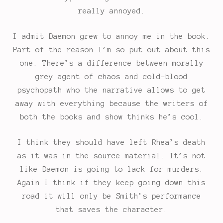
really annoyed.
I admit Daemon grew to annoy me in the book.
Part of the reason I’m so put out about this
one. There’s a difference between morally
grey agent of chaos and cold-blood
psychopath who the narrative allows to get
away with everything because the writers of
both the books and show thinks he’s cool.
I think they should have left Rhea’s death
as it was in the source material. It’s not
like Daemon is going to lack for murders.
Again I think if they keep going down this
road it will only be Smith’s performance
that saves the character.