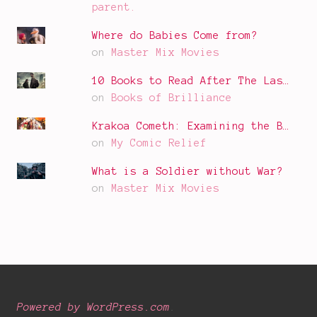
parent.
Where do Babies Come from?
on
Master Mix Movies
10 Books to Read After The Las…
on
Books of Brilliance
Krakoa Cometh: Examining the B…
on
My Comic Relief
What is a Soldier without War?
on
Master Mix Movies
Powered by WordPress.com
.