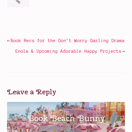
Posted
Tagged
in
Alicent
Television
Hightower
,
Corlys
Post
Book Recs for the Don’t Worry Darling Drama
and
navigation
Rhaenys
,
Enola & Upcoming Adorable Happy Projects
Daemon
Targaryen
,
dragons
,
fantasy
,
Game
Leave a Reply
of
Thrones
,
HBO
Max
,
House
of