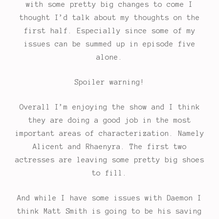
with some pretty big changes to come I
thought I’d talk about my thoughts on the
first half. Especially since some of my
issues can be summed up in episode five
alone.
Spoiler warning!
Overall I’m enjoying the show and I think
they are doing a good job in the most
important areas of characterization. Namely
Alicent and Rhaenyra. The first two
actresses are leaving some pretty big shoes
to fill.
And while I have some issues with Daemon I
think Matt Smith is going to be his saving