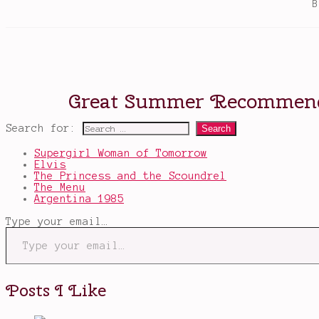
Search for:
Supergirl Woman of Tomorrow
Elvis
The Princess and the Scoundrel
The Menu
Argentina 1985
Type your email…
Posts I Like