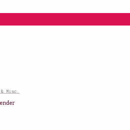
 & Misc.
vender
r