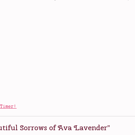
 Timer!
tiful Sorrows of Ava Lavender
”