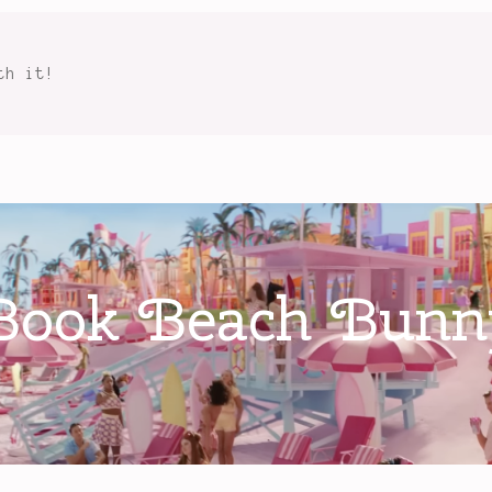
th it!