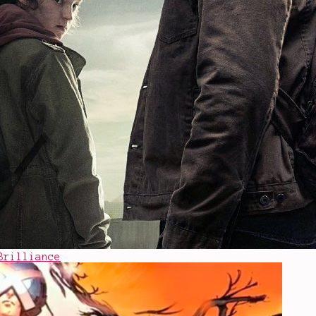
Brilliance