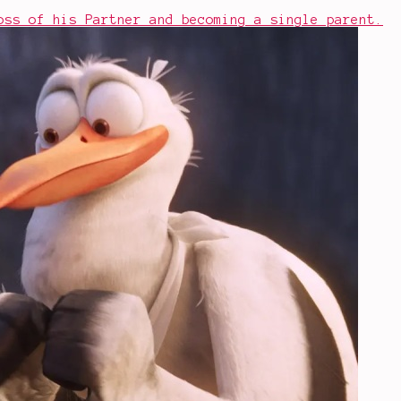
oss of his Partner and becoming a single parent.