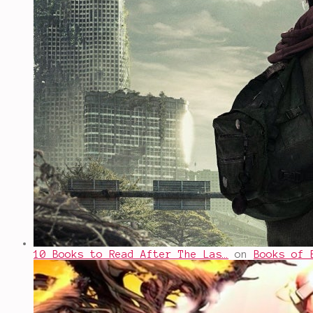
10 Books to Read After The Las…
on
Books of 