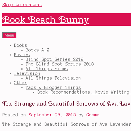
Skip to content
Book Beach Bunny
Menu
Books
Books A-Z
Movies
Blind Spot Series 2019
The Blind Spot Series 2018
All Things Films
Television
All Things Television
Other
Tags & Blogger Things
Book Recommendations, Movie Writing
The Strange and Beautiful Sorrows of Ava La
Posted on
September 25, 2015
by
Gemma
The Strange and Beautiful Sorrows of Ava Lavende