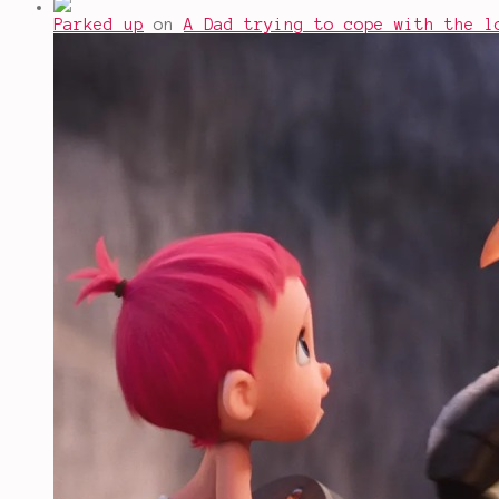
Parked up
on
A Dad trying to cope with the l