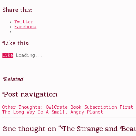
Share this:
Twitter
Facebook
Like this:
Like
Loading...
Related
Posted
Tagged
Post navigation
in
beautiful
Books
covers
,
fantastical
Other Thoughts: OwlCrate Book Subscription First
elements
,
The Long Way To A Small, Angry Planet
Leslye
Walton
,
magical
One thought on “
The Strange and Beau
realism
,
the