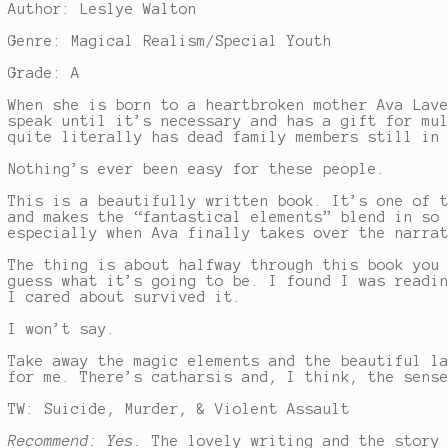
Author: Leslye Walton
Genre: Magical Realism/Special Youth
Grade: A
When she is born to a heartbroken mother Ava Lav
speak until it’s necessary and has a gift for mu
quite literally has dead family members still in
Nothing’s ever been easy for these people.
This is a beautifully written book. It’s one of 
and makes the “fantastical elements” blend in so
especially when Ava finally takes over the narra
The thing is about halfway through this book you
guess what it’s going to be. I found I was readi
I cared about survived it.
I won’t say.
Take away the magic elements and the beautiful l
for me. There’s catharsis and, I think, the sens
TW: Suicide, Murder, & Violent Assault
Recommend: Yes.
The lovely writing and the story