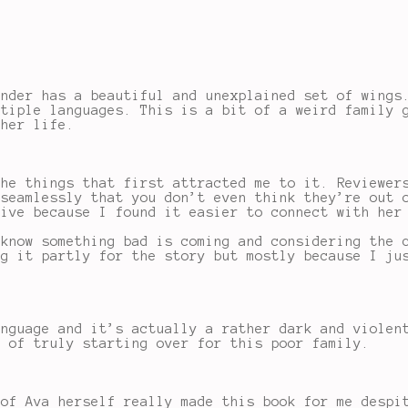
ender has a beautiful and unexplained set of wings
ltiple languages. This is a bit of a weird family 
 her life.
the things that first attracted me to it. Reviewer
 seamlessly that you don’t even think they’re out 
tive because I found it easier to connect with her
 know something bad is coming and considering the 
ng it partly for the story but mostly because I ju
anguage and it’s actually a rather dark and violen
e of truly starting over for this poor family.
 of Ava herself really made this book for me despi