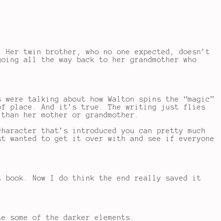
. Her twin brother, who no one expected, doesn’t
going all the way back to her grandmother who
s were talking about how Walton spins the “magic”
of place. And it’s true. The writing just flies
 than her mother or grandmother.
character that’s introduced you can pretty much
st wanted to get it over with and see if everyone
t book. Now I do think the end really saved it
te some of the darker elements.