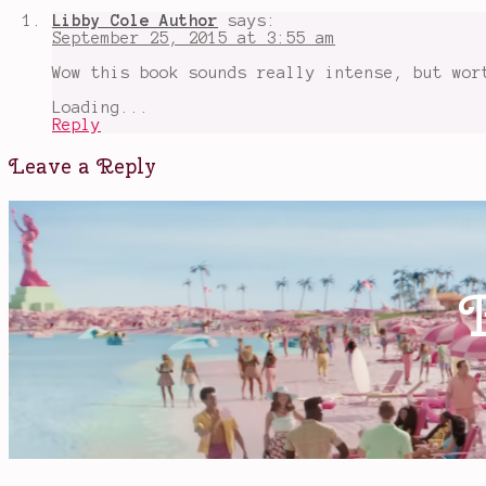
strange
Libby Cole Author
says:
and
September 25, 2015 at 3:55 am
beautiful
sorrows
Wow this book sounds really intense, but wor
of
ava
Loading...
lavender
Reply
Leave a Reply