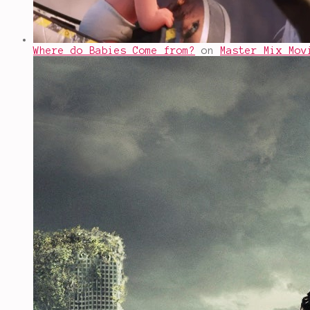
Where do Babies Come from?
on
Master Mix Mov