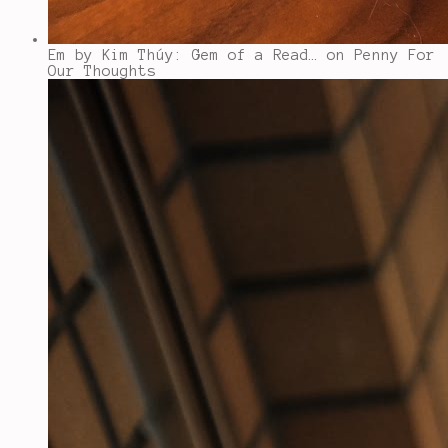
Em by Kim Thúy: Gem of a Read…
on Penny For
Our Thoughts