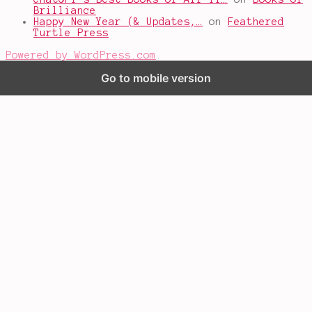
Brilliance
Happy New Year (& Updates,…
on
Feathered
Turtle Press
Powered by WordPress.com
.
Go to mobile version
%d
bloggers like this: