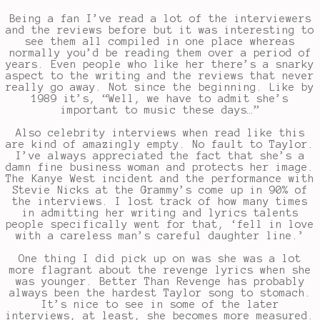
Being a fan I’ve read a lot of the interviewers
and the reviews before but it was interesting to
see them all compiled in one place whereas
normally you’d be reading them over a period of
years. Even people who like her there’s a snarky
aspect to the writing and the reviews that never
really go away. Not since the beginning. Like by
1989 it’s, “Well, we have to admit she’s
important to music these days…”
Also celebrity interviews when read like this
are kind of amazingly empty. No fault to Taylor.
I’ve always appreciated the fact that she’s a
damn fine business woman and protects her image.
The Kanye West incident and the performance with
Stevie Nicks at the Grammy’s come up in 90% of
the interviews. I lost track of how many times
in admitting her writing and lyrics talents
people specifically went for that, ‘fell in love
with a careless man’s careful daughter line.’
One thing I did pick up on was she was a lot
more flagrant about the revenge lyrics when she
was younger. Better Than Revenge has probably
always been the hardest Taylor song to stomach.
It’s nice to see in some of the later
interviews, at least, she becomes more measured.