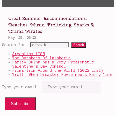
Search for:
Argentina 1985
The Banshees Of Inisherin
Harley Quinn has a Very Problematic
Valentine’s Day Coming…
Films from Around the World (2022 List)
Troll: When Disaster Movie meets Fairy Tale
Type your email…
Subscribe