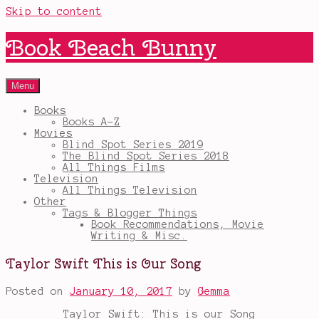
Skip to content
Book Beach Bunny
Menu
Books
Books A-Z
Movies
Blind Spot Series 2019
The Blind Spot Series 2018
All Things Films
Television
All Things Television
Other
Tags & Blogger Things
Book Recommendations, Movie
Writing & Misc.
Taylor Swift This is Our Song
Posted on
January 10, 2017
by
Gemma
Taylor Swift: This is our Song