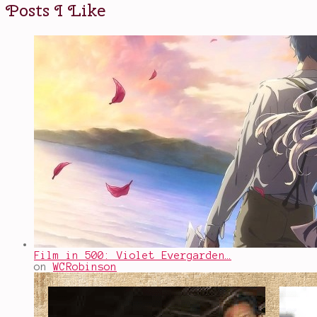
Posts I Like
Film in 500: Violet Evergarden…
on
WCRobinson