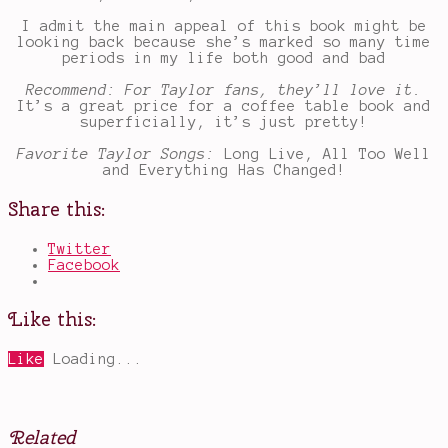
I admit the main appeal of this book might be
looking back because she’s marked so many time
periods in my life both good and bad
Recommend: For Taylor fans, they’ll love it.
It’s a great price for a coffee table book and
superficially, it’s just pretty!
Favorite Taylor Songs:
Long Live, All Too Well
and Everything Has Changed!
Share this:
Twitter
Facebook
Like this:
Like
Loading...
Related