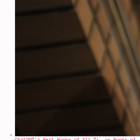
ChatGPT’s Best Books of All Ti…
on
Books of