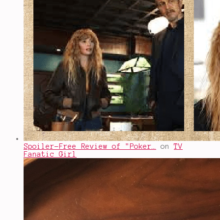
Spoiler-Free Review of "Poker…
on
TV
Fanatic Girl