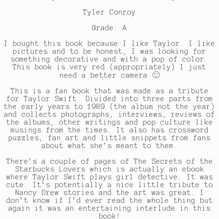
Tyler Conroy
Grade: A
I bought this book because I like Taylor. I like
pictures and to be honest, I was looking for
something decorative and with a pop of color.
This book is very red (appropriately) I just
need a better camera 🙂
This is a fan book that was made as a tribute
for Taylor Swift. Divided into three parts from
the early years to 1989 (the album not the year)
and collects photographs, interviews, reviews of
the albums, other writings and pop culture like
musings from the times. It also has crossword
puzzles, fan art and little snippets from fans
about what she’s meant to them.
There’s a couple of pages of The Secrets of the
Starbucks Lovers which is actually an ebook
where Taylor Swift plays girl detective. It was
cute. It’s potentially a nice little tribute to
Nancy Drew stories and the art was great. I
don’t know if I’d ever read the whole thing but
again it was an entertaining interlude in this
book!