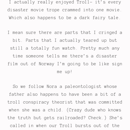
I actually really enjoyed Troll- it’s every
disaster movie trope crammed into one movie.
Which also happens to be a dark fairy tale.
I mean sure there are parts that I cringed a
bit. Parts that I actually teared up but
still a totally fun watch. Pretty much any
time someone tells me there’s a disaster
film out of Norway I’m going to be like sign
me up!
So we follow Nora a paleontologist whose
father also happens to have been a bit of a
troll conspiracy theorist that was committed
when she was a child. (Crazy dude who knows
the truth but gets railroaded? Check.) She’s
called in when our Troll bursts out of the