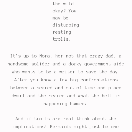
the wild
okay? You
may be
disturbing
resting
trolls.
It’s up to Nora, her not that crazy dad, a
handsome solider and a dorky government aide
who wants to be a writer to save the day.
After you know a few big confrontations
between a scared and out of time and place
dwarf and the scared and what the hell is
happening humans…
And if trolls are real think about the
implications! Mermaids might just be one