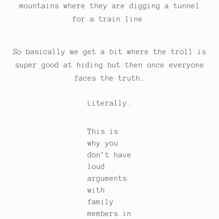
mountains where they are digging a tunnel
for a train line.
So basically we get a bit where the troll is
super good at hiding but then once everyone
faces the truth…
Literally…
This is
why you
don’t have
loud
arguments
with
family
members in