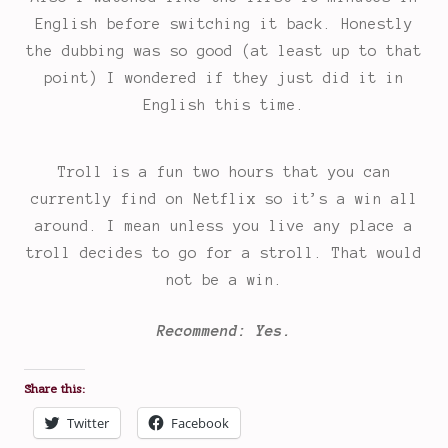
English before switching it back. Honestly
the dubbing was so good (at least up to that
point) I wondered if they just did it in
English this time.
Troll is a fun two hours that you can
currently find on Netflix so it’s a win all
around. I mean unless you live any place a
troll decides to go for a stroll. That would
not be a win.
Recommend: Yes.
Share this:
Twitter
Facebook