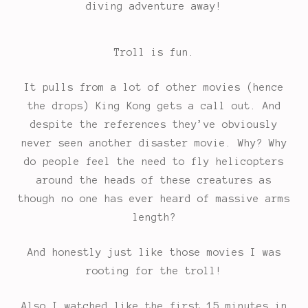
diving adventure away!
Troll is fun.
It pulls from a lot of other movies (hence
the drops) King Kong gets a call out. And
despite the references they’ve obviously
never seen another disaster movie. Why? Why
do people feel the need to fly helicopters
around the heads of these creatures as
though no one has ever heard of massive arms
length?
And honestly just like those movies I was
rooting for the troll!
Also I watched like the first 15 minutes in