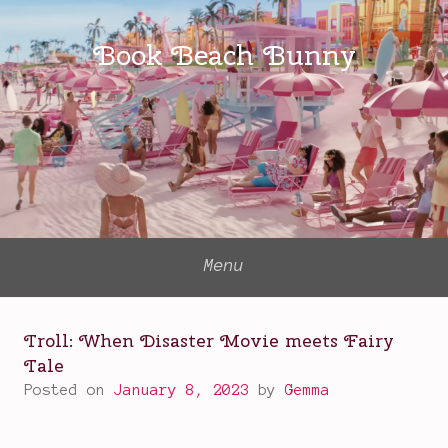
Skip
to
Book Beach Bunny
content
Menu
Troll: When Disaster Movie meets Fairy
Tale
Posted on
January 8, 2023
by
Gemma