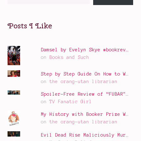
your
email…
Posts I Like
Damsel by Evelyn Skye #bookrev…
on
Books and Such
Step by Step Guide On How to W…
on
the orang-utan librarian
Spoiler-Free Review of “FUBAR"…
on
TV Fanatic Girl
My History with Booker Prize W…
on
the orang-utan librarian
Evil Dead Rise Maliciously Mur…