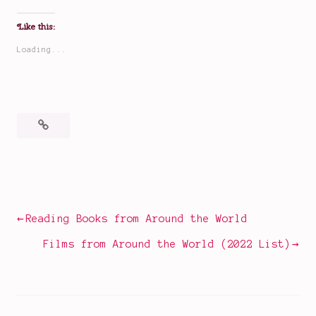
Like this:
Loading...
Posted
Tagged
in
dark
Movies
fairy
tales
,
Post
Reading Books from Around the World
disaster
navigation
movie
Films from Around the World (2022 List)
tropes
,
disaster
movies
,
fairy