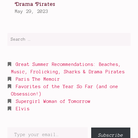
Search
for:
Great Summer Recommendations: Beaches,
Music, Frolicking, Sharks & Drama Pirates
Paris The Memoir
Favorites of the Year So Far (and one
Obsession!)
Supergirl Woman of Tomorrow
Elvis
Type
Subscribe