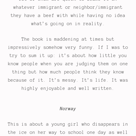
whatever immigrant or neighbor/immigrant
they have a beef with while having no idea
what’s going on in reality.
The book is maddening at times but
impressively somehow very funny. If I was to
try to sum it up: it’s about how little you
know people when you are judging them on one
thing but how much people think they know
because of it. It’s messy. It’s life. It was
highly enjoyable and well written.
Norway
This is about a young girl who disappears in
the ice on her way to school one day as well