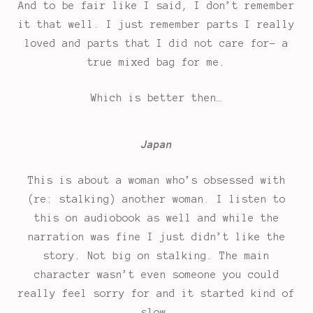
And to be fair like I said, I don’t remember
it that well. I just remember parts I really
loved and parts that I did not care for- a
true mixed bag for me.
Which is better then…
Japan
This is about a woman who’s obsessed with
(re: stalking) another woman. I listen to
this on audiobook as well and while the
narration was fine I just didn’t like the
story. Not big on stalking. The main
character wasn’t even someone you could
really feel sorry for and it started kind of
slow.