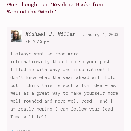
One thought on “
Reading Books from
of
Around the World
”
the
Mall
,
Reading
Books
Michael J. Miller
January 7, 2023
from
at 8:32 pm
Around
I always want to read more
the
World
internationally than I do so your post
,
reading
filled me with envy and inspiration! I
books
don’t know what the year ahead will hold
from
but I think this is such a fun idea - as
other
well as a great way to make yourself more
countries
,
well-rounded and more well-read - and I
the
am really hoping I can follow your lead.
women's
Time will tell…
prize
,
There's