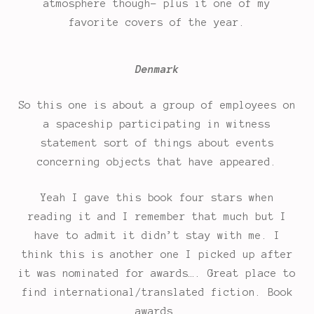
atmosphere though- plus it one of my
favorite covers of the year.
Denmark
So this one is about a group of employees on
a spaceship participating in witness
statement sort of things about events
concerning objects that have appeared.
Yeah I gave this book four stars when
reading it and I remember that much but I
have to admit it didn’t stay with me. I
think this is another one I picked up after
it was nominated for awards…. Great place to
find international/translated fiction. Book
awards.