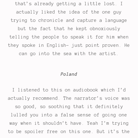
that’s already getting a little lost. I
actually liked the idea of the one guy
trying to chronicle and capture a language
but the fact that he kept obnoxiously
telling the people to speak it for him when
they spoke in English- just point proven. He
can go into the sea with the artist.
Poland
I listened to this on audiobook which I’d
actually recommend. The narrator’s voice was
so good, so soothing that it definitely
lulled you into a false sense of going one
way when it shouldn’t have. Yeah I’m trying
to be spoiler free on this one. But it’s the