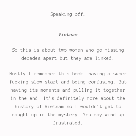
Speaking off…
Vietnam
So this is about two women who go missing
decades apart but they are linked.
Mostly I remember this book… having a super
fucking slow start and being confusing. But
having its moments and pulling it together
in the end. It’s definitely more about the
history of Vietnam so I wouldn’t get to
caught up in the mystery. You may wind up
frustrated.