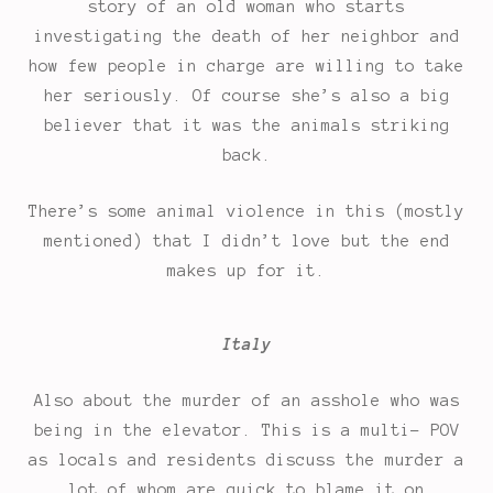
story of an old woman who starts
investigating the death of her neighbor and
how few people in charge are willing to take
her seriously. Of course she’s also a big
believer that it was the animals striking
back.
There’s some animal violence in this (mostly
mentioned) that I didn’t love but the end
makes up for it.
Italy
Also about the murder of an asshole who was
being in the elevator. This is a multi- POV
as locals and residents discuss the murder a
lot of whom are quick to blame it on