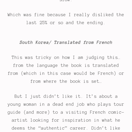
Which was fine because I really disliked the
last 25% or so and the ending.
South Korea/ Translated from French
This was tricky on how I am judging this…
from the language the book is translated
from (which in this case would be French) or
from where the book is set…
But I just didn’t like it. It’s about a
young woman in a dead end job who plays tour
guide (and more) to a visiting French comic-
artist looking for inspiration in what he
deems the “authentic” career. Didn’t like