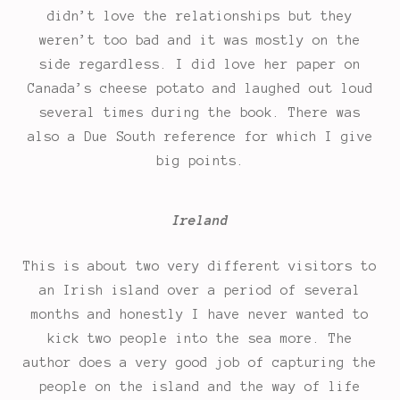
didn’t love the relationships but they
weren’t too bad and it was mostly on the
side regardless. I did love her paper on
Canada’s cheese potato and laughed out loud
several times during the book. There was
also a Due South reference for which I give
big points.
Ireland
This is about two very different visitors to
an Irish island over a period of several
months and honestly I have never wanted to
kick two people into the sea more. The
author does a very good job of capturing the
people on the island and the way of life