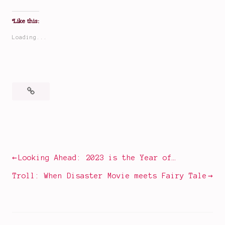
Like this:
Loading...
Posted
Tagged
in
book
Books
reviews
,
books
Post
Looking Ahead: 2023 is the Year of…
I
navigation
read
Troll: When Disaster Movie meets Fairy Tale
recently
,
international
books
,
Molly