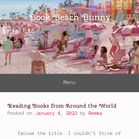
Skip
to
Book Beach Bunny
content
Menu
Reading Books from Around the World
Posted on
January 4, 2023
by
Gemma
Excuse the title. I couldn’t think of