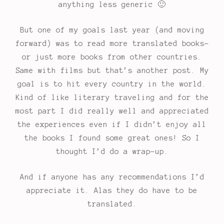
anything less generic 🙂
But one of my goals last year (and moving
forward) was to read more translated books-
or just more books from other countries.
Same with films but that’s another post. My
goal is to hit every country in the world.
Kind of like literary traveling and for the
most part I did really well and appreciated
the experiences even if I didn’t enjoy all
the books I found some great ones! So I
thought I’d do a wrap-up.
And if anyone has any recommendations I’d
appreciate it. Alas they do have to be
translated.