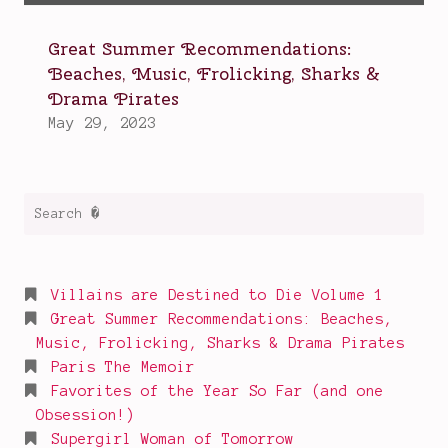
Search
for:
Villains are Destined to Die Volume 1
Great Summer Recommendations: Beaches,
Music, Frolicking, Sharks & Drama Pirates
Paris The Memoir
Favorites of the Year So Far (and one
Obsession!)
Supergirl Woman of Tomorrow