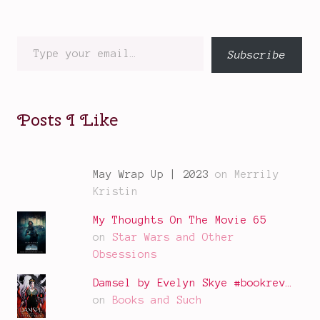
Type
Subscribe
your
email…
Posts I Like
May Wrap Up | 2023
on Merrily
Kristin
My Thoughts On The Movie 65
on
Star Wars and Other
Obsessions
Damsel by Evelyn Skye #bookrev…
on
Books and Such