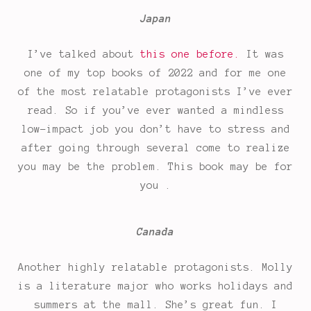
Japan
I’ve talked about
this one before.
It was
one of my top books of 2022 and for me one
of the most relatable protagonists I’ve ever
read. So if you’ve ever wanted a mindless
low-impact job you don’t have to stress and
after going through several come to realize
you may be the problem. This book may be for
you .
Canada
Another highly relatable protagonists. Molly
is a literature major who works holidays and
summers at the mall. She’s great fun. I