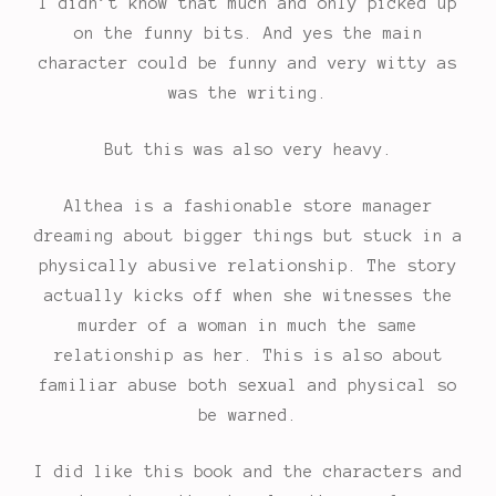
I didn’t know that much and only picked up
on the funny bits. And yes the main
character could be funny and very witty as
was the writing.
But this was also very heavy.
Althea is a fashionable store manager
dreaming about bigger things but stuck in a
physically abusive relationship. The story
actually kicks off when she witnesses the
murder of a woman in much the same
relationship as her. This is also about
familiar abuse both sexual and physical so
be warned.
I did like this book and the characters and