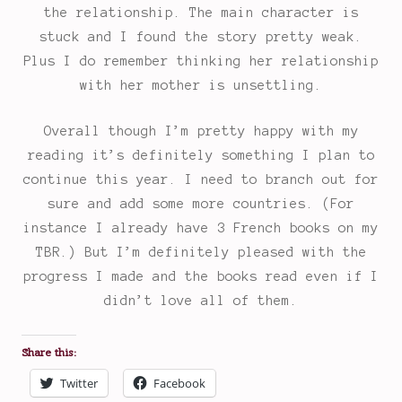
the relationship. The main character is
stuck and I found the story pretty weak.
Plus I do remember thinking her relationship
with her mother is unsettling.
Overall though I’m pretty happy with my
reading it’s definitely something I plan to
continue this year. I need to branch out for
sure and add some more countries. (For
instance I already have 3 French books on my
TBR.) But I’m definitely pleased with the
progress I made and the books read even if I
didn’t love all of them.
Share this:
Twitter
Facebook