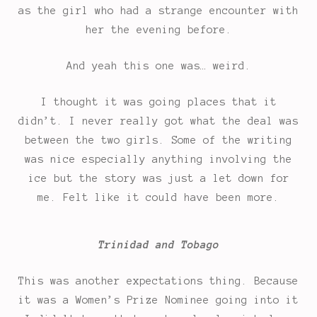
as the girl who had a strange encounter with
her the evening before.
And yeah this one was… weird.
I thought it was going places that it
didn’t. I never really got what the deal was
between the two girls. Some of the writing
was nice especially anything involving the
ice but the story was just a let down for
me. Felt like it could have been more.
Trinidad and Tobago
This was another expectations thing. Because
it was a Women’s Prize Nominee going into it