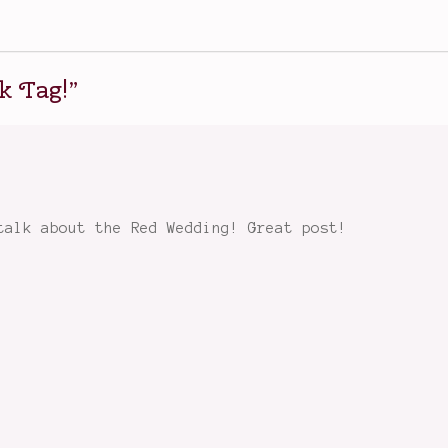
k Tag!
”
talk about the Red Wedding! Great post!