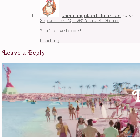
theorangutanlibrarian
says:
September 2, 2017 at 4:36 pm
You’re welcome!
Loading...
Leave a Reply