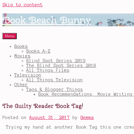
Skip to content
Book Beach Bunny
Menu
Books
Books A-Z
Movies
Blind Spot Series 2019
The Blind Spot Series 2018
All Things Films
Television
All Things Television
Other
Tags & Blogger Things
Book Recommendations, Movie Writing
The Guilty Reader Book Tag!
Posted on
August 31, 2017
by
Gemma
Trying my hand at another Book Tag this one cr