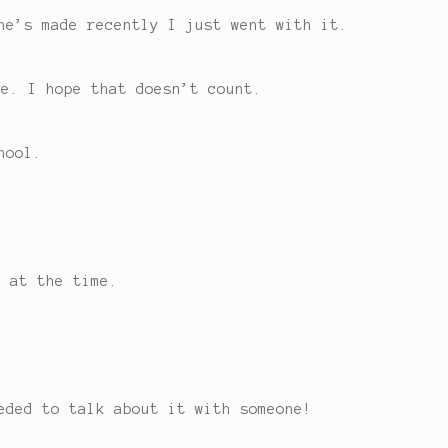
he’s made recently I just went with it.
ke. I hope that doesn’t count.
hool.
r at the time.
eded to talk about it with someone!