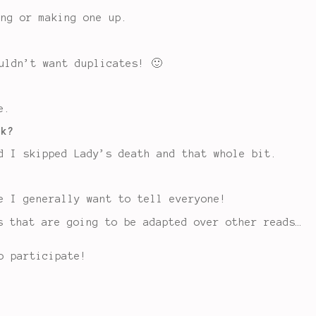
ing or making one up.
uldn’t want duplicates! 🙂
e.
ok?
d I skipped Lady’s death and that whole bit.
e I generally want to tell everyone!
s that are going to be adapted over other reads…
o participate!