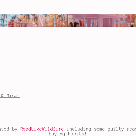
 & Misc.
eated by
ReadLikeWildfire
including some guilty read
buying habits!