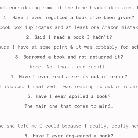
but considering some of the bone-headed decisions 
1. Have I ever regifted a book I’ve been given?
book box duplicates and at least one Amazon mista
2. Said I read a book I hadn’t?
sure I have at some point & it was probably for sc
3. Borrowed a book and not returned it?
Nope. Not that I can recall.
4. Have I ever read a series out of order?
I doubted I realized I was reading it out of orde
5. Have I ever spoiled a book?
The main one that comes to mind…
se she told me I could because I really, really ne
6. Have I ever dog-eared a book?