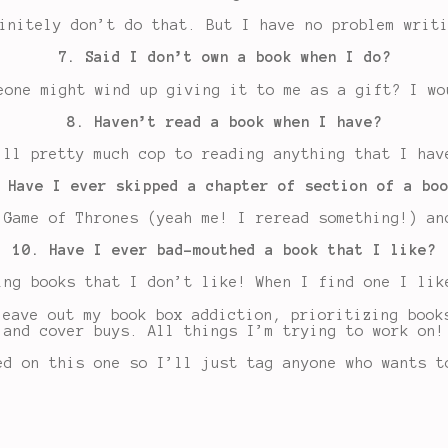
initely don’t do that. But I have no problem writ
7. Said I don’t own a book when I do?
eone might wind up giving it to me as a gift? I wo
8. Haven’t read a book when I have?
’ll pretty much cop to reading anything that I hav
 Have I ever skipped a chapter of section of a bo
 Game of Thrones (yeah me! I reread something!) an
10. Have I ever bad-mouthed a book that I like?
ing books that I don’t like! When I find one I lik
leave out my book box addiction, prioritizing book
and cover buys. All things I’m trying to work on!
ed on this one so I’ll just tag anyone who wants t