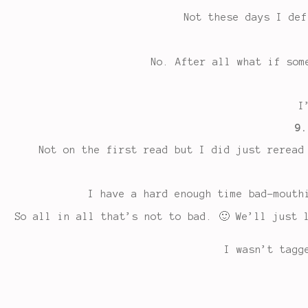
Not these days I def
No. After all what if som
I
9.
Not on the first read but I did just reread
I have a hard enough time bad-mouth
So all in all that’s not to bad. 🙂 We’ll just 
I wasn’t tagg