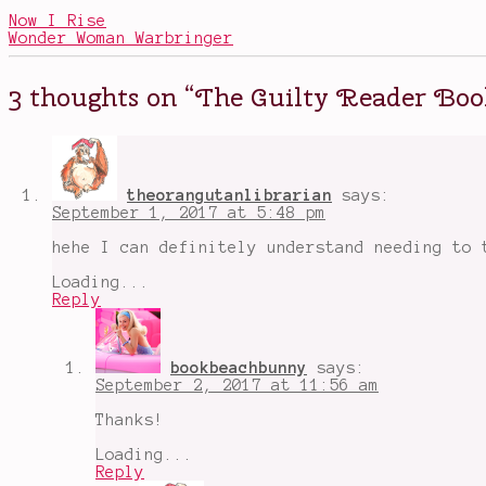
of
Now I Rise
Swords
,
Wonder Woman Warbringer
book
habits
,
Game
3 thoughts on “
The Guilty Reader Boo
of
Thrones
,
got
spoilers
,
I
Am
theorangutanlibrarian
says:
a
September 1, 2017 at 5:48 pm
Guilty
Reader
hehe I can definitely understand needing to 
Book
Tag
,
Loading...
reading
Reply
habits
,
tags
,
The
Chronicles
bookbeachbunny
says:
of
September 2, 2017 at 11:56 am
Narnia
Thanks!
Loading...
Reply