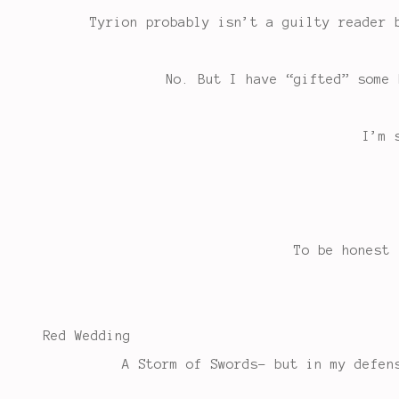
Tyrion probably isn’t a guilty reader 
No. But I have “gifted” some 
I’m 
To be honest 
Red Wedding
A Storm of Swords- but in my defen