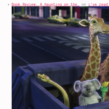
Book Review: A Haunting on the…
on
i've read