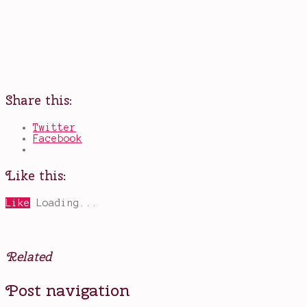
Share this:
Twitter
Facebook
Like this:
Like
Loading...
Related
Posted
Tagged
Post navigation
in
A
Books
Storm