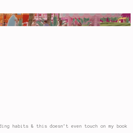
ing habits & this doesn’t even touch on my book