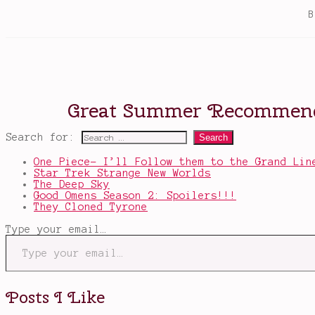
Search for:
One Piece- I’ll Follow them to the Grand Lin
Star Trek Strange New Worlds
The Deep Sky
Good Omens Season 2: Spoilers!!!
They Cloned Tyrone
Type your email…
Posts I Like