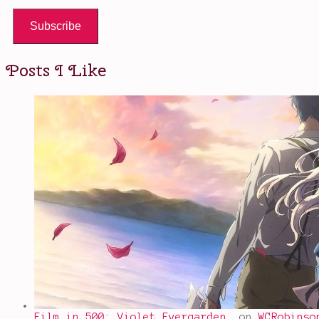
Subscribe
Posts I Like
Film in 500: Violet Evergarden…
on
WCRobinso