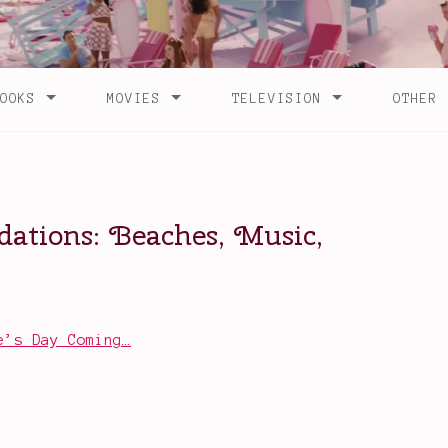
e’s Day Coming…