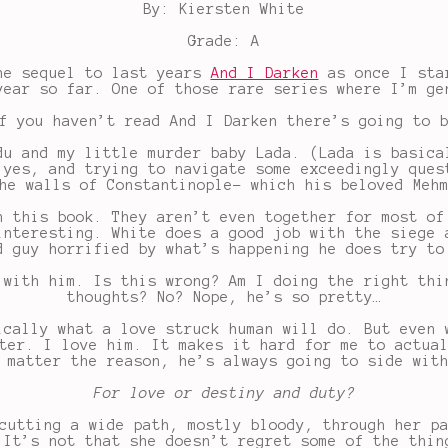
By: Kiersten White
Grade: A
the sequel to last years
And I Darken
as once I star
year so far. One of those rare series where I’m ge
f you haven’t read And I Darken there’s going to 
du and my little murder baby Lada. (Lada is basica
 yes, and trying to navigate some exceedingly ques
he walls of Constantinople- which his beloved Meh
h this book. They aren’t even together for most of
interesting. White does a good job with the siege 
d guy horrified by what’s happening he does try to
 with him. Is this wrong? Am I doing the right thi
thoughts? No? Nope, he’s so pretty…
ically what a love struck human will do. But even 
ter. I love him. It makes it hard for me to actua
 matter the reason, he’s always going to side wit
For love or destiny and duty?
cutting a wide path, mostly bloody, through her p
 It’s not that she doesn’t regret some of the thin