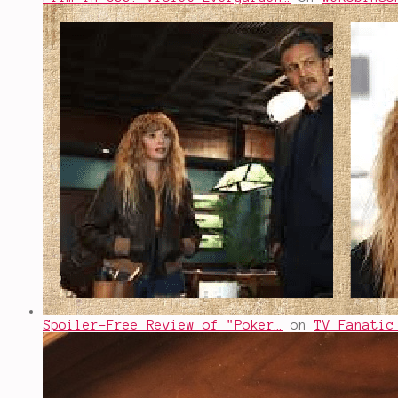
Spoiler-Free Review of "Poker…
on
TV Fanatic