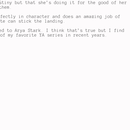
stiny but that she’s doing it for the good of her
them.
rfectly in character and does an amazing job of
ite can stick the landing.
ed to Arya Stark. I think that’s true but I find
 of my favorite YA series in recent years.