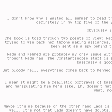
I don’t know why I waited all summer to read 
definitely in my top five of the 
Obviously i
The book is told through two points of view: Ra
trying to win back her throne making alliances,
been sent as a spy behind t
Radu and Mehmed are probably my only issue wit
thought Radu has. The Constantinople stuff is 
basically a goo
But bloody hell, everything comes back to Mehmed
I mean it might be a realistic portrayal of bas
and manipulating him he’s like, Eh, doesn’t mat
what, no
Maybe it’s me because on the other hand Lada is 
well. It’s not that Lada doesn’t have doubts.