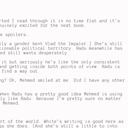
ted I read through it in no time flat and it’s
nuinely excited for the next book.
be spoilers…
lly a gender bent Vlad the Impaler.) She’s still
tionable political territory. Radu meanwhile has
med still wants desperately.
 it but seriously he’s like the only consistent
and getting inside both points of view. Radu is
 find a way out.
ng? Oh, Mehmed smiled at me. Did I have any other
when Radu has a pretty good idea Mehmed is using
lly like Radu. Because I’m pretty sure no matter
h Mehmed.
art of the world. White’s writing is good here as
gs she does. (And she’s still a little to into