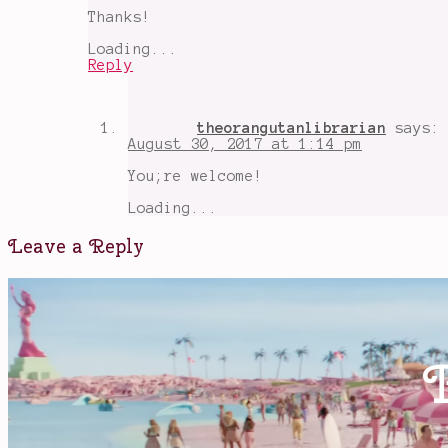
Thanks!
Loading...
Reply
theorangutanlibrarian
says:
August 30, 2017 at 1:14 pm
You;re welcome!
Loading...
Leave a Reply