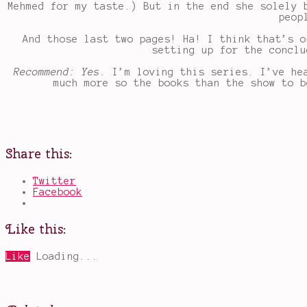
Mehmed for my taste.) But in the end she solely 
peop
And those last two pages! Ha! I think that’s o
setting up for the conclu
Recommend: Yes.
I’m loving this series. I’ve he
much more so the books than the show to b
Share this:
Twitter
Facebook
Like this:
Like
Loading...