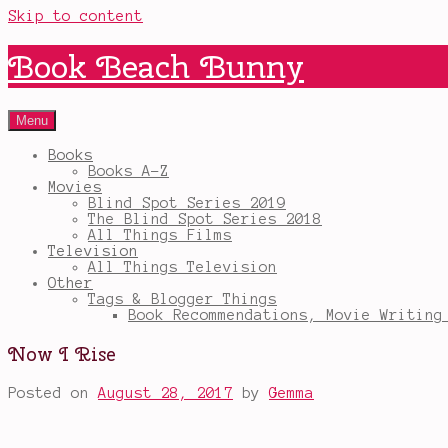
Skip to content
Book Beach Bunny
Menu
Books
Books A-Z
Movies
Blind Spot Series 2019
The Blind Spot Series 2018
All Things Films
Television
All Things Television
Other
Tags & Blogger Things
Book Recommendations, Movie Writing
Now I Rise
Posted on
August 28, 2017
by
Gemma