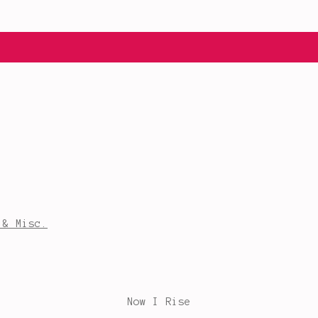
 & Misc.
Now I Rise