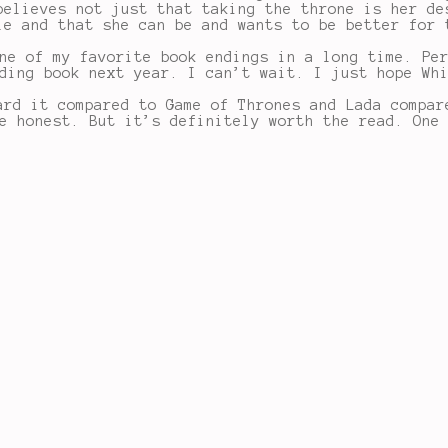
believes not just that taking the throne is her de
le and that she can be and wants to be better for 
ne of my favorite book endings in a long time. Pe
ding book next year. I can’t wait. I just hope Wh
ard it compared to Game of Thrones and Lada compar
e honest. But it’s definitely worth the read. One