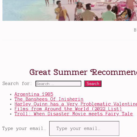
Search for:
Argentina 1985
The Banshees Of Inisherin
Harley Quinn has a Very Problematic Valentin
Films from Around the World (2022 List)
Troll: When Disaster Movie meets Fairy Tale
Type your email…