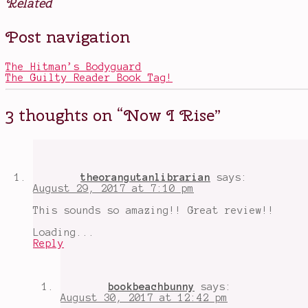
Related
Posted
Tagged
Post navigation
in
And
Books
I
Darken
,
The Hitman’s Bodyguard
Constantinople
,
The Guilty Reader Book Tag!
gender
bent
characters
,
3 thoughts on “
Now I Rise
”
Lada
Dracul
,
Now
I
Rise
,
on-
theorangutanlibrarian
says:
going
August 29, 2017 at 7:10 pm
YA
series
,
This sounds so amazing!! Great review!!
Vlad
the
Loading...
Impaler
Reply
bookbeachbunny
says:
August 30, 2017 at 12:42 pm