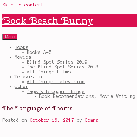
Skip to content
Book Beach Bunny
Menu
Books
Books A-Z
Movies
Blind Spot Series 2019
The Blind Spot Series 2018
All Things Films
Television
All Things Television
Other
Tags & Blogger Things
Book Recommendations, Movie Writing
The Language of Thorns
Posted on
October 16, 2017
by
Gemma