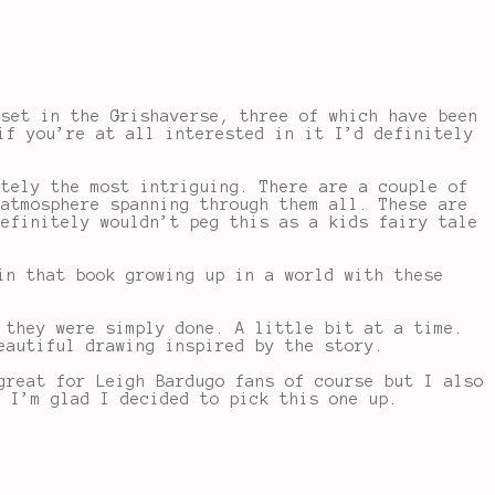
 set in the Grishaverse, three of which have been
if you’re at all interested in it I’d definitely
tely the most intriguing. There are a couple of
 atmosphere spanning through them all. These are
definitely wouldn’t peg this as a kids fairy tale
in that book growing up in a world with these
 they were simply done. A little bit at a time.
eautiful drawing inspired by the story.
great for Leigh Bardugo fans of course but I also
. I’m glad I decided to pick this one up.