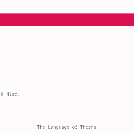
 & Misc.
The Language of Thorns