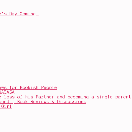
e’s Day Coming…
ews for Bookish People
NATASA
e loss of his Partner and becoming a single parent
ound | Book Reviews & Discussions
 Girl