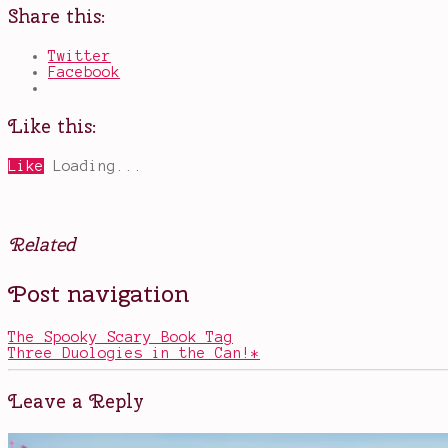
Share this:
Twitter
Facebook
Like this:
Like
Loading...
Related
Posted
Tagged
Post navigation
in
beautiful
Books
books
,
fairy
The Spooky Scary Book Tag
tale
Three Duologies in the Can!*
retellings
,
fairy
tales
,
Leave a Reply
illustrated
books
,
Leigh