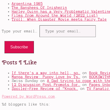
Argentina 1985
The Banshees Of Inisherin
Harley Quinn has a Very Problematic Valentin
Films from Around the World (2022 List)
Troll: When Disaster Movie meets Fairy Tale
Type your email…
Subscribe
Posts I Like
If there's a way into hell, so…
on
Book Revi
Manga Review: Puppy Love by Ts…
on
BOOKSWITH
Swiss Sunday
on
A Dad trying to cope with th
12 Discussion Post Prompts for…
on
Pages Unb
Spoiler-Free Review of “Knock…
on
TV Fanatic
Powered by WordPress.com
.
%d
bloggers like this: