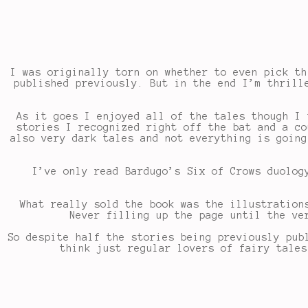
I was originally torn on whether to even pick th
published previously. But in the end I’m thrill
As it goes I enjoyed all of the tales though I
stories I recognized right off the bat and a co
also very dark tales and not everything is going
I’ve only read Bardugo’s Six of Crows duolog
What really sold the book was the illustration
Never filling up the page until the ve
So despite half the stories being previously pub
think just regular lovers of fairy tales