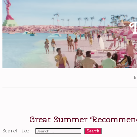
Bardugo
,
Sara
Kipin
,
the
Grishaverse
,
The
Language
of
Thorns
Search for: