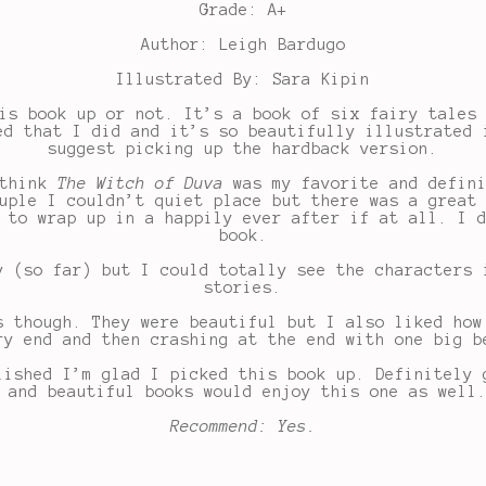
Grade: A+
Author: Leigh Bardugo
Illustrated By: Sara Kipin
is book up or not. It’s a book of six fairy tales
ed that I did and it’s so beautifully illustrated 
suggest picking up the hardback version.
 think
The Witch of Duva
was my favorite and defini
uple I couldn’t quiet place but there was a great
 to wrap up in a happily ever after if at all. I 
book.
y (so far) but I could totally see the characters 
stories.
s though. They were beautiful but I also liked how
ry end and then crashing at the end with one big b
lished I’m glad I picked this book up. Definitely 
 and beautiful books would enjoy this one as well
Recommend: Yes.