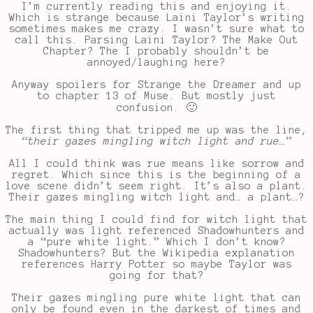
I’m currently reading this and enjoying it.
Which is strange because Laini Taylor’s writing
sometimes makes me crazy. I wasn’t sure what to
call this. Parsing Laini Taylor? The Make Out
Chapter? The I probably shouldn’t be
annoyed/laughing here?
Anyway spoilers for Strange the Dreamer and up
to chapter 13 of Muse. But mostly just
confusion. 🙂
The first thing that tripped me up was the line,
“their gazes mingling witch light and rue…”
All I could think was rue means like sorrow and
regret. Which since this is the beginning of a
love scene didn’t seem right. It’s also a plant.
Their gazes mingling witch light and… a plant…?
The main thing I could find for witch light that
actually was light referenced Shadowhunters and
a “pure white light.” Which I don’t know?
Shadowhunters? But the Wikipedia explanation
references Harry Potter so maybe Taylor was
going for that?
Their gazes mingling pure white light that can
only be found even in the darkest of times and