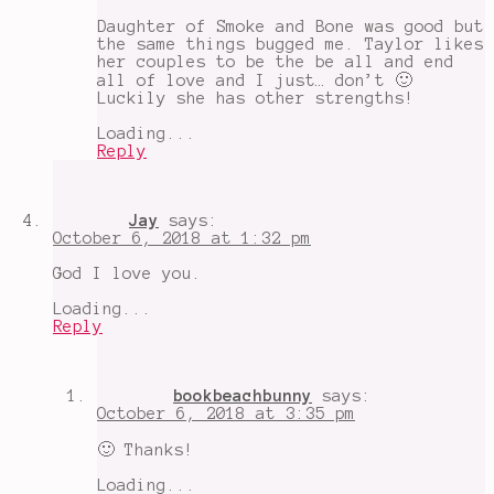
Daughter of Smoke and Bone was good but
the same things bugged me. Taylor likes
her couples to be the be all and end
all of love and I just… don’t 🙂
Luckily she has other strengths!
Loading...
Reply
Jay
says:
October 6, 2018 at 1:32 pm
God I love you.
Loading...
Reply
bookbeachbunny
says:
October 6, 2018 at 3:35 pm
🙂 Thanks!
Loading...