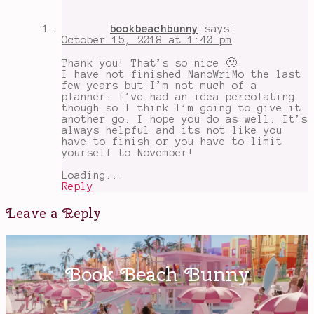
bookbeachbunny
says:
October 15, 2018 at 1:40 pm
Thank you! That’s so nice 🙂
I have not finished NanoWriMo the last
few years but I’m not much of a
planner. I’ve had an idea percolating
though so I think I’m going to give it
another go. I hope you do as well. It’s
always helpful and its not like you
have to finish or you have to limit
yourself to November!
Loading...
Reply
Leave a Reply