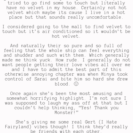
tried to go find some to touch but literally
have no velvet in my house. Certainly not hot
velvet which maybe its cause I live in a hot
place but that sounds really uncomfortable.
I considered going to the mall to find velvet to
touch but it’s air conditioned so it wouldn’t be
hot velvet.
And naturally their so pure and so full of
feeling that the whole ship can feel everything
and shudder and such with them. Which generally
made me think yuck. How rude. I generally do not
want people getting their love vibes all over me
and I have to admit the best part of this
otherwise annoying chapter was when Minya took
control of Sarai and bite him so hard she drew
blood. 🙂
Once again she’s been the most amusing and
somewhat horrifying highlight. I’m not sure I
was supposed to laugh my ass off at that but I
couldn’t help thinking, “Yes! Thank you
Monster!”
She’s giving me some real Gert (I Hate
Fairyland) vibes though! I think they’d really
be friends with each other.