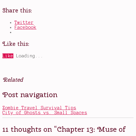
Share this:
Twitter
Facebook
Like this:
Like
Loading...
Related
Posted
Tagged
Post navigation
in
chapter
Books
13
,
Friday
Zombie Travel Survival Tips
ramble
,
City of Ghosts vs. Small Spaces
Game
of
Thrones
,
11 thoughts on “
Chapter 13: Muse of
godchildren
,
love