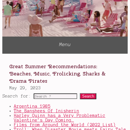
Search for:
Argentina 1985
The Banshees Of Inisherin
Harley Quinn has a Very Problematic
Valentine’s Day Coming…
Films from Around the World (2022 List)
Troll: When Disaster Movie meets Fairy Tale