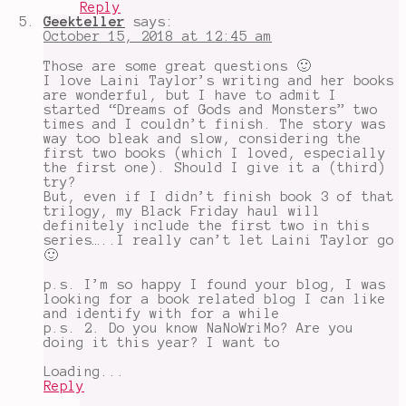
Reply
Geekteller
says:
October 15, 2018 at 12:45 am
Those are some great questions 🙂
I love Laini Taylor’s writing and her books
are wonderful, but I have to admit I
started “Dreams of Gods and Monsters” two
times and I couldn’t finish. The story was
way too bleak and slow, considering the
first two books (which I loved, especially
the first one). Should I give it a (third)
try?
But, even if I didn’t finish book 3 of that
trilogy, my Black Friday haul will
definitely include the first two in this
series…..I really can’t let Laini Taylor go
🙂
p.s. I’m so happy I found your blog, I was
looking for a book related blog I can like
and identify with for a while
p.s. 2. Do you know NaNoWriMo? Are you
doing it this year? I want to
Loading...
Reply