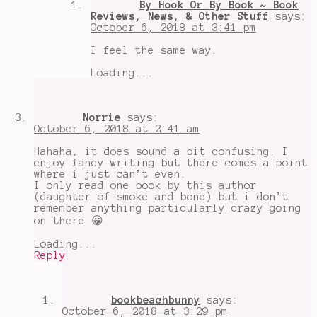
By Hook Or By Book ~ Book
Reviews, News, & Other Stuff
says:
October 6, 2018 at 3:41 pm
I feel the same way.
Loading...
Norrie
says:
October 6, 2018 at 2:41 am
Hahaha, it does sound a bit confusing. I
enjoy fancy writing but there comes a point
where i just can’t even.
I only read one book by this author
(daughter of smoke and bone) but i don’t
remember anything particularly crazy going
on there 😀
Loading...
Reply
bookbeachbunny
says:
October 6, 2018 at 3:29 pm