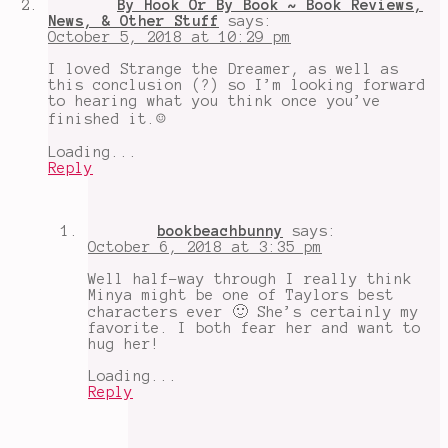
By Hook Or By Book ~ Book Reviews,
News, & Other Stuff
says:
October 5, 2018 at 10:29 pm
I loved Strange the Dreamer, as well as
this conclusion (?) so I’m looking forward
to hearing what you think once you’ve
finished it.☺️
Loading...
Reply
bookbeachbunny
says:
October 6, 2018 at 3:35 pm
Well half-way through I really think
Minya might be one of Taylors best
characters ever 🙂 She’s certainly my
favorite. I both fear her and want to
hug her!
Loading...
Reply