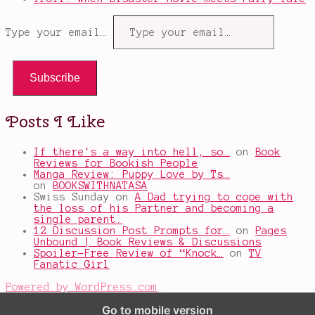
Type your email…
Subscribe
Posts I Like
If there's a way into hell, so…
on
Book
Reviews for Bookish People
Manga Review: Puppy Love by Ts…
on
BOOKSWITHNATASA
Swiss Sunday
on
A Dad trying to cope with
the loss of his Partner and becoming a
single parent.
12 Discussion Post Prompts for…
on
Pages
Unbound | Book Reviews & Discussions
Spoiler-Free Review of “Knock…
on
TV
Fanatic Girl
Powered by WordPress.com
.
Go to mobile version
%d
bloggers like this: