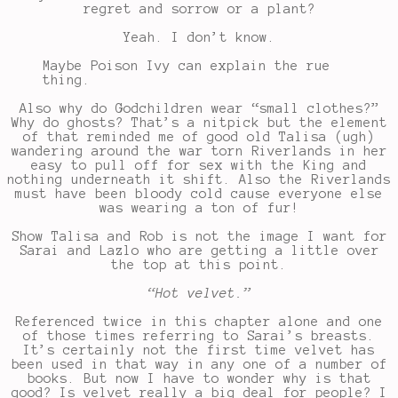
regret and sorrow or a plant?
Yeah. I don’t know.
Maybe Poison Ivy can explain the rue
thing.
Also why do Godchildren wear “small clothes?”
Why do ghosts? That’s a nitpick but the element
of that reminded me of good old Talisa (ugh)
wandering around the war torn Riverlands in her
easy to pull off for sex with the King and
nothing underneath it shift. Also the Riverlands
must have been bloody cold cause everyone else
was wearing a ton of fur!
Show Talisa and Rob is not the image I want for
Sarai and Lazlo who are getting a little over
the top at this point.
“Hot velvet.”
Referenced twice in this chapter alone and one
of those times referring to Sarai’s breasts.
It’s certainly not the first time velvet has
been used in that way in any one of a number of
books. But now I have to wonder why is that
good? Is velvet really a big deal for people? I