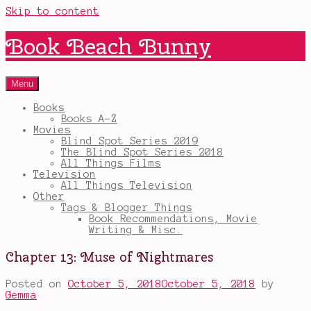
Skip to content
Book Beach Bunny
Menu
Books
Books A-Z
Movies
Blind Spot Series 2019
The Blind Spot Series 2018
All Things Films
Television
All Things Television
Other
Tags & Blogger Things
Book Recommendations, Movie
Writing & Misc.
Chapter 13: Muse of Nightmares
Posted on
October 5, 2018
October 5, 2018
by
Gemma