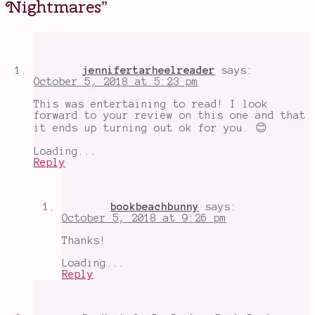
Nightmares
”
scenes
,
make
out
chapter
,
Minya
,
Muse
jennifertarheelreader
says:
the
October 5, 2018 at 5:23 pm
Dead
,
overly
This was entertaining to read! I look
written
,
forward to your review on this one and that
sarai
it ends up turning out ok for you. 😊
and
lazlo
Loading...
really
Reply
really
love
each
other
,
bookbeachbunny
says:
Shadowhunters
,
October 5, 2018 at 9:26 pm
spoilers
Thanks!
Loading...
Reply