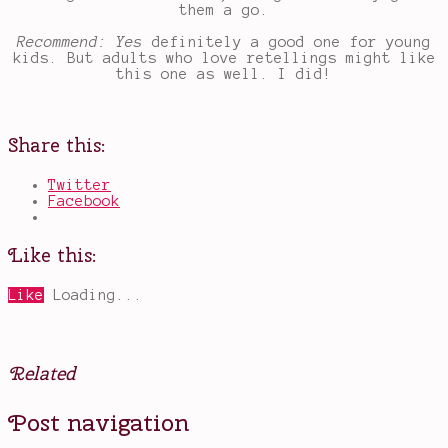
them a go.
Recommend: Yes
definitely a good one for young
kids. But adults who love retellings might like
this one as well. I did!
Share this:
Twitter
Facebook
Like this:
Like
Loading...
Related
Posted
Tagged
Post navigation
in
books
Books
for