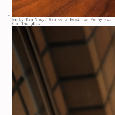
Em by Kim Thúy: Gem of a Read…
on Penny For
Our Thoughts