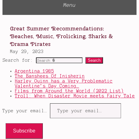
Search for:
Argentina 1985
The Banshees Of Inisherin
Harley Quinn has a Very Problematic
Valentine’s Day Coming…
Films from Around the World (2022 List)
Troll: When Disaster Movie meets Fairy Tale
Type your email…
Subscribe