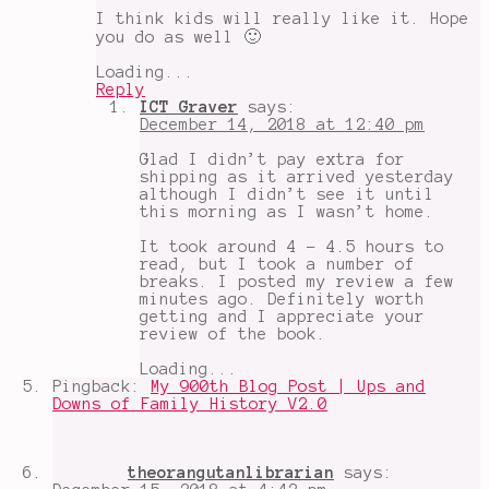
I think kids will really like it. Hope
you do as well 🙂
Loading...
Reply
ICT Graver
says:
December 14, 2018 at 12:40 pm
Glad I didn’t pay extra for
shipping as it arrived yesterday
although I didn’t see it until
this morning as I wasn’t home.
It took around 4 - 4.5 hours to
read, but I took a number of
breaks. I posted my review a few
minutes ago. Definitely worth
getting and I appreciate your
review of the book.
Loading...
Pingback:
My 900th Blog Post | Ups and
Downs of Family History V2.0
theorangutanlibrarian
says: