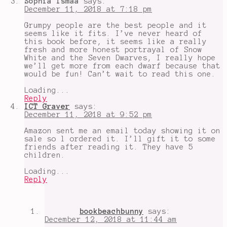
Sophia Ismaa
says:
December 11, 2018 at 7:18 pm
Grumpy people are the best people and it
seems like it fits. I’ve never heard of
this book before, it seems like a really
fresh and more honest portrayal of Snow
White and the Seven Dwarves, I really hope
we’ll get more from each dwarf because that
would be fun! Can’t wait to read this one.
Loading...
Reply
ICT Graver
says:
December 11, 2018 at 9:52 pm
Amazon sent me an email today showing it on
sale so l ordered it. I’ll gift it to some
friends after reading it. They have 5
children.
Loading...
Reply
bookbeachbunny
says:
December 12, 2018 at 11:44 am