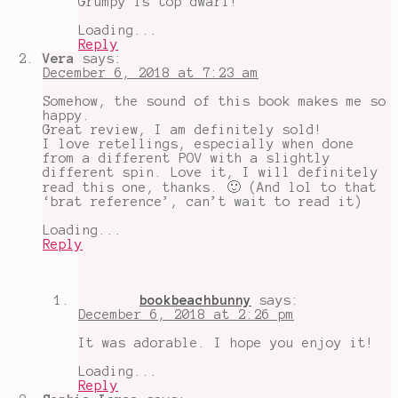
Grumpy is top dwarf!
brat
,
The
Loading...
Evil
Reply
Queen
,
Vera
says:
the
December 6, 2018 at 7:23 am
Jaime
Lannister
Somehow, the sound of this book makes me so
of
happy.
dwarves
Great review, I am definitely sold!
I love retellings, especially when done
from a different POV with a slightly
different spin. Love it, I will definitely
read this one, thanks. 🙂 (And lol to that
‘brat reference’, can’t wait to read it)
Loading...
Reply
bookbeachbunny
says:
December 6, 2018 at 2:26 pm
It was adorable. I hope you enjoy it!
Loading...
Reply