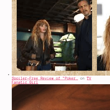
Spoiler-Free Review of "Poker…
on
TV
Fanatic Girl