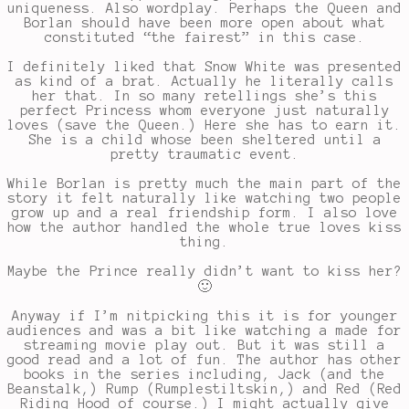
uniqueness. Also wordplay. Perhaps the Queen and
Borlan should have been more open about what
constituted “the fairest” in this case.
I definitely liked that Snow White was presented
as kind of a brat. Actually he literally calls
her that. In so many retellings she’s this
perfect Princess whom everyone just naturally
loves (save the Queen.) Here she has to earn it.
She is a child whose been sheltered until a
pretty traumatic event.
While Borlan is pretty much the main part of the
story it felt naturally like watching two people
grow up and a real friendship form. I also love
how the author handled the whole true loves kiss
thing.
Maybe the Prince really didn’t want to kiss her?
🙂
Anyway if I’m nitpicking this it is for younger
audiences and was a bit like watching a made for
streaming movie play out. But it was still a
good read and a lot of fun. The author has other
books in the series including, Jack (and the
Beanstalk,) Rump (Rumplestiltskin,) and Red (Red
Riding Hood of course.) I might actually give