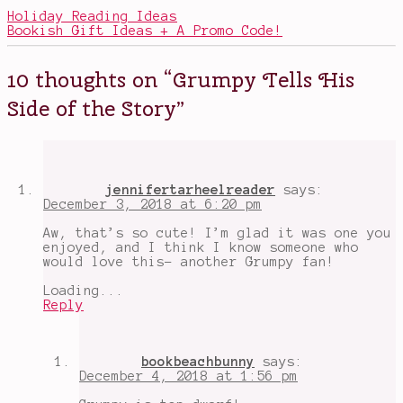
kids
,
Holiday Reading Ideas
books
Bookish Gift Ideas + A Promo Code!
with
good
messages
,
10 thoughts on “
Grumpy Tells His
books
with
Side of the Story
”
magic
,
fairy
tale
retellings
,
Grump
,
Grumpy
,
jennifertarheelreader
says:
middle-
December 3, 2018 at 6:20 pm
grade
books
,
Aw, that’s so cute! I’m glad it was one you
Snow
enjoyed, and I think I know someone who
White
,
would love this- another Grumpy fan!
Snow
White
Loading...
and
Reply
the
Seven
Dwarves
,
Snow
bookbeachbunny
says:
White
December 4, 2018 at 1:56 pm
is
a