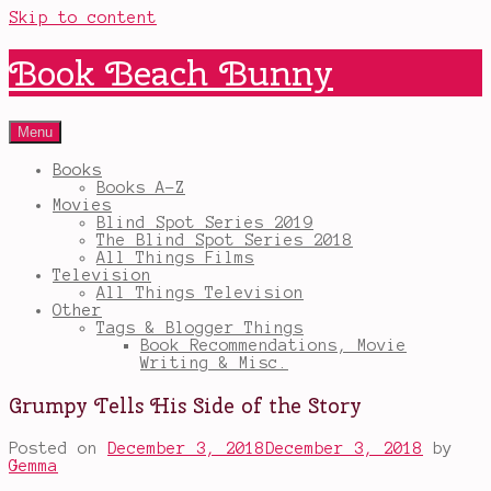
Skip to content
Book Beach Bunny
Menu
Books
Books A-Z
Movies
Blind Spot Series 2019
The Blind Spot Series 2018
All Things Films
Television
All Things Television
Other
Tags & Blogger Things
Book Recommendations, Movie
Writing & Misc.
Grumpy Tells His Side of the Story
Posted on
December 3, 2018
December 3, 2018
by
Gemma