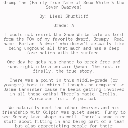
Grump The (Fairly True Tale of Snow White & the
Seven Dwarves)
By: Liesl Shurtliff
Grade: A
I could not resist the Snow White tale as told
from the POV of my favorite dwarf. Grumpy. Real
name: Borlan. A dwarf who doesn’t actually like
being unground all that much and has a deep
fascination with the surface.
One day he gets his chance to break free and
runs right into a certain Queen. The rest is
finally, the true story.
There was a point in this middle-grade (or
younger) book in which I thought he compared to
Jaime Lannister cause he keeps getting involved
in all these oaths! There’s magic. Trolls.
Poisonous fruit. A pet bat.
We naturally meet the other dwarves and his
friendship with Gilpin was quiet sweet. Funny to
see Sneezy take shape as well. There’s some nice
stuff about fitting in and being part of a team
but also appreciating people for their