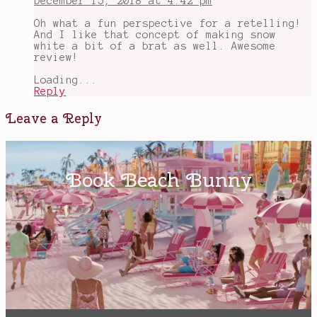
December 15, 2018 at 4:42 pm
Oh what a fun perspective for a retelling!
And I like that concept of making snow
white a bit of a brat as well. Awesome
review!
Loading...
Reply
Leave a Reply