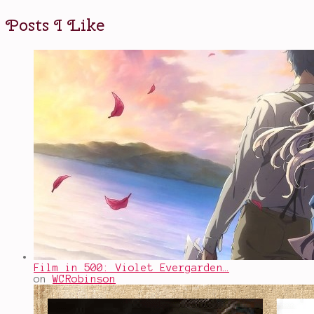
Posts I Like
Film in 500: Violet Evergarden…
on
WCRobinson