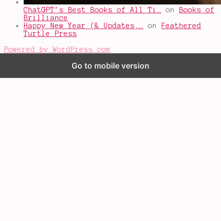
ChatGPT’s Best Books of All Ti…
on
Books of
Brilliance
Happy New Year (& Updates,…
on
Feathered
Turtle Press
Powered by WordPress.com
.
Go to mobile version
%d
bloggers like this: