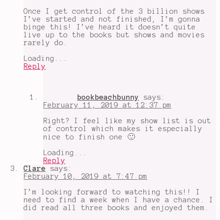
Once I get control of the 3 billion shows
I’ve started and not finished, I’m gonna
binge this! I’ve heard it doesn’t quite
live up to the books but shows and movies
rarely do.
Loading...
Reply
bookbeachbunny
says:
February 11, 2019 at 12:37 pm
Right? I feel like my show list is out
of control which makes it especially
nice to finish one 🙂
Loading...
Reply
Clare
says:
February 10, 2019 at 7:47 pm
I’m looking forward to watching this!! I
need to find a week when I have a chance. I
did read all three books and enjoyed them.