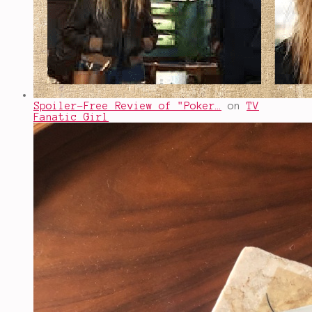
Spoiler-Free Review of "Poker…
on
TV
Fanatic Girl