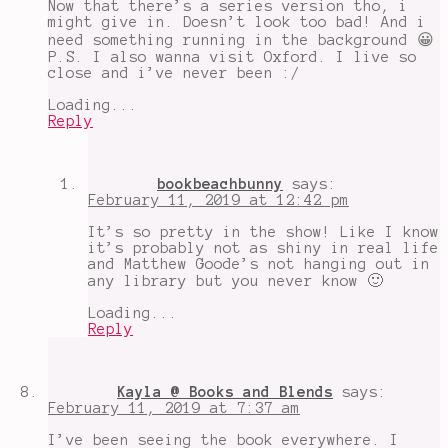
Now that there’s a series version tho, i
might give in. Doesn’t look too bad! And i
need something running in the background 😀
P.S. I also wanna visit Oxford. I live so
close and i’ve never been :/
Loading...
Reply
bookbeachbunny
says:
February 11, 2019 at 12:42 pm
It’s so pretty in the show! Like I know
it’s probably not as shiny in real life
and Matthew Goode’s not hanging out in
any library but you never know 🙂
Loading...
Reply
Kayla @ Books and Blends
says:
February 11, 2019 at 7:37 am
I’ve been seeing the book everywhere. I