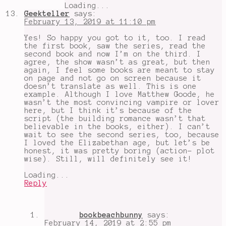
Loading...
Geekteller
says:
February 13, 2019 at 11:10 pm
Yes! So happy you got to it, too. I read
the first book, saw the series, read the
second book and now I’m on the third. I
agree, the show wasn’t as great, but then
again, I feel some books are meant to stay
on page and not go on screen because it
doesn’t translate as well. This is one
example. Although I love Matthew Goode, he
wasn’t the most convincing vampire or lover
here, but I think it’s because of the
script (the building romance wasn’t that
believable in the books, either). I can’t
wait to see the second series, too, because
I loved the Elizabethan age, but let’s be
honest, it was pretty boring (action- plot
wise). Still, will definitely see it!
Loading...
Reply
bookbeachbunny
says:
February 14, 2019 at 2:55 pm