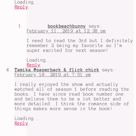
Loading...
Reply
bookbeachbunny
says:
February 11, 2019 at 12:38 pm
I need to read the 3rd but I definitely
remember 2 being my favorite so I’m
super excited for next season!
Loading...
Reply
Tamika @paperback & flick chick
says:
February 10, 2019 at 7:51 pm
I really enjoyed the show and actually
watched all of season 1 before reading the
books. I have since read book number one
and believe them to be a lot better and
more detailed. I think the romance side of
things makes more sense in the book!
Loading...
Reply