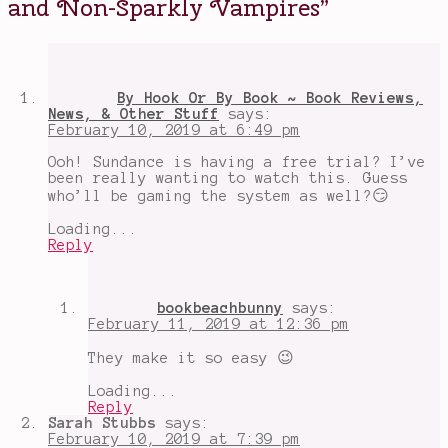
and Non-Sparkly Vampires
”
Bishop
,
love
stories
,
Matthew
Goode
,
mysteries
,
By Hook Or By Book ~ Book Reviews,
shows
News, & Other Stuff
says:
about
February 10, 2019 at 6:49 pm
vampires
,
shows
Ooh! Sundance is having a free trial? I’ve
about
been really wanting to watch this. Guess
witches
,
who’ll be gaming the system as well?😏
The
Book
Loading...
of
Reply
Life
,
Theresa
Palmer
bookbeachbunny
says:
February 11, 2019 at 12:36 pm
They make it so easy 😉
Loading...
Reply
Sarah Stubbs
says:
February 10, 2019 at 7:39 pm