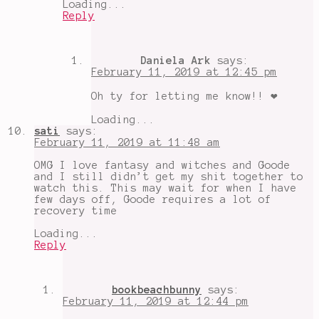
Loading...
Reply
Daniela Ark
says:
February 11, 2019 at 12:45 pm
Oh ty for letting me know!! ❤️
Loading...
sati
says:
February 11, 2019 at 11:48 am
OMG I love fantasy and witches and Goode
and I still didn’t get my shit together to
watch this. This may wait for when I have
few days off, Goode requires a lot of
recovery time
Loading...
Reply
bookbeachbunny
says:
February 11, 2019 at 12:44 pm