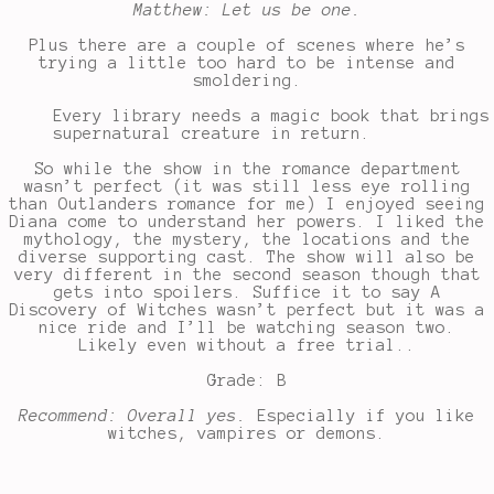
Matthew: Let us be one.
Plus there are a couple of scenes where he’s
trying a little too hard to be intense and
smoldering.
Every library needs a magic book that brings
supernatural creature in return.
So while the show in the romance department
wasn’t perfect (it was still less eye rolling
than Outlanders romance for me) I enjoyed seeing
Diana come to understand her powers. I liked the
mythology, the mystery, the locations and the
diverse supporting cast. The show will also be
very different in the second season though that
gets into spoilers. Suffice it to say A
Discovery of Witches wasn’t perfect but it was a
nice ride and I’ll be watching season two.
Likely even without a free trial..
Grade: B
Recommend: Overall yes.
Especially if you like
witches, vampires or demons.