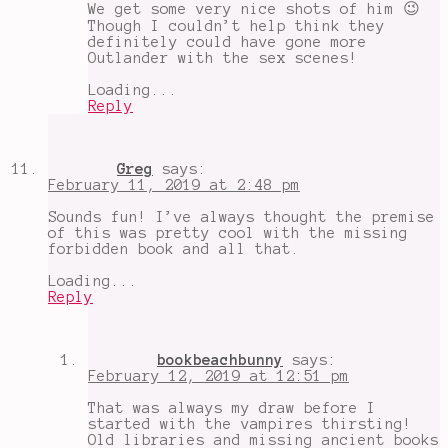
We get some very nice shots of him 😉
Though I couldn’t help think they
definitely could have gone more
Outlander with the sex scenes!
Loading...
Reply
Greg
says:
February 11, 2019 at 2:48 pm
Sounds fun! I’ve always thought the premise
of this was pretty cool with the missing
forbidden book and all that.
Loading...
Reply
bookbeachbunny
says:
February 12, 2019 at 12:51 pm
That was always my draw before I
started with the vampires thirsting!
Old libraries and missing ancient books