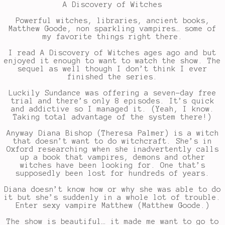
A Discovery of Witches
Powerful witches, libraries, ancient books,
Matthew Goode, non sparkling vampires… some of
my favorite things right there.
I read A Discovery of Witches ages ago and but
enjoyed it enough to want to watch the show. The
sequel as well though I don’t think I ever
finished the series.
Luckily Sundance was offering a seven-day free
trial and there’s only 8 episodes. It’s quick
and addictive so I managed it. (Yeah, I know.
Taking total advantage of the system there!)
Anyway Diana Bishop (Theresa Palmer) is a witch
that doesn’t want to do witchcraft. She’s in
Oxford researching when she inadvertently calls
up a book that vampires, demons and other
witches have been looking for. One that’s
supposedly been lost for hundreds of years.
Diana doesn’t know how or why she was able to do
it but she’s suddenly in a whole lot of trouble.
Enter sexy vampire Matthew (Matthew Goode.)
The show is beautiful… it made me want to go to