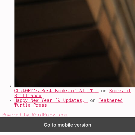
ChatGPT’s Best Books of All Ti…
on
Books of
Brilliance
Happy New Year (& Updates,…
on
Feathered
Turtle Press
Powered by WordPress.com
.
Go to mobile version
%d
bloggers like this: