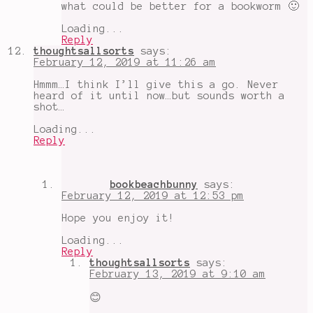
what could be better for a bookworm 🙂
Loading...
Reply
thoughtsallsorts
says:
February 12, 2019 at 11:26 am
Hmmm…I think I’ll give this a go. Never
heard of it until now…but sounds worth a
shot…
Loading...
Reply
bookbeachbunny
says:
February 12, 2019 at 12:53 pm
Hope you enjoy it!
Loading...
Reply
thoughtsallsorts
says:
February 13, 2019 at 9:10 am
😊