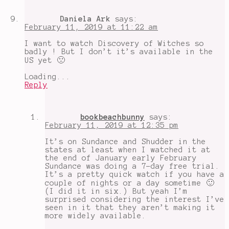
Daniela Ark
says:
February 11, 2019 at 11:22 am
I want to watch Discovery of Witches so
badly ! But I don’t it’s available in the
US yet 🙁
Loading...
Reply
bookbeachbunny
says:
February 11, 2019 at 12:35 pm
It’s on Sundance and Shudder in the
states at least when I watched it at
the end of January early February
Sundance was doing a 7-day free trial.
It’s a pretty quick watch if you have a
couple of nights or a day sometime 🙂
(I did it in six.) But yeah I’m
surprised considering the interest I’ve
seen in it that they aren’t making it
more widely available.