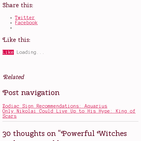
Share this:
Twitter
Facebook
Like this:
Like
Loading...
Related
Posted
Tagged
Post navigation
in
A
Television
Discovery
of
Zodiac Sign Recommendations: Aquarius
Witches
,
Only Nikolai Could Live Up to His Hype: King of
book
Scars
adaptations
,
Diana
and
30 thoughts on “
Powerful Witches
Matthew
,
Diana