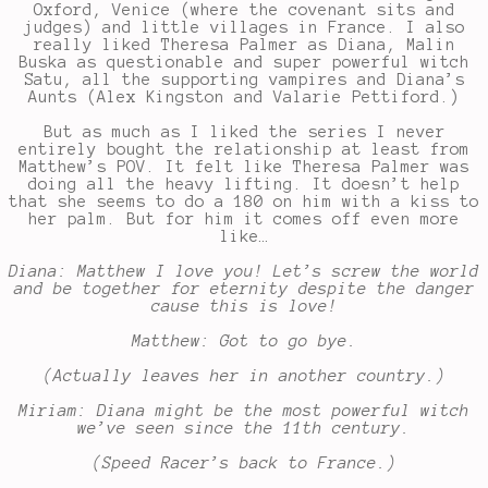
Oxford, Venice (where the covenant sits and
judges) and little villages in France. I also
really liked Theresa Palmer as Diana, Malin
Buska as questionable and super powerful witch
Satu, all the supporting vampires and Diana’s
Aunts (Alex Kingston and Valarie Pettiford.)
But as much as I liked the series I never
entirely bought the relationship at least from
Matthew’s POV. It felt like Theresa Palmer was
doing all the heavy lifting. It doesn’t help
that she seems to do a 180 on him with a kiss to
her palm. But for him it comes off even more
like…
Diana: Matthew I love you! Let’s screw the world
and be together for eternity despite the danger
cause this is love!
Matthew: Got to go bye.
(Actually leaves her in another country.)
Miriam: Diana might be the most powerful witch
we’ve seen since the 11th century.
(Speed Racer’s back to France.)