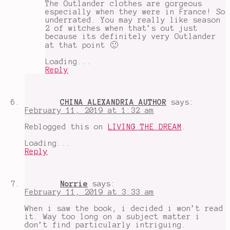
The Outlander clothes are gorgeous
especially when they were in France! So
underrated. You may really like season
2 of witches when that’s out just
because its definitely very Outlander
at that point 🙂
Loading...
Reply
CHINA ALEXANDRIA AUTHOR
says:
February 11, 2019 at 1:32 am
Reblogged this on
LIVING THE DREAM
.
Loading...
Reply
Norrie
says:
February 11, 2019 at 3:33 am
When i saw the book, i decided i won’t read
it. Way too long on a subject matter i
don’t find particularly intriguing.