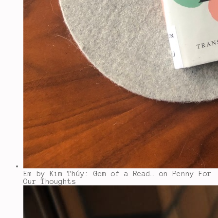
Em by Kim Thúy: Gem of a Read…
on Penny For
Our Thoughts