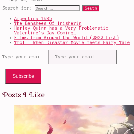
Search for:
Argentina 1985
The Banshees Of Inisherin
Harley Quinn has a Very Problematic
Valentine’s Day Coming…
Films from Around the World (2022 List)
Troll: When Disaster Movie meets Fairy Tale
Type your email…
Subscribe
Posts I Like