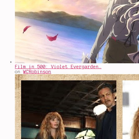
Film in 500: Violet Evergarden…
on
WCRobinson