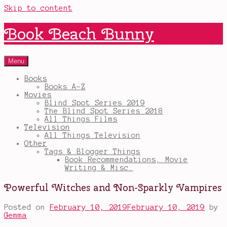
Skip to content
Book Beach Bunny
Menu
Books
Books A-Z
Movies
Blind Spot Series 2019
The Blind Spot Series 2018
All Things Films
Television
All Things Television
Other
Tags & Blogger Things
Book Recommendations, Movie
Writing & Misc.
Powerful Witches and Non-Sparkly Vampires
Posted on
February 10, 2019
February 10, 2019
by
Gemma