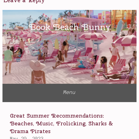
Leave a Reply