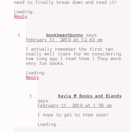
need to finally break down and read it!
Loading...
Reply
bookbeachbunny
says:
February 11, 2019 at 12:43 pm
I actually remember the first two
really well (rare for me considering
how long ago I read them.) They were
very fun books.
Loading...
Reply
Kayla @ Books and Blends
says:
February 11, 2019 at 1:58 pm
I hope to get to them soon!
Loading...