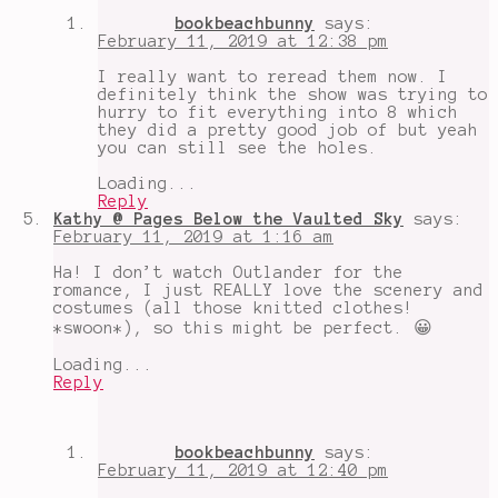
bookbeachbunny
says:
February 11, 2019 at 12:38 pm
I really want to reread them now. I
definitely think the show was trying to
hurry to fit everything into 8 which
they did a pretty good job of but yeah
you can still see the holes.
Loading...
Reply
Kathy @ Pages Below the Vaulted Sky
says:
February 11, 2019 at 1:16 am
Ha! I don’t watch Outlander for the
romance, I just REALLY love the scenery and
costumes (all those knitted clothes!
*swoon*), so this might be perfect. 😀
Loading...
Reply
bookbeachbunny
says:
February 11, 2019 at 12:40 pm