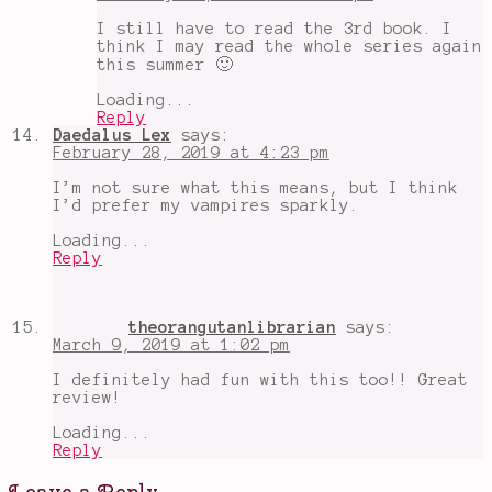
I still have to read the 3rd book. I
think I may read the whole series again
this summer 🙂
Loading...
Reply
Daedalus Lex
says:
February 28, 2019 at 4:23 pm
I’m not sure what this means, but I think
I’d prefer my vampires sparkly.
Loading...
Reply
theorangutanlibrarian
says:
March 9, 2019 at 1:02 pm
I definitely had fun with this too!! Great
review!
Loading...
Reply