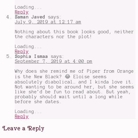
Loading...
Reply
Saman Javed
says:
July 9, 2019 at 12:17 am
Nothing about this book looks good, neither
the characters nor the plot!
Loading...
Reply
Sophia Ismaa
says:
September 7, 2019 at 4:00 pm
Why does she remind me of Piper from Orange
is the New Black? 😂 Eloise seems
absolutely diabolical… and I kinda love it.
Not wanting to be around her, but she seems
like she’d be fun to read about. But yeah,
probably should wait until a long while
before she dates.
Loading...
Reply
Leave a Reply