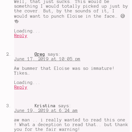
Well, that just sucks. This would be
representation
,
something I would totally picked up just by
summer
the cover. But, by the sounds of it, I
reading
would want to punch Eloise in the face… 😅
🍻
Loading...
Reply
Greg
says:
June 17, 2019 at 10:05 pm
Aw bummer that Eloise was so immature!
Yikes…
Loading...
Reply
Kristina
says:
June 19, 2019 at 6:24 am
aw man .. i really wanted to read this one
! What a deception to read that.. but thank
you for the fair warning!