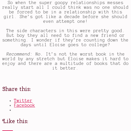
So when the super goopy relationships messes
really start all I could think was no one should
be forced to be in a relationship with this
girl. She’s got like a decade before she should
even attempt one!
The side characters in this were pretty good.
But boy they all need to find a new friend or
something. I wonder if they’re counting down the
days until Eloise goes to college?
Recommend: No.
It’s not the worst book in the
world by any stretch but Eloise makes it hard to
enjoy and there are a multitude of books that do
it better.
Share this:
Twitter
Facebook
Like this: