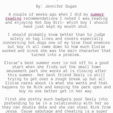
By: Jennifer Dugan
A couple of weeks ago when I did my
summer
reading
recommendations I noted I was reading
and enjoying Hot Dog Girl- which boy I should
have just kept my mouth shut.
I should probably know better than to judge
solely on tag lines and covers especially
concerning hot dogs one of my true food enemies
but boy it all came down to how much Eloise
sucked and since she was the main character that
turned into a problem.
Eloise’s best summer ever is not off to a good
start when she finds out the small town
amusement part she works at is closing after
this summer. Her best friend Seely is still
trying to get over a rough break up but all
Eloise cares about is what she wants and that
happens to be Nick and keeping the park open and
boy no one better get in her way.
First she pretty much badgers poor Seely into
pretending to be in a relationship with her so
they can double date and she can steal Nick from
Jessa. Cause sabotage and cheating is a super