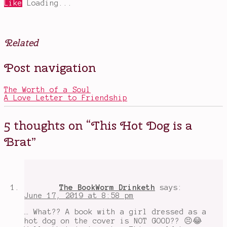
Like
Loading...
Related
Posted
Tagged
Post navigation
in
awesome
Books
summer
jobs
,
The Worth of a Soul
books
A Love Letter to Friendship
about
summer
,
books
5 thoughts on “
This Hot Dog is a
with
great
Brat
”
covers
,
cheating
,
horrible
main
characters
,
Hot
The BookWorm Drinketh
says:
Dog
June 17, 2019 at 8:58 pm
Girl
,
immature
… What?? A book with a girl dressed as a
main
hot dog on the cover is NOT GOOD?? 😣😂
characters
,