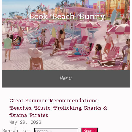
Search for: