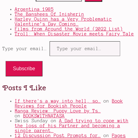
Argentina 1985
The Banshees Of Inisherin
Harley Quinn has a Very Problematic
Valentine’s Day Coming…
Films from Around the World (2022 List)
Troll: When Disaster Movie meets Fairy Tale
Type your email…
Subscribe
Posts I Like
If there's a way into hell, so…
on
Book
Reviews for Bookish People
Manga Review: Puppy Love by Ts…
on
BOOKSWITHNATASA
Swiss Sunday
on
A Dad trying to cope with
the loss of his Partner and becoming a
single parent.
12 Discussion Post Prompts for…
on
Pages