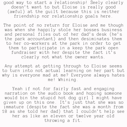
good way to start a relationship! Seely clearly
doesn’t want to but Eloise is really good
(awful) at the guilt because this is neither
friendship nor relationship goals here.
The point of no return for Eloise and me though
was when she happily stole her bosses business
and personal files out of her dad’s desk (he’s
the park accountant) and then desiminates them
to her co-workers at the park in order to get
them to participate in a keep the park open
fundraiser with her despite the fact it’s
clearly not what the owner wants.
Any attempt at getting through to Eloise seems
to turn into not actual learning on her part but
why is everyone mad at me? Everyone always hates
me! Whining.
Yeah if not for fairly fast and engaging
narration on the audio book and hoping someone
would bin the stupid hot dog girl I might have
given up on this one. It’s just that she was so
immature (despite the fact she was a month from
18 as she told her dad) that I couldn’t help see
her as like an eleven or twelve year old
throwing a fit.