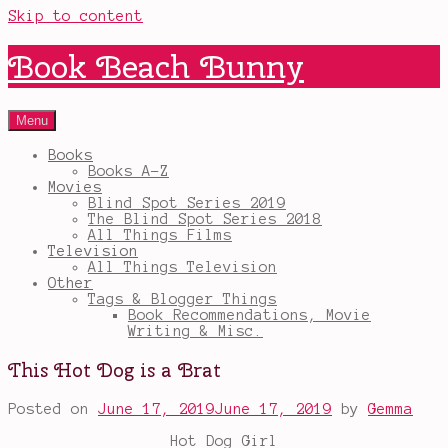
Skip to content
Book Beach Bunny
Menu
Books
Books A-Z
Movies
Blind Spot Series 2019
The Blind Spot Series 2018
All Things Films
Television
All Things Television
Other
Tags & Blogger Things
Book Recommendations, Movie
Writing & Misc.
This Hot Dog is a Brat
Posted on
June 17, 2019
June 17, 2019
by
Gemma
Hot Dog Girl