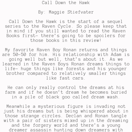
Call Down the Hawk
By: Maggie Stiefvater
Call Down the Hawk is the start of a sequel
series to the Raven Cycle. So please keep that
in mind if you still wanted to read the Raven
Books first- there’s going to be spoilers for
those books in this review!
My favorite Raven Boy Ronan returns and things
are 50-50 for him. His relationship with Adam is
going well but well, that’s about it. As we
learned in the Raven Boys Ronan dreams things to
life- huge things like forests and his younger
brother compared to relatively smaller things
like fast cars.
He can only really control the dreams at his
farm and if he doesn’t dream he becomes buried
in a pile of black goo called dream wash.
Meanwhile a mysterious figure is invading not
just his dreams but is being whispered about in
those strange circles. Declan and Ronan tangle
with a pair of sisters mixed up in the dreaming
and the forgery world and there’s a young
dreamer assassin hunting down dreamers with