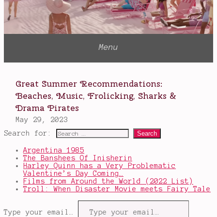
Search for:
Argentina 1985
The Banshees Of Inisherin
Harley Quinn has a Very Problematic
Valentine’s Day Coming…
Films from Around the World (2022 List)
Troll: When Disaster Movie meets Fairy Tale
Type your email…