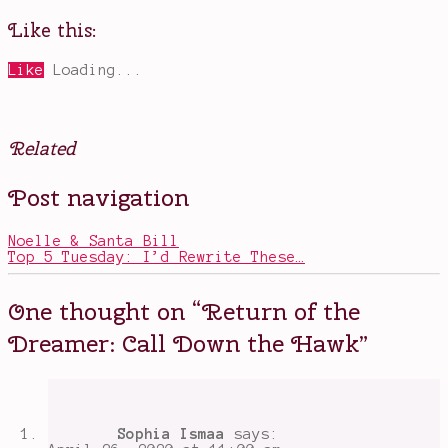
Like this:
Like
Loading...
Related
Posted
Tagged
Post navigation
in
book
Books
sequels
,
books
Noelle & Santa Bill
about
Top 5 Tuesday: I’d Rewrite These…
magic
,
Call
Down
One thought on “
Return of the
the
Hawk
,
Dreamer: Call Down the Hawk
”
diverse
characters
,
dream
worlds
,
fairy
markets
,
Sophia Ismaa
says:
Maggie