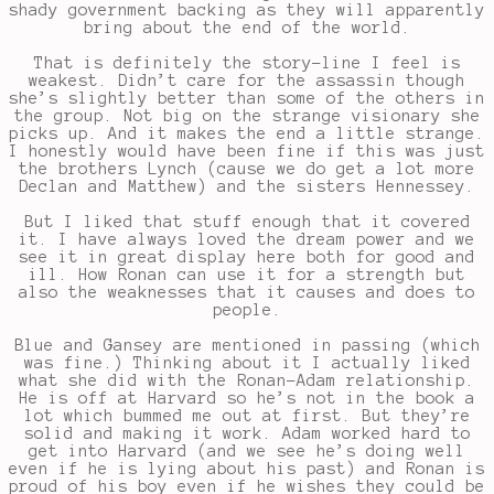
shady government backing as they will apparently
bring about the end of the world.
That is definitely the story-line I feel is
weakest. Didn’t care for the assassin though
she’s slightly better than some of the others in
the group. Not big on the strange visionary she
picks up. And it makes the end a little strange.
I honestly would have been fine if this was just
the brothers Lynch (cause we do get a lot more
Declan and Matthew) and the sisters Hennessey.
But I liked that stuff enough that it covered
it. I have always loved the dream power and we
see it in great display here both for good and
ill. How Ronan can use it for a strength but
also the weaknesses that it causes and does to
people.
Blue and Gansey are mentioned in passing (which
was fine.) Thinking about it I actually liked
what she did with the Ronan-Adam relationship.
He is off at Harvard so he’s not in the book a
lot which bummed me out at first. But they’re
solid and making it work. Adam worked hard to
get into Harvard (and we see he’s doing well
even if he is lying about his past) and Ronan is
proud of his boy even if he wishes they could be