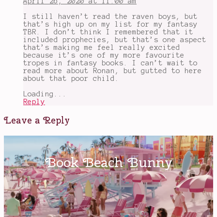
April 26, 2020 at 11:00 am
Stiefvater
,
Ronan
I still haven’t read the raven boys, but
Lynch
,
that’s high up on my list for my fantasy
super
TBR. I don’t think I remembered that it
powers
,
included prophecies, but that’s one aspect
The
that’s making me feel really excited
Raven
because it’s one of my more favourite
Boys
tropes in fantasy books. I can’t wait to
read more about Ronan, but gutted to here
about that poor child.
Loading...
Reply
Leave a Reply