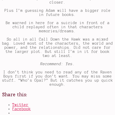
closer.
Plus I’m guessing Adam will have a bigger role
in future books.
Be warned in here for a suicide in front of a
child replayed often in that characters
memories/dreams.
So all in all Call Down the Hawk was a mixed
bag. Loved most of the characters, the world and
power, and the relationships. Did not care for
the larger plot. But still I’m in it for book
two at least.
Recommend: Yes.
I don’t think you need to read any of the Raven
Boys first if you don’t want. You may miss some
stuff… “Who’s Opal?” But it catches you up quick
enough.
Share this:
Twitter
Facebook