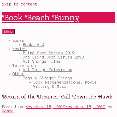
Skip to content
Book Beach Bunny
Menu
Books
Books A-Z
Movies
Blind Spot Series 2019
The Blind Spot Series 2018
All Things Films
Television
All Things Television
Other
Tags & Blogger Things
Book Recommendations, Movie
Writing & Misc.
Return of the Dreamer: Call Down the Hawk
Posted on
November 18, 2019
November 18, 2019
by
Gemma