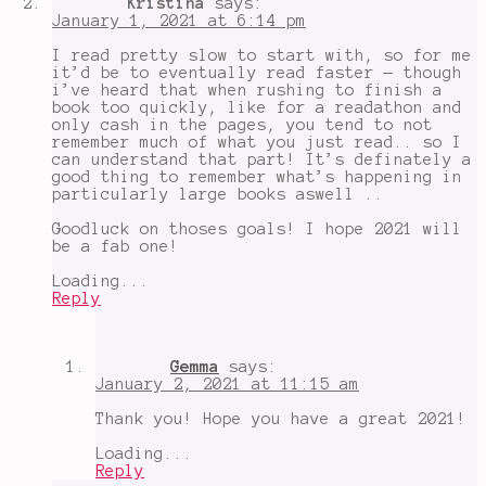
Kristina
says:
Less
January 1, 2021 at 6:14 pm
in
2021
,
I read pretty slow to start with, so for me
Storygraph
it’d be to eventually read faster — though
i’ve heard that when rushing to finish a
book too quickly, like for a readathon and
only cash in the pages, you tend to not
remember much of what you just read.. so I
can understand that part! It’s definately a
good thing to remember what’s happening in
particularly large books aswell ..
Goodluck on thoses goals! I hope 2021 will
be a fab one!
Loading...
Reply
Gemma
says:
January 2, 2021 at 11:15 am
Thank you! Hope you have a great 2021!
Loading...
Reply