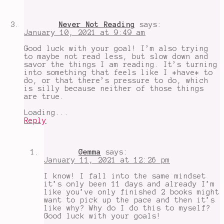
Never Not Reading
says:
January 10, 2021 at 9:49 am
Good luck with your goal! I’m also trying
to maybe not read less, but slow down and
savor the things I am reading. It’s turning
into something that feels like I *have* to
do, or that there’s pressure to do, which
is silly because neither of those things
are true.
Loading...
Reply
Gemma
says:
January 11, 2021 at 12:26 pm
I know! I fall into the same mindset
it’s only been 11 days and already I’m
like you’ve only finished 2 books might
want to pick up the pace and then it’s
like why? Why do I do this to myself?
Good luck with your goals!