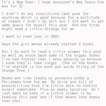
It’s a New Year! I hope everyone’s New Years Eve
was fun 🙂
I didn’t do any resolutions last year for
anything which is good because for a multitude
of reason I didn’t do shit but I did want to set
some goals for myself this year. And the first
might seem a little strange for me.
I want to read less in 2021.
Says the girl whose already started 2 books.
But I do want to read a little slower this year
as well as knock back some of the bigger books
I’ve had forever that I keep passing up because
I know they’ll take longer. (One of the books
I’ve started is the much put aside Priory of the
Orange Tree.)
Books are like treats or presents under a
Christmas tree for me. So shiny and full of
possibilities that I’m little able to control
myself sometimes. Plus no empty calories. So I
just want to take it a little slower in my
reading this year and if that means less books
than cool.