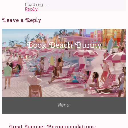
Loading...
Reply
Leave a Reply