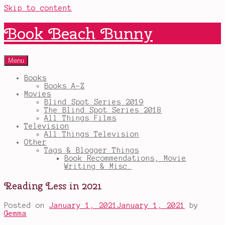
Skip to content
Book Beach Bunny
Menu
Books
Books A-Z
Movies
Blind Spot Series 2019
The Blind Spot Series 2018
All Things Films
Television
All Things Television
Other
Tags & Blogger Things
Book Recommendations, Movie
Writing & Misc.
Reading Less in 2021
Posted on
January 1, 2021
January 1, 2021
by
Gemma