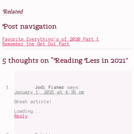
Related
Posted
Tagged
Post navigation
in
2021
,
Books
big
,
Movies
books
,
Favorite Everything’s of 2020 Part 1
Other
in
Remember the Get Out Part
2021
,
Discworld
,
Goodreads
,
5 thoughts on “
Reading Less in 2021
”
Happy
New
Year
,
new
years
resolutions
,
Jodi Fisher
says:
outside
January 1, 2021 at 4:36 pm
my
comfort
Great article!
zone
,
Priory
Loading...
of
Reply
the
Orange
Tree
,
Reading