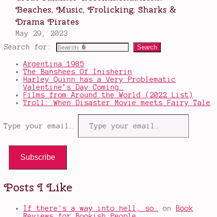
Search for:
Argentina 1985
The Banshees Of Inisherin
Harley Quinn has a Very Problematic
Valentine’s Day Coming…
Films from Around the World (2022 List)
Troll: When Disaster Movie meets Fairy Tale
Type your email…
Subscribe
Posts I Like
If there's a way into hell, so…
on
Book
Reviews for Bookish People