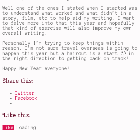
Well one of the ones I stated when I started was
to understand what worked and what didn’t in a
story, film, etc to help aid my writing. I want
to delve more into that this year and hopefully
that kind of exercise will also improve my own
overall writing.
Personally I’m trying to keep things within
reason. I’m not sure travel overseas is going to
happen this year but a haircut is a start 🙂 in
the right direction to getting back on track!
Happy New Year everyone!
Share this:
Twitter
Facebook
Like this:
Like
Loading...