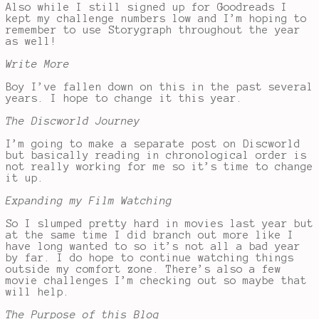
Also while I still signed up for Goodreads I
kept my challenge numbers low and I’m hoping to
remember to use Storygraph throughout the year
as well!
Write More
Boy I’ve fallen down on this in the past several
years. I hope to change it this year.
The Discworld Journey
I’m going to make a separate post on Discworld
but basically reading in chronological order is
not really working for me so it’s time to change
it up.
Expanding my Film Watching
So I slumped pretty hard in movies last year but
at the same time I did branch out more like I
have long wanted to so it’s not all a bad year
by far. I do hope to continue watching things
outside my comfort zone. There’s also a few
movie challenges I’m checking out so maybe that
will help.
The Purpose of this Blog