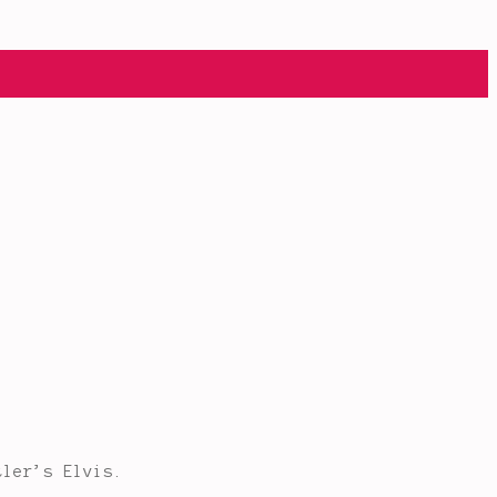
tler’s Elvis.