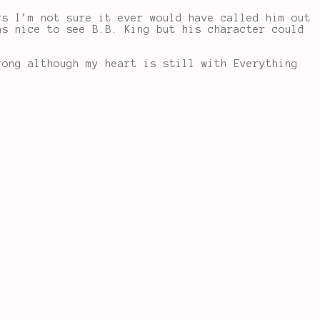
rs I’m not sure it ever would have called him out
as nice to see B.B. King but his character could
rong although my heart is still with Everything