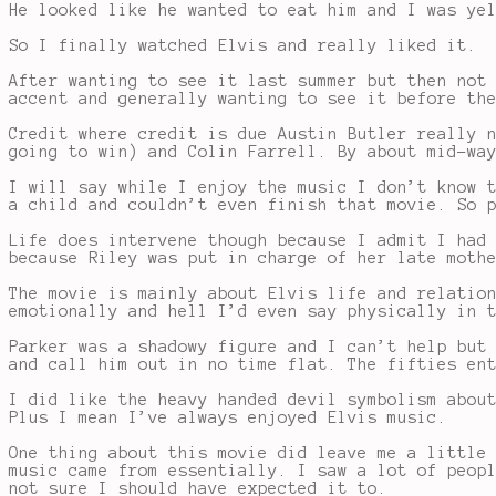
He looked like he wanted to eat him and I was ye
So I finally watched Elvis and really liked it.
After wanting to see it last summer but then not
accent and generally wanting to see it before th
Credit where credit is due Austin Butler really 
going to win) and Colin Farrell. By about mid-wa
I will say while I enjoy the music I don’t know 
a child and couldn’t even finish that movie. So 
Life does intervene though because I admit I had
because Riley was put in charge of her late moth
The movie is mainly about Elvis life and relatio
emotionally and hell I’d even say physically in 
Parker was a shadowy figure and I can’t help but
and call him out in no time flat. The fifties en
I did like the heavy handed devil symbolism abou
Plus I mean I’ve always enjoyed Elvis music.
One thing about this movie did leave me a little
music came from essentially. I saw a lot of peop
not sure I should have expected it to.