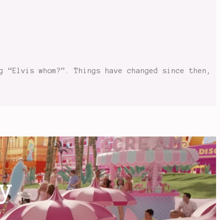
g “Elvis whom?”. Things have changed since then,