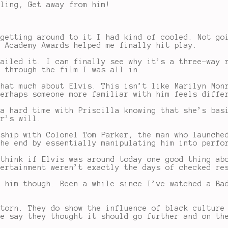
lling, Get away from him!
 getting around to it I had kind of cooled. Not go
e Academy Awards helped me finally hit play.
nailed it. I can finally see why it’s a three-way 
y through the film I was all in.
that much about Elvis. This isn’t like Marilyn Mon
perhaps someone more familiar with him feels diffe
 a hard time with Priscilla knowing that she’s bas
er’s will.
nship with Colonel Tom Parker, the man who launche
the end by essentially manipulating him into perfo
 think if Elvis was around today one good thing ab
tertainment weren’t exactly the days of checked re
t him though. Been a while since I’ve watched a Ba
 torn. They do show the influence of black culture
le say they thought it should go further and on th