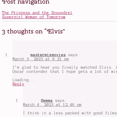
Post navigation
in
Austin
Movies
Butler
,
,
Music
Baz
The Princess and the Scoundrel
Lurhmann
,
Supergirl Woman of Tomorrow
Colonel
Parker
,
Elvis
,
3 thoughts on “
Elvis
”
Elvis
film
,
films
about
music
,
films
mastermixmovies
says:
about
March 3, 2023 at 8:21 pm
the
entertainment
I’m glad to hear you finally watched Elvis. 
industry
,
Oscar contender that I hope gets a lot of wi
I
finally
Loading...
watched
Reply
Elvis
,
oscars
2023
,
Tom
Gemma
says:
Hanks
,
March 4, 2023 at 12:46 pm
Tom
Hanks
I think in a less packed with good films
wasn't