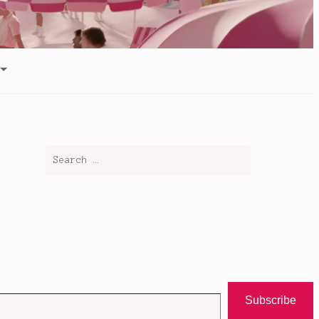
Subscribe