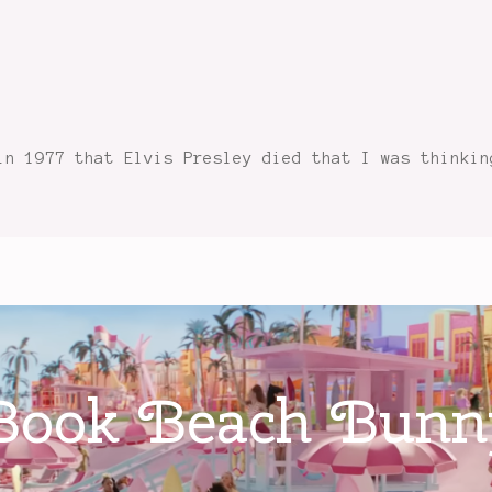
in 1977 that Elvis Presley died that I was thinkin