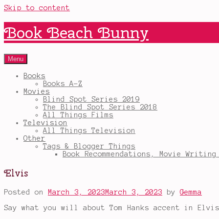
Skip to content
Book Beach Bunny
Menu
Books
Books A-Z
Movies
Blind Spot Series 2019
The Blind Spot Series 2018
All Things Films
Television
All Things Television
Other
Tags & Blogger Things
Book Recommendations, Movie Writing
Elvis
Posted on
March 3, 2023
March 3, 2023
by
Gemma
Say what you will about Tom Hanks accent in Elvi