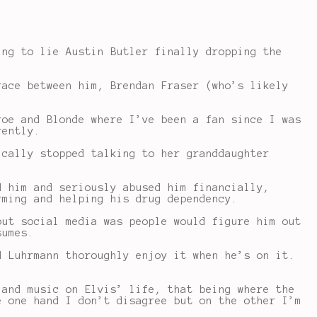
ing to lie Austin Butler finally dropping the
race between him, Brendan Fraser (who’s likely
roe and Blonde where I’ve been a fan since I was
rently.
ically stopped talking to her granddaughter
d him and seriously abused him financially,
rming and helping his drug dependency.
out social media was people would figure him out
sumes.
d Luhrmann thoroughly enjoy it when he’s on it.
 and music on Elvis’ life, that being where the
e one hand I don’t disagree but on the other I’m