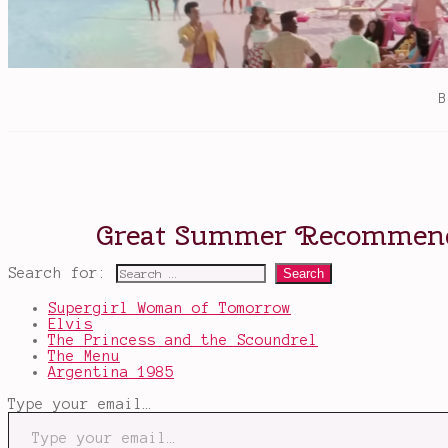
Search for:
Supergirl Woman of Tomorrow
Elvis
The Princess and the Scoundrel
The Menu
Argentina 1985
Type your email…