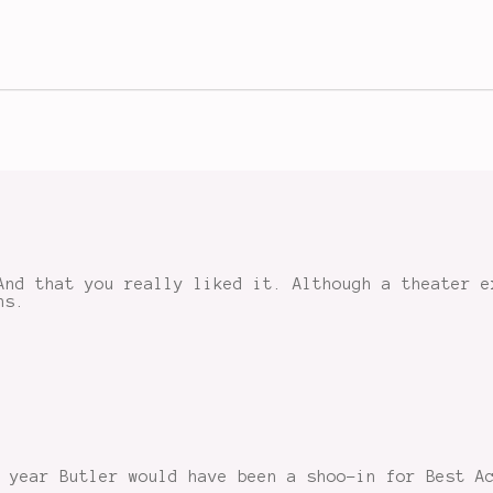
And that you really liked it. Although a theater e
ns.
 year Butler would have been a shoo-in for Best A