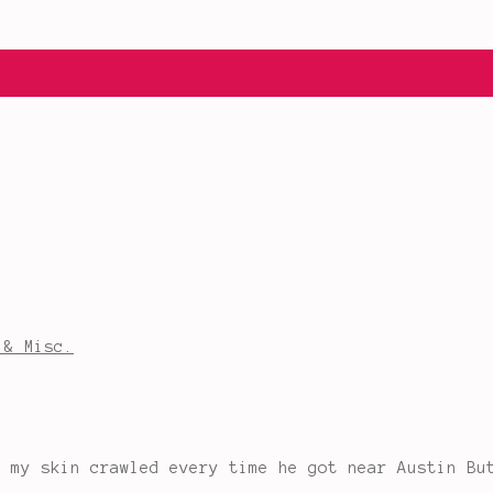
 & Misc.
s my skin crawled every time he got near Austin Bu