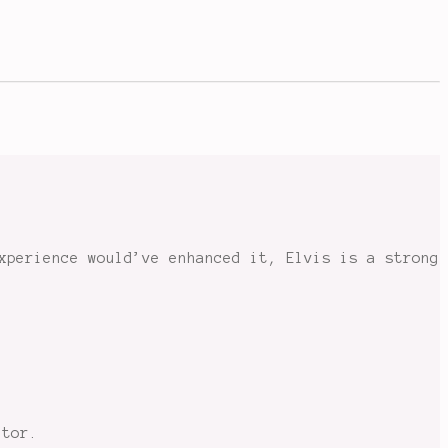
xperience would’ve enhanced it, Elvis is a strong
ctor.