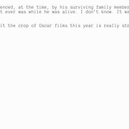
uenced, at the time, by his surviving family membe
it ever was while he was alive. I don’t know. It w
mit the crop of Oscar films this year is really st