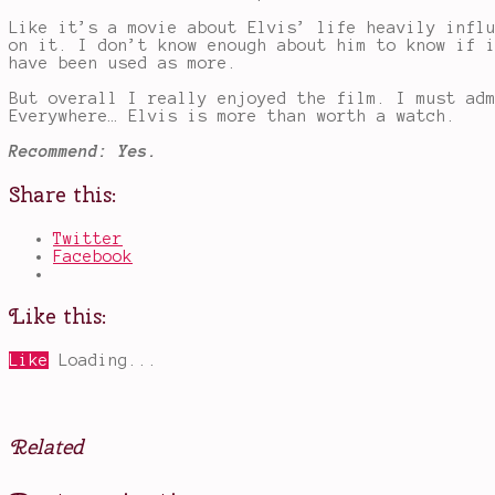
Like it’s a movie about Elvis’ life heavily infl
on it. I don’t know enough about him to know if 
have been used as more.
But overall I really enjoyed the film. I must ad
Everywhere… Elvis is more than worth a watch.
Recommend: Yes.
Share this:
Twitter
Facebook
Like this:
Like
Loading...
Related
Posted
Tagged