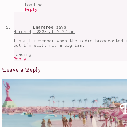
that
Loading...
bad
Reply
Shaharee
says:
March 4, 2023 at 7:27 am
I still remember when the radio broadcasted 
but I´m still not a big fan.
Loading...
Reply
Leave a Reply