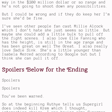
way in the $200 million dollar or so range and
he’s not going to shoot down any possibilities.
But I could be wrong and if they do keep her I’m
sure she’d be fine.
I’ve seen other people fan cast Millie Alcock
which I don’t hate she just seems so little. But
maybe she could add a little bulk to pull off
the fight scenes. I also love Elle Fanning who
has the height, is still in the age range and
has been great on well The Great. I also really
love Sadie Sink. She’s a little younger than
Isabela Merced according to Google but but I
think she can pull it off.
Spoilers Below for the Ending
Spoilers
Spoilers
You’ve been warned.
So at the beginning Ruthye tells us Supergirl
does indeed kill Krem which I thought,