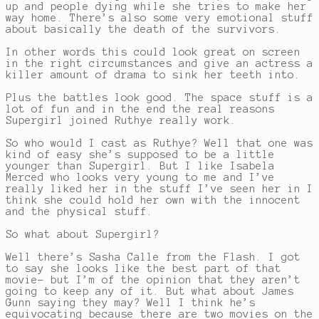
up and people dying while she tries to make her
way home. There’s also some very emotional stuff
about basically the death of the survivors.
In other words this could look great on screen
in the right circumstances and give an actress a
killer amount of drama to sink her teeth into.
Plus the battles look good. The space stuff is a
lot of fun and in the end the real reasons
Supergirl joined Ruthye really work.
So who would I cast as Ruthye? Well that one was
kind of easy she’s supposed to be a little
younger than Supergirl. But I like Isabela
Merced who looks very young to me and I’ve
really liked her in the stuff I’ve seen her in I
think she could hold her own with the innocent
and the physical stuff.
So what about Supergirl?
Well there’s Sasha Calle from the Flash. I got
to say she looks like the best part of that
movie- but I’m of the opinion that they aren’t
going to keep any of it. But what about James
Gunn saying they may? Well I think he’s
equivocating because there are two movies on the