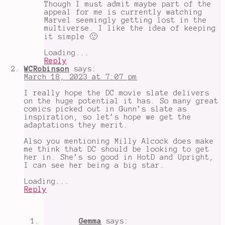
Though I must admit maybe part of the
appeal for me is currently watching
Marvel seemingly getting lost in the
multiverse. I like the idea of keeping
it simple 🙂
Loading...
Reply
WCRobinson
says:
March 18, 2023 at 7:07 pm
I really hope the DC movie slate delivers
on the huge potential it has. So many great
comics picked out in Gunn’s slate as
inspiration, so let’s hope we get the
adaptations they merit.
Also you mentioning Milly Alcock does make
me think that DC should be looking to get
her in. She’s so good in HotD and Upright,
I can see her being a big star.
Loading...
Reply
Gemma
says: