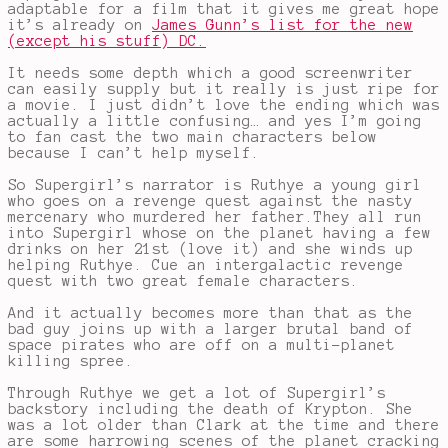
adaptable for a film that it gives me great hope
it’s already on
James Gunn’s list for the new
(except his stuff) DC.
It needs some depth which a good screenwriter
can easily supply but it really is just ripe for
a movie. I just didn’t love the ending which was
actually a little confusing… and yes I’m going
to fan cast the two main characters below
because I can’t help myself.
So Supergirl’s narrator is Ruthye a young girl
who goes on a revenge quest against the nasty
mercenary who murdered her father.They all run
into Supergirl whose on the planet having a few
drinks on her 21st (love it) and she winds up
helping Ruthye. Cue an intergalactic revenge
quest with two great female characters.
And it actually becomes more than that as the
bad guy joins up with a larger brutal band of
space pirates who are off on a multi-planet
killing spree.
Through Ruthye we get a lot of Supergirl’s
backstory including the death of Krypton. She
was a lot older than Clark at the time and there
are some harrowing scenes of the planet cracking