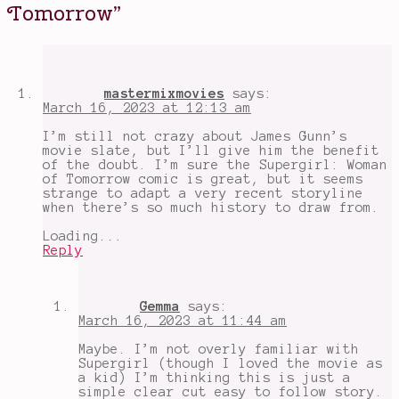
up
Tomorrow
”
supergirl
,
fan
casting
Supergirl
,
great
female
mastermixmovies
says:
characters
,
March 16, 2023 at 12:13 am
James
Gunn
,
I’m still not crazy about James Gunn’s
spoilers
,
movie slate, but I’ll give him the benefit
Supergirl
,
of the doubt. I’m sure the Supergirl: Woman
supergirl
of Tomorrow comic is great, but it seems
graphic
strange to adapt a very recent storyline
novels
,
when there’s so much history to draw from.
Supergirl
Woman
Loading...
of
Reply
Tomorrow
,
the
new
DCEU
,
Gemma
says:
upcoming
March 16, 2023 at 11:44 am
film
adaptations
Maybe. I’m not overly familiar with
Supergirl (though I loved the movie as
a kid) I’m thinking this is just a
simple clear cut easy to follow story.