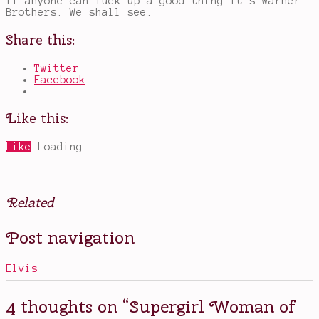
if anyone can fuck up a good thing it’s Warner
Brothers. We shall see.
Share this:
Twitter
Facebook
Like this:
Like
Loading...
Related
Posted
Tagged
Post navigation
in
a
Books
new
,
Movies
Supergirl
Elvis
movie
,
DCEU
,
don't
4 thoughts on “
Supergirl Woman of
screw