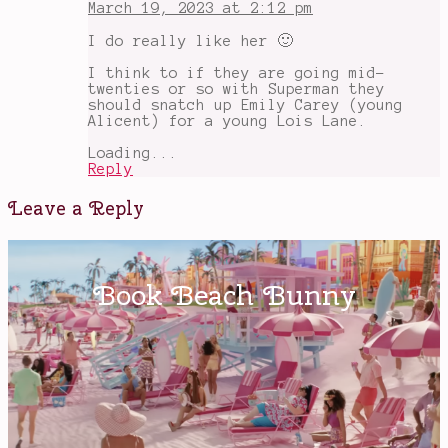
March 19, 2023 at 2:12 pm
I do really like her 🙂
I think to if they are going mid-
twenties or so with Superman they
should snatch up Emily Carey (young
Alicent) for a young Lois Lane.
Loading...
Reply
Leave a Reply