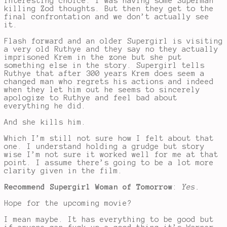
interesting choice. I was having some Superman
killing Zod thoughts. But then they get to the
final confrontation and we don’t actually see
it.
Flash forward and an older Supergirl is visiting
a very old Ruthye and they say no they actually
imprisoned Krem in the zone but she put
something else in the story. Supergirl tells
Ruthye that after 300 years Krem does seem a
changed man who regrets his actions and indeed
when they let him out he seems to sincerely
apologize to Ruthye and feel bad about
everything he did.
And she kills him.
Which I’m still not sure how I felt about that
one. I understand holding a grudge but story
wise I’m not sure it worked well for me at that
point. I assume there’s going to be a lot more
clarity given in the film.
Recommend Supergirl Woman of Tomorrow
:
Yes.
Hope for the upcoming movie?
I mean maybe. It has everything to be good but