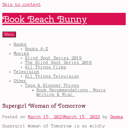
Skip to content
Book Beach Bunny
Menu
Books
Books A-Z
Movies
Blind Spot Series 2019
The Blind Spot Series 2018
All Things Films
Television
All Things Television
Other
Tags & Blogger Things
Book Recommendations, Movie
Writing & Misc.
Supergirl Woman of Tomorrow
Posted on
March 15, 2023
March 15, 2023
by
Gemma
Supergirl Woman of Tomorrow is so wildly