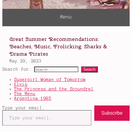
Search for:
Supergirl Woman of Tomorrow
Elvis
The Princess and the Scoundrel
The Menu
Argentina 1985
Type your email…
Subscribe