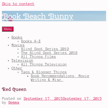
Skip to content
Book Beach Bunny
Menu
Books
Books A-Z
Movies
Blind Spot Series 2019
The Blind Spot Series 2018
All Things Films
Television
All Things Television
Other
Tags & Blogger Things
Book Recommendations, Movie
Writing & Misc.
Red Queen
Posted on
September 17, 2015
September 17, 2015
by
Gemma