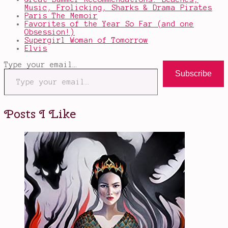
Music, Frolicking, Sharks & Drama Pirates
Paris The Memoir
Favorites of the Year So Far (and one
Obsession!)
Supergirl Woman of Tomorrow
Elvis
Type your email…
Subscribe
Posts I Like