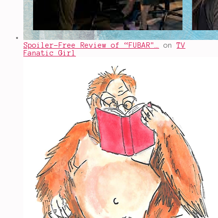
Spoiler-Free Review of “FUBAR"…
on
TV
Fanatic Girl