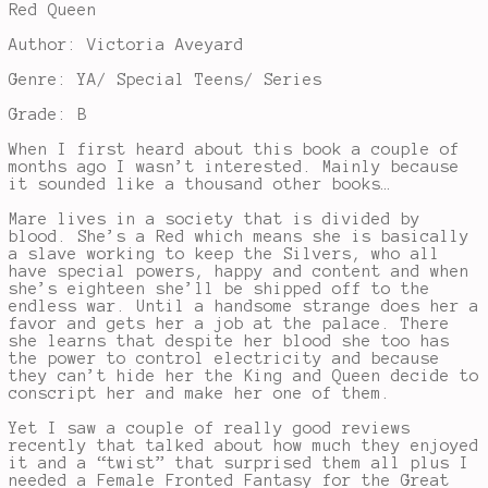
Red Queen
Author: Victoria Aveyard
Genre: YA/ Special Teens/ Series
Grade: B
When I first heard about this book a couple of
months ago I wasn’t interested. Mainly because
it sounded like a thousand other books…
Mare lives in a society that is divided by
blood. She’s a Red which means she is basically
a slave working to keep the Silvers, who all
have special powers, happy and content and when
she’s eighteen she’ll be shipped off to the
endless war. Until a handsome strange does her a
favor and gets her a job at the palace. There
she learns that despite her blood she too has
the power to control electricity and because
they can’t hide her the King and Queen decide to
conscript her and make her one of them.
Yet I saw a couple of really good reviews
recently that talked about how much they enjoyed
it and a “twist” that surprised them all plus I
needed a Female Fronted Fantasy for the Great