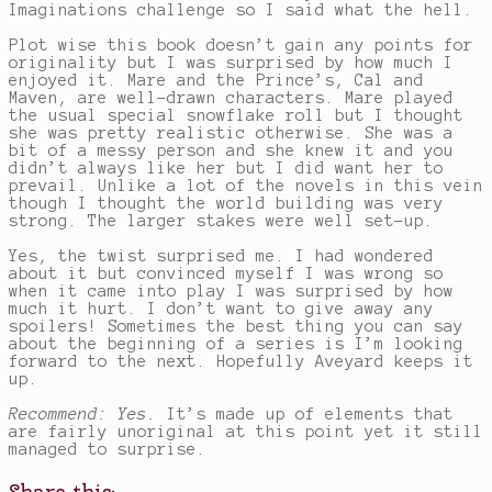
Imaginations challenge so I said what the hell.
Plot wise this book doesn’t gain any points for
originality but I was surprised by how much I
enjoyed it. Mare and the Prince’s, Cal and
Maven, are well-drawn characters. Mare played
the usual special snowflake roll but I thought
she was pretty realistic otherwise. She was a
bit of a messy person and she knew it and you
didn’t always like her but I did want her to
prevail. Unlike a lot of the novels in this vein
though I thought the world building was very
strong. The larger stakes were well set-up.
Yes, the twist surprised me. I had wondered
about it but convinced myself I was wrong so
when it came into play I was surprised by how
much it hurt. I don’t want to give away any
spoilers! Sometimes the best thing you can say
about the beginning of a series is I’m looking
forward to the next. Hopefully Aveyard keeps it
up.
Recommend: Yes.
It’s made up of elements that
are fairly unoriginal at this point yet it still
managed to surprise.