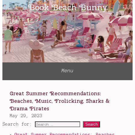
red
bloods
,
Red
Queen
,
silver
bloods
,
Victoria
Aveyard
Search for:
Great Summer Recommendations: Beaches,