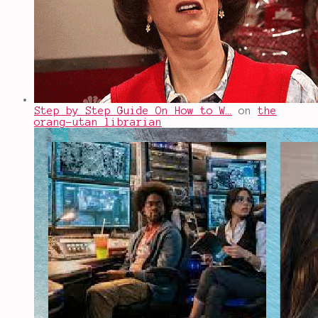
Step by Step Guide On How to W…
on
the
orang-utan librarian