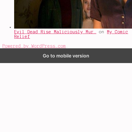
Evil Dead Rise Maliciously Mur…
on
My Comic
Relief
Powered by WordPress.com
.
Go to mobile version
%d
bloggers like this: