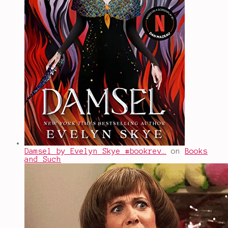
Damsel by Evelyn Skye #bookrev…
on
Books
and Such