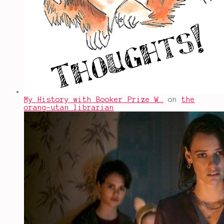
My History with Booker Prize W…
on
the
orang-utan librarian