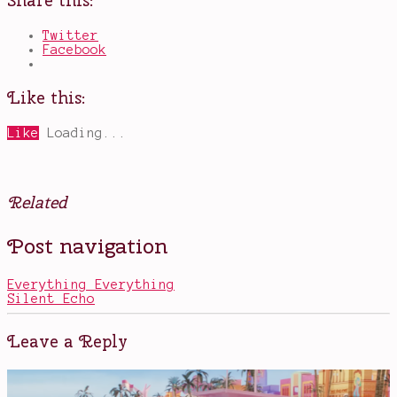
Share this:
Twitter
Facebook
Like this:
Like
Loading...
Related
Posted
Tagged
Post navigation
in
books
Books
I
didn't
Everything Everything
want
Silent Echo
to
read
,
books
Leave a Reply
with
a
twist
,
Mare
,