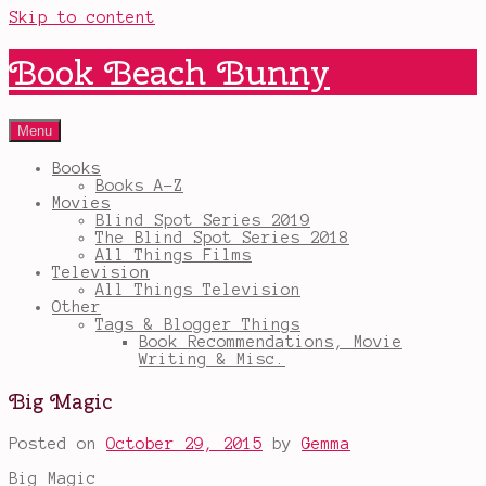
Skip to content
Book Beach Bunny
Menu
Books
Books A-Z
Movies
Blind Spot Series 2019
The Blind Spot Series 2018
All Things Films
Television
All Things Television
Other
Tags & Blogger Things
Book Recommendations, Movie
Writing & Misc.
Big Magic
Posted on
October 29, 2015
by
Gemma
Big Magic