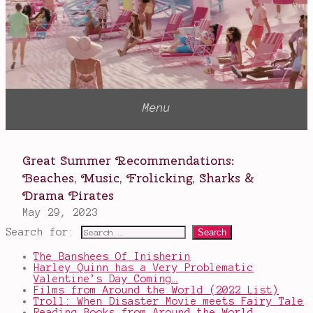
Search for:
The Banshees Of Inisherin
Harley Quinn has a Very Problematic
Valentine’s Day Coming…
Films from Around the World (2022 List)
Troll: When Disaster Movie meets Fairy Tale
Reading Books from Around the World