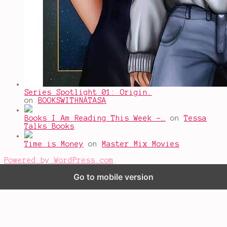
Series Spotlight 01: Origin.
on
BOOKSWITHNATASA
Books I Am Reading This Week -…
on
Tessa
Talks Books
Time is Money
on
Master Mix Movies
Powered by WordPress.com
.
Go to mobile version
%d
bloggers like this: