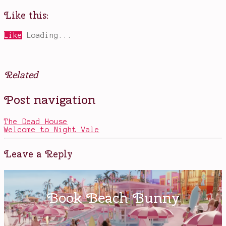
Like this:
Like
Loading...
Related
Posted
Tagged
Post navigation
in
Big
Books
Magic
,
creative
The Dead House
living
,
Welcome to Night Vale
Elizabeth
Gilbert
,
fearless
Leave a Reply
living
,
Ted
Talks