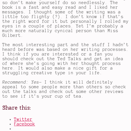
so don’t make yourself do so needlessly. The
book is a fast and easy read and I liked her
messages. I thought some of the writing was a
little too flighty (?). I don’t know if that’s
the right word for it but personally I rolled my
eyes in a couple of places. Yet I’m probably a
much more naturally cynical person than Miss
Gilbert.
The most interesting part and the stuff I hadn’t
heard before was based on her writing processes.
I think if you are interested or a fan you
should check out the Ted Talks and get an idea
of where she’s going with her thought process
here. It would also make a nice gift for a
struggling creative type in your life.
Recommend: Yes-
I think it will definitely
appeal to some people more than others so check
out the talks and check out some other reviews
to see if it’s your cup of tea.
Share this:
Twitter
Facebook