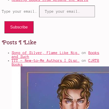
Type your email…
Subscribe
Posts I Like
Song of Silver, Flame Like Nig…
on
Books
and Such
TTT - New-to-Me Authors I Disc…
on
CJRTB
Books