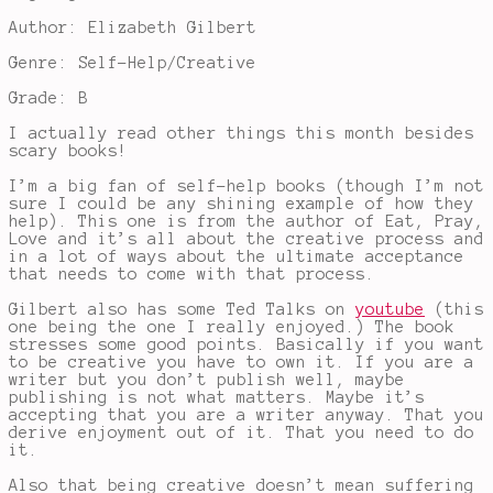
Author: Elizabeth Gilbert
Genre: Self-Help/Creative
Grade: B
I actually read other things this month besides
scary books!
I’m a big fan of self-help books (though I’m not
sure I could be any shining example of how they
help). This one is from the author of Eat, Pray,
Love and it’s all about the creative process and
in a lot of ways about the ultimate acceptance
that needs to come with that process.
Gilbert also has some Ted Talks on
youtube
(this
one being the one I really enjoyed.) The book
stresses some good points. Basically if you want
to be creative you have to own it. If you are a
writer but you don’t publish well, maybe
publishing is not what matters. Maybe it’s
accepting that you are a writer anyway. That you
derive enjoyment out of it. That you need to do
it.
Also that being creative doesn’t mean suffering