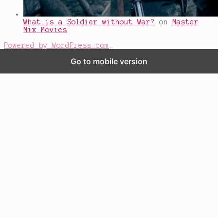
What is a Soldier without War?
on
Master
Mix Movies
Powered by WordPress.com
.
Go to mobile version
%d
bloggers like this: