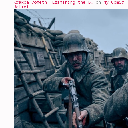
Krakoa Cometh: Examining the B…
on
My Comic
Relief