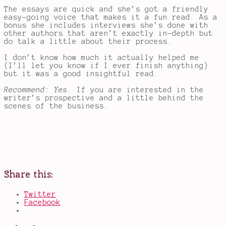
The essays are quick and she’s got a friendly
easy-going voice that makes it a fun read. As a
bonus she includes interviews she’s done with
other authors that aren’t exactly in-depth but
do talk a little about their process.
I don’t know how much it actually helped me
(I’ll let you know if I ever finish anything)
but it was a good insightful read.
Recommend: Yes.
If you are interested in the
writer’s prospective and a little behind the
scenes of the business.
Share this:
Twitter
Facebook