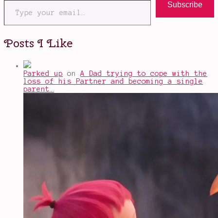
Subscribe
Posts I Like
Parked up
on
A Dad trying to cope with the
loss of his Partner and becoming a single
parent.