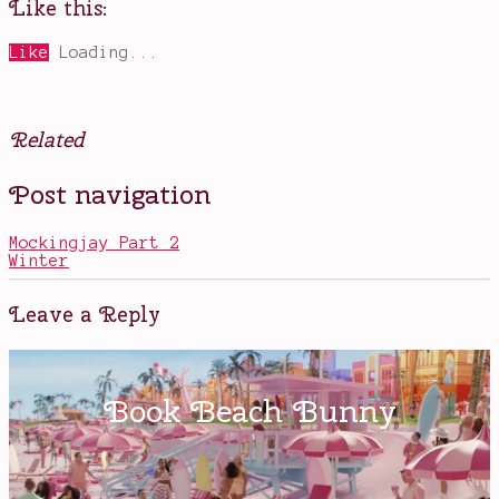
Like this:
Like
Loading...
Related
Posted
Tagged
Post navigation
in
A
Books
Writer's
Survival
Mockingjay Part 2
Guide
,
Winter
Bram
Stoker
Award
Leave a Reply
Winners
,
helpful
books
about
writing
,
Lucy
A.
Snyder
,
Shooting
Yourself