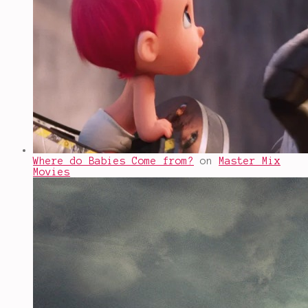
Where do Babies Come from?
on
Master Mix
Movies