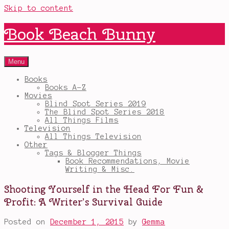
Skip to content
Book Beach Bunny
Menu
Books
Books A-Z
Movies
Blind Spot Series 2019
The Blind Spot Series 2018
All Things Films
Television
All Things Television
Other
Tags & Blogger Things
Book Recommendations, Movie
Writing & Misc.
Shooting Yourself in the Head For Fun &
Profit: A Writer’s Survival Guide
Posted on
December 1, 2015
by
Gemma