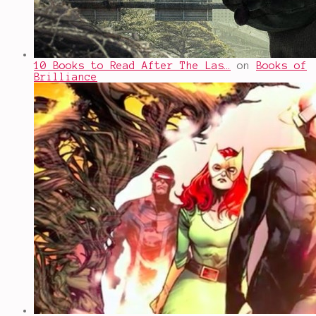
10 Books to Read After The Las…
on
Books of
Brilliance