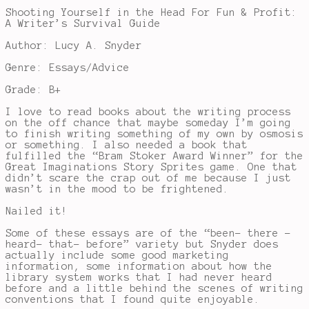
Shooting Yourself in the Head For Fun & Profit:
A Writer’s Survival Guide
Author: Lucy A. Snyder
Genre: Essays/Advice
Grade: B+
I love to read books about the writing process
on the off chance that maybe someday I’m going
to finish writing something of my own by osmosis
or something. I also needed a book that
fulfilled the “Bram Stoker Award Winner” for the
Great Imaginations Story Sprites game. One that
didn’t scare the crap out of me because I just
wasn’t in the mood to be frightened.
Nailed it!
Some of these essays are of the “been- there -
heard- that- before” variety but Snyder does
actually include some good marketing
information, some information about how the
library system works that I had never heard
before and a little behind the scenes of writing
conventions that I found quite enjoyable.