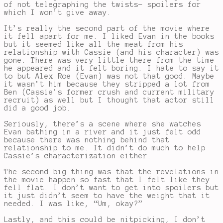
of not telegraphing the twists- spoilers for
which I won’t give away.
It’s really the second part of the movie where
it fell apart for me. I liked Evan in the books
but it seemed like all the meat from his
relationship with Cassie (and his character) was
gone. There was very little there from the time
he appeared and it felt boring. I hate to say it
to but Alex Roe (Evan) was not that good. Maybe
it wasn’t him because they stripped a lot from
Ben (Cassie’s former crush and current military
recruit) as well but I thought that actor still
did a good job.
Seriously, there’s a scene where she watches
Evan bathing in a river and it just felt odd
because there was nothing behind that
relationship to me. It didn’t do much to help
Cassie’s characterization either.
The second big thing was that the revelations in
the movie happen so fast that I felt like they
fell flat. I don’t want to get into spoilers but
it just didn’t seem to have the weight that it
needed. I was like, “Um, okay?”
Lastly, and this could be nitpicking, I don’t