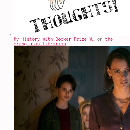
My History with Booker Prize W…
on
the
orang-utan librarian