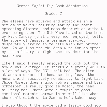
Genre: YA/Sci-Fi/ Book Adaptation…
Grade: C
The aliens have arrived and attack us in a
series of waves including taking the power,
spreading disease, and mass destruction without
ever being seen. The 5th Wave based on the book
by Rick Yancey (that I very much enjoyed) tells
the story of Cassie, a teenage survivor
desperately trying to reunite with her brother
Sam. As well as the children with Sam co-opted
by the military to fight the invaders for the
next wave.
Like I said I really enjoyed the book but the
movie was… average. It starts out pretty well in
a lot of ways. The CGI isn’t bad. The alien
attacks are horrible because they leave the
humans with absolutely no ability to fight back.
Chloe Moretz does a good job as Cassie and Liev
Schreiber is really good as Vosch, the head
military man. There were a couple of good
emotional moments thrown in as well like when
she can’t catch up to Sam as he’s taken away.
I also thought the movie did a fairly good job