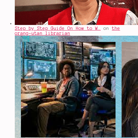
Step by Step Guide On How to W…
on
the
orang-utan librarian