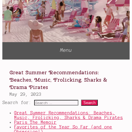
5th
Wave
,
YA
Search for:
Great Summer Recommendations: Beaches,
Music, Frolicking, Sharks & Drama Pirates
Paris The Memoir
Favorites of the Year So Far (and one
Obsession!)