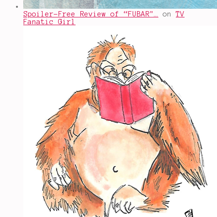
Spoiler-Free Review of “FUBAR"…
on
TV
Fanatic Girl