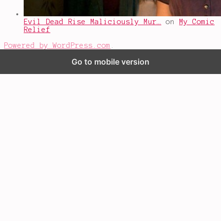
Evil Dead Rise Maliciously Mur…
on
My Comic
Relief
Powered by WordPress.com
.
Go to mobile version
%d
bloggers like this: