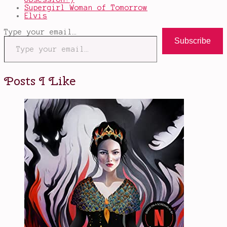
Supergirl Woman of Tomorrow
Elvis
Type your email…
Subscribe
Posts I Like