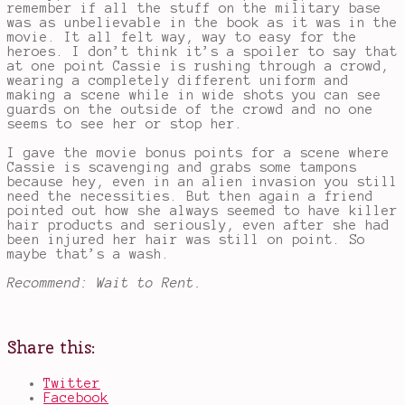
remember if all the stuff on the military base
was as unbelievable in the book as it was in the
movie. It all felt way, way to easy for the
heroes. I don’t think it’s a spoiler to say that
at one point Cassie is rushing through a crowd,
wearing a completely different uniform and
making a scene while in wide shots you can see
guards on the outside of the crowd and no one
seems to see her or stop her.
I gave the movie bonus points for a scene where
Cassie is scavenging and grabs some tampons
because hey, even in an alien invasion you still
need the necessities. But then again a friend
pointed out how she always seemed to have killer
hair products and seriously, even after she had
been injured her hair was still on point. So
maybe that’s a wash.
Recommend: Wait to Rent.
Share this:
Twitter
Facebook