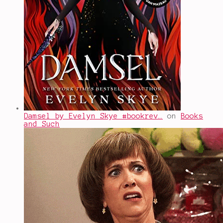
Damsel by Evelyn Skye #bookrev…
on
Books
and Such