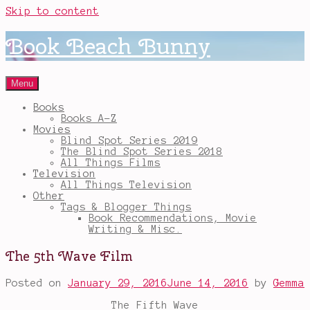
Skip to content
Book Beach Bunny
Menu
Books
Books A-Z
Movies
Blind Spot Series 2019
The Blind Spot Series 2018
All Things Films
Television
All Things Television
Other
Tags & Blogger Things
Book Recommendations, Movie
Writing & Misc.
The 5th Wave Film
Posted on
January 29, 2016
June 14, 2016
by
Gemma
The Fifth Wave