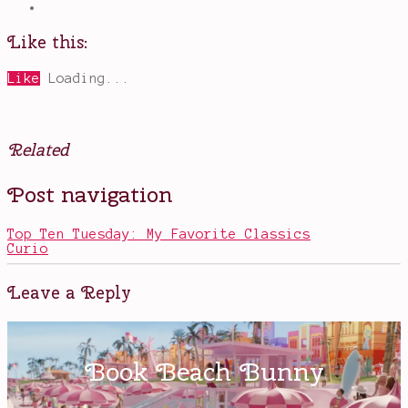
Like this:
Like
Loading...
Related
Posted
Tagged
Post navigation
in
aliens
,
Movies
book
to
Top Ten Tuesday: My Favorite Classics
movie
,
Curio
Cassie
,
Chloe
Grace
Leave a Reply
Moretz
,
end
of
the
world
,
Evan
Walker
,
The