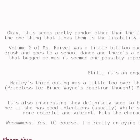
Okay, this seems pretty random other than the f
the one thing that links them is the likability 
Volume 2 of Ms. Marvel was a little bit too mu
crush and goes to a school dance and there’s a c
that bugged me was it seemed one possibly impo
Still, it’s an eng
Harley’s third outing was a little too over th
(Priceless for Bruce Wayne’s reaction though!) Y
It’s also interesting they definitely seem to b
her if she has good intentions (usually) while s
more colorful and vibrant. Fits the chara
Recommend: Yes.
Of course. I’m really enjoying 