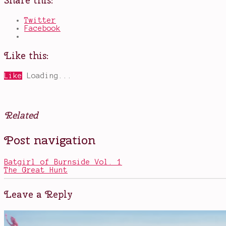
Share this:
Twitter
Facebook
Like this:
Like
Loading...
Related
Posted
Tagged
Post navigation
in
comic
Books
book
ladies
,
Batgirl of Burnside Vol. 1
Harley
The Great Hunt
Quinn
,
Kamala
Khan
,
Leave a Reply
Ms.
Marvel
,
Volume
3