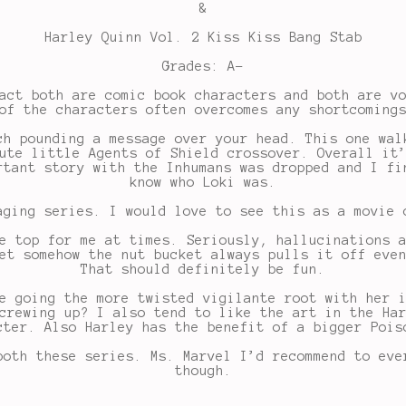
&
Harley Quinn Vol. 2 Kiss Kiss Bang Stab
Grades: A-
act both are comic book characters and both are v
of the characters often overcomes any shortcoming
ch pounding a message over your head. This one wal
ute little Agents of Shield crossover. Overall it
rtant story with the Inhumans was dropped and I fi
know who Loki was.
aging series. I would love to see this as a movie 
e top for me at times. Seriously, hallucinations 
et somehow the nut bucket always pulls it off eve
That should definitely be fun.
e going the more twisted vigilante root with her 
crewing up? I also tend to like the art in the Ha
cter. Also Harley has the benefit of a bigger Pois
both these series. Ms. Marvel I’d recommend to eve
though.