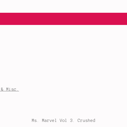
 & Misc.
Ms. Marvel Vol 3. Crushed