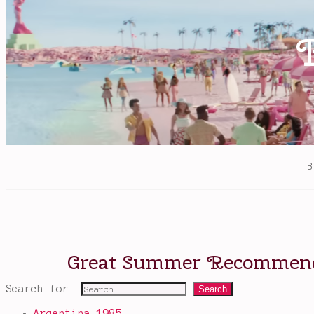
Search for:
Argentina 1985