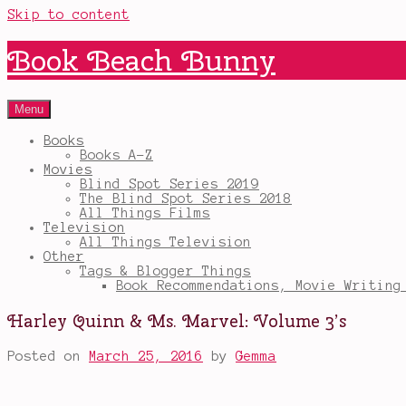
Skip to content
Book Beach Bunny
Menu
Books
Books A-Z
Movies
Blind Spot Series 2019
The Blind Spot Series 2018
All Things Films
Television
All Things Television
Other
Tags & Blogger Things
Book Recommendations, Movie Writing
Harley Quinn & Ms. Marvel: Volume 3’s
Posted on
March 25, 2016
by
Gemma