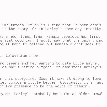
olume threes. Truth is I find that in both cases
s in the story. Or in Harley’s case any insanity.
ks a much finer line. Kamala develops her first
’s just good fun. I would say that the only thing
nd it hard to believe but Kamala didn’t seem to
or television show.
and dreams and her wanting to date Bruce Wayne…
n as she’s hiring a “gang” of assistant Harley’s.
in this storyline. Does it make it wrong to love
rley comics a little better. Obviously, it’s just
on Ivy presence to be the voice of reason.
ryone. Harley’s probably best for an older crowd