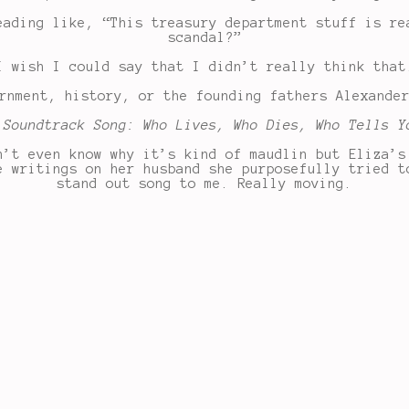
eading like, “This treasury department stuff is re
scandal?”
I wish I could say that I didn’t really think that
rnment, history, or the founding fathers Alexande
 Soundtrack Song: Who Lives, Who Dies, Who Tells Y
n’t even know why it’s kind of maudlin but Eliza’s
e writings on her husband she purposefully tried t
stand out song to me. Really moving.