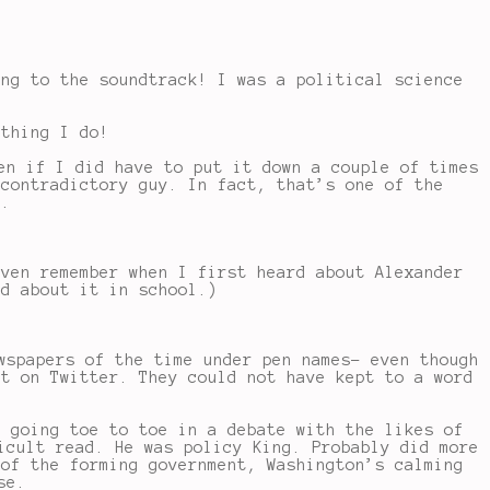
ing to the soundtrack! I was a political science
 thing I do!
en if I did have to put it down a couple of times
 contradictory guy. In fact, that’s one of the
d.
even remember when I first heard about Alexander
ed about it in school.)
wspapers of the time under pen names- even though
it on Twitter. They could not have kept to a word
s going toe to toe in a debate with the likes of
icult read. He was policy King. Probably did more
 of the forming government, Washington’s calming
se.