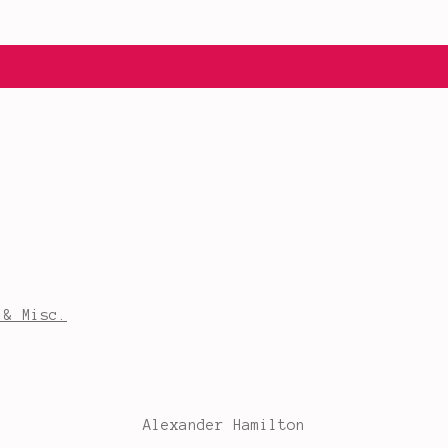
 & Misc.
Alexander Hamilton