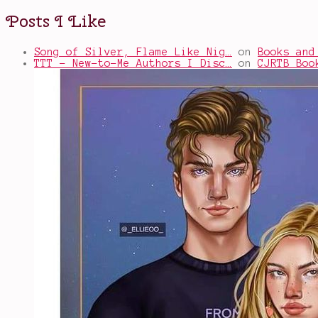
Posts I Like
Song of Silver, Flame Like Nig…
on
Books and
TTT - New-to-Me Authors I Disc…
on
CJRTB Boo