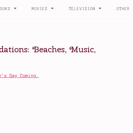
e’s Day Coming…