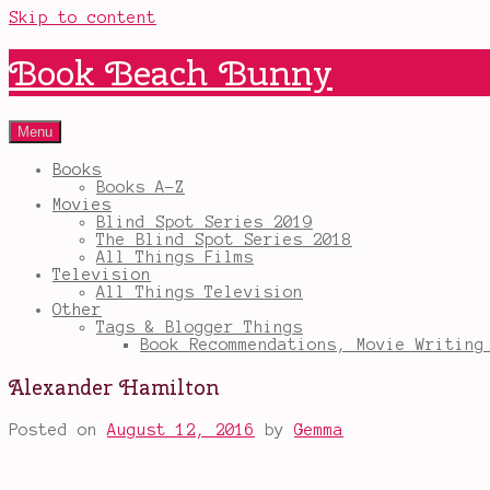
Skip to content
Book Beach Bunny
Menu
Books
Books A-Z
Movies
Blind Spot Series 2019
The Blind Spot Series 2018
All Things Films
Television
All Things Television
Other
Tags & Blogger Things
Book Recommendations, Movie Writing
Alexander Hamilton
Posted on
August 12, 2016
by
Gemma