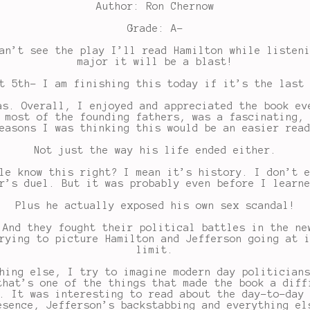
Author: Ron Chernow
Grade: A-
an’t see the play I’ll read Hamilton while listen
major it will be a blast!
t 5th- I am finishing this today if it’s the last
as. Overall, I enjoyed and appreciated the book ev
 most of the founding fathers, was a fascinating,
easons I was thinking this would be an easier rea
Not just the way his life ended either.
le know this right? I mean it’s history. I don’t 
r’s duel. But it was probably even before I learn
Plus he actually exposed his own sex scandal!
 And they fought their political battles in the ne
rying to picture Hamilton and Jefferson going at 
limit.
hing else, I try to imagine modern day politician
that’s one of the things that made the book a diff
. It was interesting to read about the day-to-day
esence, Jefferson’s backstabbing and everything el