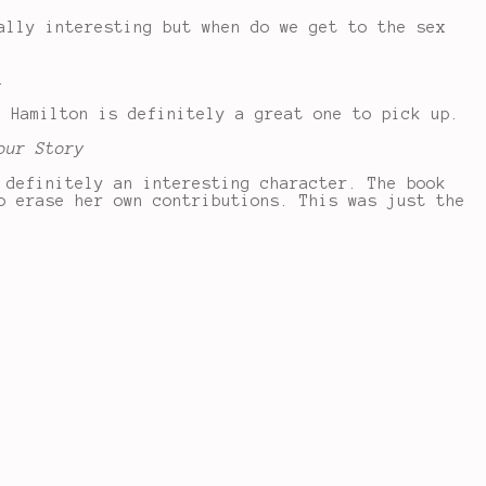
ally interesting but when do we get to the sex
.
r Hamilton is definitely a great one to pick up.
our Story
 definitely an interesting character. The book
o erase her own contributions. This was just the