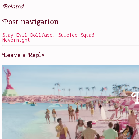
Related
Posted
Tagged
Post navigation
in
Alexander
Books
Hamilton
,
Hamilton
,
Stay Evil Dollface: Suicide Squad
Hamilton
Nevernight
biography
,
politicians
,
the
Leave a Reply
Founding
Fathers
,
Thomas
Jefferson