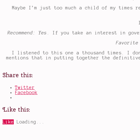
Maybe I’m just too much a child of my times r
Recommend: Yes
. If you take an interest in gove
Favorite
I listened to this one a thousand times. I do
mentions that in putting together the definitiv
Share this:
Twitter
Facebook
Like this:
Like
Loading...