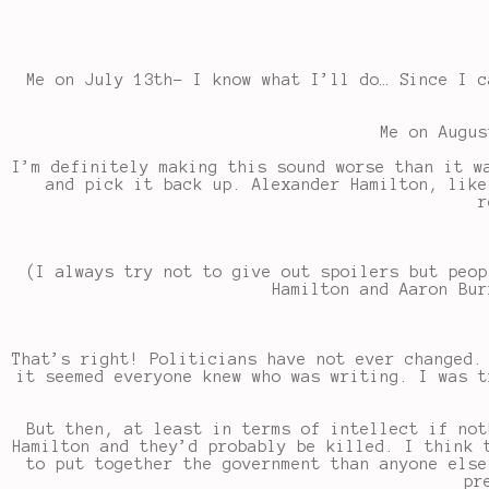
Me on July 13th- I know what I’ll do… Since I c
Me on Augus
I’m definitely making this sound worse than it w
and pick it back up. Alexander Hamilton, like
r
(I always try not to give out spoilers but peop
Hamilton and Aaron Bur
That’s right! Politicians have not ever changed.
it seemed everyone knew who was writing. I was t
But then, at least in terms of intellect if not
Hamilton and they’d probably be killed. I think 
to put together the government than anyone else
pr