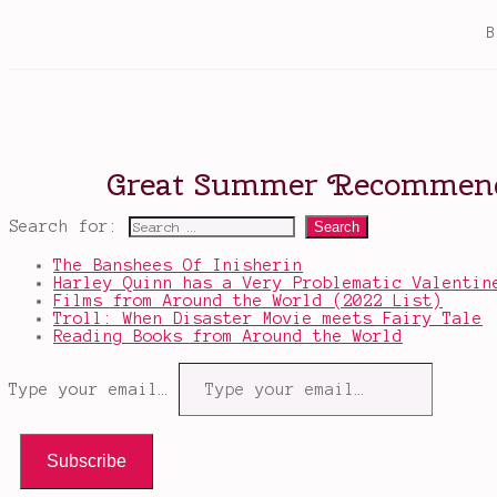
Search for:
The Banshees Of Inisherin
Harley Quinn has a Very Problematic Valentin
Films from Around the World (2022 List)
Troll: When Disaster Movie meets Fairy Tale
Reading Books from Around the World
Type your email…
Subscribe