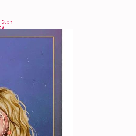
 Such
ks