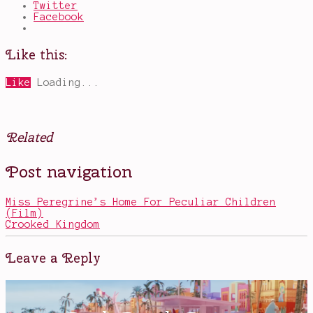
Twitter
Facebook
Like this:
Like
Loading...
Related
Posted
Tagged
Post navigation
in
graphic
Books
novels
,
humanity
,
Miss Peregrine’s Home For Peculiar Children
Marvel
,
(Film)
should
Crooked Kingdom
be
a
Netflix
Leave a Reply
show
,
The
Avengers
,
The
Vision
,