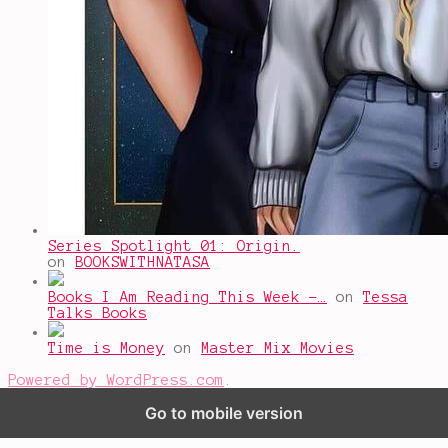
Series Spotlight 01: Origin.
on
BOOKSWITHNATASA
Books I Am Reading This Week -…
on
Tessa
Talks Books
Time is Money
on
Master Mix Movies
Powered by WordPress.com
.
Go to mobile version
%d
bloggers like this: