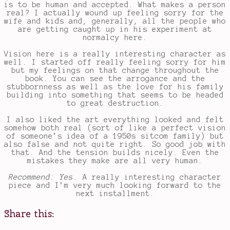
is to be human and accepted. What makes a person
real? I actually wound up feeling sorry for the
wife and kids and, generally, all the people who
are getting caught up in his experiment at
normalcy here.
Vision here is a really interesting character as
well. I started off really feeling sorry for him
but my feelings on that change throughout the
book. You can see the arrogance and the
stubbornness as well as the love for his family
building into something that seems to be headed
to great destruction.
I also liked the art everything looked and felt
somehow both real (sort of like a perfect vision
of someone’s idea of a 1950s sitcom family) but
also false and not quite right. So good job with
that. And the tension builds nicely. Even the
mistakes they make are all very human.
Recommend: Yes.
A really interesting character
piece and I’m very much looking forward to the
next installment.
Share this: