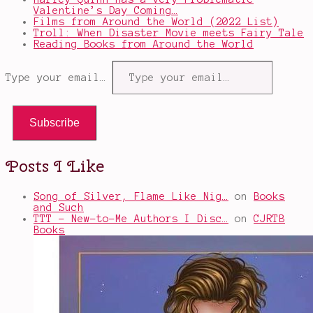
Valentine’s Day Coming…
Films from Around the World (2022 List)
Troll: When Disaster Movie meets Fairy Tale
Reading Books from Around the World
Type your email…
Subscribe
Posts I Like
Song of Silver, Flame Like Nig…
on
Books
and Such
TTT - New-to-Me Authors I Disc…
on
CJRTB
Books