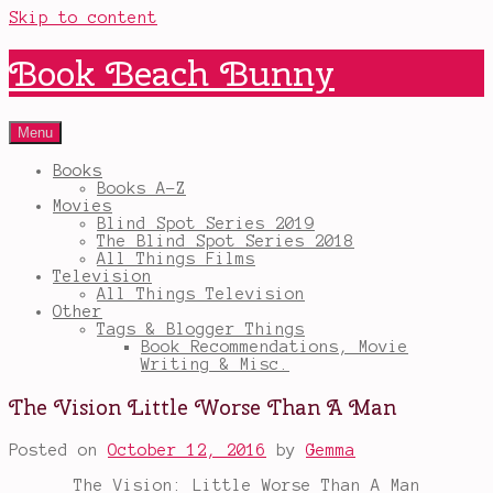
Skip to content
Book Beach Bunny
Menu
Books
Books A-Z
Movies
Blind Spot Series 2019
The Blind Spot Series 2018
All Things Films
Television
All Things Television
Other
Tags & Blogger Things
Book Recommendations, Movie
Writing & Misc.
The Vision Little Worse Than A Man
Posted on
October 12, 2016
by
Gemma
The Vision: Little Worse Than A Man