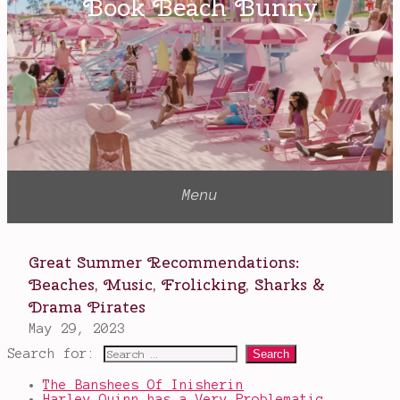
Vision
Little
Worse
Than
A
Man
Search for:
The Banshees Of Inisherin
Harley Quinn has a Very Problematic