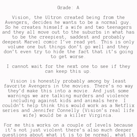
Grade: A
Vision, the Ultron created being from the
Avengers, decides he wants to be a normal guy.
So he creates himself a wife and two teenagers
and they all move out to the suburbs in what has
to be the creepiest, saddest and probably
deepest Marvel comic I’ve read yet. This is only
volume one but things don’t go well and they
don’t even try to hide the fact that it’s going
to get worse.
I cannot wait for the next one to see if they
can keep this up.
Vision is honestly probably among by least
favorite Avengers in the movies. There’s no way
they’d make this into a movie. And just some
warnings we are talking murders and violence
including against kids and animals here. I
couldn’t help think this would work as a Netflix
series and Jennifer Connelly (Vision’s real life
wife) would be a killer Virginia.
For me this works on a couple of levels because
it’s not just violent there’s also much deeper
questions about what it is to be normal, what it