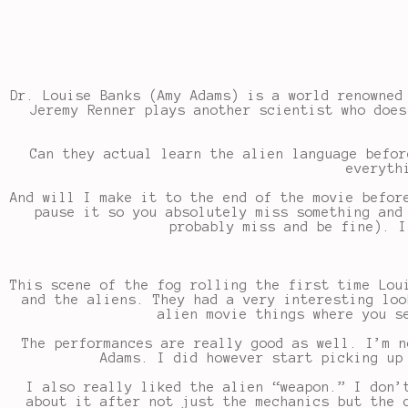
Dr. Louise Banks (Amy Adams) is a world renowned
Jeremy Renner plays another scientist who does
Can they actual learn the alien language befor
everyth
And will I make it to the end of the movie befor
pause it so you absolutely miss something and
probably miss and be fine). I
This scene of the fog rolling the first time Lou
and the aliens. They had a very interesting loo
alien movie things where you s
The performances are really good as well. I’m n
Adams. I did however start picking up
I also really liked the alien “weapon.” I don’
about it after not just the mechanics but the 