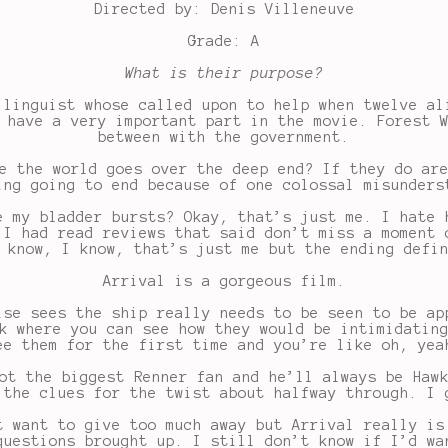
Directed by: Denis Villeneuve
Grade: A
What is their purpose?
 linguist whose called upon to help when twelve al
 have a very important part in the movie. Forest 
between with the government.
e the world goes over the deep end? If they do ar
ing going to end because of one colossal misunders
e my bladder bursts? Okay, that’s just me. I hate 
 I had read reviews that said don’t miss a moment 
 know, I know, that’s just me but the ending defi
Arrival is a gorgeous film.
ise sees the ship really needs to be seen to be ap
k where you can see how they would be intimidatin
ee them for the first time and you’re like oh, yea
ot the biggest Renner fan and he’ll always be Haw
 the clues for the twist about halfway through. I 
t want to give too much away but Arrival really is
questions brought up. I still don’t know if I’d wa