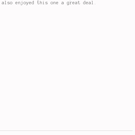
 also enjoyed this one a great deal.