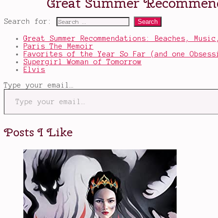
Search for:
Great Summer Recommendations: Beaches, Music
Paris The Memoir
Favorites of the Year So Far (and one Obsess
Supergirl Woman of Tomorrow
Elvis
Type your email…
Posts I Like