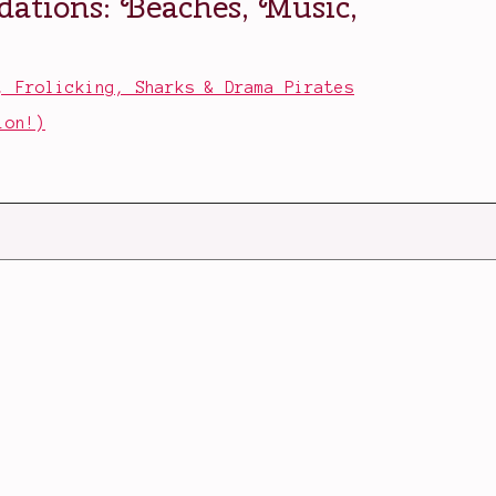
, Frolicking, Sharks & Drama Pirates
ion!)