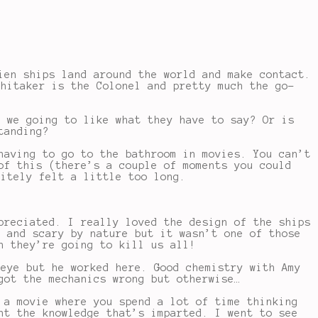
ien ships land around the world and make contact.
Whitaker is the Colonel and pretty much the go-
e we going to like what they have to say? Or is
tanding?
having to go to the bathroom in movies. You can’t
of this (there’s a couple of moments you could
nitely felt a little too long.
preciated. I really loved the design of the ships
g and scary by nature but it wasn’t one of those
h they’re going to kill us all!
keye but he worked here. Good chemistry with Amy
got the mechanics wrong but otherwise…
 a movie where you spend a lot of time thinking
nt the knowledge that’s imparted. I went to see