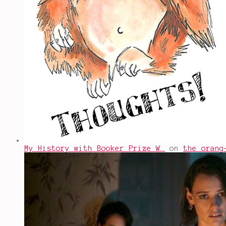
My History with Booker Prize W…
on
the orang