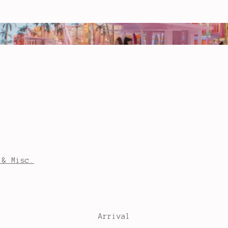
 & Misc.
Arrival