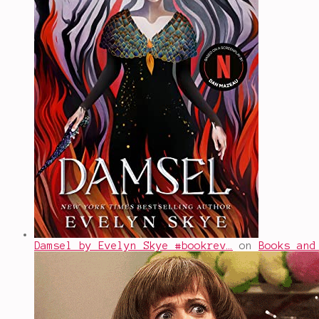
Damsel by Evelyn Skye #bookrev…
on
Books and