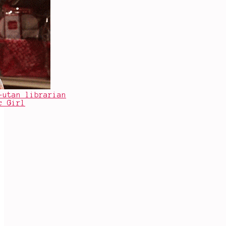
-utan librarian
c Girl