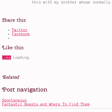
this with my brother whose normally
Share this:
Twitter
Facebook
Like this:
Like
Loading...
Related
Posted
Tagged
Post navigation
in
alien
Movies
invasion
movies
,
Spontaneous
Amy
Fantastic Beasts and Where To Find Them
Adams
,
Arrival
,