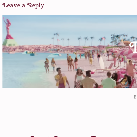
Denis
Leave a Reply
Villeneuve
,
Forest
Whitaker
,
Jeremy
Renner