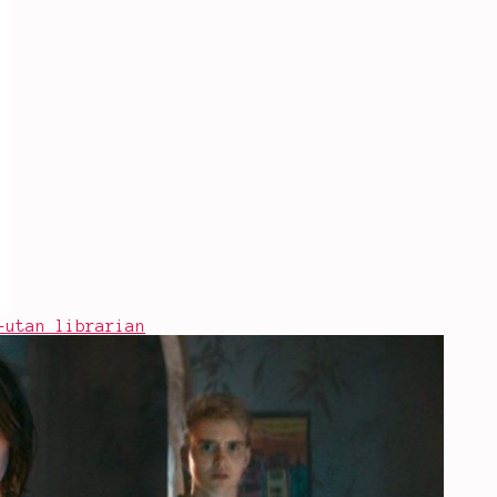
-utan librarian