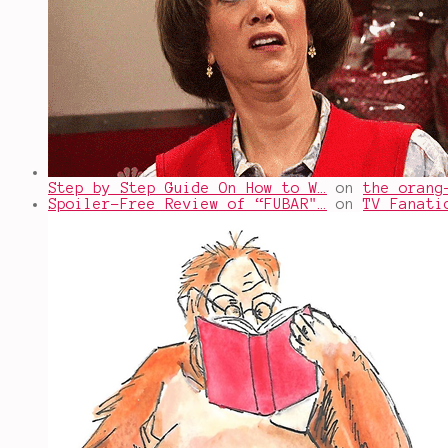
Step by Step Guide On How to W…
on
the orang
Spoiler-Free Review of “FUBAR"…
on
TV Fanati