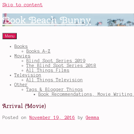
Skip to content
Book Beach Bunny
Menu
Books
Books A-Z
Movies
Blind Spot Series 2019
The Blind Spot Series 2018
All Things Films
Television
All Things Television
Other
Tags & Blogger Things
Book Recommendations, Movie Writing
Arrival (Movie)
Posted on
November 19, 2016
by
Gemma