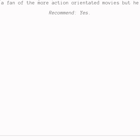
 a fan of the more action orientated movies but he
Recommend: Yes.