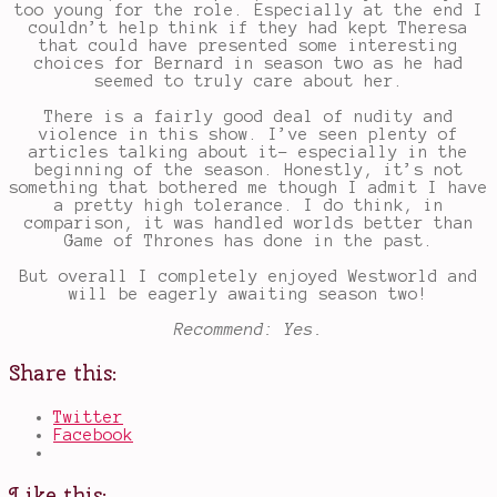
too young for the role. Especially at the end I
couldn’t help think if they had kept Theresa
that could have presented some interesting
choices for Bernard in season two as he had
seemed to truly care about her.
There is a fairly good deal of nudity and
violence in this show. I’ve seen plenty of
articles talking about it- especially in the
beginning of the season. Honestly, it’s not
something that bothered me though I admit I have
a pretty high tolerance. I do think, in
comparison, it was handled worlds better than
Game of Thrones has done in the past.
But overall I completely enjoyed Westworld and
will be eagerly awaiting season two!
Recommend: Yes.
Share this:
Twitter
Facebook
Like this: