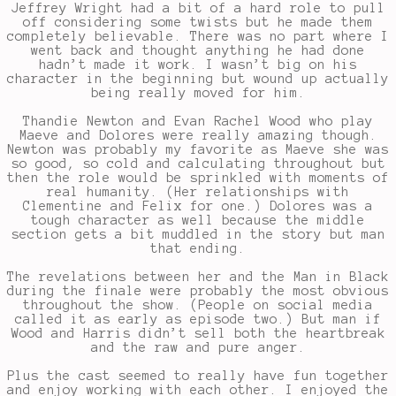
Jeffrey Wright had a bit of a hard role to pull
off considering some twists but he made them
completely believable. There was no part where I
went back and thought anything he had done
hadn’t made it work. I wasn’t big on his
character in the beginning but wound up actually
being really moved for him.
Thandie Newton and Evan Rachel Wood who play
Maeve and Dolores were really amazing though.
Newton was probably my favorite as Maeve she was
so good, so cold and calculating throughout but
then the role would be sprinkled with moments of
real humanity. (Her relationships with
Clementine and Felix for one.) Dolores was a
tough character as well because the middle
section gets a bit muddled in the story but man
that ending.
The revelations between her and the Man in Black
during the finale were probably the most obvious
throughout the show. (People on social media
called it as early as episode two.) But man if
Wood and Harris didn’t sell both the heartbreak
and the raw and pure anger.
Plus the cast seemed to really have fun together
and enjoy working with each other. I enjoyed the