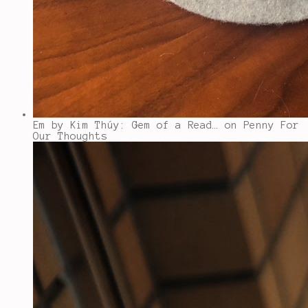
Em by Kim Thúy: Gem of a Read…
on Penny For
Our Thoughts