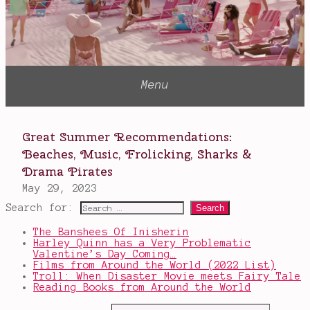
Search for:
The Banshees Of Inisherin
Harley Quinn has a Very Problematic
Valentine’s Day Coming…
Films from Around the World (2022 List)
Troll: When Disaster Movie meets Fairy Tale
Reading Books from Around the World