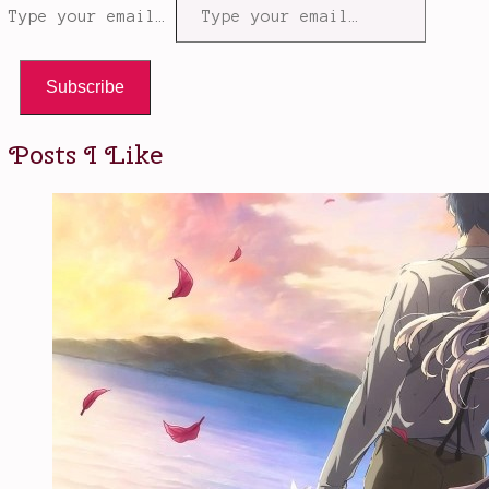
Type your email…
Subscribe
Posts I Like