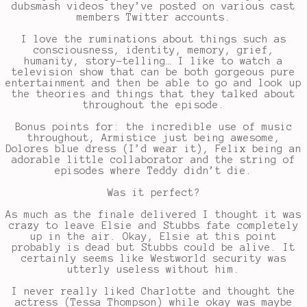
dubsmash videos they’ve posted on various cast
members Twitter accounts.
I love the ruminations about things such as
consciousness, identity, memory, grief,
humanity, story-telling… I like to watch a
television show that can be both gorgeous pure
entertainment and then be able to go and look up
the theories and things that they talked about
throughout the episode.
Bonus points for: the incredible use of music
throughout, Armistice just being awesome,
Dolores blue dress (I’d wear it), Felix being an
adorable little collaborator and the string of
episodes where Teddy didn’t die.
Was it perfect?
As much as the finale delivered I thought it was
crazy to leave Elsie and Stubbs fate completely
up in the air. Okay, Elsie at this point
probably is dead but Stubbs could be alive. It
certainly seems like Westworld security was
utterly useless without him.
I never really liked Charlotte and thought the
actress (Tessa Thompson) while okay was maybe