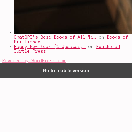
ChatGPT’s Best Books of All Ti…
on
Books of
Brilliance
Happy New Year (& Updates,…
on
Feathered
Turtle Press
Powered by WordPress.com
.
Go to mobile version
%d
bloggers like this: