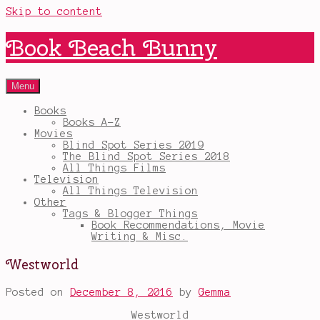
Skip to content
Book Beach Bunny
Menu
Books
Books A-Z
Movies
Blind Spot Series 2019
The Blind Spot Series 2018
All Things Films
Television
All Things Television
Other
Tags & Blogger Things
Book Recommendations, Movie
Writing & Misc.
Westworld
Posted on
December 8, 2016
by
Gemma
Westworld