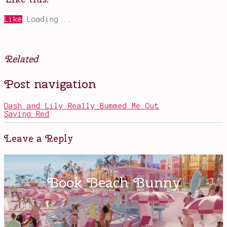
Like
Loading...
Related
Posted
Tagged
Post navigation
in
Anthony
Television
Hopkins
,
Ed
Dash and Lily Really Bummed Me Out
Harris
,
Saving Red
Evan
Rachel
Wood
,
Leave a Reply
HBO
shows
,
Jeffrey
Wright
,
new
favorites
,
robots
,
Thandie
Newton
,
Westworld