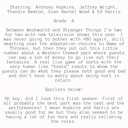
Starring: Anthony Hopkins, Jeffrey Wright,
Thandie Newton, Evan Rachel Wood & Ed Harris
Grade: A
Between Westworld and Stranger Things I’m two
for two with new television shows this year. I
was never going to bother with HBO again, still
smarting over the adaptation choices to Game of
Thrones, but then they put out this little
number about a Western themed park where guests
can pay a ton of money to go live out their
fantasies. A real live game of sorts with the
very human like “hosts” robots to whom the
guests can do what they please both good and bad
and don’t have to worry about being hurt in
return.
Spoilers below!
Oh boy, did I love this first season. First of
all probably the best part was the cast and the
performances! I mean Hopkins and Harris are
usually good for me but they also seemed to be
having a lot of fun here and really relishing
the roles.