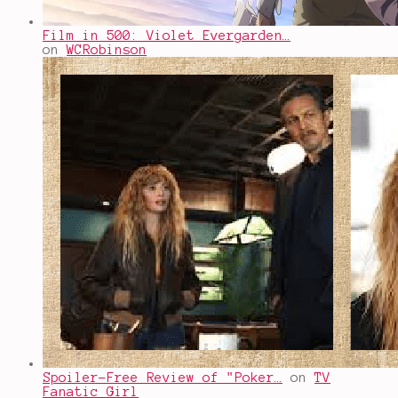
Film in 500: Violet Evergarden…
on
WCRobinson
Spoiler-Free Review of "Poker…
on
TV
Fanatic Girl