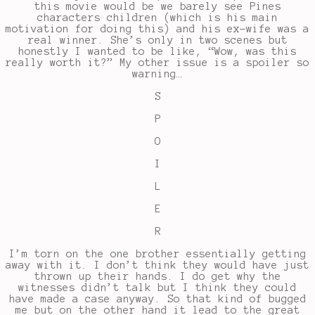
this movie would be we barely see Pines
characters children (which is his main
motivation for doing this) and his ex-wife was a
real winner. She’s only in two scenes but
honestly I wanted to be like, “Wow, was this
really worth it?” My other issue is a spoiler so
warning…
S
P
O
I
L
E
R
I’m torn on the one brother essentially getting
away with it. I don’t think they would have just
thrown up their hands. I do get why the
witnesses didn’t talk but I think they could
have made a case anyway. So that kind of bugged
me but on the other hand it lead to the great