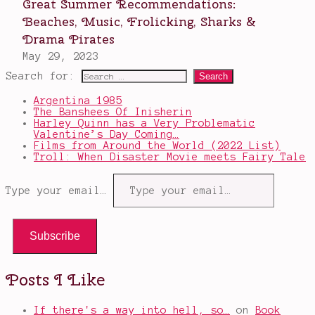
Search for:
Argentina 1985
The Banshees Of Inisherin
Harley Quinn has a Very Problematic
Valentine’s Day Coming…
Films from Around the World (2022 List)
Troll: When Disaster Movie meets Fairy Tale
Type your email…
Subscribe
Posts I Like
If there's a way into hell, so…
on
Book