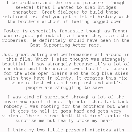
like brothers and the second partners. Though
several times I wanted to slap Bridges
character. Great dialogue to build these
relationships. And you got a lot of history with
the brothers without it feeling bogged down.
Foster is especially fantastic though as Tanner
who is just got out of jail when they start the
robberies. He definitely should have been in the
Best Supporting Actor race.
Just great acting and performances all around in
this film. Which I also thought was strangely
beautiful. I say strangely because it’s a lot of
run down small desperate towns but I’m a sucker
for the wide open plains and the big blue skies
which they have in plenty. It creates this mix
to me of both what’s being lost and what’s
people are struggling to save.
I was kind of surprised through a lot of the
movie how quiet it was. Up until that last bank
robbery I was rooting for the brothers but when
it goes to hell it goes hard and gets very
violent. There is one death that didn’t entirely
surprise me but really broke my heart.
I think my two little personal nitpicks with