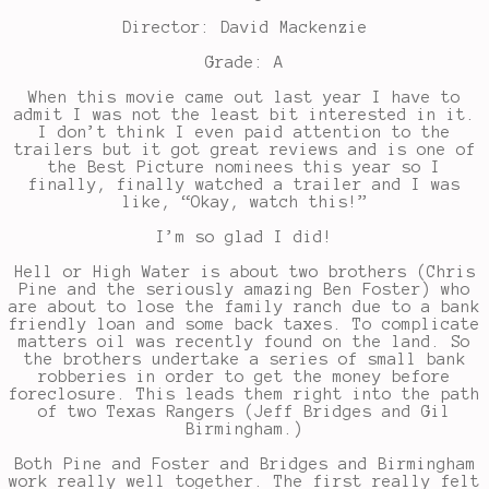
Director: David Mackenzie
Grade: A
When this movie came out last year I have to
admit I was not the least bit interested in it.
I don’t think I even paid attention to the
trailers but it got great reviews and is one of
the Best Picture nominees this year so I
finally, finally watched a trailer and I was
like, “Okay, watch this!”
I’m so glad I did!
Hell or High Water is about two brothers (Chris
Pine and the seriously amazing Ben Foster) who
are about to lose the family ranch due to a bank
friendly loan and some back taxes. To complicate
matters oil was recently found on the land. So
the brothers undertake a series of small bank
robberies in order to get the money before
foreclosure. This leads them right into the path
of two Texas Rangers (Jeff Bridges and Gil
Birmingham.)
Both Pine and Foster and Bridges and Birmingham
work really well together. The first really felt