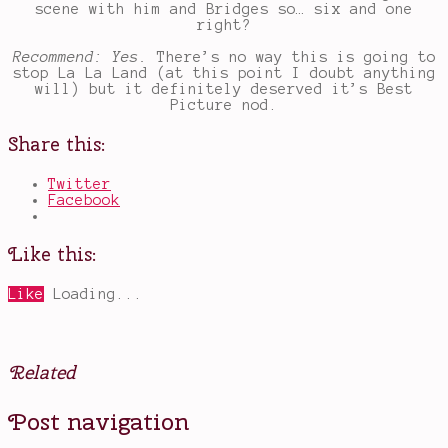
scene with him and Bridges so… six and one
right?
Recommend: Yes.
There’s no way this is going to
stop La La Land (at this point I doubt anything
will) but it definitely deserved it’s Best
Picture nod.
Share this:
Twitter
Facebook
Like this:
Like
Loading...
Related
Posted
Tagged
Post navigation
in
bank
Movies
robber