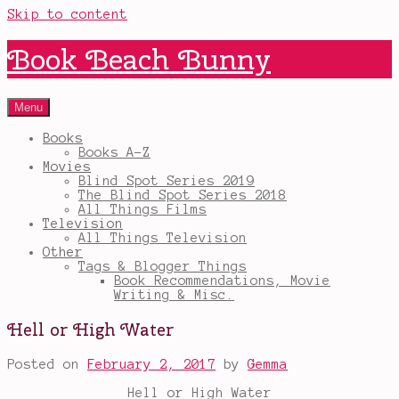
Skip to content
Book Beach Bunny
Menu
Books
Books A-Z
Movies
Blind Spot Series 2019
The Blind Spot Series 2018
All Things Films
Television
All Things Television
Other
Tags & Blogger Things
Book Recommendations, Movie
Writing & Misc.
Hell or High Water
Posted on
February 2, 2017
by
Gemma
Hell or High Water