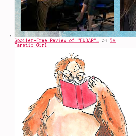
Spoiler-Free Review of “FUBAR"…
on
TV
Fanatic Girl