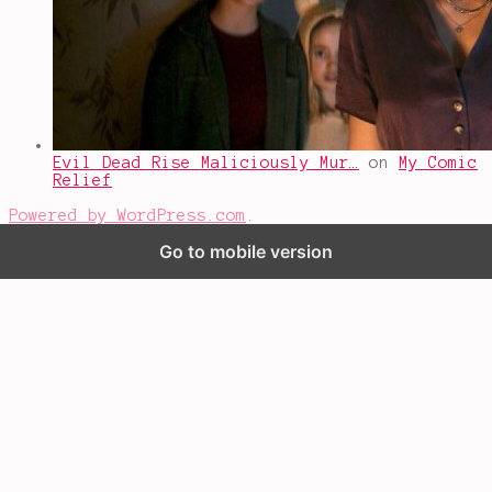
Evil Dead Rise Maliciously Mur…
on
My Comic
Relief
Powered by WordPress.com
.
Go to mobile version
%d
bloggers like this: