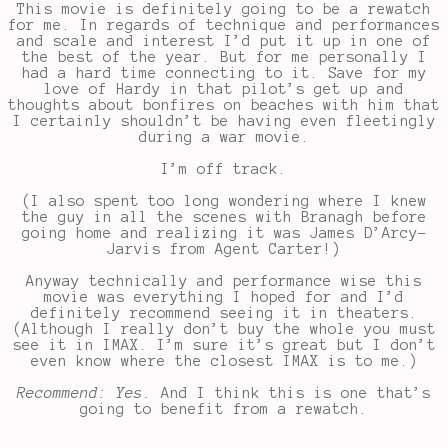
This movie is definitely going to be a rewatch
for me. In regards of technique and performances
and scale and interest I’d put it up in one of
the best of the year. But for me personally I
had a hard time connecting to it. Save for my
love of Hardy in that pilot’s get up and
thoughts about bonfires on beaches with him that
I certainly shouldn’t be having even fleetingly
during a war movie.
I’m off track.
(I also spent too long wondering where I knew
the guy in all the scenes with Branagh before
going home and realizing it was James D’Arcy-
Jarvis from Agent Carter!)
Anyway technically and performance wise this
movie was everything I hoped for and I’d
definitely recommend seeing it in theaters.
(Although I really don’t buy the whole you must
see it in IMAX. I’m sure it’s great but I don’t
even know where the closest IMAX is to me.)
Recommend: Yes.
And I think this is one that’s
going to benefit from a rewatch.