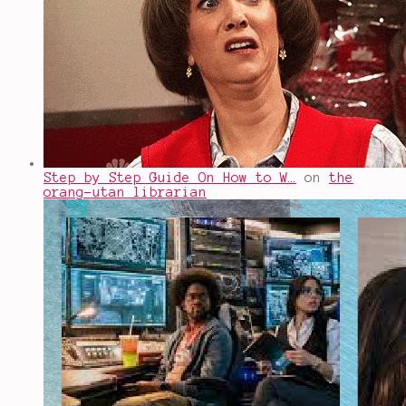
Step by Step Guide On How to W…
on
the
orang-utan librarian