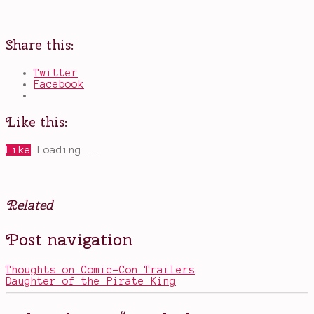
Share this:
Twitter
Facebook
Like this:
Like
Loading...
Related
Posted
Tagged
Post navigation
in
award
Movies
contenders
2017
,
Thoughts on Comic-Con Trailers
Christopher
Daughter of the Pirate King
Nolan
,
Dunkirk
,
Harry