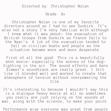
Directed by: Christopher Nolan
Grade: B+
Christopher Nolan is one of my favorite
directors around so I had to see Dunkirk. It’s
also not a story I’m very familiar with although
I knew what it was about- the evacuation of
British troops from Dunkirk as France falls to
the Nazi’s. A lot of the evacuation tended to
fall on civilian boats and people as the
situation became more and more desperate.
First of all the good. This is a beautifully
shot movie- especially the scenes of the dog-
fighting in the air. The sound effects and Hans
Zimmer’s soundtrack are really great. I felt
like it blended well and worked to create that
atmosphere of tension without overpowering the
film.
It’s interesting to because I wouldn’t say this
is a dialogue heavy movie at all so sometimes
you really are just relying on the sounds of
war, along with the silence, to make your point.
Performance wise everyone was great from people