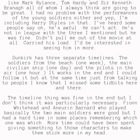
like Mark Rylance, Tom Hardy and Sir Kenneth
Branagh all of whom I always think are going to
be great. I had no problem with the performances
of the young soldiers either and yep, I’m
including Harry Styles in that. I’ve heard some
people say oh, he’s awful. He can’t act. He’s
not in league with the three I mentioned but he
was fine. Didn’t pull me out of the movie at
all. Carried his load. I’d be interested in
seeing him in more.
Dunkirk has three separate timelines. The
soldiers from the beach (one week), the main
civilian ship (one day) and the pilots in the
air (one hour.) It works in the end and I could
follow it but at the same time just from talking
to people I know that I missed some tidbits here
and there.
The timeline thing was fine in the end but I
don’t think it was particularly necessary. Fionn
Whitehead and Aneurin Barnard who played
basically the two main soldiers were good but I
had a hard time in some places remembering which
one was which. More time could have been spent
giving something to those characters to make
them stick more in my head.