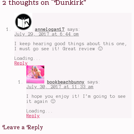
2 thoughts on “
Dunkirk
”
Styles
,
Tom
Hardy
,
war
movies
,
World
annelogan17
says:
War
July 29, 2017 at 6:44 pm
II
I keep hearing good things about this one,
I must go see it! Great review 🙂
Loading...
Reply
bookbeachbunny
says:
July 30, 2017 at 11:33 am
I hope you enjoy it! I’m going to see
it again 🙂
Loading...
Reply
Leave a Reply