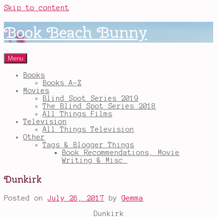
Skip to content
Book Beach Bunny
Menu
Books
Books A-Z
Movies
Blind Spot Series 2019
The Blind Spot Series 2018
All Things Films
Television
All Things Television
Other
Tags & Blogger Things
Book Recommendations, Movie
Writing & Misc.
Dunkirk
Posted on
July 26, 2017
by
Gemma
Dunkirk