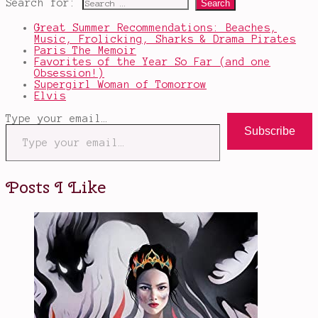
Search for:
Great Summer Recommendations: Beaches,
Music, Frolicking, Sharks & Drama Pirates
Paris The Memoir
Favorites of the Year So Far (and one
Obsession!)
Supergirl Woman of Tomorrow
Elvis
Type your email…
Subscribe
Posts I Like