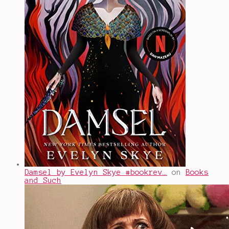
Damsel by Evelyn Skye #bookrev…
on
Books
and Such