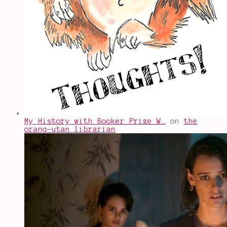
My History with Booker Prize W…
on
the
orang-utan librarian