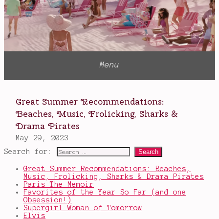
Search for:
Great Summer Recommendations: Beaches,
Music, Frolicking, Sharks & Drama Pirates
Paris The Memoir
Favorites of the Year So Far (and one
Obsession!)
Supergirl Woman of Tomorrow
Elvis