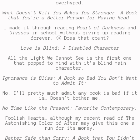
overhyped.
What Doesn’t Kill You Makes You Stronger: A Book
that You’re a Better Person for Having Read:
I made it through reading
Heart of Darkness
and
Ulysses
in school without giving up reading
forever. 🙂 Does that count?
Love is Blind: A Disabled Character
All the Light We Cannot See is the first one
that popped to mind with it’s blind main
character.
Ignorance is Bliss: A Book so Bad You Don’t Want
to Admit It:
No. I’ll pretty much admit any book is bad if it
is… Doesn’t bother me.
No Time Like the Present: Favorite Contemporary:
Foolish Hearts… although my recent read of The
Astonishing Color of After may give this one a
run for its money.
Better Safe than Sorry: A Book that You Didn’t