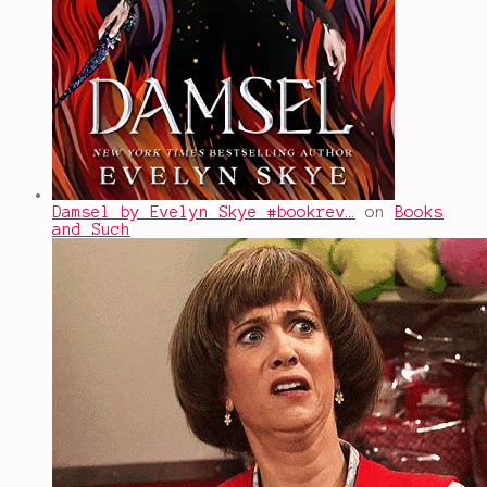
Damsel by Evelyn Skye #bookrev…
on
Books
and Such