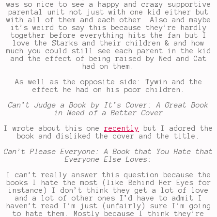
was so nice to see a happy and crazy supportive
parental unit not just with one kid either but
with all of them and each other. Also and maybe
it’s weird to say this because they’re hardly
together before everything hits the fan but I
love the Starks and their children & and how
much you could still see each parent in the kid
and the effect of being raised by Ned and Cat
had on them.
As well as the opposite side: Tywin and the
effect he had on his poor children.
Can’t Judge a Book by It’s Cover: A Great Book
in Need of a Better Cover
I wrote about this one
recently
but I adored the
book and disliked the cover and the title.
Can’t Please Everyone: A Book that You Hate that
Everyone Else Loves:
I can’t really answer this question because the
books I hate the most (like Behind Her Eyes for
instance) I don’t think they get a lot of love
and a lot of other ones I’d have to admit I
haven’t read I’m just (unfairly) sure I’m going
to hate them. Mostly because I think they’re