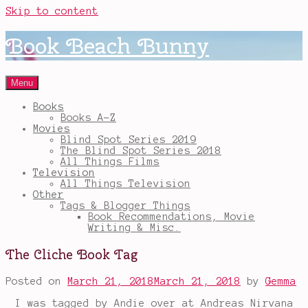
Skip to content
Book Beach Bunny
Menu
Books
Books A-Z
Movies
Blind Spot Series 2019
The Blind Spot Series 2018
All Things Films
Television
All Things Television
Other
Tags & Blogger Things
Book Recommendations, Movie
Writing & Misc.
The Cliche Book Tag
Posted on
March 21, 2018
March 21, 2018
by
Gemma
I was tagged by Andie over at Andreas Nirvana