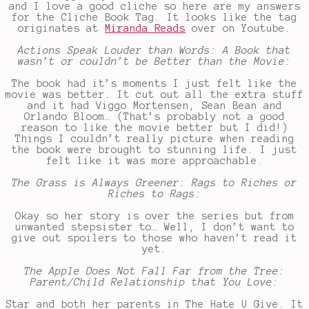
and I love a good cliche so here are my answers
for the Cliche Book Tag. It looks like the tag
originates at
Miranda Reads
over on Youtube.
Actions Speak Louder than Words: A Book that
wasn’t or couldn’t be Better than the Movie:
The book had it’s moments I just felt like the
movie was better. It cut out all the extra stuff
and it had Viggo Mortensen, Sean Bean and
Orlando Bloom… (That’s probably not a good
reason to like the movie better but I did!)
Things I couldn’t really picture when reading
the book were brought to stunning life. I just
felt like it was more approachable.
The Grass is Always Greener: Rags to Riches or
Riches to Rags:
Okay so her story is over the series but from
unwanted stepsister to… Well, I don’t want to
give out spoilers to those who haven’t read it
yet.
The Apple Does Not Fall Far from the Tree:
Parent/Child Relationship that You Love:
Star and both her parents in The Hate U Give. It