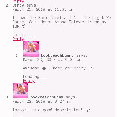
Reply
Among
Cindy
says:
Thieves
,
March 21, 2018 at 11:35 pm
parent
child
I love The Book Thief and All The Light We
relationships
,
Cannot See! Honor Among Thieves is on my
The
TBR 🙂
Cliche
Book
Loading...
Tag
,
Reply
The
Hate
U
Give
bookbeachbunny
says:
March 22, 2018 at 9:31 am
Awesome 🙂 I hope you enjoy it!
Loading...
Reply
bookbeachbunny
says:
March 22, 2018 at 9:27 am
Torture is a good description! 🙂