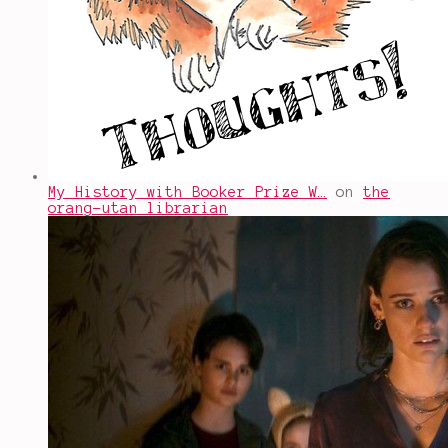
My History with Booker Prize W…
on
the
orang-utan librarian