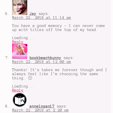
Jay
says:
March 22, 2018 at 11:14 am
You have a good memory - I can never come
up with titles off the top of my head.
Loading...
Reply
bookbeachbunny
says:
March 22, 2018 at 12:00 pm
Thanks! It’s takes me forever though and I
always feel like I’m choosing the same
thing. 🙂
Loading...
Reply
annelogan17
says:
March 22, 2018 at 2:20 pm