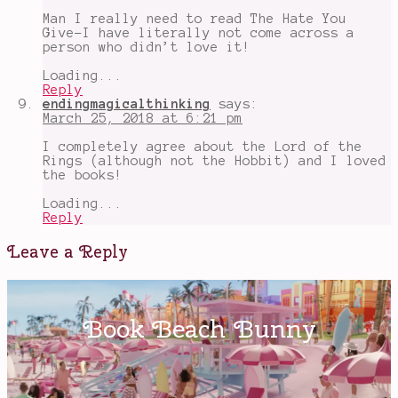
Man I really need to read The Hate You
Give-I have literally not come across a
person who didn’t love it!
Loading...
Reply
endingmagicalthinking
says:
March 25, 2018 at 6:21 pm
I completely agree about the Lord of the
Rings (although not the Hobbit) and I loved
the books!
Loading...
Reply
Leave a Reply