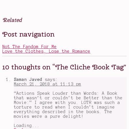
Related
Posted
Tagged
Post navigation
in
All
Books
the
Light
Not The Fandom For Me
We
Love the Clothes, Lose the Romance
Cannot
See
,
book
10 thoughts on “
The Cliche Book Tag
”
tags
,
books
that
Saman Javed
says:
make
March 21, 2018 at 11:13 pm
us
stronger
,
“Actions Speak Louder than Words: A Book
Cinder
,
that wasn’t or couldn’t be Better than the
cliches
,
Movie:” I agree with you. LOTR was such a
foolish
torture to read when I couldn’t imagine
hearts
,
everything described in the books. The
Game
movies were a pure delight!
of
Thrones
,
Loading...
Honor