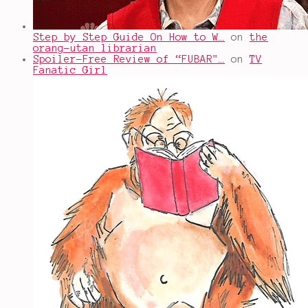
Step by Step Guide On How to W…
on
the
orang-utan librarian
Spoiler-Free Review of “FUBAR"…
on
TV
Fanatic Girl