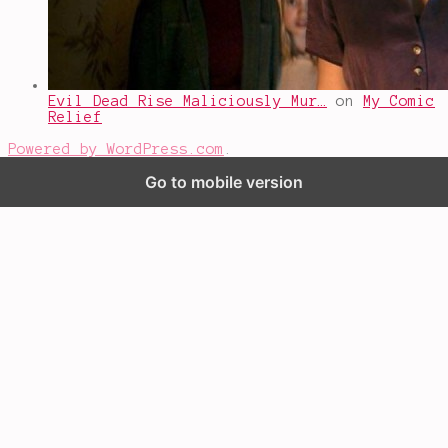
Evil Dead Rise Maliciously Mur…
on
My Comic
Relief
Powered by WordPress.com
.
Go to mobile version
%d
bloggers like this: