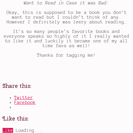
Want to Read in Case it was Bad:
Okay, this is supposed to be a book you don’t
want to read but I couldn’t think of any.
However I definitely was leery about reading…
It’s so many people’s favorite books and
everyone speaks so highly of it I really wanted
to like it and luckily it became one of my all
time favs as well!
Thanks for tagging me!
Share this:
Twitter
Facebook
Like this:
Like
Loading...