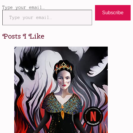
Type your email…
Subscribe
Posts I Like