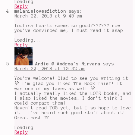
Loading...
Reply
malanielovesfiction
says:
March 22, 2018 at 9:45 am
foolish hearts seems so good??????? now
you’ve convinced me, I must read it asap
Loading...
Reply
Andie @ Andrea's Nirvana
says:
March 22, 2018 at 10:32 am
You’re welcome! Glad to see you writing it
💛 I’m glad you liked The Book Thief! It
was one of my faves as well 💛
I actually really liked the LOTR books, and
I also liked the movies… I don’t think I
could compare them!
Haven’t read TOG yet, but I so hope to love
it…. I’ve heard such good stuff about it!
Great post 💛
Loading...
Reply