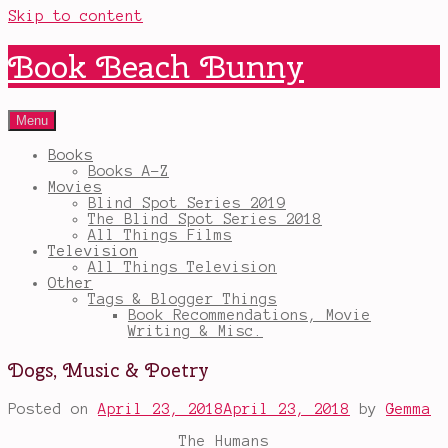
Skip to content
Book Beach Bunny
Menu
Books
Books A-Z
Movies
Blind Spot Series 2019
The Blind Spot Series 2018
All Things Films
Television
All Things Television
Other
Tags & Blogger Things
Book Recommendations, Movie
Writing & Misc.
Dogs, Music & Poetry
Posted on
April 23, 2018
April 23, 2018
by
Gemma
The Humans