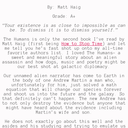
By: Matt Haig
Grade: A+
“Your existence is as close to impossible as can
be. To dismiss it is to dismiss yourself.”
The Humans is only the second book I’ve read by
Matt Haig (first being
How to Stop Time
) and let
me tell you he’s fast shot up onto my all-time
favorite authors list. I loved The Humans- a
sweet and meaningful story about an alien
assassin and how dogs, music and poetry might be
our best shot at galactic diplomacy.
Our unnamed alien narrator has come to Earth in
the body of one Andrew Martin a man who,
unfortunately for him, just solved a math
equation that will change our species forever
and shoot us into the future and the galaxy. So
that definitely can’t happen. The new Andrew has
to not only destroy the evidence but anyone that
might have heard about the evidence including
Martin’s wife and son.
He does not exactly go about this well and the
asides and his studying and trying to emulate us