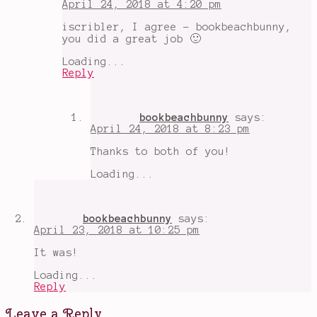
April 24, 2018 at 4:20 pm
Readthn
,
Music
,
iscribler, I agree - bookbeachbunny,
O.W.L.s
you did a great job 🙂
2018
,
The
Loading...
Humans
Reply
bookbeachbunny
says:
April 24, 2018 at 8:23 pm
Thanks to both of you!
Loading...
bookbeachbunny
says:
April 23, 2018 at 10:25 pm
It was!
Loading...
Reply
Leave a Reply