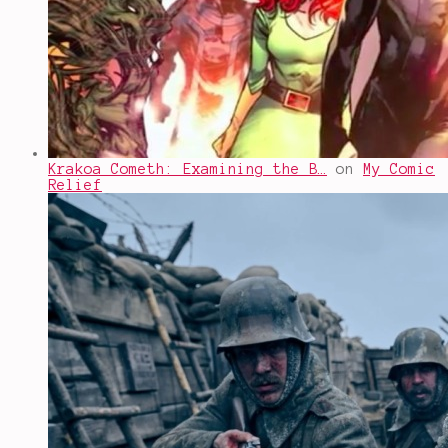
Krakoa Cometh: Examining the B…
on
My Comic
Relief