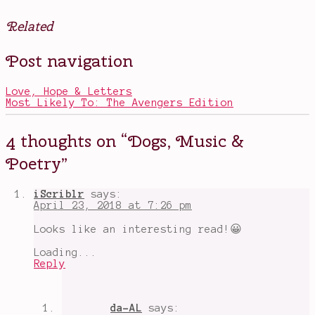
Related
Posted
Tagged
Post navigation
in
alien
Books
assassins
,
aliens
Love, Hope & Letters
coming
Most Likely To: The Avengers Edition
to
earth
,
appreciate
4 thoughts on “
Dogs, Music &
everything
,
books
Poetry
”
about
humanity
,
books
iScriblr
says:
with
April 23, 2018 at 7:26 pm
a
dog
,
Looks like an interesting read!😀
books
with
Loading...
meaning
,
Reply
Emily
Dickinson
,
funny
books
,
da-AL
says:
Magical