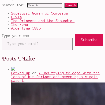
Search for:
Supergirl Woman of Tomorrow
Elvis
The Princess and the Scoundrel
The Menu
Argentina 1985
Type your email…
Subscribe
Posts I Like
Parked up
on
A Dad trying to cope with the
loss of his Partner and becoming a single
parent.