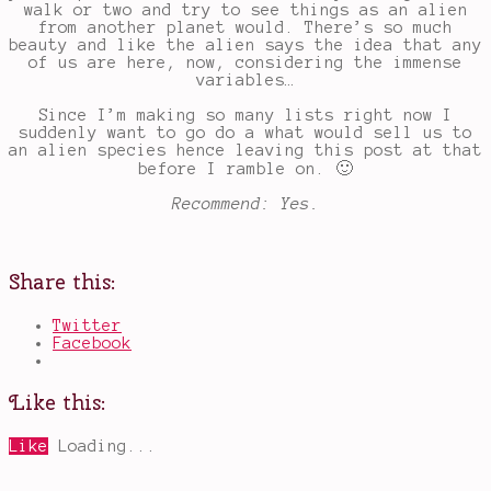
walk or two and try to see things as an alien
from another planet would. There’s so much
beauty and like the alien says the idea that any
of us are here, now, considering the immense
variables…
Since I’m making so many lists right now I
suddenly want to go do a what would sell us to
an alien species hence leaving this post at that
before I ramble on. 🙂
Recommend: Yes.
Share this:
Twitter
Facebook
Like this:
Like
Loading...