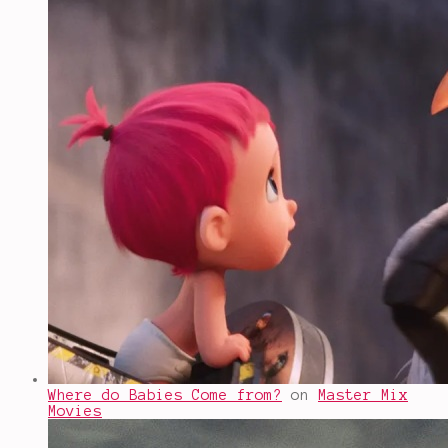
Where do Babies Come from?
on
Master Mix
Movies