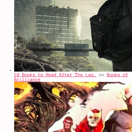
10 Books to Read After The Las…
on
Books of
Brilliance