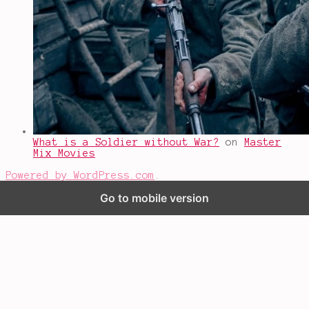
What is a Soldier without War?
on
Master
Mix Movies
Powered by WordPress.com
.
Go to mobile version
%d
bloggers like this: