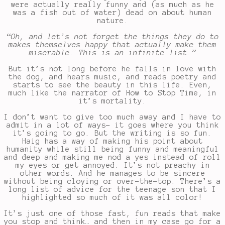
were actually really funny and (as much as he
was a fish out of water) dead on about human
nature.
“Oh, and let’s not forget the things they do to
makes themselves happy that actually make them
miserable. This is an infinite list.”
But it’s not long before he falls in love with
the dog, and hears music, and reads poetry and
starts to see the beauty in this life. Even,
much like the narrator of How to Stop Time, in
it’s mortality.
I don’t want to give too much away and I have to
admit in a lot of ways- it goes where you think
it’s going to go. But the writing is so fun.
Haig has a way of making his point about
humanity while still being funny and meaningful
and deep and making me nod a yes instead of roll
my eyes or get annoyed. It’s not preachy in
other words. And he manages to be sincere
without being cloying or over-the-top. There’s a
long list of advice for the teenage son that I
highlighted so much of it was all color!
It’s just one of those fast, fun reads that make
you stop and think… and then in my case go for a