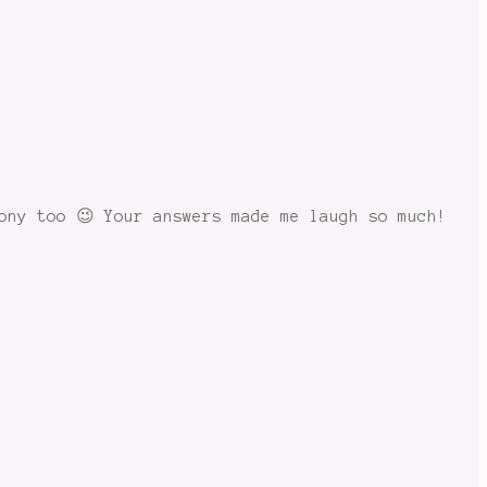
ony too 😉 Your answers made me laugh so much!