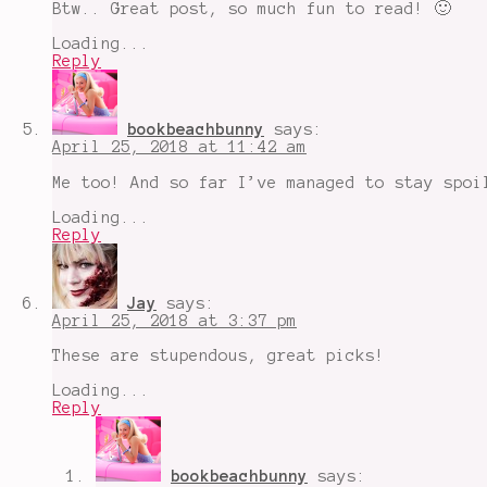
Btw.. Great post, so much fun to read! 🙂
Loading...
Reply
bookbeachbunny
says:
April 25, 2018 at 11:42 am
Me too! And so far I’ve managed to stay spoi
Loading...
Reply
Jay
says:
April 25, 2018 at 3:37 pm
These are stupendous, great picks!
Loading...
Reply
bookbeachbunny
says: