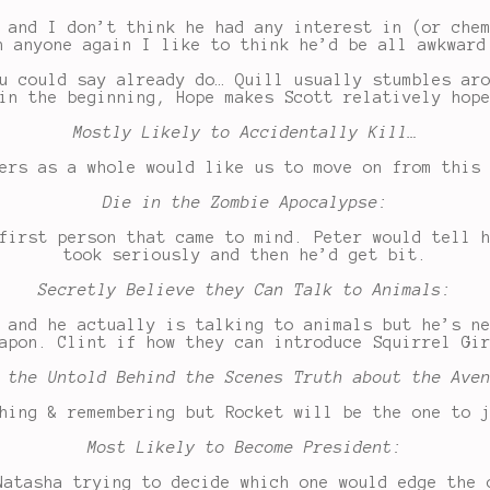
 and I don’t think he had any interest in (or che
n anyone again I like to think he’d be all awkward
u could say already do… Quill usually stumbles ar
in the beginning, Hope makes Scott relatively hop
Mostly Likely to Accidentally Kill…
ers as a whole would like us to move on from this
Die in the Zombie Apocalypse:
first person that came to mind. Peter would tell 
took seriously and then he’d get bit.
Secretly Believe they Can Talk to Animals:
 and he actually is talking to animals but he’s n
apon. Clint if how they can introduce Squirrel Gi
 the Untold Behind the Scenes Truth about the Ave
hing & remembering but Rocket will be the one to 
Most Likely to Become President:
Natasha trying to decide which one would edge the 