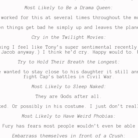
Most Likely to Be a Drama Queen:
 worked for this at several times throughout the m
en things get bad he simply up and leaves the plan
Cry in the Twilight Movies:
ming I feel like Tony’s super sentimental recently
 Jacob anyway.) I think he’d cry. Happy would to. 
Try to Hold Their Breath the Longest:
e wanted to stay close to his daughter it still an
fight Cap’s battles in Civil War.
Most Likely to Sleep Naked:
They are Gods after all.
ked. Or possibly in his costume. I just don’t real
Most Likely to Have Weird Phobias:
 Fury has fears most people wouldn’t even be able
Embarrass themselves in front of a Crush: