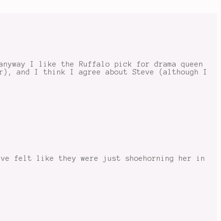
anyway I like the Ruffalo pick for drama queen
r), and I think I agree about Steve (although I
’ve felt like they were just shoehorning her in