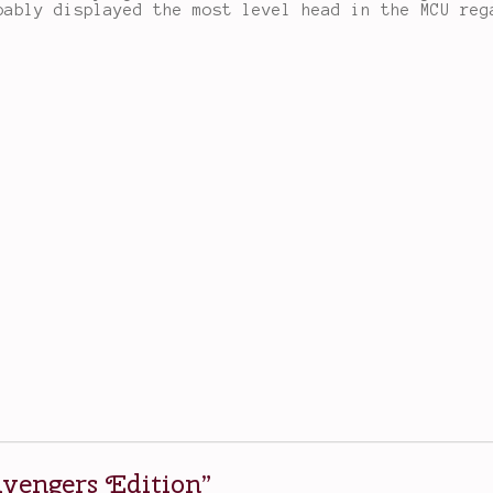
bably displayed the most level head in the MCU reg
vengers Edition
”