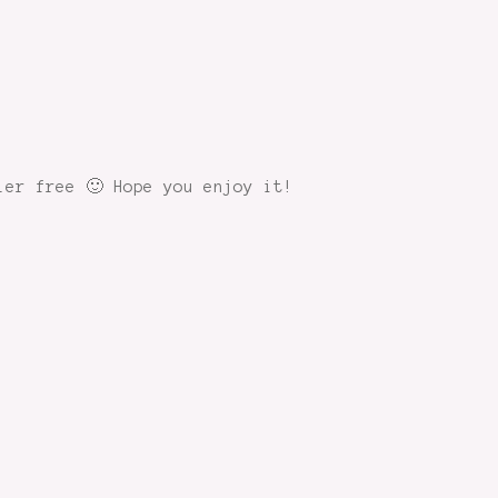
ler free 🙂 Hope you enjoy it!