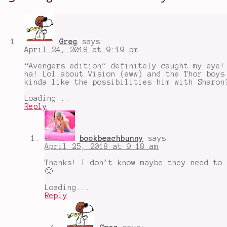
President
,
most
likely
to
embarrass
Greg
says:
themselves
,
April 24, 2018 at 9:19 pm
Most
Likely
“Avengers edition” definitely caught my eye!
To
ha! Lol about Vision (eww) and the Thor boys
Game
,
kinda like the possibilities him with Sharon
most
likely
Loading...
to
Reply
have
weird
phobias
,
Nick
bookbeachbunny
says:
Fury
,
April 25, 2018 at 9:18 am
Rocket
and
Thanks! I don’t know maybe they need to 
Groot
,
🙂
Shuri
,
The
Loading...
Avengers
,
Reply
Thor
and
Loki
,
Tony