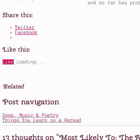
and so far has pro
Share this:
Twitter
Facebook
Like this:
Like
Loading...
Related
Posted
Tagged
Post navigation
in
Bruce
Movies
Banner
,
,
Other
Captain
Dogs, Music & Poetry
America
,
Things You Learn on a Reread
most
likely
to
13 thoughts on “
Most Likely To: The A
become