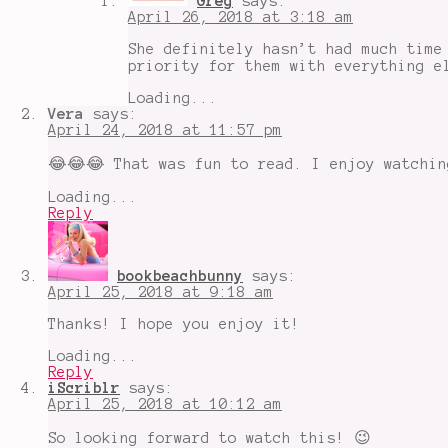
Greg
says:
April 26, 2018 at 3:18 am
She definitely hasn’t had much time
priority for them with everything e
Loading...
Vera
says:
April 24, 2018 at 11:57 pm
😂😂😂 That was fun to read. I enjoy watchin
Loading...
Reply
bookbeachbunny
says:
April 25, 2018 at 9:18 am
Thanks! I hope you enjoy it!
Loading...
Reply
iScriblr
says:
April 25, 2018 at 10:12 am
So looking forward to watch this! 😉