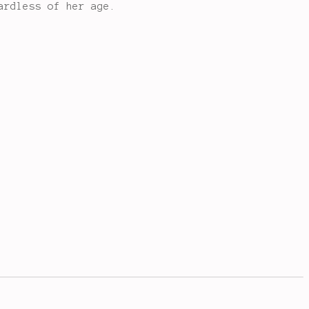
ardless of her age.