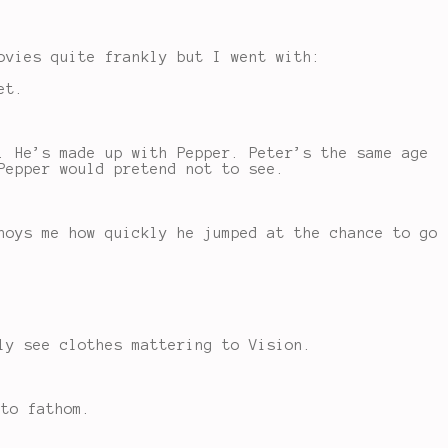
ovies quite frankly but I went with:
et.
. He’s made up with Pepper. Peter’s the same age
Pepper would pretend not to see.
noys me how quickly he jumped at the chance to go
ly see clothes mattering to Vision.
 to fathom.