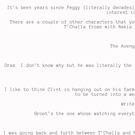
It’s been years since Peggy (literally decades)
interest i
There are a couple of other characters that yo
T’Challa froze with Nakia 
The Aveng
Drax. I don’t know why but he was literally the 
I like to think Clint is hanging out on his farm
to be turned into a we
Write
Groot’s the one whose watching everyt
I was going back and forth between T’Challa and 