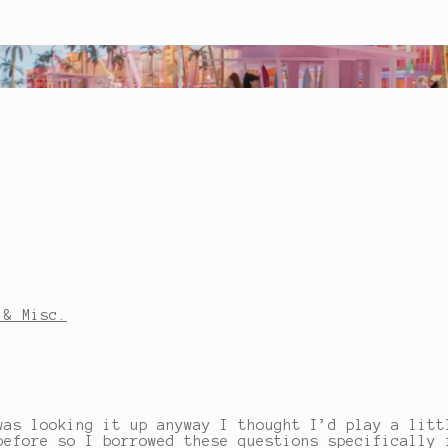
 & Misc.
was looking it up anyway I thought I’d play a lit
before so I borrowed these questions specifically