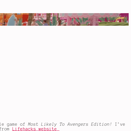
tle game of
Most Likely To Avengers Edition!
I’ve
 from
Lifehacks website.