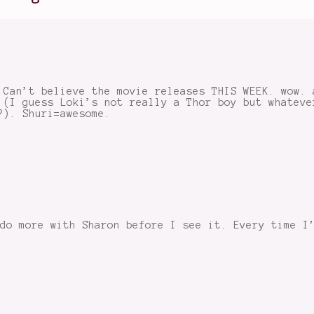
 Can’t believe the movie releases THIS WEEK. wow. 
 (I guess Loki’s not really a Thor boy but whateve
?). Shuri=awesome.
do more with Sharon before I see it. Every time I