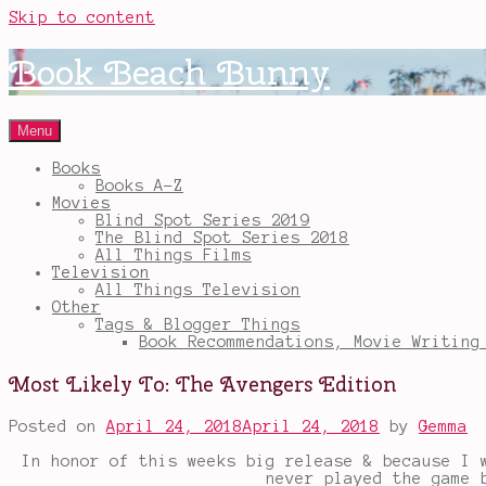
Skip to content
Book Beach Bunny
Menu
Books
Books A-Z
Movies
Blind Spot Series 2019
The Blind Spot Series 2018
All Things Films
Television
All Things Television
Other
Tags & Blogger Things
Book Recommendations, Movie Writing
Most Likely To: The Avengers Edition
Posted on
April 24, 2018
April 24, 2018
by
Gemma
In honor of this weeks big release & because I 
never played the game 