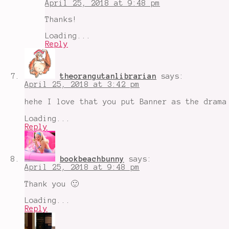
April 25, 2018 at 9:48 pm
Thanks!
Loading...
Reply
theorangutanlibrarian
says:
April 25, 2018 at 3:42 pm
hehe I love that you put Banner as the drama
Loading...
Reply
bookbeachbunny
says:
April 25, 2018 at 9:48 pm
Thank you 🙂
Loading...
Reply