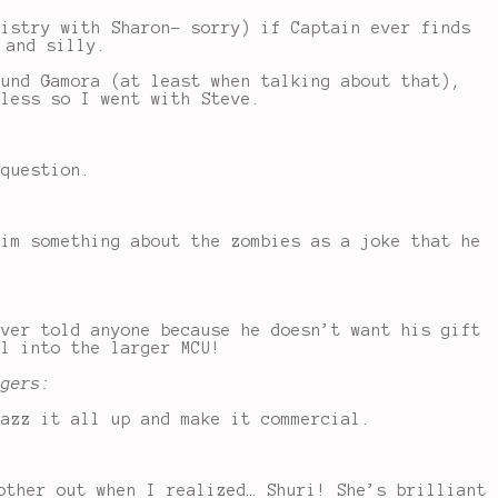
mistry with Sharon- sorry) if Captain ever finds
 and silly.
ound Gamora (at least when talking about that),
eless so I went with Steve.
 question.
him something about the zombies as a joke that he
ever told anyone because he doesn’t want his gift
rl into the larger MCU!
ngers:
jazz it all up and make it commercial.
other out when I realized… Shuri! She’s brilliant