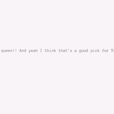
 queen!! And yeah I think that’s a good pick for T