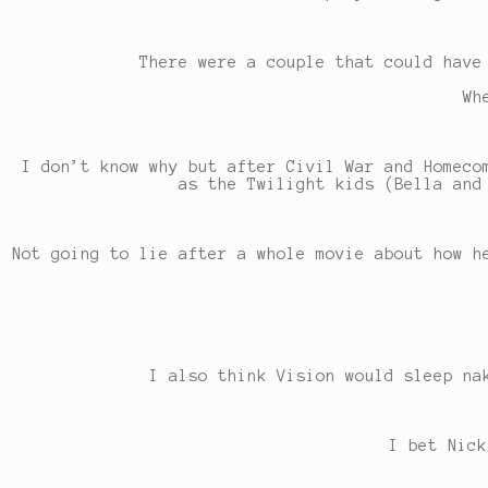
There were a couple that could have
Wh
I don’t know why but after Civil War and Homeco
as the Twilight kids (Bella and
Not going to lie after a whole movie about how h
I also think Vision would sleep na
I bet Nick