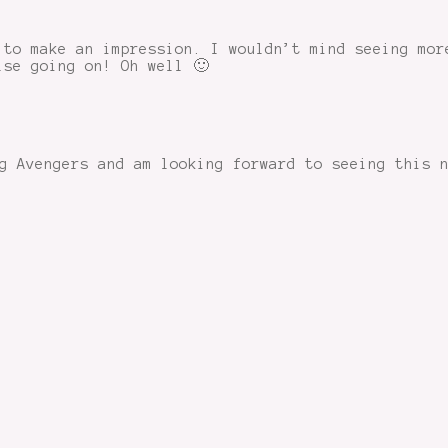
 to make an impression. I wouldn’t mind seeing mor
lse going on! Oh well 🙂
g Avengers and am looking forward to seeing this 