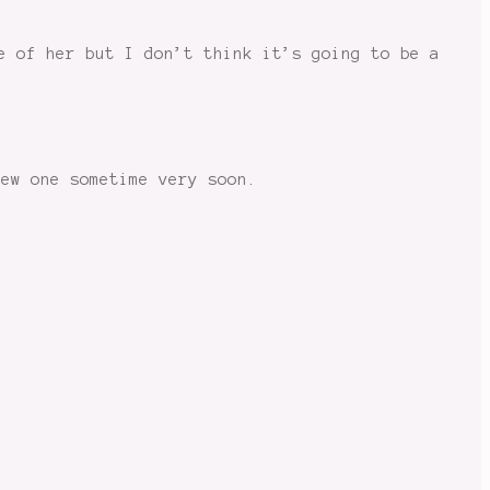
e of her but I don’t think it’s going to be a
new one sometime very soon.