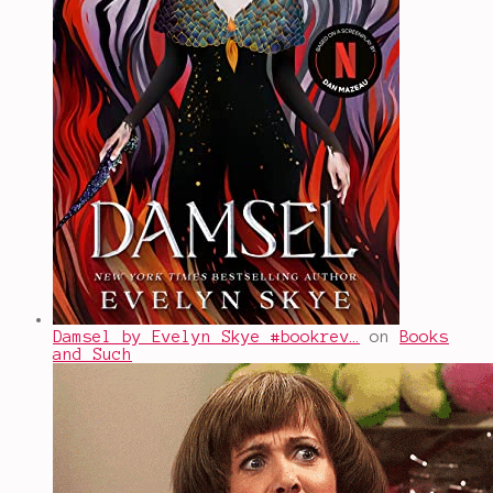
Damsel by Evelyn Skye #bookrev…
on
Books
and Such