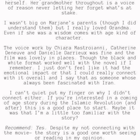
herself. Her grandmother throughout is a voice
of reason never letting her forget what’s at
stake.
I wasn’t big on Marjane’s parents (though I did
understand them) but I really loved Grandma.
Even if she was a wisdom comes with age kind of
character.
The voice work by Chiara Mastroianni, Catherine
Deneuve and Danielle Darrieux was fine and the
film was lovely in places. Though the black and
white format worked well with the novel if I
remember. I just don’t feel like it had the
emotional impact or that I could really connect
with it overall and I say that as someone whose
always been fascinated with Iran.
I can’t quiet put my finger on why I didn’t
connect either. If you’re interested in a coming
of age story during the Islamic Revolution (and
after) this is a good place to start. Maybe it
was that I’m a little too familiar with the
story?
Recommend: Yes.
Despite my not connecting with
the movie- the story is a good one worth seeing
or reading in my opinion.