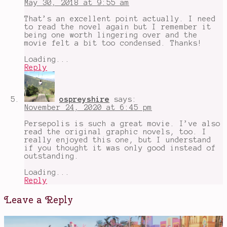
May 30, 2018 at 9:55 am
That’s an excellent point actually. I need
to read the novel again but I remember it
being one worth lingering over and the
movie felt a bit too condensed. Thanks!
Loading...
Reply
ospreyshire
says:
November 24, 2020 at 6:45 pm
Persepolis is such a great movie. I’ve also
read the original graphic novels, too. I
really enjoyed this one, but I understand
if you thought it was only good instead of
outstanding.
Loading...
Reply
Leave a Reply