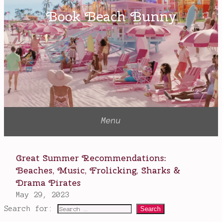
Search for: