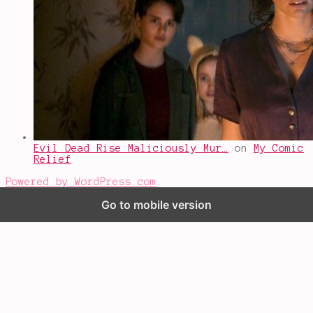
Evil Dead Rise Maliciously Mur…
on
My Comic
Relief
Powered by WordPress.com
.
Go to mobile version
%d
bloggers like this: