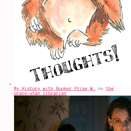
My History with Booker Prize W…
on
the
orang-utan librarian