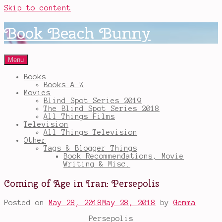
Skip to content
Book Beach Bunny
Menu
Books
Books A-Z
Movies
Blind Spot Series 2019
The Blind Spot Series 2018
All Things Films
Television
All Things Television
Other
Tags & Blogger Things
Book Recommendations, Movie
Writing & Misc.
Coming of Age in Iran: Persepolis
Posted on
May 28, 2018
May 28, 2018
by
Gemma
Persepolis