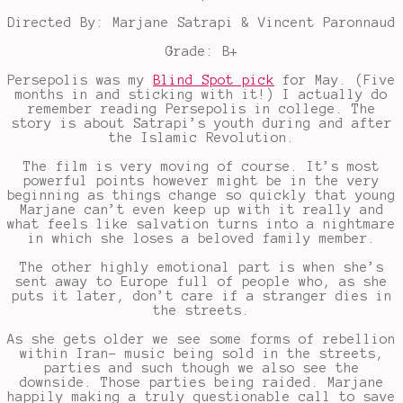
Directed By: Marjane Satrapi & Vincent Paronnaud
Grade: B+
Persepolis was my
Blind Spot pick
for May. (Five
months in and sticking with it!) I actually do
remember reading Persepolis in college. The
story is about Satrapi’s youth during and after
the Islamic Revolution.
The film is very moving of course. It’s most
powerful points however might be in the very
beginning as things change so quickly that young
Marjane can’t even keep up with it really and
what feels like salvation turns into a nightmare
in which she loses a beloved family member.
The other highly emotional part is when she’s
sent away to Europe full of people who, as she
puts it later, don’t care if a stranger dies in
the streets.
As she gets older we see some forms of rebellion
within Iran- music being sold in the streets,
parties and such though we also see the
downside. Those parties being raided. Marjane
happily making a truly questionable call to save