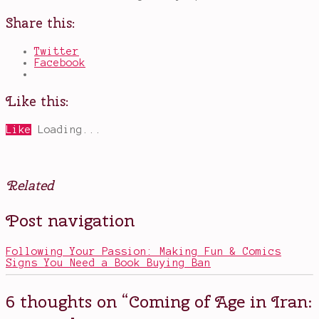
Share this:
Twitter
Facebook
Like this:
Like
Loading...
Related
Posted
Tagged
Post navigation
in
Blind
Movies
Spot
Series
Following Your Passion: Making Fun & Comics
2018
,
Signs You Need a Book Buying Ban
book
to
film
6 thoughts on “
Coming of Age in Iran:
adaptation
,
coming