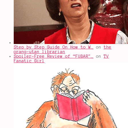
Step by Step Guide On How to W…
on
the
orang-utan librarian
Spoiler-Free Review of “FUBAR"…
on
TV
Fanatic Girl