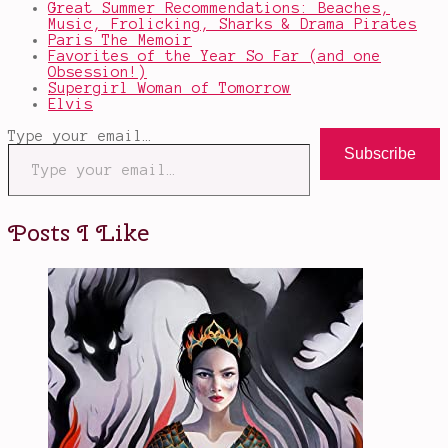
Great Summer Recommendations: Beaches,
Music, Frolicking, Sharks & Drama Pirates
Paris The Memoir
Favorites of the Year So Far (and one
Obsession!)
Supergirl Woman of Tomorrow
Elvis
Type your email…
Subscribe
Posts I Like