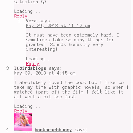
situation 🙂
Loading...
Reply
Vera
says:
May 29, 2018 at 11:12 pm
It must have been extremely hard. I
sometimes take so many things for
granted. Sounds honestly very
interesting!
Loading...
Reply
lucindablogs
says:
May 30, 2018 at 4:15 am
I absolutely loved the book but I like to
take my time with graphic novels, so when I
watched (part of) the film I felt like it
all went a bit too fast.
Loading...
Reply
bookbeachbunny
says: