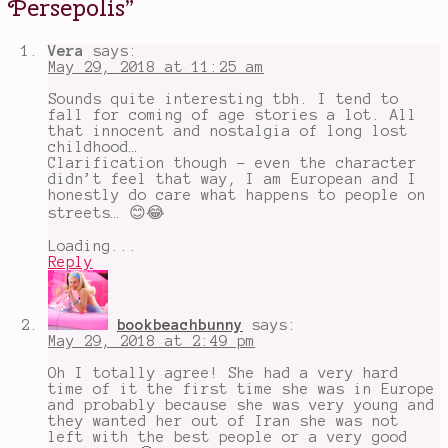
Persepolis
”
of
age
stories
,
Vera
says:
film
,
May 29, 2018 at 11:25 am
Iran
,
Iranian
Sounds quite interesting tbh. I tend to
Revolution
,
fall for coming of age stories a lot. All
Marjane
that innocent and nostalgia of long lost
Satrapi
,
childhood…
Persepolis
Clarification though - even the character
didn’t feel that way, I am European and I
honestly do care what happens to people on
streets… 😊😂
Loading...
Reply
bookbeachbunny
says:
May 29, 2018 at 2:49 pm
Oh I totally agree! She had a very hard
time of it the first time she was in Europe
and probably because she was very young and
they wanted her out of Iran she was not
left with the best people or a very good