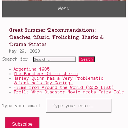
Search for:
Argentina 1985
The Banshees Of Inisherin
Harley Quinn has a Very Problematic
Valentine’s Day Coming…
Films from Around the World (2022 List)
Troll: When Disaster Movie meets Fairy Tale
Type your email…
Subscribe