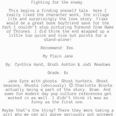
Fighting for the enemy.
This begins a finding oneself tale. Here I
really liked the character work, the village
life and surprisingly the love story. Fiske
would be a great book boyfriend save for the
fact I couldn’t stop picturing Tormund from Game
of Thrones. I did think the end wrapped up a
little too quick and nice but points for a
stand-alone!
Recommend: Yes.
My Plain Jane
By: Cynthia Hand, Brodi Ashton & Jodi Meadows
Grade: B+
Jane Eyre with ghosts. Ghost hunters. Ghost
beacons. Ghosts (obviously) 🙂 Charlotte Bronte
actually being a part of the story. Bram. And
some fun modern day pop culture references get
worked in as well. I didn’t think it was as
funny as the first one.
Maybe that’s the thing? There they were taking a
girl who we can all agree seriously got screwed