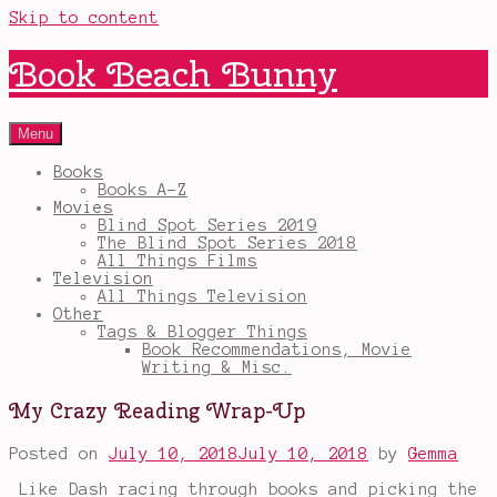
Skip to content
Book Beach Bunny
Menu
Books
Books A-Z
Movies
Blind Spot Series 2019
The Blind Spot Series 2018
All Things Films
Television
All Things Television
Other
Tags & Blogger Things
Book Recommendations, Movie
Writing & Misc.
My Crazy Reading Wrap-Up
Posted on
July 10, 2018
July 10, 2018
by
Gemma
Like Dash racing through books and picking the