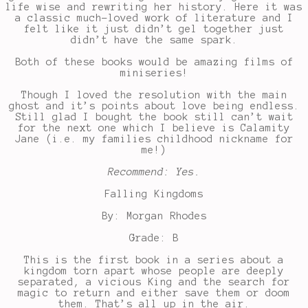
life wise and rewriting her history. Here it was
a classic much-loved work of literature and I
felt like it just didn’t gel together just
didn’t have the same spark.
Both of these books would be amazing films of
miniseries!
Though I loved the resolution with the main
ghost and it’s points about love being endless.
Still glad I bought the book still can’t wait
for the next one which I believe is Calamity
Jane (i.e. my families childhood nickname for
me!)
Recommend: Yes.
Falling Kingdoms
By: Morgan Rhodes
Grade: B
This is the first book in a series about a
kingdom torn apart whose people are deeply
separated, a vicious King and the search for
magic to return and either save them or doom
them. That’s all up in the air.