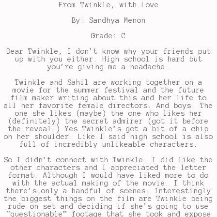
From Twinkle, with Love
By: Sandhya Menon
Grade: C
Dear Twinkle, I don’t know why your friends put
up with you either. High school is hard but
you’re giving me a headache.
Twinkle and Sahil are working together on a
movie for the summer festival and the future
film maker writing about this and her life to
all her favorite female directors. And boys. The
one she likes (maybe) the one who likes her
(definitely) the secret admirer (got it before
the reveal.) Yes Twinkle’s got a bit of a chip
on her shoulder. Like I said high school is also
full of incredibly unlikeable characters.
So I didn’t connect with Twinkle. I did like the
other characters and I appreciated the letter
format. Although I would have liked more to do
with the actual making of the movie. I think
there’s only a handful of scenes. Interestingly
the biggest things on the film are Twinkle being
rude on set and deciding if she’s going to use
“questionable” footage that she took and expose