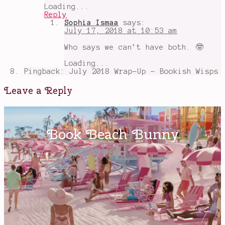
Loading...
Reply
Sophia Ismaa
says:
July 17, 2018 at 10:53 am
Who says we can’t have both. 🤓
Loading...
Pingback: July 2018 Wrap-Up - Bookish Wisps
Leave a Reply