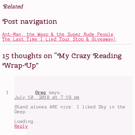
Related
Posted
Tagged
Post navigation
in
all
Books
the
books
Ant-Man, the Wasp & the Super Rude People
i've
The Last Time I Lied Tour Stop & Giveaway!
read
recently
,
anticipated
15 thoughts on “
My Crazy Reading
books
,
Fallen
Wrap-Up
”
Kingdoms
,
From
Twinkle
with
Love
,
My
Greg
says:
Plain
July 10, 2018 at 7:19 pm
Jane
,
reviews
,
Stand alones ARE nice. I liked Sky in the
Sky
Deep.
in
the
Loading...
Deep
,
Reply
To
Kill