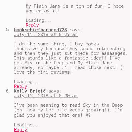
My Plain Jane is a ton of fun! I hope
you enjoy it!
Loading...
Reply
bookschiefmanaged728
says:
July 11, 2018 at 8:27 am
I do the same thing, I buy books
impulsively because they sound interesting
and then they just sit there for aaaaaages.
This sounds like a fantastic idea!! I’ve
got Sky in the Deep and My Plain Jane
already, so maybe I’ll read those next! (:
love the mini reviews!
Loading...
Reply
Kelly Brigid
says:
July 12, 2018 at 8:30 am
I’ve been meaning to read Sky in the Deep
(oh, how my tbr pile keeps growing!). I’m
glad you enjoyed that one! 😀
Loading...
Reply