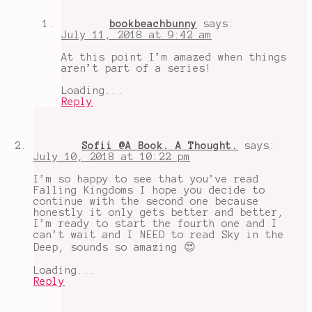
a
Kingdom
,
bookbeachbunny
says:
YA
July 11, 2018 at 9:42 am
reads
At this point I’m amazed when things
aren’t part of a series!
Loading...
Reply
Sofii @A Book. A Thought.
says:
July 10, 2018 at 10:22 pm
I’m so happy to see that you’ve read
Falling Kingdoms I hope you decide to
continue with the second one because
honestly it only gets better and better,
I’m ready to start the fourth one and I
can’t wait and I NEED to read Sky in the
Deep, sounds so amazing 😍
Loading...
Reply