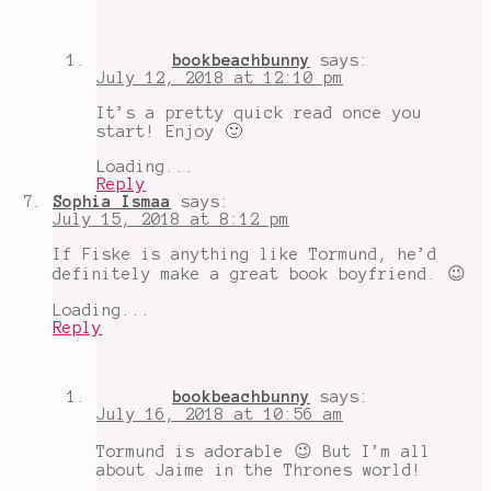
bookbeachbunny
says:
July 12, 2018 at 12:10 pm
It’s a pretty quick read once you
start! Enjoy 🙂
Loading...
Reply
Sophia Ismaa
says:
July 15, 2018 at 8:12 pm
If Fiske is anything like Tormund, he’d
definitely make a great book boyfriend. 😉
Loading...
Reply
bookbeachbunny
says:
July 16, 2018 at 10:56 am
Tormund is adorable 😉 But I’m all
about Jaime in the Thrones world!