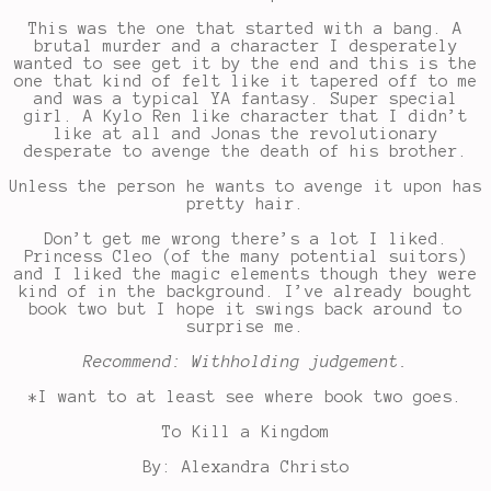
This was the one that started with a bang. A
brutal murder and a character I desperately
wanted to see get it by the end and this is the
one that kind of felt like it tapered off to me
and was a typical YA fantasy. Super special
girl. A Kylo Ren like character that I didn’t
like at all and Jonas the revolutionary
desperate to avenge the death of his brother.
Unless the person he wants to avenge it upon has
pretty hair.
Don’t get me wrong there’s a lot I liked.
Princess Cleo (of the many potential suitors)
and I liked the magic elements though they were
kind of in the background. I’ve already bought
book two but I hope it swings back around to
surprise me.
Recommend: Withholding judgement.
*I want to at least see where book two goes.
To Kill a Kingdom
By: Alexandra Christo