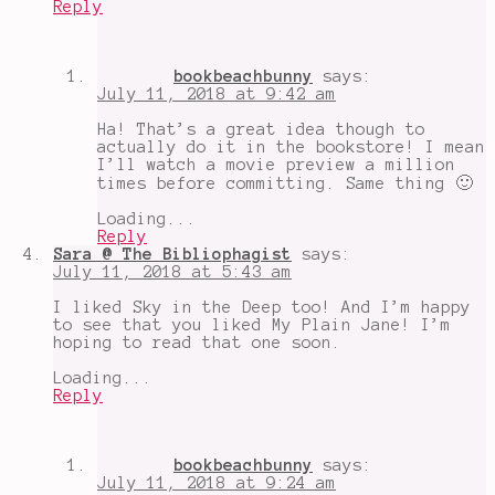
Reply
bookbeachbunny
says:
July 11, 2018 at 9:42 am
Ha! That’s a great idea though to
actually do it in the bookstore! I mean
I’ll watch a movie preview a million
times before committing. Same thing 🙂
Loading...
Reply
Sara @ The Bibliophagist
says:
July 11, 2018 at 5:43 am
I liked Sky in the Deep too! And I’m happy
to see that you liked My Plain Jane! I’m
hoping to read that one soon.
Loading...
Reply
bookbeachbunny
says:
July 11, 2018 at 9:24 am