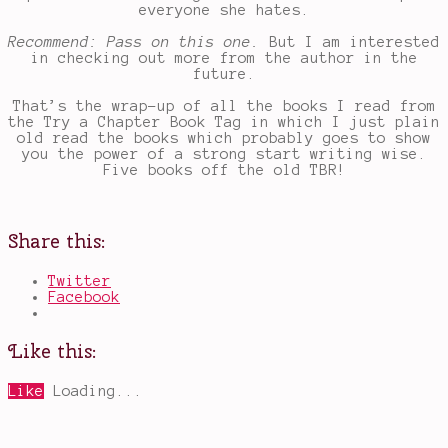
everyone she hates.
Recommend: Pass on this one.
But I am interested
in checking out more from the author in the
future.
That’s the wrap-up of all the books I read from
the Try a Chapter Book Tag in which I just plain
old read the books which probably goes to show
you the power of a strong start writing wise.
Five books off the old TBR!
Share this:
Twitter
Facebook
Like this:
Like
Loading...