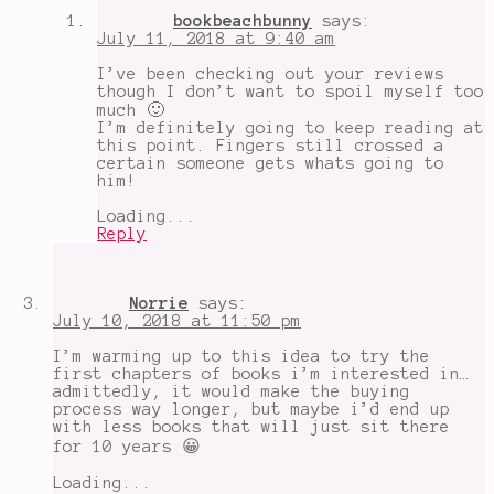
bookbeachbunny
says:
July 11, 2018 at 9:40 am
I’ve been checking out your reviews
though I don’t want to spoil myself too
much 🙂
I’m definitely going to keep reading at
this point. Fingers still crossed a
certain someone gets whats going to
him!
Loading...
Reply
Norrie
says:
July 10, 2018 at 11:50 pm
I’m warming up to this idea to try the
first chapters of books i’m interested in…
admittedly, it would make the buying
process way longer, but maybe i’d end up
with less books that will just sit there
for 10 years 😀
Loading...