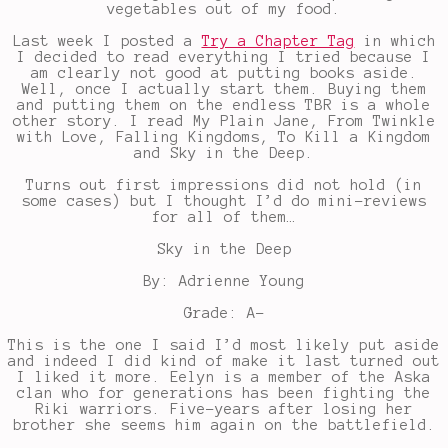
vegetables out of my food.
Last week I posted a
Try a Chapter Tag
in which
I decided to read everything I tried because I
am clearly not good at putting books aside.
Well, once I actually start them. Buying them
and putting them on the endless TBR is a whole
other story. I read My Plain Jane, From Twinkle
with Love, Falling Kingdoms, To Kill a Kingdom
and Sky in the Deep.
Turns out first impressions did not hold (in
some cases) but I thought I’d do mini-reviews
for all of them…
Sky in the Deep
By: Adrienne Young
Grade: A-
This is the one I said I’d most likely put aside
and indeed I did kind of make it last turned out
I liked it more. Eelyn is a member of the Aska
clan who for generations has been fighting the
Riki warriors. Five-years after losing her
brother she seems him again on the battlefield.