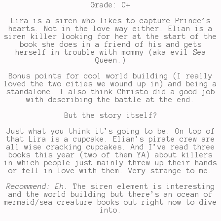
Grade: C+
Lira is a siren who likes to capture Prince’s
hearts. Not in the love way either. Elian is a
siren killer looking for her at the start of the
book she does in a friend of his and gets
herself in trouble with mommy (aka evil Sea
Queen.)
Bonus points for cool world building (I really
loved the two cities we wound up in) and being a
standalone. I also think Christo did a good job
with describing the battle at the end.
But the story itself?
Just what you think it’s going to be. On top of
that Lira is a cupcake. Elian’s pirate crew are
all wise cracking cupcakes. And I’ve read three
books this year (two of them YA) about killers
in which people just mainly threw up their hands
or fell in love with them. Very strange to me.
Recommend: Eh.
The siren element is interesting
and the world building but there’s an ocean of
mermaid/sea creature books out right now to dive
into.