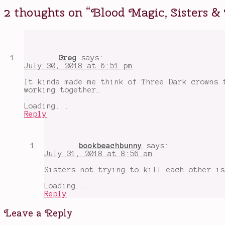
intrigue
,
2 thoughts on “
Blood Magic, Sisters &
fighting
for
the
crown
,
Magic
,
Netgalley
Greg
says:
arc
,
July 30, 2018 at 6:51 pm
Ren
,
Rule
,
It kinda made me think of Three Dark crowns 
upcoming
working together…
book
releases
,
Loading...
Zofi
Reply
bookbeachbunny
says:
July 31, 2018 at 8:56 am
Sisters not trying to kill each other is
Loading...
Reply
Leave a Reply