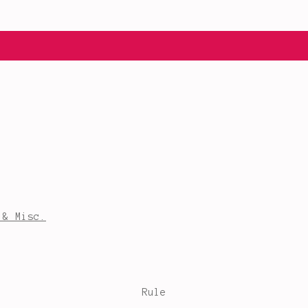
 & Misc.
Rule