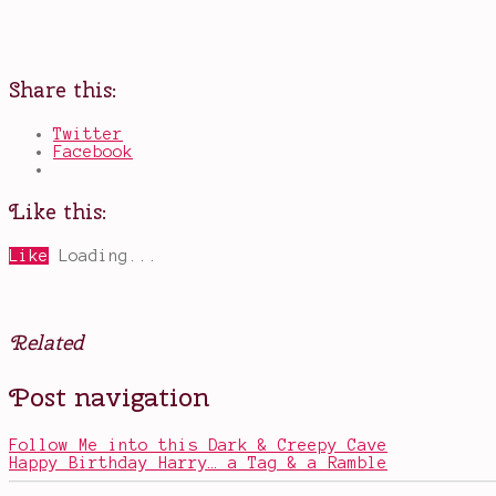
Share this:
Twitter
Facebook
Like this:
Like
Loading...
Related
Posted
Tagged
Post navigation
in
Akelyah
,
Books
blackmail
,
books
Follow Me into this Dark & Creepy Cave
about
Happy Birthday Harry… a Tag & a Ramble
sisters
,
court