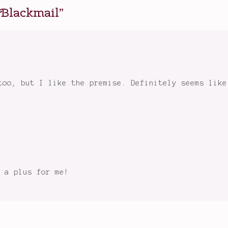
 Blackmail
”
too, but I like the premise. Definitely seems like
 a plus for me!