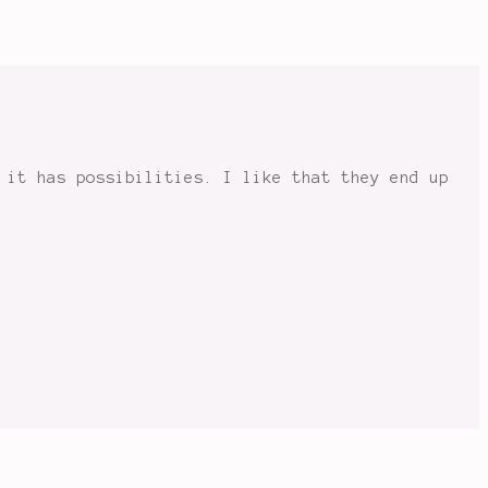
 it has possibilities. I like that they end up