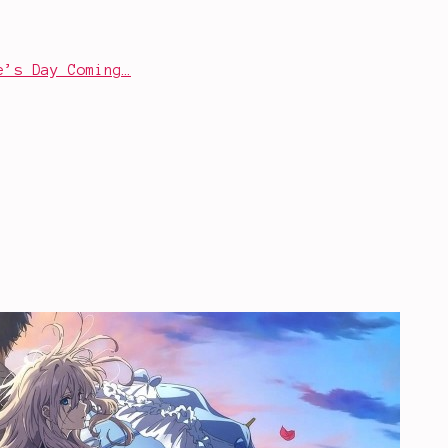
e’s Day Coming…