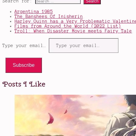
Search for:
Argentina 1985
The Banshees Of Inisherin
Harley Quinn has a Very Problematic Valentin
Films from Around the World (2022 List)
Troll: When Disaster Movie meets Fairy Tale
Type your email…
Subscribe
Posts I Like