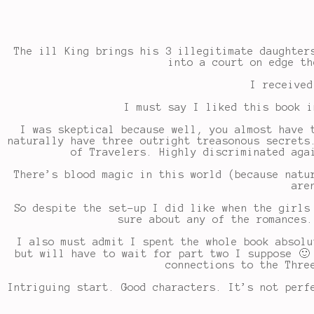
The ill King brings his 3 illegitimate daughter
into a court on edge th
I received
I must say I liked this book i
I was skeptical because well, you almost have 
naturally have three outright treasonous secrets
of Travelers. Highly discriminated aga
There’s blood magic in this world (because natu
are
So despite the set-up I did like when the girls
sure about any of the romances.
I also must admit I spent the whole book absolu
but will have to wait for part two I suppose 🙂
connections to the Thre
Intriguing start. Good characters. It’s not perf