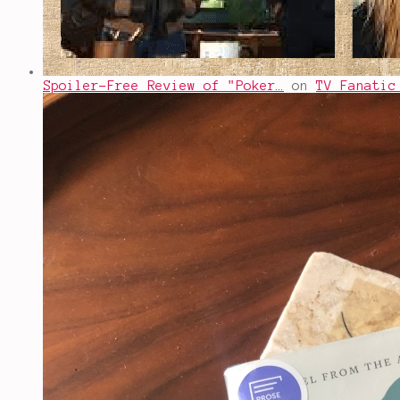
Spoiler-Free Review of "Poker…
on
TV Fanatic