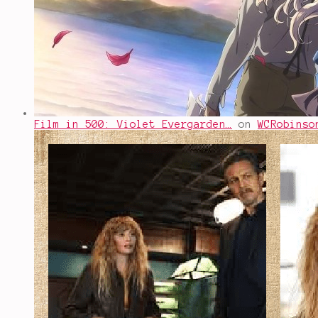
Film in 500: Violet Evergarden…
on
WCRobinso