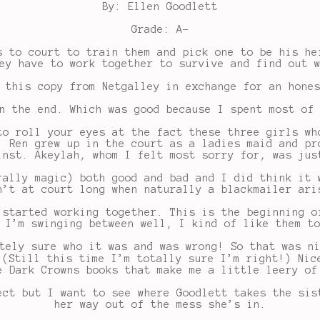
By: Ellen Goodlett
Grade: A-
s to court to train them and pick one to be his he
ey have to work together to survive and find out 
 this copy from Netgalley in exchange for an hone
n the end. Which was good because I spent most of
to roll your eyes at the fact these three girls wh
. Ren grew up in the court as a ladies maid and pr
inst. Akeylah, whom I felt most sorry for, was jus
rally magic) both good and bad and I did think it 
n’t at court long when naturally a blackmailer ari
 started working together. This is the beginning o
 I’m swinging between well, I kind of like them t
tely sure who it was and was wrong! So that was n
 (Still this time I’m totally sure I’m right!) Nic
e Dark Crowns books that make me a little leery of
ect but I want to see where Goodlett takes the sis
her way out of the mess she’s in.