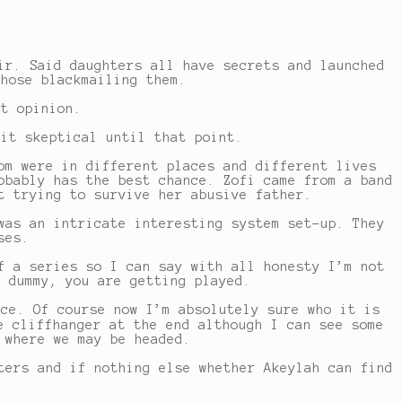
ir. Said daughters all have secrets and launched
whose blackmailing them.
st opinion.
 it skeptical until that point.
om were in different places and different lives
obably has the best chance. Zofi came from a band
t trying to survive her abusive father.
was an intricate interesting system set-up. They
ses.
f a series so I can say with all honesty I’m not
o dummy, you are getting played.
ice. Of course now I’m absolutely sure who it is
e cliffhanger at the end although I can see some
 where we may be headed.
ters and if nothing else whether Akeylah can find