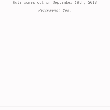
Rule comes out on September 18th, 2018
Recommend: Yes.