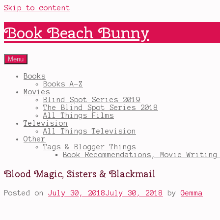
Skip to content
Book Beach Bunny
Menu
Books
Books A-Z
Movies
Blind Spot Series 2019
The Blind Spot Series 2018
All Things Films
Television
All Things Television
Other
Tags & Blogger Things
Book Recommendations, Movie Writing
Blood Magic, Sisters & Blackmail
Posted on
July 30, 2018
July 30, 2018
by
Gemma