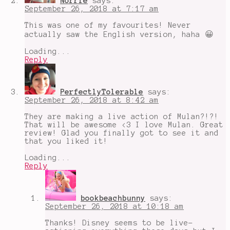
Norrie
says:
September 26, 2018 at 7:17 am
This was one of my favourites! Never
actually saw the English version, haha 😀
Loading...
Reply
PerfectlyTolerable
says:
September 26, 2018 at 8:42 am
They are making a live action of Mulan?!?!
That will be awesome <3 I love Mulan. Great
review! Glad you finally got to see it and
that you liked it!
Loading...
Reply
bookbeachbunny
says:
September 26, 2018 at 10:18 am
Thanks! Disney seems to be live-