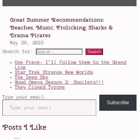
Search for:
One Piece- I’ll Follow them to the Grand
Line
Star Trek Strange New Worlds
The Deep Sky
Good Omens Season 2: Spoilers!!!
They Cloned Tyrone
Type your email…
Subscribe
Posts I Like