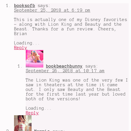
Animation
,
booksofb
says:
I
September 25, 2018 at 6:19 pm
finally
watched
This is actually one of my Disney favorites
Mulan
,
- along with Lion King and Beauty and the
Li
Beast. Thanks for a fun review. Cheers,
Shang
,
Brian
live
action
Loading...
is
Reply
coming
,
Mulan
,
netflix
bookbeachbunny
says:
September 26, 2018 at 10:17 am
The Lion King was one of the very few I
saw in theaters at the time it came
out. I only saw Beauty and the Beast
for the first time last year but loved
both of the versions!
Loading...
Reply