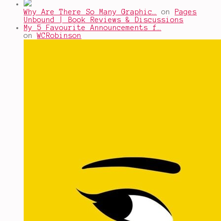
Why Are There So Many Graphic…
on
Pages
Unbound | Book Reviews & Discussions
My 5 Favourite Announcements f…
on
WCRobinson