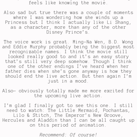
feels like knowing the movie.
Also sad but true there was a couple of moments
where I was wondering how she winds up a
Princess but I think I actually like Li Shang,
as a character, more than any of the other
Disney Prince’s.
The voice work is great. Ming-Na Wen, B.D. Wong
and Eddie Murphy probably being the biggest most
recognizable names. I think the movie still
looked really good to and it’s an easy story
that’s still very deep somehow. Though I think
one of the other endings I’ve heard when her
father dies when she’s gone anyway is how they
should end the live action. But then again I’m
just in a mood.
Also- obviously totally made me more excited for
the upcoming live action.
I’m glad I finally got to see this one. I still
need to watch: The Little Mermaid, Pochantas,
Lilo & Stitch, The Emperor’s New Groove,
Hercules and Aladdin than I can be all caught up
on this period of animation.
Recommend: Of course!