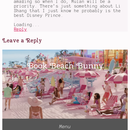
amazing so when I do, Mulan will be a
priority. There’s just something about Li
Shang that I just know he probably is the
best Disney Prince.
Loading...
Reply
Leave a Reply