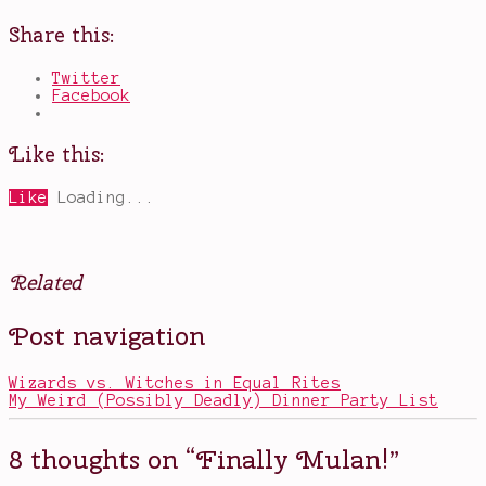
Share this:
Twitter
Facebook
Like this:
Like
Loading...
Related
Posted
Tagged
Post navigation
in
Blind
Movies
Spot
Series
Wizards vs. Witches in Equal Rites
2018
,
My Weird (Possibly Deadly) Dinner Party List
China
in
Mulan
,
8 thoughts on “
Finally Mulan!
”
classics
,
Disney