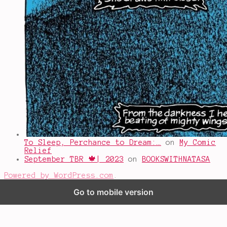
To Sleep, Perchance to Dream:…
on
My Comic
Relief
September TBR 🍁| 2023
on
BOOKSWITHNATASA
Powered by WordPress.com
.
Go to mobile version
%d
bloggers like this: