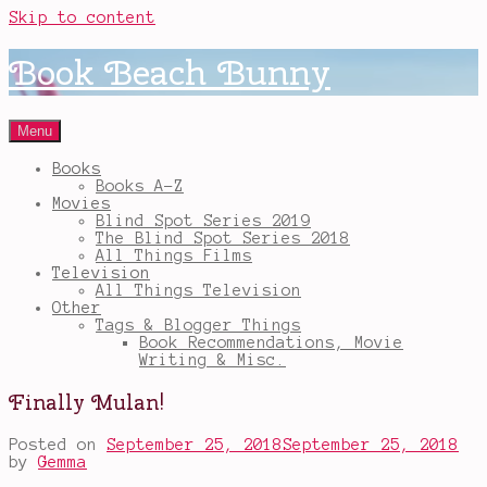
Skip to content
Book Beach Bunny
Menu
Books
Books A-Z
Movies
Blind Spot Series 2019
The Blind Spot Series 2018
All Things Films
Television
All Things Television
Other
Tags & Blogger Things
Book Recommendations, Movie
Writing & Misc.
Finally Mulan!
Posted on
September 25, 2018
September 25, 2018
by
Gemma