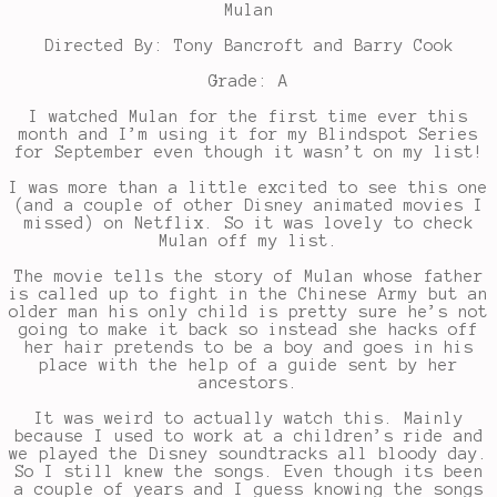
Mulan
Directed By: Tony Bancroft and Barry Cook
Grade: A
I watched Mulan for the first time ever this
month and I’m using it for my Blindspot Series
for September even though it wasn’t on my list!
I was more than a little excited to see this one
(and a couple of other Disney animated movies I
missed) on Netflix. So it was lovely to check
Mulan off my list.
The movie tells the story of Mulan whose father
is called up to fight in the Chinese Army but an
older man his only child is pretty sure he’s not
going to make it back so instead she hacks off
her hair pretends to be a boy and goes in his
place with the help of a guide sent by her
ancestors.
It was weird to actually watch this. Mainly
because I used to work at a children’s ride and
we played the Disney soundtracks all bloody day.
So I still knew the songs. Even though its been
a couple of years and I guess knowing the songs