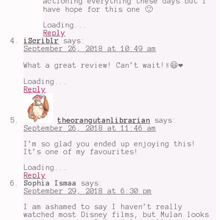
actioning everything these days but I
have hope for this one 🙂
Loading...
Reply
iScriblr
says:
September 26, 2018 at 10:49 am
What a great review! Can’t wait!✌️😃❤
Loading...
Reply
theorangutanlibrarian
says:
September 26, 2018 at 11:46 am
I’m so glad you ended up enjoying this!
It’s one of my favourites!
Loading...
Reply
Sophia Ismaa
says:
September 29, 2018 at 6:30 pm
I am ashamed to say I haven’t really
watched most Disney films, but Mulan looks