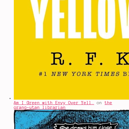
Am I Green with Envy Over Yell…
on
the
orang-utan librarian