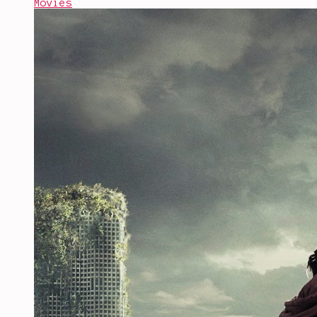
Movies