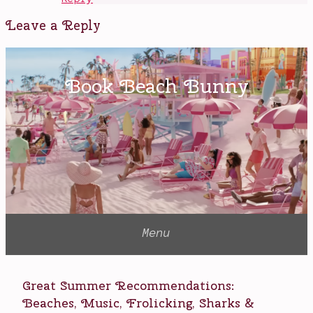
Leave a Reply