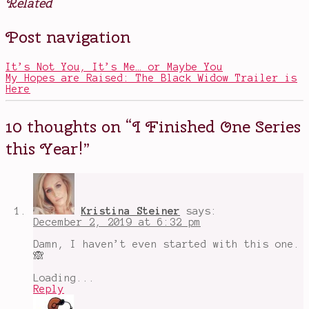
Related
Posted
Tagged
Post navigation
in
dark
Books
and
delicious
,
It’s Not You, It’s Me… or Maybe You
Fairies
,
My Hopes are Raised: The Black Widow Trailer is
Jude
Here
and
Cardan
,
Magic
,
10 thoughts on “
I Finished One Series
popular
book
this Year!
”
series
,
The
Cruel
Prince
,
The
Folk
Kristina Steiner
says:
of
December 2, 2019 at 6:32 pm
Air
Series
,
Damn, I haven’t even started with this one.
The
🙈
Queen
of
Loading...
Nothing
,
Reply
the
wicked