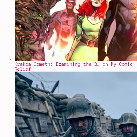
Krakoa Cometh: Examining the B…
on
My Comic
Relief