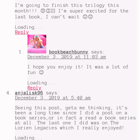
I’m going to finish this trilogy this
month!!! 😍👏🏻 I’m super excited for the
last book, I can’t wait 😊😊
Loading...
Reply
bookbeachbunny
says:
December 3, 2019 at 11:03 am
I hope you enjoy it! It was a lot of
fun 😉
Loading...
Reply
anjalisk96
says:
December 3, 2019 at 5:40 am
Seeing this post, gets me thinking, it’s
been a long time since I did a post on a
book series,or in fact a read a book series
at all. The last one I did was on The
Lorien Legacies which I really enjoyed!
Loading...