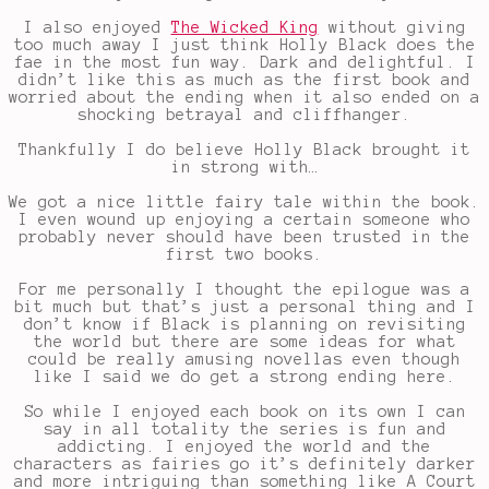
I also enjoyed
The Wicked King
without giving
too much away I just think Holly Black does the
fae in the most fun way. Dark and delightful. I
didn’t like this as much as the first book and
worried about the ending when it also ended on a
shocking betrayal and cliffhanger.
Thankfully I do believe Holly Black brought it
in strong with…
We got a nice little fairy tale within the book.
I even wound up enjoying a certain someone who
probably never should have been trusted in the
first two books.
For me personally I thought the epilogue was a
bit much but that’s just a personal thing and I
don’t know if Black is planning on revisiting
the world but there are some ideas for what
could be really amusing novellas even though
like I said we do get a strong ending here.
So while I enjoyed each book on its own I can
say in all totality the series is fun and
addicting. I enjoyed the world and the
characters as fairies go it’s definitely darker
and more intriguing than something like A Court