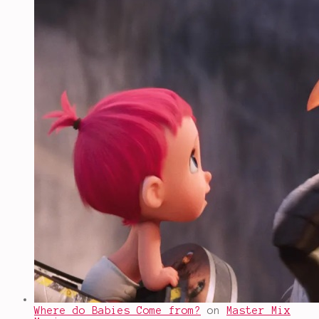
Where do Babies Come from?
on
Master Mix