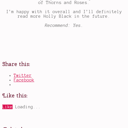
of Thorns and Roses.
I’m happy with it overall and I’ll definitely
read more Holly Black in the future.
Recommend: Yes.
Share this:
Twitter
Facebook
Like this:
Like
Loading...