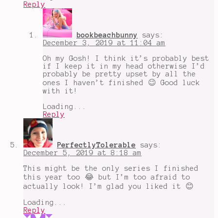
Reply
bookbeachbunny
says:
December 3, 2019 at 11:04 am
Oh my Gosh! I think it’s probably best
if I keep it in my head otherwise I’d
probably be pretty upset by all the
ones I haven’t finished 😉 Good luck
with it!
Loading...
Reply
PerfectlyTolerable
says:
December 5, 2019 at 8:18 am
This might be the only series I finished
this year too 😂 but I’m too afraid to
actually look! I’m glad you liked it 😊
Loading...
Reply