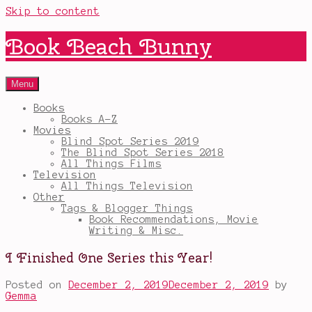
Skip to content
Book Beach Bunny
Menu
Books
Books A-Z
Movies
Blind Spot Series 2019
The Blind Spot Series 2018
All Things Films
Television
All Things Television
Other
Tags & Blogger Things
Book Recommendations, Movie
Writing & Misc.
I Finished One Series this Year!
Posted on
December 2, 2019
December 2, 2019
by
Gemma