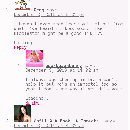
king
Greg
says:
December 2, 2019 at 9:21 pm
I haven’t even read these yet lol but from
what I’ve heard it does sound like
Hiddleston might be a good fit. 🙂
Loading...
Reply
bookbeachbunny
says:
December 3, 2019 at 11:02 am
I always age them up in brain can’t
help it but he’s an immortal fae so
yeah I don’t see why it wouldn’t work!
Loading...
Reply
Sofii @ A Book. A Thought.
says:
December 3, 2019 at 4:32 am