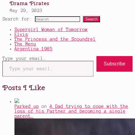
Search for:
Supergirl Woman of Tomorrow
Elvis
The Princess and the Scoundrel
The Menu
Argentina 1985
Type your email…
Subscribe
Posts I Like
Parked up
on
A Dad trying to cope with the
loss of his Partner and becoming a single
parent.