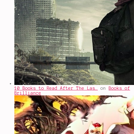
10 Books to Read After The Las…
on
Books of
Brilliance