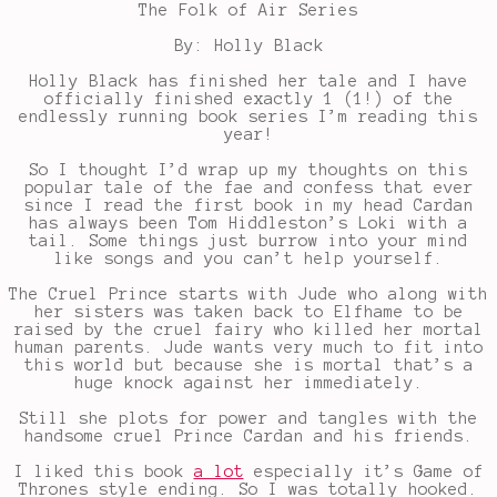
The Folk of Air Series
By: Holly Black
Holly Black has finished her tale and I have
officially finished exactly 1 (1!) of the
endlessly running book series I’m reading this
year!
So I thought I’d wrap up my thoughts on this
popular tale of the fae and confess that ever
since I read the first book in my head Cardan
has always been Tom Hiddleston’s Loki with a
tail. Some things just burrow into your mind
like songs and you can’t help yourself.
The Cruel Prince starts with Jude who along with
her sisters was taken back to Elfhame to be
raised by the cruel fairy who killed her mortal
human parents. Jude wants very much to fit into
this world but because she is mortal that’s a
huge knock against her immediately.
Still she plots for power and tangles with the
handsome cruel Prince Cardan and his friends.
I liked this book
a lot
especially it’s Game of
Thrones style ending. So I was totally hooked.