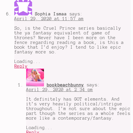
Sophia Ismaa
says:
April 29, 2020 at 11:57 am
So, is the Cruel Prince series basically
the ya fantasy equivalent of game of
thrones? Never have I been more on the
fence regarding reading a book, is this a
book that I’d enjoy? I tend to like epic
fantasy more so.
Loading...
Reply
bookbeachbunny
says:
April 29, 2020 at 2:34 pm
It definitely has GOT elements. And
it’s very heavily political/intrigue
throughout. I’m not sure about the epic
part though the series as a whole feels
more like a contemporary/fantasy.
Loading...
Reply