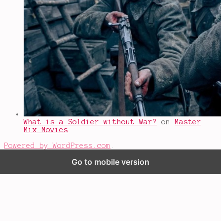
What is a Soldier without War?
on
Master
Mix Movies
Powered by WordPress.com
.
Go to mobile version
%d
bloggers like this: