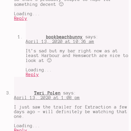
something decent 🙂
Loading...
Reply
bookbeachbunny
says:
April 13, 2020 at 10:36 am
It’s sad but my bar right now as at
least Harbour and Hemsworth are nice to
look at 🙂
Loading...
Reply
Teri Polen
says:
April 13, 2020 at 1:08 pm
I just saw the trailer for Extraction a few
days ago - will definitely be watching that
one.
Loading...
Reply