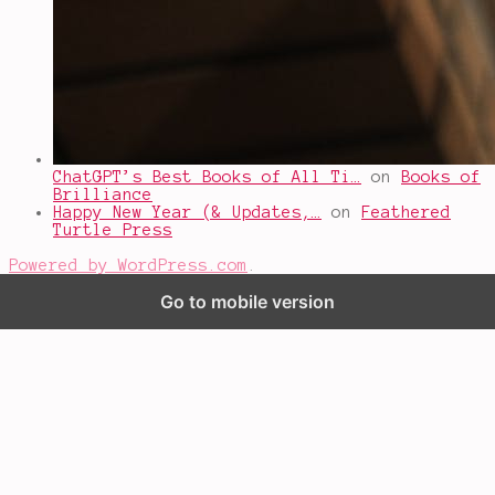
ChatGPT’s Best Books of All Ti…
on
Books of
Brilliance
Happy New Year (& Updates,…
on
Feathered
Turtle Press
Powered by WordPress.com
.
Go to mobile version
%d
bloggers like this: