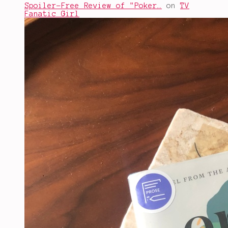
Spoiler-Free Review of "Poker…
on
TV
Fanatic Girl