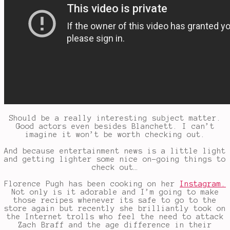
Should be a really interesting subject matter.
Good actors even besides Blanchett. I can’t
imagine it won’t be worth checking out.
And because entertainment news is a little light
and getting lighter some nice on-going things to
check out…
Florence Pugh has been cooking on her
Instagram.
Not only is it adorable and I’m going to make
those recipes whenever its safe to go to the
store again but recently she brilliantly took on
the Internet trolls who feel the need to attack
Zach Braff and the age difference in their