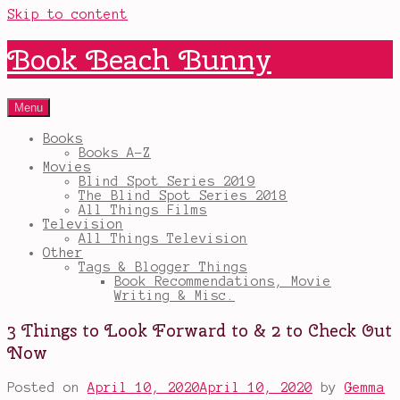
Skip to content
Book Beach Bunny
Menu
Books
Books A-Z
Movies
Blind Spot Series 2019
The Blind Spot Series 2018
All Things Films
Television
All Things Television
Other
Tags & Blogger Things
Book Recommendations, Movie
Writing & Misc.
3 Things to Look Forward to & 2 to Check Out
Now
Posted on
April 10, 2020
April 10, 2020
by
Gemma