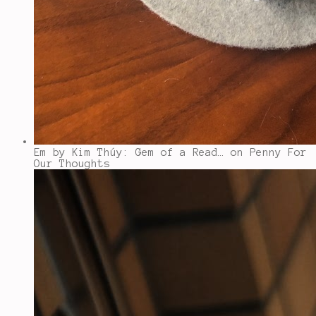
Em by Kim Thúy: Gem of a Read…
on Penny For
Our Thoughts