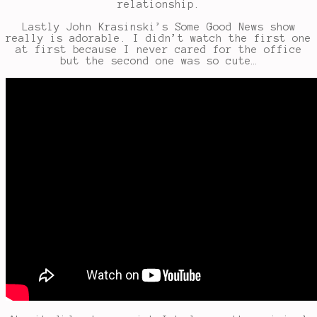
relationship.
Lastly John Krasinski’s Some Good News show
really is adorable. I didn’t watch the first one
at first because I never cared for the office
but the second one was so cute…