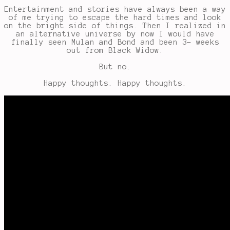
Entertainment and stories have always been a way
of me trying to escape the hard times and look
on the bright side of things. Then I realized in
an alternative universe by now I would have
finally seen Mulan and Bond and been 3- weeks
out from Black Widow.
But no.
Happy thoughts. Happy thoughts.