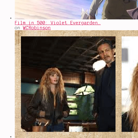
Film in 500: Violet Evergarden…
on
WCRobinson