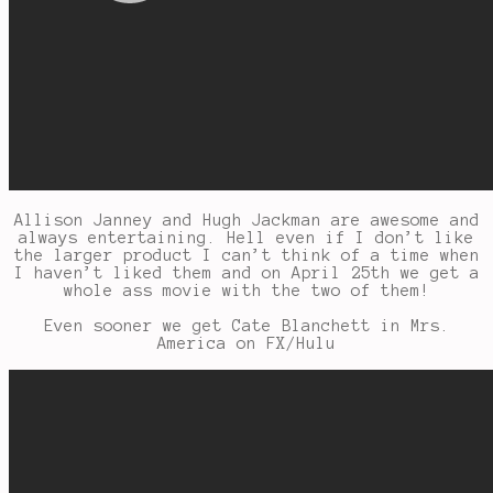
Allison Janney and Hugh Jackman are awesome and
always entertaining. Hell even if I don’t like
the larger product I can’t think of a time when
I haven’t liked them and on April 25th we get a
whole ass movie with the two of them!
Even sooner we get Cate Blanchett in Mrs.
America on FX/Hulu