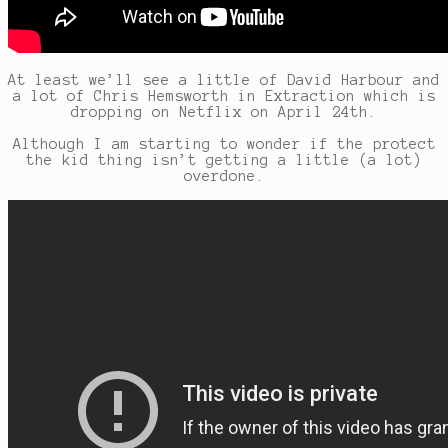
At least we’ll see a little of David Harbour and
a lot of Chris Hemsworth in Extraction which is
dropping on Netflix on April 24th.
Although I am starting to wonder if the protect
the kid thing isn’t getting a little (a lot)
overdone.