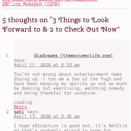
Education
,
DNF’ing M*A*S*H (1970)
cooking
shows
,
David
5 thoughts on “
3 Things to Look
Harbour
,
Extraction
,
Forward to & 2 to Check Out Now
”
Florence
Pugh
,
Hamilton
,
happy
thoughts
,
hard
Giadreams (themoviemylife.com)
times
,
says:
Hugh
April 11, 2020 at 8:53 am
Jackman
,
Mrs.
You’re not wrong about entertainment news
America
,
drying up. I too am a fan of the Pugh and
positive
have been keeping my spirits up not so much
thoughts
,
by dancing but exercising, watching comedy
SGN
,
and being thankful for sunshine.
things
to
Loading...
look
Reply
forward
sati
says:
to
April 13, 2020 at 5:36 am
I hope eXtraction is good but….it’s Netflix
so that’s probably stupid to hope for