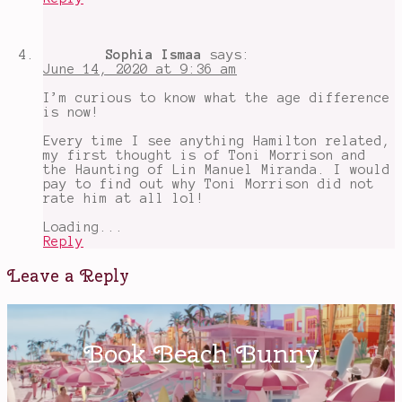
Sophia Ismaa
says:
June 14, 2020 at 9:36 am
I’m curious to know what the age difference
is now!
Every time I see anything Hamilton related,
my first thought is of Toni Morrison and
the Haunting of Lin Manuel Miranda. I would
pay to find out why Toni Morrison did not
rate him at all lol!
Loading...
Reply
Leave a Reply