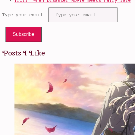
Troll: When Disaster Movie meets Fairy Tale
Type your email…
Subscribe
Posts I Like