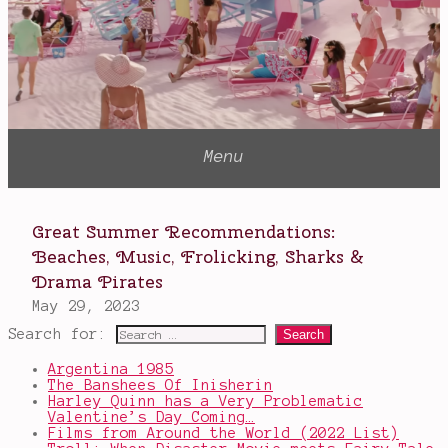
Search for:
Argentina 1985
The Banshees Of Inisherin
Harley Quinn has a Very Problematic
Valentine’s Day Coming…
Films from Around the World (2022 List)