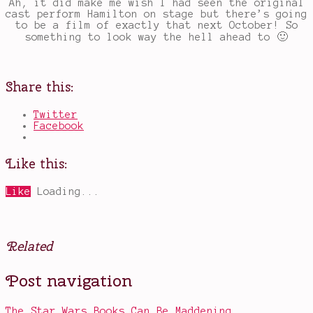
Ah, it did make me wish I had seen the original
cast perform Hamilton on stage but there’s going
to be a film of exactly that next October! So
something to look way the hell ahead to 🙂
Share this:
Twitter
Facebook
Like this:
Like
Loading...
Related
Posted
Tagged
Post navigation
in
Allison
Other
Janney
,
Bad
The Star Wars Books Can Be Maddening