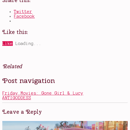
Share this:
Twitter
Facebook
Like this:
Like
Loading...
Related
Posted
Tagged
Post navigation
in
Audrey
Books
Hepburn
,
Elvis
Friday Movies: Gone Girl & Lucy
Presley
,
ANTIGODDESS
mystery
,
Trivia
Night
Leave a Reply