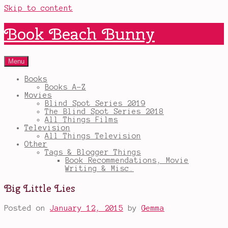
Skip to content
Book Beach Bunny
Menu
Books
Books A-Z
Movies
Blind Spot Series 2019
The Blind Spot Series 2018
All Things Films
Television
All Things Television
Other
Tags & Blogger Things
Book Recommendations, Movie
Writing & Misc.
Big Little Lies
Posted on
January 12, 2015
by
Gemma