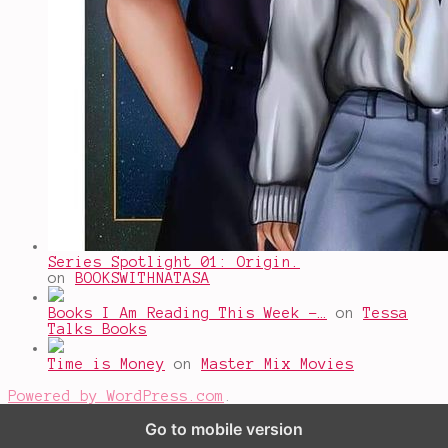
Series Spotlight 01: Origin.
on
BOOKSWITHNATASA
Books I Am Reading This Week -…
on
Tessa
Talks Books
Time is Money
on
Master Mix Movies
Powered by WordPress.com
.
Go to mobile version
%d
bloggers like this: