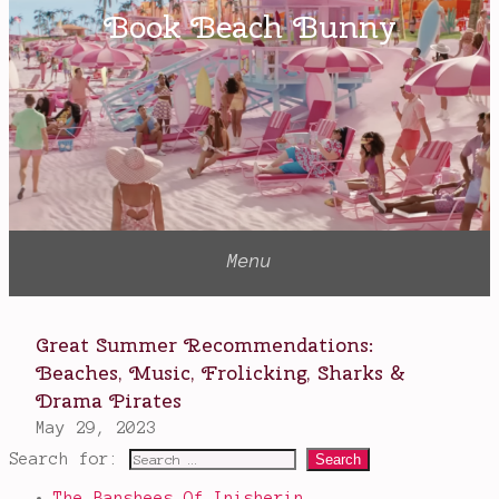
Search for:
The Banshees Of Inisherin