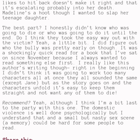
likes to hit back doesn’t make it right and that
it’s escalating probably into her death.
Madeline’s a hoot though I wanted to slap her
teenage daughter.
The best part? I honestly didn’t know who was
going to die or who was going to do it until the
end. Do I think they took the easy way out with
the victim? Yeah, a little bit. I did figure out
who the bully was pretty early on though. It was
a shockingly quick read for a book that I’ve sat
on since November because I always wanted to
read something else first. I really like this
author’s writing though- right in the beginning
I didn’t think it was going to work too many
characters all at once they all sounded the same
(except Jane) but as the story goes on and the
characters unfold it’s easy to keep them
straight and not want any of them to die!
Recommend?
Yeah, although I think I’m a bit last
to the party with this one. The domestic
violence is well done psychologically but I
understand that and a small but nasty sex scene
(a memory) could be hard for some people to
read.