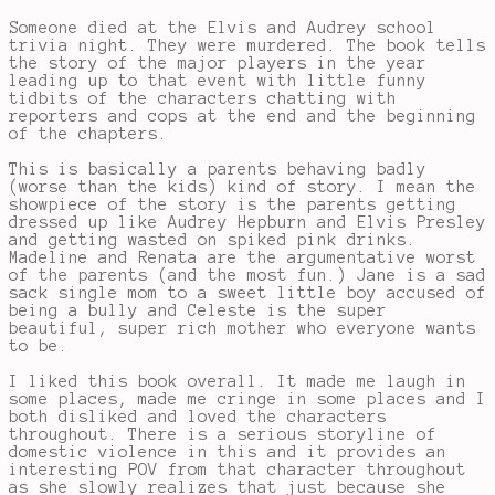
Someone died at the Elvis and Audrey school
trivia night. They were murdered. The book tells
the story of the major players in the year
leading up to that event with little funny
tidbits of the characters chatting with
reporters and cops at the end and the beginning
of the chapters.
This is basically a parents behaving badly
(worse than the kids) kind of story. I mean the
showpiece of the story is the parents getting
dressed up like Audrey Hepburn and Elvis Presley
and getting wasted on spiked pink drinks.
Madeline and Renata are the argumentative worst
of the parents (and the most fun.) Jane is a sad
sack single mom to a sweet little boy accused of
being a bully and Celeste is the super
beautiful, super rich mother who everyone wants
to be.
I liked this book overall. It made me laugh in
some places, made me cringe in some places and I
both disliked and loved the characters
throughout. There is a serious storyline of
domestic violence in this and it provides an
interesting POV from that character throughout
as she slowly realizes that just because she