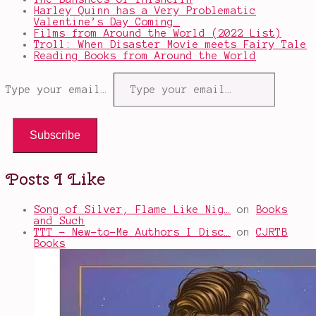
Harley Quinn has a Very Problematic
Valentine’s Day Coming…
Films from Around the World (2022 List)
Troll: When Disaster Movie meets Fairy Tale
Reading Books from Around the World
Type your email…
Subscribe
Posts I Like
Song of Silver, Flame Like Nig…
on
Books
and Such
TTT - New-to-Me Authors I Disc…
on
CJRTB
Books