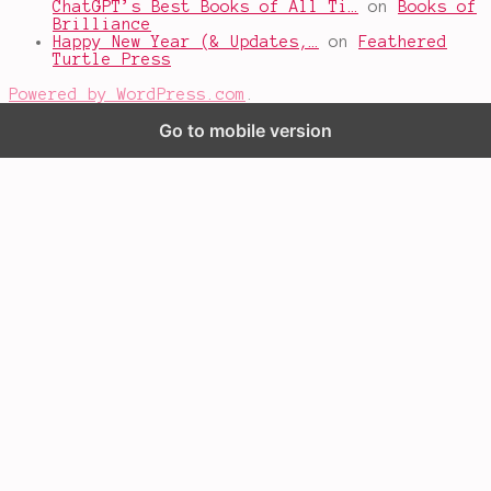
ChatGPT’s Best Books of All Ti…
on
Books of
Brilliance
Happy New Year (& Updates,…
on
Feathered
Turtle Press
Powered by WordPress.com
.
Go to mobile version
%d
bloggers like this: