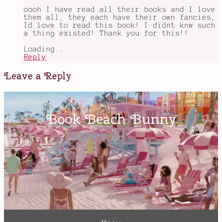
Wuthering
oooh I have read all their books and I love
Heights
them all, they each have their own fancies,
Id love to read this book! I didnt knw such
a thing existed! Thank you for this!!
Loading...
Reply
Leave a Reply