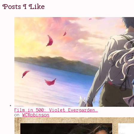
Posts I Like
Film in 500: Violet Evergarden…
on
WCRobinson