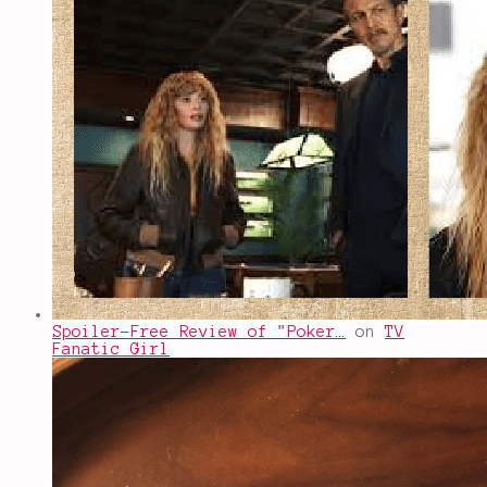
Spoiler-Free Review of "Poker…
on
TV
Fanatic Girl