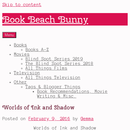
Skip to content
Book Beach Bunny
Menu
Books
Books A-Z
Movies
Blind Spot Series 2019
The Blind Spot Series 2018
All Things Films
Television
All Things Television
Other
Tags & Blogger Things
Book Recommendations, Movie
Writing & Misc.
Worlds of Ink and Shadow
Posted on
February 9, 2016
by
Gemma
Worlds of Ink and Shadow