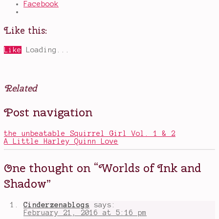
Facebook
Like this:
Like
Loading...
Related
Posted
Tagged
Post navigation
in
Bronte
Books
siblings
,
Charlotte
,
the unbeatable Squirrel Girl Vol. 1 & 2
Emily
,
A Little Harley Quinn Love
Jane
Eyre
,
Lena
One thought on “
Worlds of Ink and
Coakley
,
OwlCrate
,
Shadow
”
Worlds
of
Ink
Cinderzenablogs
says:
and
February 21, 2016 at 5:16 pm
Shadow
,