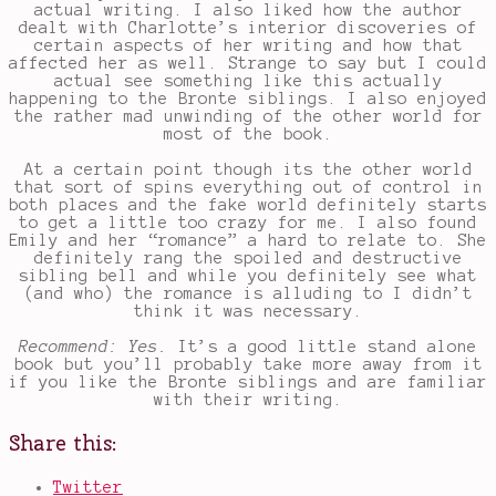
actual writing. I also liked how the author
dealt with Charlotte’s interior discoveries of
certain aspects of her writing and how that
affected her as well. Strange to say but I could
actual see something like this actually
happening to the Bronte siblings. I also enjoyed
the rather mad unwinding of the other world for
most of the book.
At a certain point though its the other world
that sort of spins everything out of control in
both places and the fake world definitely starts
to get a little too crazy for me. I also found
Emily and her “romance” a hard to relate to. She
definitely rang the spoiled and destructive
sibling bell and while you definitely see what
(and who) the romance is alluding to I didn’t
think it was necessary.
Recommend: Yes.
It’s a good little stand alone
book but you’ll probably take more away from it
if you like the Bronte siblings and are familiar
with their writing.
Share this:
Twitter