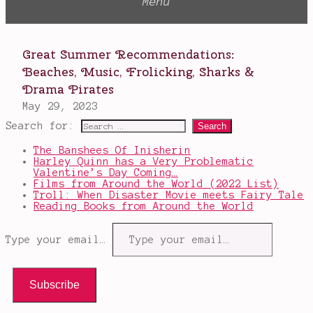
Search for:
The Banshees Of Inisherin
Harley Quinn has a Very Problematic
Valentine’s Day Coming…
Films from Around the World (2022 List)
Troll: When Disaster Movie meets Fairy Tale
Reading Books from Around the World
Type your email…
Subscribe