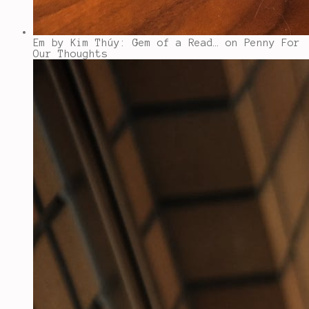
Em by Kim Thúy: Gem of a Read…
on Penny For
Our Thoughts