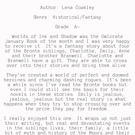
Author: Lena Coakley
Genre: Historical/Fantasy
Grade: A-
Worlds of Ink and Shadow was the Owlcrate
January Book of the month and I was very happy
to receive it. It’s a fantasy story about four
of the Bronte siblings; Charlotte, Emily, Anne
and their brother Branwell. Charlotte and
Branwell have a gift. They are able to cross
over into their stories and bring them alive.
They’ve created a world of perfect and doomed
heroines and charming dashing rogues. It’s been
a while since I’ve read the Bronte books but
even I could still see the basis for their
novels in these stories. Emily is jealous,
jealous, jealous but the real story is what
happens when they try to stop crossing over and
the price they pay for freedom.
I really enjoyed this one. It wraps up not just
their writing, but real and devastating events
in the siblings lives, their family, a little
bit of myth and history of the Moors and their