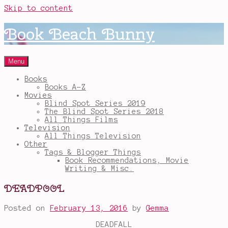
Skip to content
Book Beach Bunny
Menu
Books
Books A-Z
Movies
Blind Spot Series 2019
The Blind Spot Series 2018
All Things Films
Television
All Things Television
Other
Tags & Blogger Things
Book Recommendations, Movie
Writing & Misc.
DEADPOOL
Posted on
February 13, 2016
by
Gemma
DEADFALL