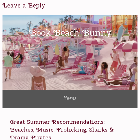
R-
Leave a Reply
rating
,
Ryan
Reynolds