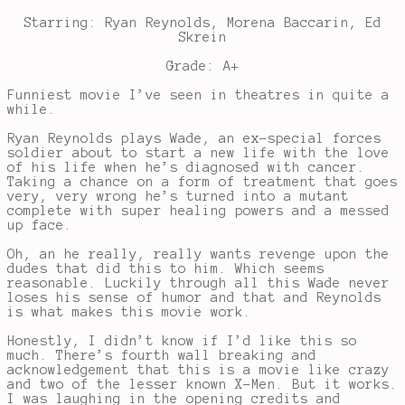
Starring: Ryan Reynolds, Morena Baccarin, Ed
Skrein
Grade: A+
Funniest movie I’ve seen in theatres in quite a
while.
Ryan Reynolds plays Wade, an ex-special forces
soldier about to start a new life with the love
of his life when he’s diagnosed with cancer.
Taking a chance on a form of treatment that goes
very, very wrong he’s turned into a mutant
complete with super healing powers and a messed
up face.
Oh, an he really, really wants revenge upon the
dudes that did this to him. Which seems
reasonable. Luckily through all this Wade never
loses his sense of humor and that and Reynolds
is what makes this movie work.
Honestly, I didn’t know if I’d like this so
much. There’s fourth wall breaking and
acknowledgement that this is a movie like crazy
and two of the lesser known X-Men. But it works.
I was laughing in the opening credits and