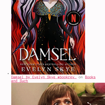
Damsel by Evelyn Skye #bookrev…
on
Books
and Such