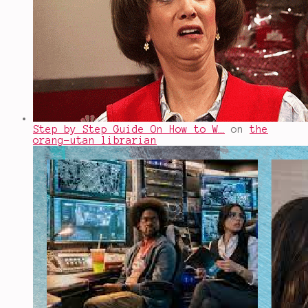
Step by Step Guide On How to W…
on
the
orang-utan librarian