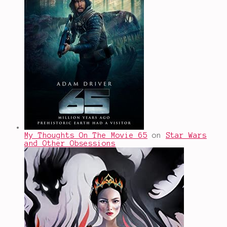
My Thoughts On The Movie 65
on
Star Wars
and Other Obsessions