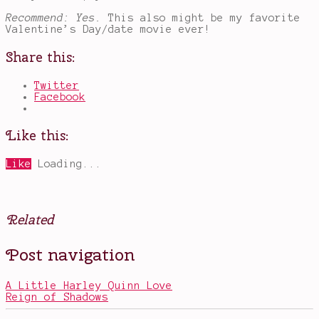
Recommend: Yes.
This also might be my favorite
Valentine’s Day/date movie ever!
Share this:
Twitter
Facebook
Like this:
Like
Loading...
Related
Posted
Tagged
Post navigation
in
Deadpool
,
Movies
funny
movies
,
A Little Harley Quinn Love
Marvel
,
Reign of Shadows
Morena
Baccarin
,