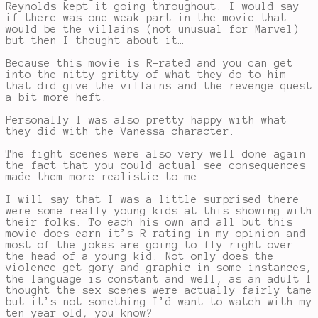
Reynolds kept it going throughout. I would say
if there was one weak part in the movie that
would be the villains (not unusual for Marvel)
but then I thought about it…
Because this movie is R-rated and you can get
into the nitty gritty of what they do to him
that did give the villains and the revenge quest
a bit more heft.
Personally I was also pretty happy with what
they did with the Vanessa character.
The fight scenes were also very well done again
the fact that you could actual see consequences
made them more realistic to me.
I will say that I was a little surprised there
were some really young kids at this showing with
their folks. To each his own and all but this
movie does earn it’s R-rating in my opinion and
most of the jokes are going to fly right over
the head of a young kid. Not only does the
violence get gory and graphic in some instances,
the language is constant and well, as an adult I
thought the sex scenes were actually fairly tame
but it’s not something I’d want to watch with my
ten year old, you know?