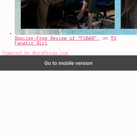
Spoiler-Free Review of “FUBAR"…
on
TV
Fanatic Girl
Powered by WordPress.com
.
Go to mobile version
%d
bloggers like this: