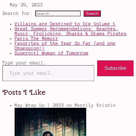
Search for:
Villains are Destined to Die Volume 1
Great Summer Recommendations: Beaches,
Music, Frolicking, Sharks & Drama Pirates
Paris The Memoir
Favorites of the Year So Far (and one
Obsession!)
Supergirl Woman of Tomorrow
Type your email…
Subscribe
Posts I Like
May Wrap Up | 2023
on Merrily Kristin