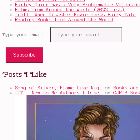
Harley Quinn has a Very Problematic Valentin
Films from Around the World (2022 List)
Troll: When Disaster Movie meets Fairy Tale
Reading Books from Around the World
Type your email…
Subscribe
Posts I Like
Song of Silver, Flame Like Nig…
on
Books and
TTT - New-to-Me Authors I Disc…
on
CJRTB Boo