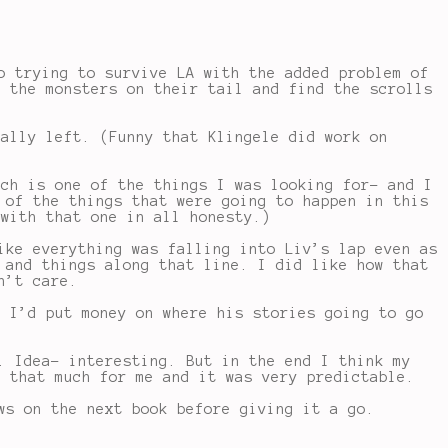
o trying to survive LA with the added problem of
e the monsters on their tail and find the scrolls
eally left. (Funny that Klingele did work on
ich is one of the things I was looking for- and I
 of the things that were going to happen in this
 with that one in all honesty.)
ike everything was falling into Liv’s lap even as
 and things along that line. I did like how that
n’t care.
h I’d put money on where his stories going to go
. Idea- interesting. But in the end I think my
o that much for me and it was very predictable.
ws on the next book before giving it a go.