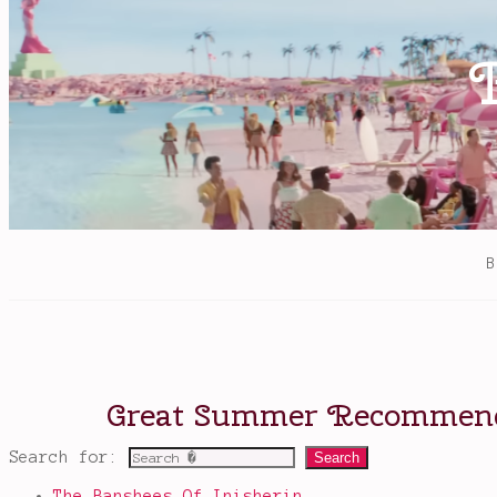
books
,
The
Marked
Girl
Search for:
The Banshees Of Inisherin