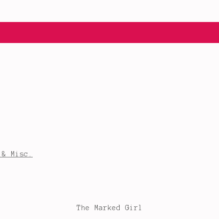
 & Misc.
The Marked Girl