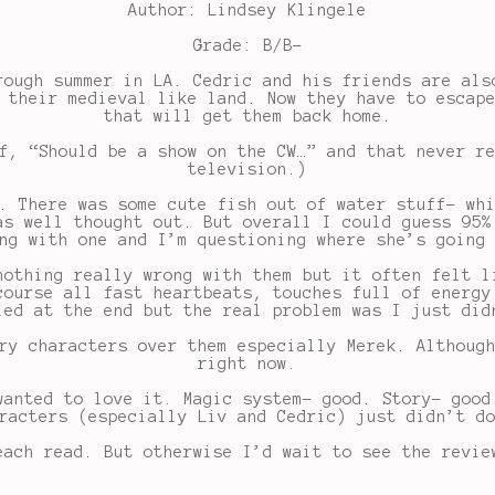
Author: Lindsey Klingele
Grade: B/B-
rough summer in LA. Cedric and his friends are als
 their medieval like land. Now they have to escap
that will get them back home.
f, “Should be a show on the CW…” and that never r
television.)
. There was some cute fish out of water stuff- wh
as well thought out. But overall I could guess 95%
ng with one and I’m questioning where she’s going
nothing really wrong with them but it often felt l
course all fast heartbeats, touches full of energy
led at the end but the real problem was I just did
ry characters over them especially Merek. Althoug
right now.
wanted to love it. Magic system- good. Story- good
racters (especially Liv and Cedric) just didn’t d
ach read. But otherwise I’d wait to see the revie