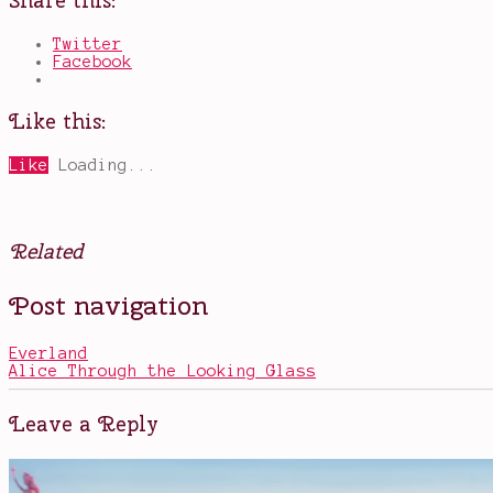
Share this:
Twitter
Facebook
Like this:
Like
Loading...
Related
Posted
Tagged
Post navigation
in
alternative
Books
dimensions
,
books
Everland
that
Alice Through the Looking Glass
should
be
CW
Leave a Reply
shows
,
Cedric
,
Liv
,
new