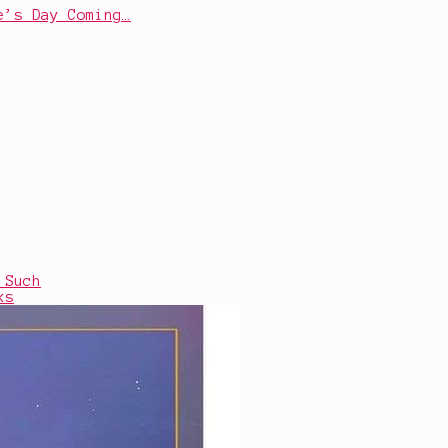
e’s Day Coming…
 Such
ks