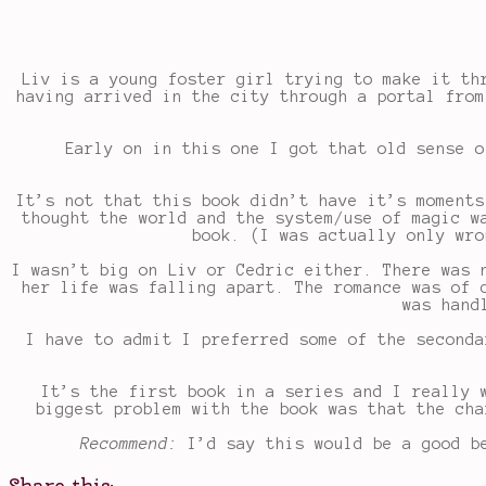
Liv is a young foster girl trying to make it th
having arrived in the city through a portal from
Early on in this one I got that old sense o
It’s not that this book didn’t have it’s moments
thought the world and the system/use of magic w
book. (I was actually only wro
I wasn’t big on Liv or Cedric either. There was 
her life was falling apart. The romance was of 
was hand
I have to admit I preferred some of the seconda
It’s the first book in a series and I really 
biggest problem with the book was that the cha
Recommend:
I’d say this would be a good be