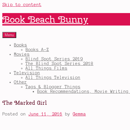
Skip to content
Book Beach Bunny
Menu
Books
Books A-Z
Movies
Blind Spot Series 2019
The Blind Spot Series 2018
All Things Films
Television
All Things Television
Other
Tags & Blogger Things
Book Recommendations, Movie Writing
The Marked Girl
Posted on
June 11, 2016
by
Gemma