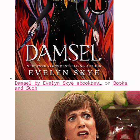
Damsel by Evelyn Skye #bookrev…
on
Books
and Such