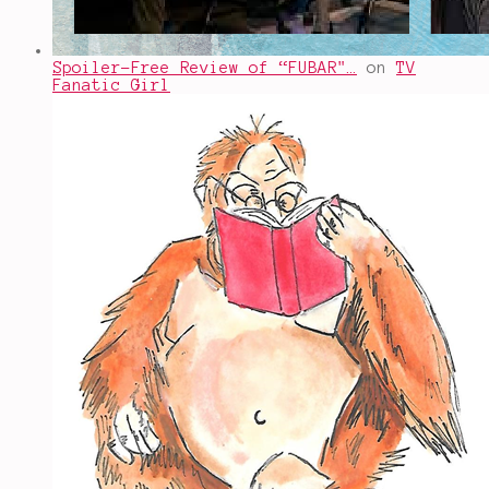
Spoiler-Free Review of “FUBAR"…
on
TV
Fanatic Girl