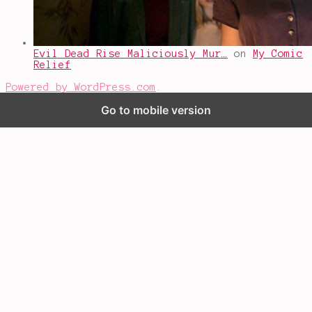
Evil Dead Rise Maliciously Mur…
on
My Comic
Relief
Powered by WordPress.com
.
Go to mobile version
%d
bloggers like this: