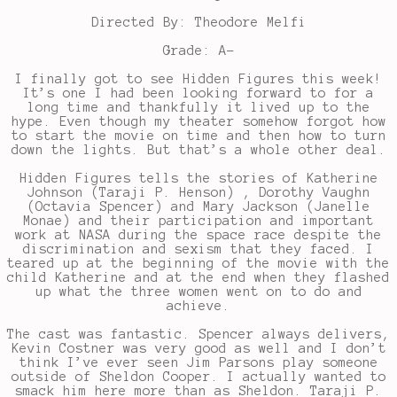
Directed By: Theodore Melfi
Grade: A-
I finally got to see Hidden Figures this week!
It’s one I had been looking forward to for a
long time and thankfully it lived up to the
hype. Even though my theater somehow forgot how
to start the movie on time and then how to turn
down the lights. But that’s a whole other deal.
Hidden Figures tells the stories of Katherine
Johnson (Taraji P. Henson) , Dorothy Vaughn
(Octavia Spencer) and Mary Jackson (Janelle
Monae) and their participation and important
work at NASA during the space race despite the
discrimination and sexism that they faced. I
teared up at the beginning of the movie with the
child Katherine and at the end when they flashed
up what the three women went on to do and
achieve.
The cast was fantastic. Spencer always delivers,
Kevin Costner was very good as well and I don’t
think I’ve ever seen Jim Parsons play someone
outside of Sheldon Cooper. I actually wanted to
smack him here more than as Sheldon. Taraji P.