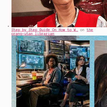
Step by Step Guide On How to W…
on
the
orang-utan librarian