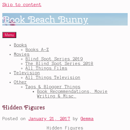
Skip to content
Book Beach Bunny
Menu
Books
Books A-Z
Movies
Blind Spot Series 2019
The Blind Spot Series 2018
All Things Films
Television
All Things Television
Other
Tags & Blogger Things
Book Recommendations, Movie
Writing & Misc.
Hidden Figures
Posted on
January 21, 2017
by
Gemma
Hidden Figures