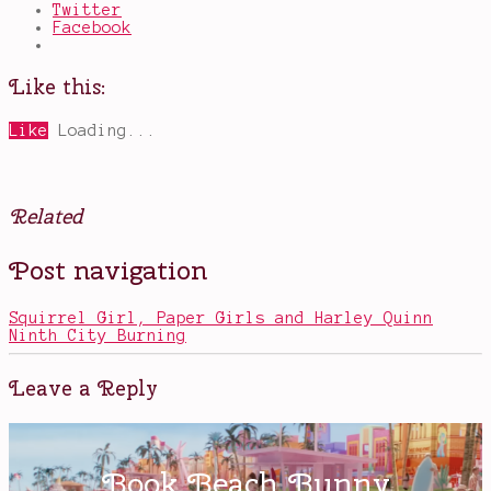
Twitter
Facebook
Like this:
Like
Loading...
Related
Posted
Tagged
Post navigation
in
discrimination
,
Movies
Dorothy
Vaughn
,
Squirrel Girl, Paper Girls and Harley Quinn
Hidden
Ninth City Burning
Figures
,
Katherine
G.
Leave a Reply
Johnson
,
Mary
Jackson
,
NASA
,
space
,
Taraji