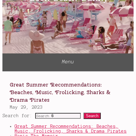
P.
Henson
Search for:
Great Summer Recommendations: Beaches,
Music, Frolicking, Sharks & Drama Pirates