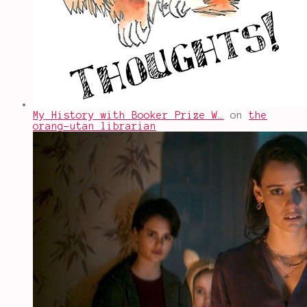
My History with Booker Prize W…
on
the
orang-utan librarian