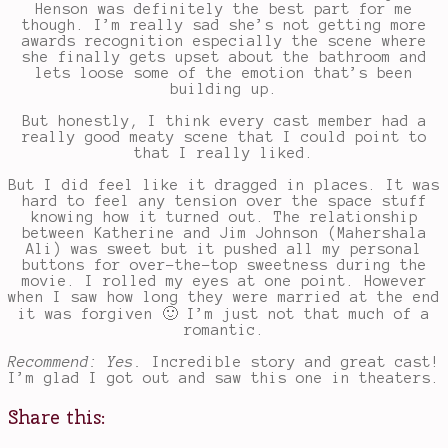
Henson was definitely the best part for me
though. I’m really sad she’s not getting more
awards recognition especially the scene where
she finally gets upset about the bathroom and
lets loose some of the emotion that’s been
building up.
But honestly, I think every cast member had a
really good meaty scene that I could point to
that I really liked.
But I did feel like it dragged in places. It was
hard to feel any tension over the space stuff
knowing how it turned out. The relationship
between Katherine and Jim Johnson (Mahershala
Ali) was sweet but it pushed all my personal
buttons for over-the-top sweetness during the
movie. I rolled my eyes at one point. However
when I saw how long they were married at the end
it was forgiven 🙂 I’m just not that much of a
romantic.
Recommend: Yes.
Incredible story and great cast!
I’m glad I got out and saw this one in theaters.
Share this: