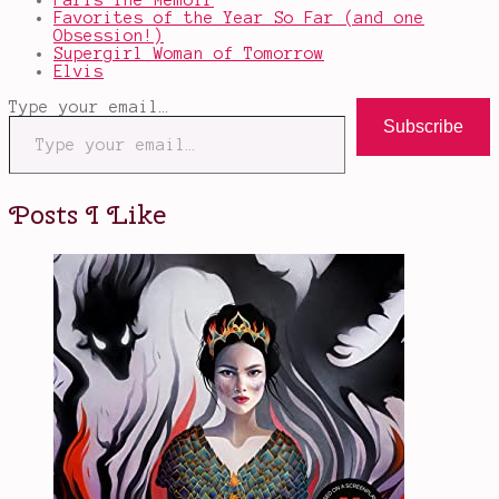
Paris The Memoir
Favorites of the Year So Far (and one
Obsession!)
Supergirl Woman of Tomorrow
Elvis
Type your email…
Subscribe
Posts I Like