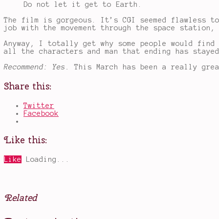
Do not let it get to Earth.
The film is gorgeous. It’s CGI seemed flawless t
job with the movement through the space station,
Anyway, I totally get why some people would find
all the characters and man that ending has staye
Recommend: Yes.
This March has been a really gre
Share this:
Twitter
Facebook
Like this:
Like
Loading...
Related
Posted
Tagged