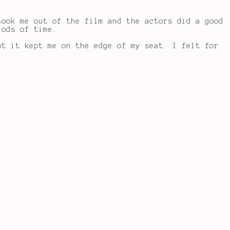
took me out of the film and the actors did a good
iods of time.
ut it kept me on the edge of my seat. I felt for