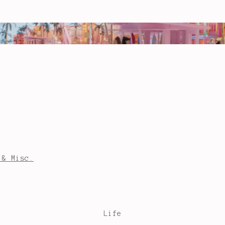
 & Misc.
Life