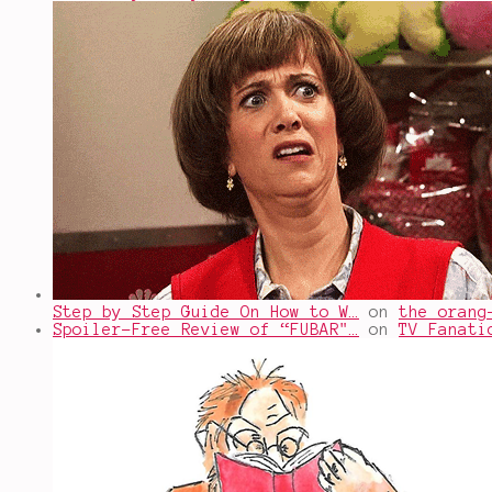
Step by Step Guide On How to W…
on
the orang
Spoiler-Free Review of “FUBAR"…
on
TV Fanati