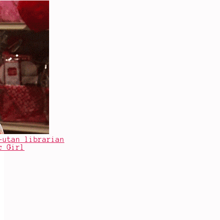
-utan librarian
c Girl