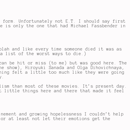
e form. Unfortunately not E.T. I should say first
ce is only the one that had Michael Fassbender in
blah and like every time someone died it was as
 a list of the worst ways to die.)
can be hit or miss (to me) but was good here. The
he show), Hiroyuki Sanada and Olga Dihovichnaya,
ning felt a little too much like they were going
y.
lism than most of these movies. It’s present day.
t little things here and there that made it feel
inement and growing hopelessness I couldn’t help
 or at least not let their emotions get the