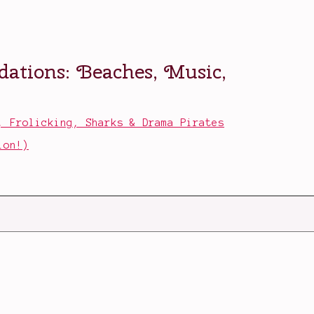
, Frolicking, Sharks & Drama Pirates
ion!)