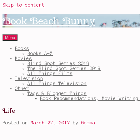
Skip to content
Book Beach Bunny
Menu
Books
Books A-Z
Movies
Blind Spot Series 2019
The Blind Spot Series 2018
All Things Films
Television
All Things Television
Other
Tags & Blogger Things
Book Recommendations, Movie Writing
Life
Posted on
March 27, 2017
by
Gemma