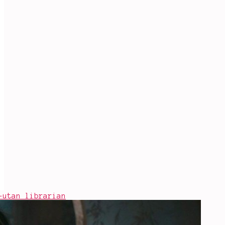
-utan librarian