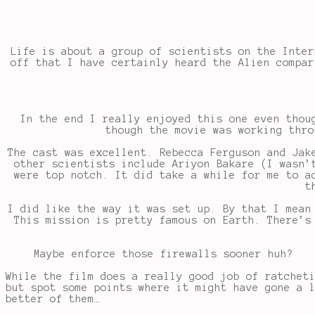
Life is about a group of scientists on the Inter
off that I have certainly heard the Alien compar
In the end I really enjoyed this one even thou
though the movie was working thro
The cast was excellent. Rebecca Ferguson and Jak
other scientists include Ariyon Bakare (I wasn’
were top notch. It did take a while for me to a
t
I did like the way it was set up. By that I mean
This mission is pretty famous on Earth. There’s
Maybe enforce those firewalls sooner huh?
While the film does a really good job of ratchet
but spot some points where it might have gone a 
better of them…