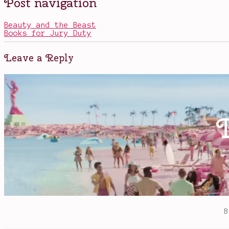
Post navigation
in
horror
,
Movies
Jake
Gyllenhaal
,
Beauty and the Beast
Life
Books for Jury Duty
(2017)
,
Rebecca
Ferguson
,
Leave a Reply
Ryan
Gosling
,
sci
fi
,
space