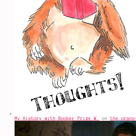
My History with Booker Prize W…
on
the orang