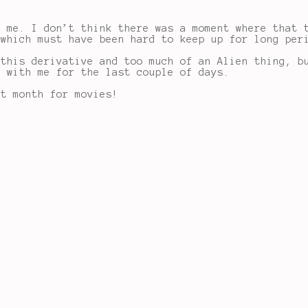
o me. I don’t think there was a moment where that 
 which must have been hard to keep up for long per
 this derivative and too much of an Alien thing, b
d with me for the last couple of days.
at month for movies!