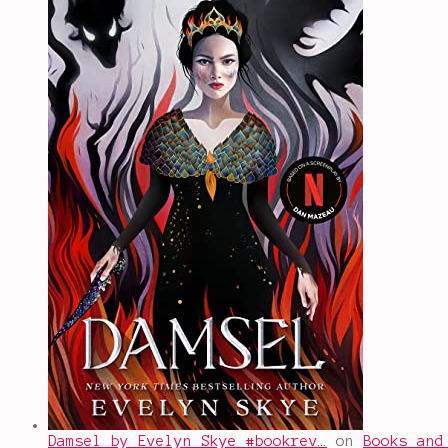
Damsel by Evelyn Skye #bookrev…
on
Books and