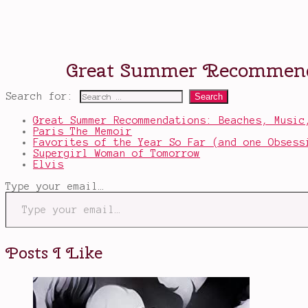
Search for:
Great Summer Recommendations: Beaches, Music
Paris The Memoir
Favorites of the Year So Far (and one Obsess
Supergirl Woman of Tomorrow
Elvis
Type your email…
Posts I Like