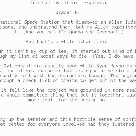
Directed by: Daniel Espinosa
Grade: B+
national Space Station that discover an alien lif
isons, and understand them, but my Alien experien
it. (And you bet I’m gonna see Covenant.)
But that’s a whole other movie.
gh it isn’t my cup of tea, it started out kind of 
ugh my list of worst ways to die. (Yes, I do have
e Gyllenhaal are usually good while Ryan Reynolds 
t fond of his character but acting wise he stole t
ctually roll with the characters though. The begin
hrough a check list of traits to get out of the wa
 it felt like the project was grounded in more rea
 a whole committee thing that put it together. Jus
more real from the beginning.
ing up the tension and this horrible sense of conf
lot better for everyone involved had they listened