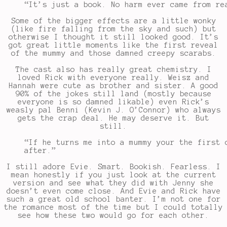
“It’s just a book. No harm ever came from re
Some of the bigger effects are a little wonky
(like fire falling from the sky and such) but
otherwise I thought it still looked good. It’s
got great little moments like the first reveal
of the mummy and those damned creepy scarabs.
The cast also has really great chemistry. I
loved Rick with everyone really. Weisz and
Hannah were cute as brother and sister. A good
90% of the jokes still land (mostly because
everyone is so damned likable) even Rick’s
weasly pal Benni (Kevin J. O’Connor) who always
gets the crap deal. He may deserve it. But
still.
“If he turns me into a mummy your the first 
after.”
I still adore Evie. Smart. Bookish. Fearless. I
mean honestly if you just look at the current
version and see what they did with Jenny she
doesn’t even come close. And Evie and Rick have
such a great old school banter. I’m not one for
the romance most of the time but I could totally
see how these two would go for each other.