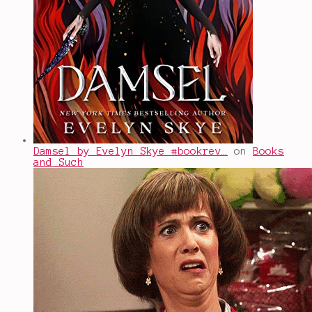
Damsel by Evelyn Skye #bookrev…
on
Books
and Such