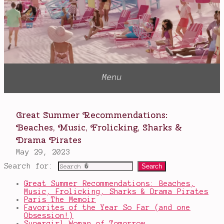
Search for:
Great Summer Recommendations: Beaches,
Music, Frolicking, Sharks & Drama Pirates
Paris The Memoir
Favorites of the Year So Far (and one
Obsession!)
Supergirl Woman of Tomorrow