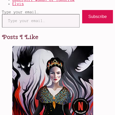
Elvis
Type your email…
Subscribe
Posts I Like