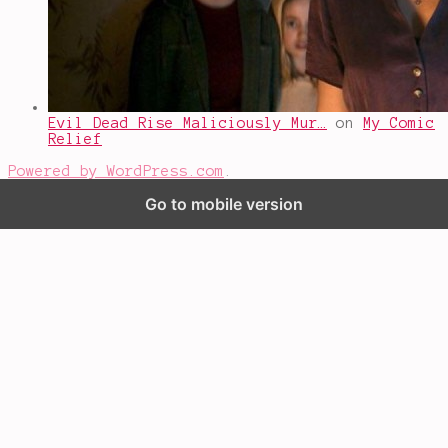
Evil Dead Rise Maliciously Mur…
on
My Comic
Relief
Powered by WordPress.com
.
Go to mobile version
%d
bloggers like this: