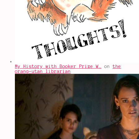
My History with Booker Prize W…
on
the
orang-utan librarian