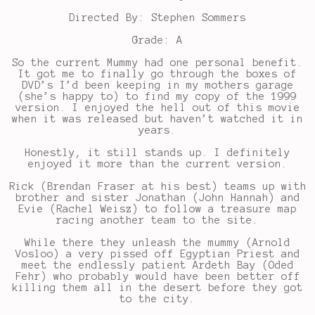
Directed By: Stephen Sommers
Grade: A
So the current Mummy had one personal benefit.
It got me to finally go through the boxes of
DVD’s I’d been keeping in my mothers garage
(she’s happy to) to find my copy of the 1999
version. I enjoyed the hell out of this movie
when it was released but haven’t watched it in
years.
Honestly, it still stands up. I definitely
enjoyed it more than the current version.
Rick (Brendan Fraser at his best) teams up with
brother and sister Jonathan (John Hannah) and
Evie (Rachel Weisz) to follow a treasure map
racing another team to the site.
While there they unleash the mummy (Arnold
Vosloo) a very pissed off Egyptian Priest and
meet the endlessly patient Ardeth Bay (Oded
Fehr) who probably would have been better off
killing them all in the desert before they got
to the city.