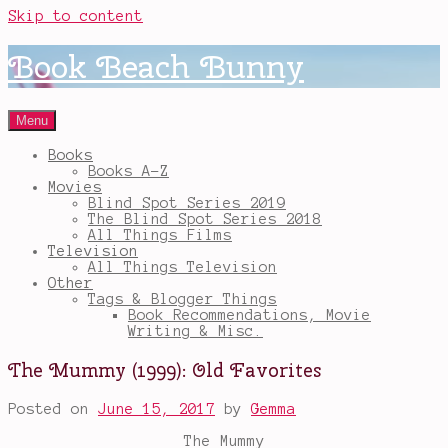
Skip to content
Book Beach Bunny
Menu
Books
Books A-Z
Movies
Blind Spot Series 2019
The Blind Spot Series 2018
All Things Films
Television
All Things Television
Other
Tags & Blogger Things
Book Recommendations, Movie
Writing & Misc.
The Mummy (1999): Old Favorites
Posted on
June 15, 2017
by
Gemma
The Mummy