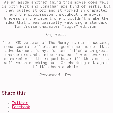
As an aside another thing this movie does well
is both Rick and Jonathan are kind of jerks. But
they pulled it off and it worked in character
and the progression throughout the movie.
Whereas in the recent one I couldn’t shake the
idea that I was basically watching a standard
Tom Cruise character “rogue” edition.
Oh, well.
The 1999 version of The Mummy is still awesome,
some special effects and goofiness aside. It’s
adventurous, funny, fun and filled with great
characters and a nice romance. I was never so
enamored with the sequel but still this one is
well worth checking out. Or checking out again
if it’s been a while.
Recommend: Yes.
Share this:
Twitter
Facebook