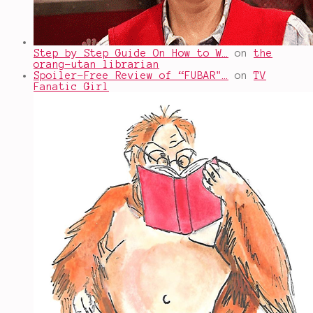
Step by Step Guide On How to W…
on
the
orang-utan librarian
Spoiler-Free Review of “FUBAR"…
on
TV
Fanatic Girl