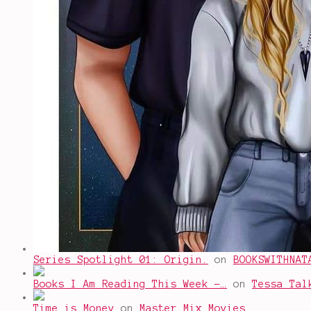
Series Spotlight 01: Origin.
on
BOOKSWITHNAT
Books I Am Reading This Week -…
on
Tessa Tal
Time is Money
on
Master Mix Movies