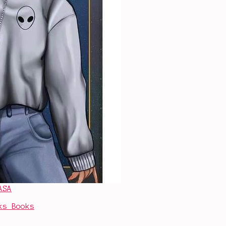
ASA
ks Books