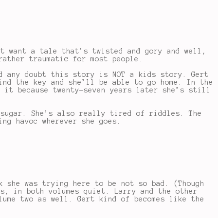
st want a tale that’s twisted and gory and well,
rather traumatic for most people.
d any doubt this story is NOT a kids story. Gert
ind the key and she’ll be able to go home. In the
t it because twenty-seven years later she’s still
 sugar. She’s also really tired of riddles. The
ing havoc wherever she goes.
k she was trying here to be not so bad. (Though
es, in both volumes quiet. Larry and the other
lume two as well. Gert kind of becomes like the