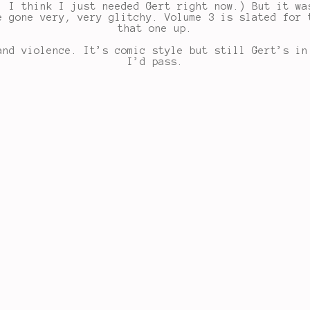
, I think I just needed Gert right now.) But it wa
e gone very, very glitchy. Volume 3 is slated for 
that one up.
and violence. It’s comic style but still Gert’s in
I’d pass.