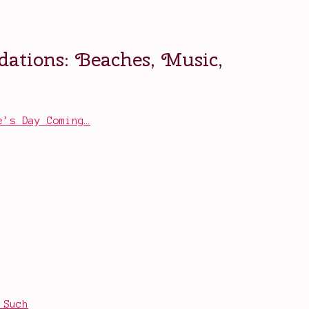
e’s Day Coming…
 Such