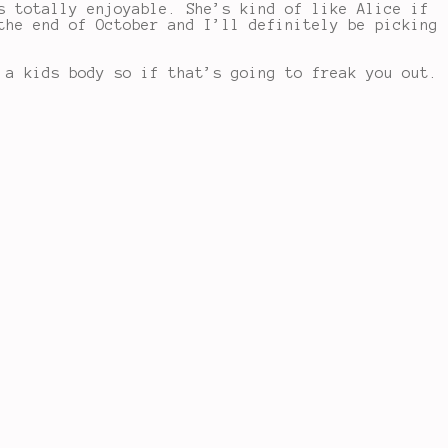
s totally enjoyable. She’s kind of like Alice if
the end of October and I’ll definitely be picking
 a kids body so if that’s going to freak you out.