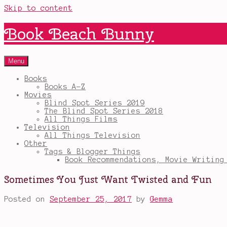
Skip to content
Book Beach Bunny
Menu
Books
Books A-Z
Movies
Blind Spot Series 2019
The Blind Spot Series 2018
All Things Films
Television
All Things Television
Other
Tags & Blogger Things
Book Recommendations, Movie Writing
Sometimes You Just Want Twisted and Fun
Posted on
September 25, 2017
by
Gemma