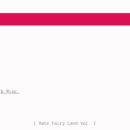
 & Misc.
I Hate Fairy Land Vol. 1