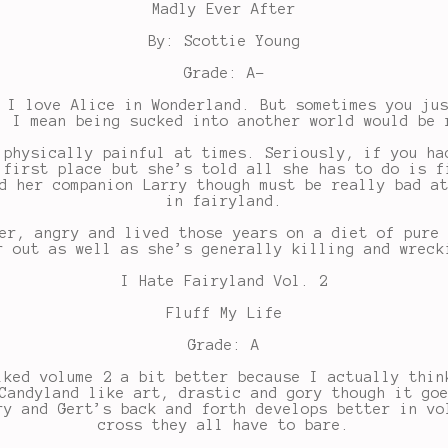
Madly Ever After
By: Scottie Young
Grade: A-
 I love Alice in Wonderland. But sometimes you ju
. I mean being sucked into another world would be 
 physically painful at times. Seriously, if you ha
 first place but she’s told all she has to do is f
d her companion Larry though must be really bad a
in fairyland.
er, angry and lived those years on a diet of pure
r out as well as she’s generally killing and wreck
I Hate Fairyland Vol. 2
Fluff My Life
Grade: A
iked volume 2 a bit better because I actually thin
Candyland like art, drastic and gory though it go
ry and Gert’s back and forth develops better in vo
cross they all have to bare.