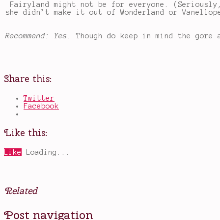
Fairyland might not be for everyone. (Seriously
she didn’t make it out of Wonderland or Vanellop
Recommend: Yes.
Though do keep in mind the gore 
Share this:
Twitter
Facebook
Like this:
Like
Loading...
Related
Posted
Tagged
Post navigation
in
fairy