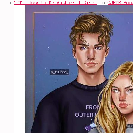
TTT - New-to-Me Authors I Disc…
on
CJRTB Boo