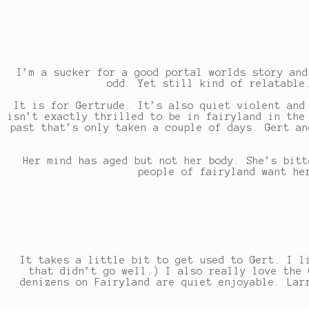
I’m a sucker for a good portal worlds story and
odd. Yet still kind of relatable
It is for Gertrude. It’s also quiet violent and
isn’t exactly thrilled to be in fairyland in the
past that’s only taken a couple of days. Gert an
Her mind has aged but not her body. She’s bitt
people of fairyland want he
It takes a little bit to get used to Gert. I l
that didn’t go well.) I also really love the 
denizens on Fairyland are quiet enjoyable. Lar