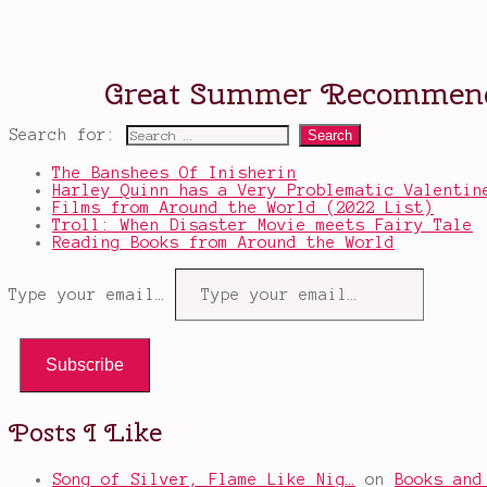
Search for:
The Banshees Of Inisherin
Harley Quinn has a Very Problematic Valentin
Films from Around the World (2022 List)
Troll: When Disaster Movie meets Fairy Tale
Reading Books from Around the World
Type your email…
Subscribe
Posts I Like
Song of Silver, Flame Like Nig…
on
Books and